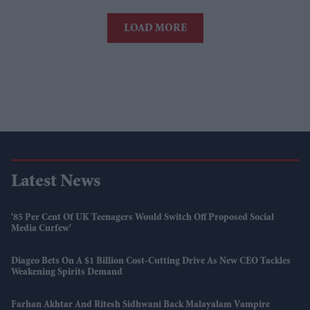
LOAD MORE
Latest News
'85 Per Cent Of UK Teenagers Would Switch Off Proposed Social
Media Curfew'
Diageo Bets On A $1 Billion Cost-Cutting Drive As New CEO Tackles
Weakening Spirits Demand
Farhan Akhtar And Ritesh Sidhwani Back Malayalam Vampire