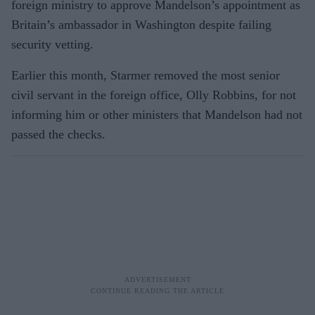
foreign ministry to approve Mandelson’s appointment as
Britain’s ambassador in Washington despite failing
security vetting.
Earlier this month, Starmer removed the most senior
civil servant in the foreign office, Olly Robbins, for not
informing him or other ministers that Mandelson had not
passed the checks.