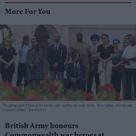
More For You
The group paid tribute to the service and sacrifice of south Asian, West Indian, African and
Chinese soldiers
Eastern Eye
British Army honours