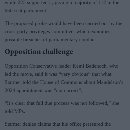
while 223 supported it, giving a majority of 112 in the
650-seat parliament.
The proposed probe would have been carried out by the
cross-party privileges committee, which examines
possible breaches of parliamentary conduct.
Opposition challenge
Opposition Conservative leader Kemi Badenoch, who
led the move, said it was “very obvious” that what
Starmer told the House of Commons about Mandelson’s
2024 appointment was “not correct”.
“It’s clear that full due process was not followed,” she
told MPs.
Starmer denies claims that his office pressured the