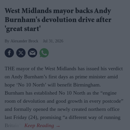
West Midlands mayor backs Andy
Burnham's devolution drive after
'great start'
Alexander Brock
Jul 31, 2026
THE mayor of the West Midlands has issued his verdict
on Andy Burnham’s first days as prime minister amid
hope ‘No 10 North’ will benefit Birmingham.
Burnham has established No 10 North as the “engine
room of devolution and good growth in every postcode”
and for­mally opened the newly created northern office
last Friday (24), promising “a differ­ent way of running
Britain”.