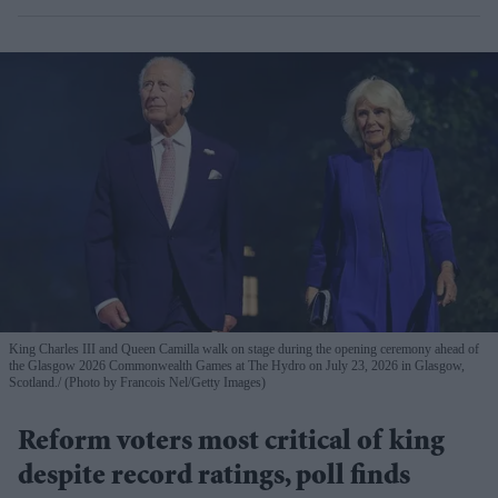
King Charles III and Queen Camilla walk on stage during the opening ceremony ahead of
the Glasgow 2026 Commonwealth Games at The Hydro on July 23, 2026 in Glasgow,
Scotland.
(Photo by Francois Nel/Getty Images)
Reform voters most critical of king
despite record ratings, poll finds