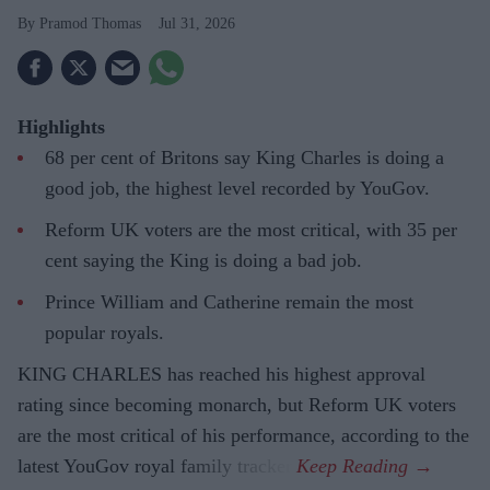
Pramod Thomas
Jul 31, 2026
Highlights
68 per cent of Britons say King Charles is doing a
good job, the highest level recorded by YouGov.
Reform UK voters are the most critical, with 35 per
cent saying the King is doing a bad job.
Prince William and Catherine remain the most
popular royals.
KING CHARLES has reached his highest approval
rating since becoming monarch, but Reform UK voters
are the most critical of his performance, according to the
latest YouGov royal family tracker.