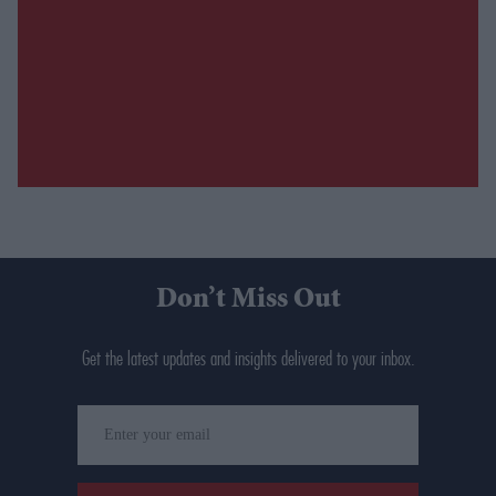
Don’t Miss Out
Get the latest updates and insights delivered to your inbox.
Enter
your
email