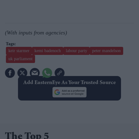
(With inputs from agencies)
keir starmer
kemi badenoch
labour party
peter mandelson
uk parliament
Add EasternEye As Your Trusted Source
The Top 5