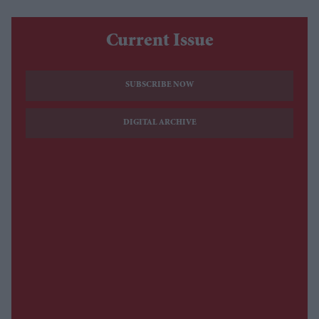
Current Issue
SUBSCRIBE NOW
DIGITAL ARCHIVE