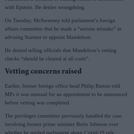
with Epstein. He denies wrongdoing.
On Tuesday, McSweeney told parliament’s foreign
affairs committee that he made a “serious mistake” in
advising Starmer to appoint Mandelson.
He denied telling officials that Mandelson’s vetting
checks “should be cleared at all costs”.
Vetting concerns raised
Earlier, former foreign office head Philip Barton told
MPs it was unusual for an appointment to be announced
before vetting was completed.
The privileges committee previously handled the case
involving former prime minister Boris Johnson over
whether he misled parliament about Covid-19 rule