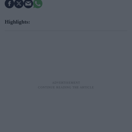
Highlights: