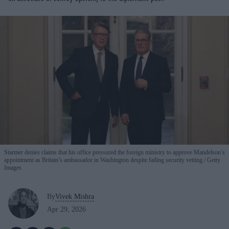
Starmer denies claims that his office pressured the foreign ministry to approve Mandelson’s
appointment as Britain’s ambassador in Washington despite failing security vetting.
Getty
Images
By
Vivek Mishra
Apr 29, 2026