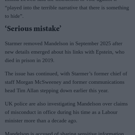
“played into the terrible narrative that there is something
to hide”.
‘Serious mistake’
Starmer removed Mandelson in September 2025 after
new details emerged about his links with Epstein, who
died in prison in 2019.
The issue has continued, with Starmer’s former chief of
staff Morgan McSweeney and former communications
head Tim Allan stepping down earlier this year.
UK police are also investigating Mandelson over claims
of misconduct in office during his time as a Labour
minister more than a decade ago.
Mandelson is accused of sharing sensitive information