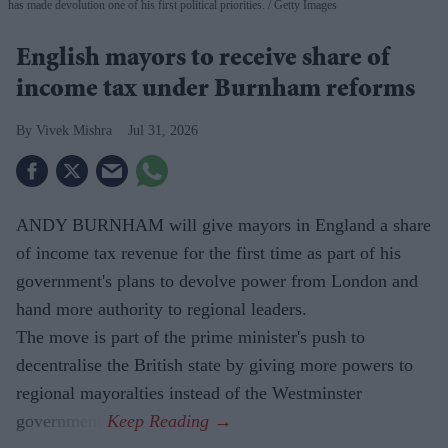
has made devolution one of his first political priorities.
Getty Images
English mayors to receive share of
income tax under Burnham reforms
Vivek Mishra
Jul 31, 2026
ANDY BURNHAM will give mayors in England a share
of income tax revenue for the first time as part of his
government's plans to devolve power from London and
hand more authority to regional leaders.
The move is part of the prime minister's push to
decentralise the British state by giving more powers to
regional mayoralties instead of the Westminster
government.