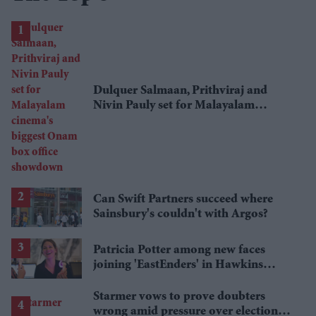
Dulquer Salmaan, Prithviraj and
Nivin Pauly set for Malayalam
cinema's biggest Onam box office
showdown
Can Swift Partners succeed where
Sainsbury's couldn't with Argos?
Patricia Potter among new faces
joining 'EastEnders' in Hawkins
family shake-up
Starmer vows to prove doubters
wrong amid pressure over election