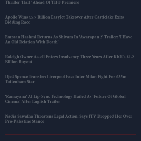
Thriller 'Half' Ahead Of TIFF Premiere
Apollo Wins £5.7 Billion EasyJet Takeover After Castlelake Exits
Bidding Race
Emraan Hashmi Returns As Shivam In 'Awarapan 2' Trailer: 'I Have
An Old Relation With Death'
Raleigh Owner Accell Enters Insolvency Three Years After KKR's £1.2
Billion Buyout
Djed Spence Transfer: Liverpool Face Inter Milan Fight For £35m
Tottenham Star
'Ramayana' AI Lip-Sync Technology Hailed As 'future Of Global
Cinema' After English Trailer
Nadia Sawalha Threatens Legal Action, Says ITV Dropped Her Over
Pro-Palestine Stance