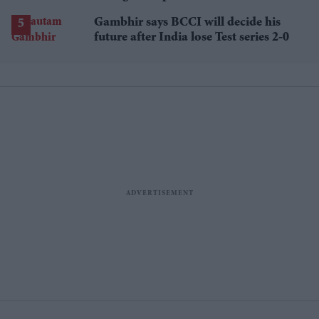
losses
Gambhir says BCCI will decide his
future after India lose Test series 2-0