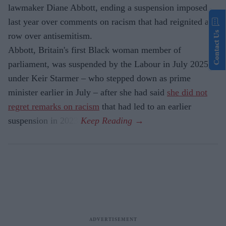
lawmaker Diane Abbott, ending a suspension imposed
last year over comments on racism that had reignited a
Contact Us
row over antisemitism.
Abbott, Britain's first Black woman member of
parliament, was suspended by the Labour in July 2025
under Keir Starmer – who stepped down as prime
minister earlier in July – after she had said
she did not
regret remarks on racism
that had led to an earlier
suspension in 2023.