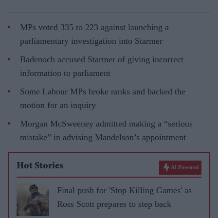
MPs voted 335 to 223 against launching a
parliamentary investigation into Starmer
Badenoch accused Starmer of giving incorrect
information to parliament
Some Labour MPs broke ranks and backed the
motion for an inquiry
Morgan McSweeney admitted making a “serious
mistake” in advising Mandelson’s appointment
Hot Stories
AI Powered
Final push for 'Stop Killing Games' as
Ross Scott prepares to step back