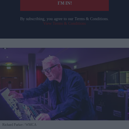
I’M IN!
By subscribing, you agree to our Terms & Conditions.
View Terms & Conditions
Richard Parker
WMCA