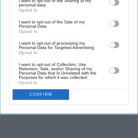
I want to opt-out of the Sharing of my
personal data.
Commonwealth soldiers and inspire more young people
Opted In
to learn about Britain's shared military history.
I want to opt-out of the Sale of my
Personal Data.
Opted In
I want to opt-out of processing my
Personal Data for Targeted Advertising.
Opted In
I want to opt-out of Collection, Use,
Retention, Sale, and/or Sharing of my
Personal Data that Is Unrelated with the
Purposes for which it was collected.
Opted In
CONFIRM