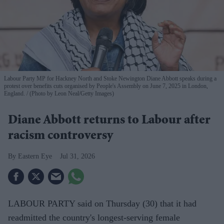
Labour Party MP for Hackney North and Stoke Newington Diane Abbott speaks during a
protest over benefits cuts organised by People's Assembly on June 7, 2025 in London,
England.
(Photo by Leon Neal/Getty Images)
Diane Abbott returns to Labour after
racism controversy
Eastern Eye
Jul 31, 2026
LABOUR PARTY said on Thursday (30) that it had
readmitted the country's longest-serving female