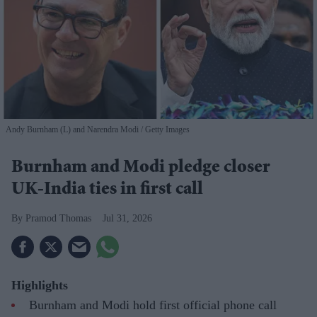
Andy Burnham (L) and Narendra Modi
Getty Images
Burnham and Modi pledge closer
UK-India ties in first call
Pramod Thomas
Jul 31, 2026
Highlights
Burnham and Modi hold first official phone call