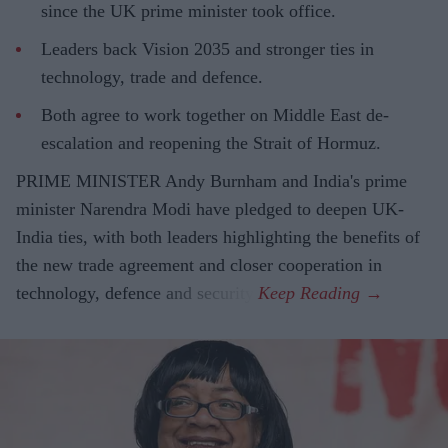
since the UK prime minister took office.
Leaders back Vision 2035 and stronger ties in
technology, trade and defence.
Both agree to work together on Middle East de-
escalation and reopening the Strait of Hormuz.
PRIME MINISTER Andy Burnham and India's prime
minister Narendra Modi have pledged to deepen UK-
India ties, with both leaders highlighting the benefits of
the new trade agreement and closer cooperation in
technology, defence and security.