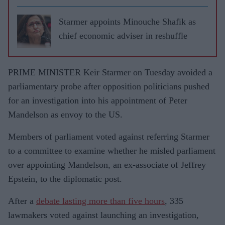
Starmer appoints Minouche Shafik as
chief economic adviser in reshuffle
PRIME MINISTER Keir Starmer on Tuesday avoided a
parliamentary probe after opposition politicians pushed
for an investigation into his appointment of Peter
Mandelson as envoy to the US.
Members of parliament voted against referring Starmer
to a committee to examine whether he misled parliament
over appointing Mandelson, an ex-associate of Jeffrey
Epstein, to the diplomatic post.
After a
debate lasting more than five hours
, 335
lawmakers voted against launching an investigation,