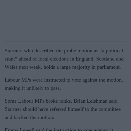
Starmer, who described the probe motion as “a political
stunt” ahead of local elections in England, Scotland and
Wales next week, holds a large majority in parliament.
Labour MPs were instructed to vote against the motion,
making it unlikely to pass.
Some Labour MPs broke ranks. Brian Leishman said
Starmer should have referred himself to the committee
and backed the motion.
Emma Lewell said the instruction to vote against it