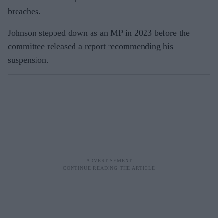
breaches.
Johnson stepped down as an MP in 2023 before the
committee released a report recommending his
suspension.