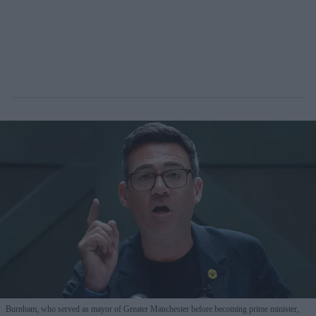
Burnham, who served as mayor of Greater Manchester before becoming prime minister,