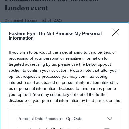
Commonwealth war heroes at
London event
Pramod Thomas
Jul 31, 2026
Eastern Eye -
Do Not Process My Personal
Information
Highlights
If you wish to opt-out of the sale, sharing to third parties, or
Descendants of two Caribbean WW1 veterans
processing of your personal or sensitive information for
receive service medals in London.
targeted advertising by us, please use the below opt-out
section to confirm your selection. Please note that after your
Tour of battlefields honours south Asian, African,
opt-out request is processed you may continue seeing
West Indian and Chinese contributions.
interest-based ads based on personal information utilized by
us or personal information disclosed to third parties prior to
Army says shared military history can inspire a new
your opt-out. You may separately opt-out of the further
disclosure of your personal information by third parties on the
generation.
IAB’s list of downstream participants. This information may
THE British Army has honoured the families of two
also be disclosed by us to third parties on the
IAB’s List of
Downstream Participants
that may further disclose it to other
Personal Data Processing Opt Outs
First World War veterans from the Caribbean as part of a
third parties.
wider effort to recognise the contribution of