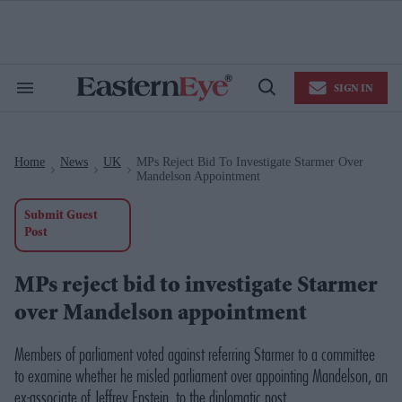
Skip
to
content
e
ch
ion
SIGN IN
gation
Search
Open
&
Search
Section
Navigation
Home
News
UK
MPs Reject Bid To Investigate Starmer Over
>
>
>
Mandelson Appointment
Submit Guest
Post
MPs reject bid to investigate Starmer
over Mandelson appointment
Members of parliament voted against referring Starmer to a committee
to examine whether he misled parliament over appointing Mandelson, an
ex-associate of Jeffrey Epstein, to the diplomatic post.