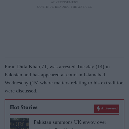
Piran Ditta Khan,71, was arrested Tuesday (14) in
Pakistan and has appeared at court in Islamabad
Wednesday (15) where matters relating to his extradition
were discussed.
Hot Stories
AI Powered
Pakistan summons UK envoy over