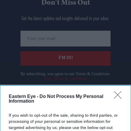
Don’t Miss Out
Get the latest updates and insights delivered to your inbox.
Enter
your
email
I’M IN!
By subscribing, you agree to our Terms & Conditions.
View Terms & Conditions
Eastern Eye -
Do Not Process My Personal
Information
If you wish to opt-out of the sale, sharing to third parties, or
processing of your personal or sensitive information for
targeted advertising by us, please use the below opt-out