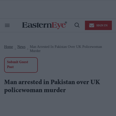
Skip
to
content
e
ch
ion
SIGN IN
gation
Search
Open
&
Search
Section
Navigation
Home
News
Man Arrested In Pakistan Over UK Policewoman
>
>
Murder
Submit Guest
Post
Man arrested in Pakistan over UK
policewoman murder