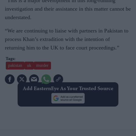
“This is a major development in this long-running
investigation and their assistance in this matter cannot be
understated.
“We are continuing to liaise with partners in Pakistan to
process Khan’s extradition with the intention of
returning him to the UK to face court proceedings.”
pakistan
uk
murder
Add EasternEye As Your Trusted Source