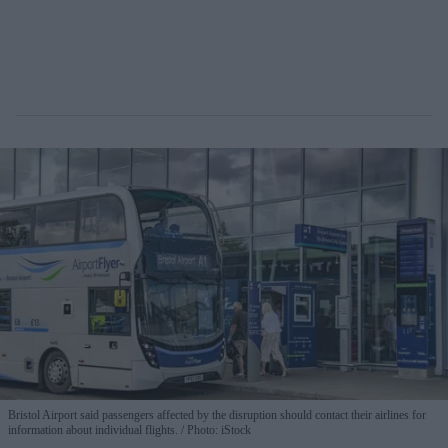
Bristol Airport said passengers affected by the disruption should contact their airlines for
information about individual flights.
Photo: iStock