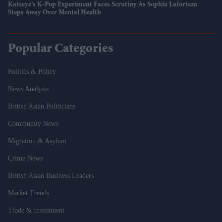
Katseye’s K-Pop Experiment Faces Scrutiny As Sophia Laforteza
Steps Away Over Mental Health
Popular Categories
Politics & Policy
News Analysis
British Asian Politicians
Community News
Migration & Asylum
Crime News
British Asian Business Leaders
Market Trends
Trade & Investment