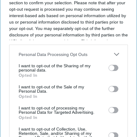
section to confirm your selection. Please note that after your
opt-out request is processed you may continue seeing
interest-based ads based on personal information utilized by
us or personal information disclosed to third parties prior to
your opt-out. You may separately opt-out of the further
disclosure of your personal information by third parties on the
IAB’s list of downstream participants. This information may
also be disclosed by us to third parties on the
IAB’s List of
Burnham is expected to be in “listening mode” as he visits the UK's nations and regions
Downstream Participants
that may further disclose it to other
Personal Data Processing Opt Outs
and works on a “10-year plan to bring back hope”.
Getty Images
third parties.
I want to opt-out of the Sharing of my
personal data.
Burnham to begin UK tour with cost
Opted In
of living measures
I want to opt-out of the Sale of my
Personal Data.
Vivek Mishra
Aug 09, 2026
Opted In
I want to opt-out of processing my
Personal Data for Targeted Advertising.
Opted In
PRIME MINISTER Andy Burnham is set to announce
I want to opt-out of Collection, Use,
“a series of measures to make life easier” for people
Retention, Sale, and/or Sharing of my