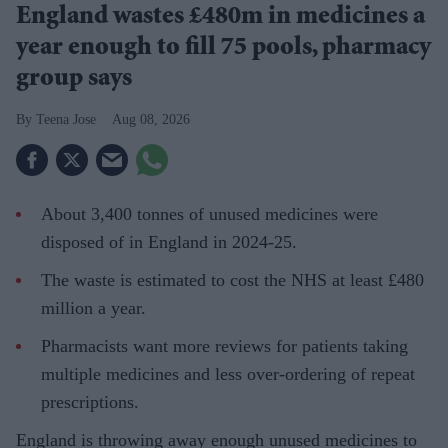
England wastes £480m in medicines a
year enough to fill 75 pools, pharmacy
group says
Teena Jose
Aug 08, 2026
About 3,400 tonnes of unused medicines were
disposed of in England in 2024-25.
The waste is estimated to cost the NHS at least £480
million a year.
Pharmacists want more reviews for patients taking
multiple medicines and less over-ordering of repeat
prescriptions.
England is throwing away enough unused medicines to