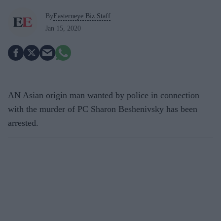
By
Easterneye.Biz Staff
Jan 15, 2020
AN Asian origin man wanted by police in connection
with the murder of PC Sharon Beshenivsky has been
arrested.