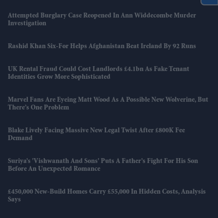
Attempted Burglary Case Reopened In Ann Widdecombe Murder
Investigation
Rashid Khan Six-For Helps Afghanistan Beat Ireland By 92 Runs
UK Rental Fraud Could Cost Landlords £4.1bn As Fake Tenant
Identities Grow More Sophisticated
Marvel Fans Are Eyeing Matt Wood As A Possible New Wolverine, But
There’s One Problem
Blake Lively Facing Massive New Legal Twist After £800K Fee
Demand
Suriya’s 'Vishwanath And Sons' Puts A Father’s Fight For His Son
Before An Unexpected Romance
£450,000 New-Build Homes Carry £55,000 In Hidden Costs, Analysis
Says