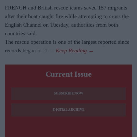
FRENCH and British rescue teams saved 157 migrants
after their boat caught fire while attempting to cross the
English Channel on Tuesday, authorities from both
countries said.
The rescue operation is one of the largest reported since
records began in 2018.
Current Issue
SUBSCRIBE NOW
DIGITAL ARCHIVE