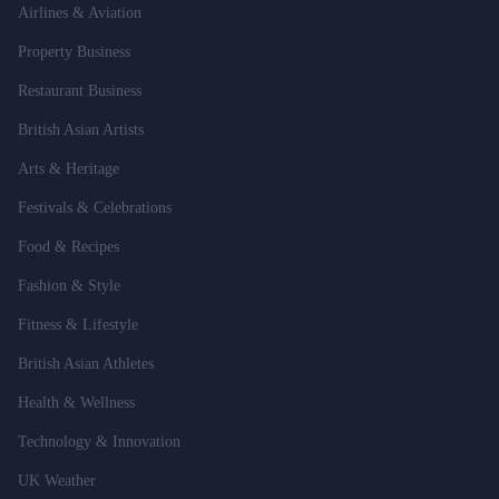
Airlines & Aviation
Property Business
Restaurant Business
British Asian Artists
Arts & Heritage
Festivals & Celebrations
Food & Recipes
Fashion & Style
Fitness & Lifestyle
British Asian Athletes
Health & Wellness
Technology & Innovation
UK Weather