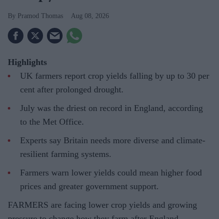
Pramod Thomas
Aug 08, 2026
Highlights
UK farmers report crop yields falling by up to 30 per
cent after prolonged drought.
July was the driest on record in England, according
to the Met Office.
Experts say Britain needs more diverse and climate-
resilient farming systems.
Farmers warn lower yields could mean higher food
prices and greater government support.
FARMERS are facing lower crop yields and growing
pressure to change how they farm after England