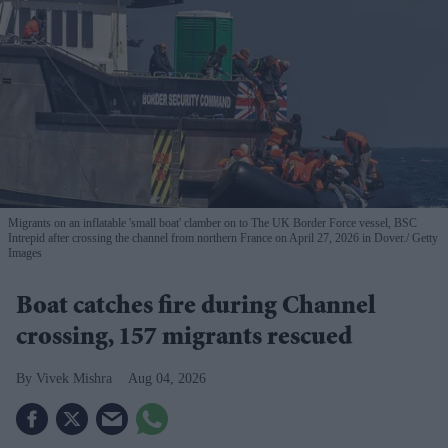
Migrants on an inflatable 'small boat' clamber on to The UK Border Force vessel, BSC
Intrepid after crossing the channel from northern France on April 27, 2026 in Dover.
Getty
Images
Boat catches fire during Channel
crossing, 157 migrants rescued
Vivek Mishra
Aug 04, 2026