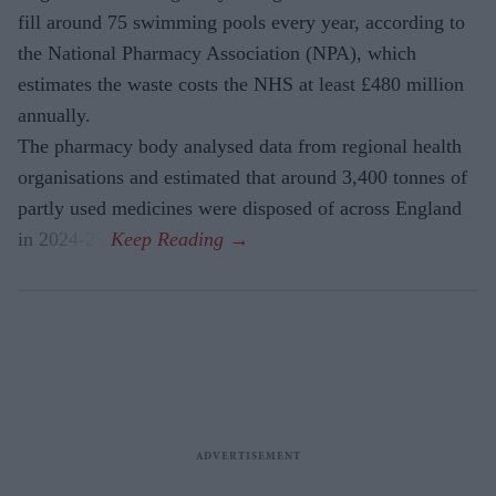
fill around 75 swimming pools every year, according to
the National Pharmacy Association (NPA), which
estimates the waste costs the NHS at least £480 million
annually.
The pharmacy body analysed data from regional health
organisations and estimated that around 3,400 tonnes of
partly used medicines were disposed of across England
in 2024-25.