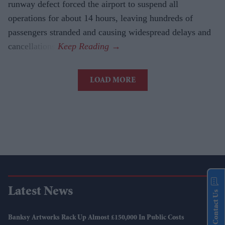
runway defect forced the airport to suspend all
operations for about 14 hours, leaving hundreds of
passengers stranded and causing widespread delays and
cancellations.
LOAD MORE
Latest News
Contact Us
Banksy Artworks Rack Up Almost £150,000 In Public Costs