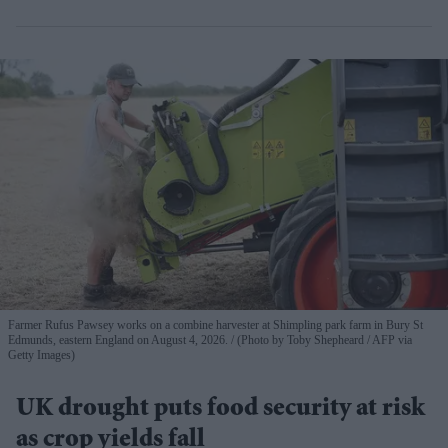
Farmer Rufus Pawsey works on a combine harvester at Shimpling park farm in Bury St
Edmunds, eastern England on August 4, 2026.
(Photo by Toby Shepheard / AFP via
Getty Images)
UK drought puts food security at risk
as crop yields fall