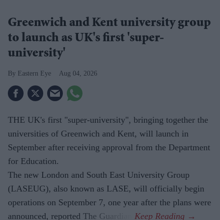
Greenwich and Kent university group
to launch as UK's first 'super-
university'
Eastern Eye
Aug 04, 2026
THE UK's first "super-university", bringing together the
universities of Greenwich and Kent, will launch in
September after receiving approval from the Department
for Education.
The new London and South East University Group
(LASEUG), also known as LASE, will officially begin
operations on September 7, one year after the plans were
announced, reported The Guardian.