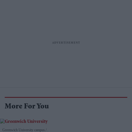
More For You
Greenwich University campus.
.