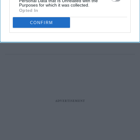
Personal Data that Is Unrelated with the
struggling with the cost of living as he begins a tour of
Purposes for which it was collected.
Opted In
the UK, Downing Street said.
No 10 said the measures would aim to “give people
CONFIRM
some room to breathe”, while Burnham will also focus
on “improving high streets”.