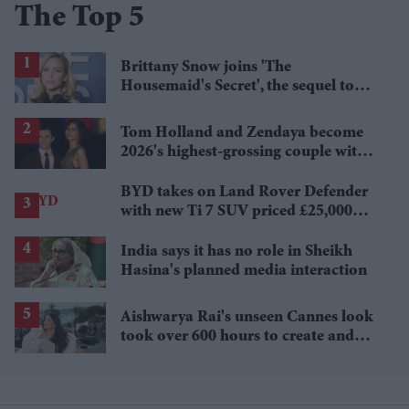
The Top 5
Brittany Snow joins 'The
Housemaid's Secret', the sequel to
Sydney Sweeney's 'The Housemaid'
Tom Holland and Zendaya become
2026's highest-grossing couple with
£1.38 billion box office haul
BYD takes on Land Rover Defender
with new Ti 7 SUV priced £25,000
lower
India says it has no role in Sheikh
Hasina's planned media interaction
Aishwarya Rai's unseen Cannes look
took over 600 hours to create and
features 7,000 pearls