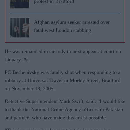
protest in Bradford
Afghan asylum seeker arrested over
fatal west London stabbing
He was remanded in custody to next appear at court on
January 29.
PC Beshenivsky was fatally shot when responding to a
robbery at Universal Travel in Morley Street, Bradford
on November 18, 2005.
Detective Superintendent Mark Swift, said: “I would like
to thank the National Crime Agency officers in Pakistan
and partners who have made this arrest possible.