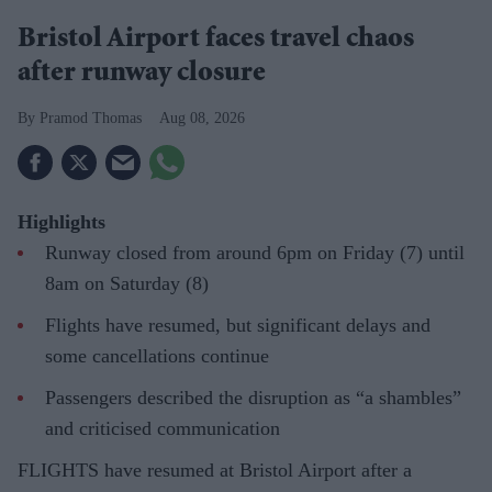
Bristol Airport faces travel chaos
after runway closure
Pramod Thomas
Aug 08, 2026
Highlights
Runway closed from around 6pm on Friday (7) until
8am on Saturday (8)
Flights have resumed, but significant delays and
some cancellations continue
Passengers described the disruption as “a shambles”
and criticised communication
FLIGHTS have resumed at Bristol Airport after a