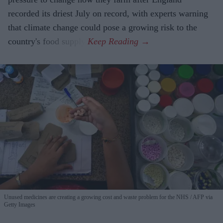
recorded its driest July on record, with experts warning
that climate change could pose a growing risk to the
country's food supply.
Unused medicines are creating a growing cost and waste problem for the NHS
AFP via
Getty Images