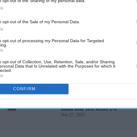
rusted Source
o opt-out of the Sharing of my personal data.
In
o opt-out of the Sale of my Personal Data.
In
to opt-out of processing my Personal Data for Targeted
ing.
In
o opt-out of Collection, Use, Retention, Sale, and/or Sharing
Starmer vows to prove
ersonal Data that Is Unrelated with the Purposes for which it
lected.
doubters wrong amid
In
pressure over election
May 11, 2026
losses
CONFIRM
Gambhir says BCCI will
decide his future after
India lose Test series 2-0
Nov 27, 2025