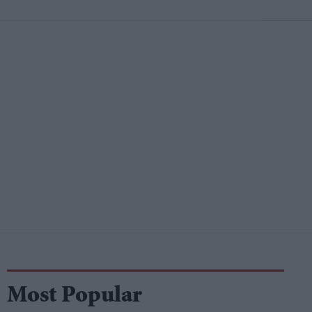
Most Popular