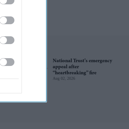
National Trust’s emergency
appeal after
“heartbreaking” fire
Aug 02, 2026