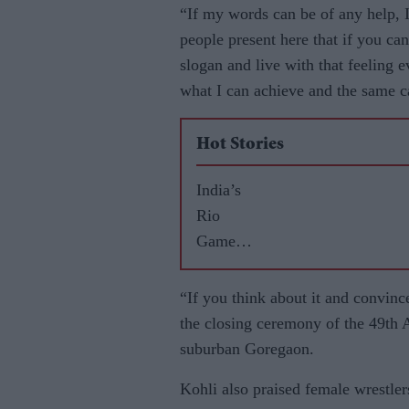
“If my words can be of any help, I 
people present here that if you can
slogan and live with that feeling e
what I can achieve and the same c
Hot Stories
India’s
Rio
Games
highs
and lows
“If you think about it and convince
the closing ceremony of the 49th 
suburban Goregaon.
Kohli also praised female wrestle