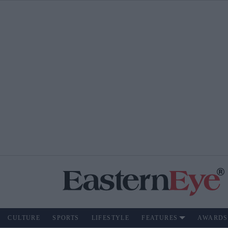
CULTURE
SPORTS
LIFESTYLE
FEATURES
AWARDS