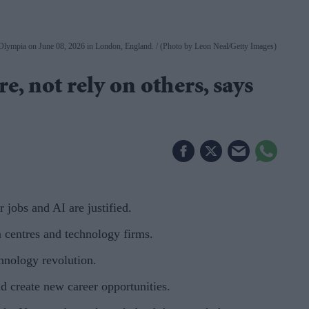
 Olympia on June 08, 2026 in London, England.
(Photo by Leon Neal/Getty Images)
e, not rely on others, says
jobs and AI are justified.
ta centres and technology firms.
hnology revolution.
d create new career opportunities.