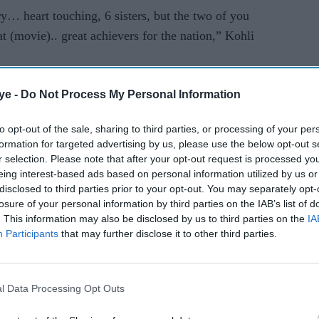
ry… heart touching, 6 sisters, but the two of you
t (movie).. great achievers for the nation,” Kohli
eds in four consecutive series, the last one
ye -
Do Not Process My Personal Information
derabad.
to opt-out of the sale, sharing to third parties, or processing of your per
 nation higher and keep making all of us proud like
formation for targeted advertising by us, please use the below opt-out s
ill try my best and keep doing that as well,”
r selection. Please note that after your opt-out request is processed y
eing interest-based ads based on personal information utilized by us or
disclosed to third parties prior to your opt-out. You may separately opt-
losure of your personal information by third parties on the IAB’s list of
tra Minister Vinod Tawade, singer Shankar
. This information may also be disclosed by us to third parties on the
IA
toms, Service Tax and other departments were
Participants
that may further disclose it to other third parties.
l Data Processing Opt Outs