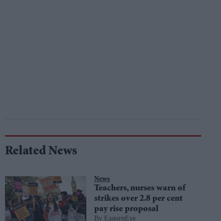
Related News
News
Teachers, nurses warn of
strikes over 2.8 per cent
pay rise proposal
EasternEye