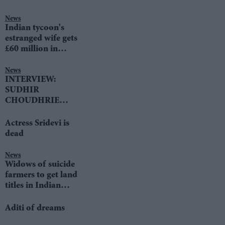
News
Indian tycoon's
estranged wife gets
£60 million in
divorce settlement
News
INTERVIEW:
SUDHIR
CHOUDHRIE
speaks to LIB DEM
LEADER TIM
Actress Sridevi is
FARRON
dead
News
Widows of suicide
farmers to get land
titles in Indian
state
Aditi of dreams