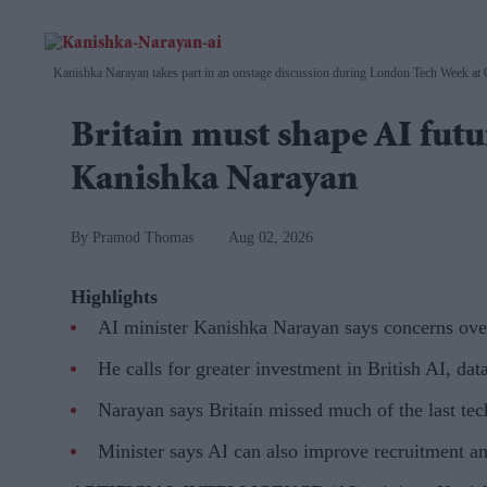
Kanishka Narayan takes part in an onstage discussion during London Tech Week at
Britain must shape AI futur
Kanishka Narayan
Pramod Thomas
Aug 02, 2026
Highlights
AI minister Kanishka Narayan says concerns over 
He calls for greater investment in British AI, da
Narayan says Britain missed much of the last tec
Minister says AI can also improve recruitment an