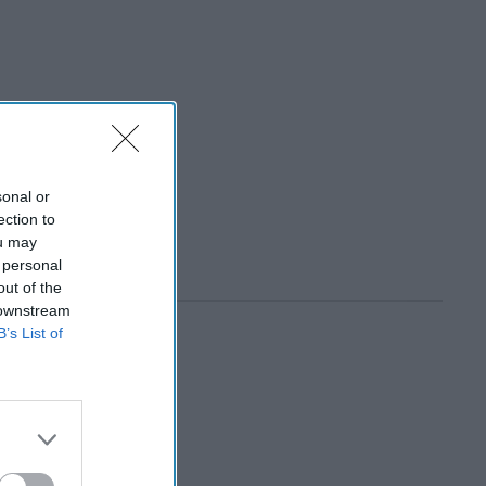
sonal or
ection to
ou may
 personal
out of the
 downstream
B’s List of