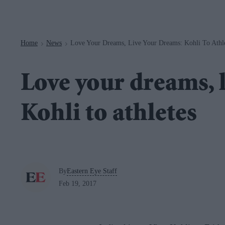
Navigation
Home
News
Love Your Dreams, Live Your Dreams: Kohli To Athl
>
>
Love your dreams, 
Kohli to athletes
By
Eastern Eye Staff
Feb 19, 2017