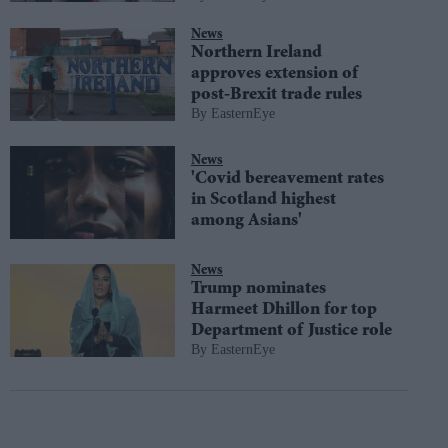
News
Northern Ireland
approves extension of
post-Brexit trade rules
EasternEye
News
'Covid bereavement rates
in Scotland highest
among Asians'
News
Trump nominates
Harmeet Dhillon for top
Department of Justice role
EasternEye