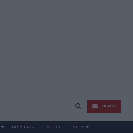
SIGN IN
Open
Search
TRENDING
POWER LIST
MORE