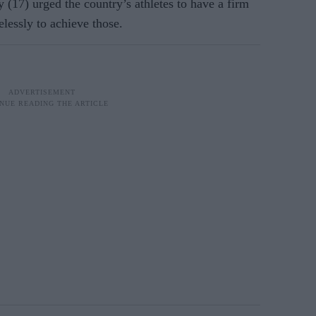
y (17) urged the country’s athletes to have a firm
elessly to achieve those.