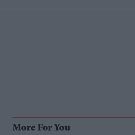
More For You