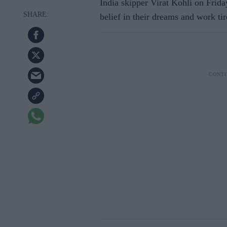
India skipper Virat Kohli on Frida
belief in their dreams and work tir