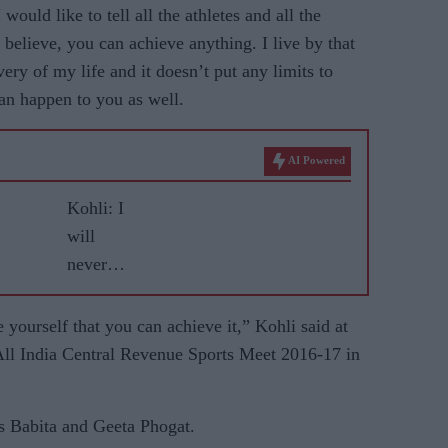
would like to tell all the athletes and all the
 believe, you can achieve anything. I live by that
very of my life and it doesn’t put any limits to
an happen to you as well.
AI Powered
Kohli: I
will
never
leave
RCB
 yourself that you can achieve it,” Kohli said at
All India Central Revenue Sports Meet 2016-17 in
rs Babita and Geeta Phogat.