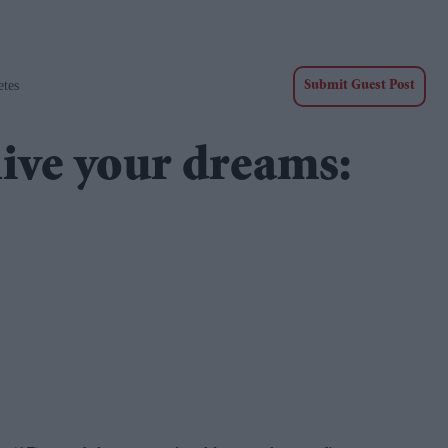
etes
Submit Guest Post
live your dreams: