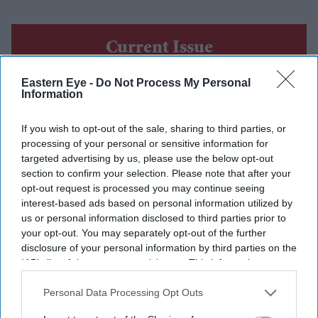
Current Issue
Eastern Eye -
Do Not Process My Personal
Information
SUBSCRIBE NOW
If you wish to opt-out of the sale, sharing to third parties, or
DIGITAL ARCHIVE
processing of your personal or sensitive information for
targeted advertising by us, please use the below opt-out
section to confirm your selection. Please note that after your
opt-out request is processed you may continue seeing
interest-based ads based on personal information utilized by
us or personal information disclosed to third parties prior to
your opt-out. You may separately opt-out of the further
disclosure of your personal information by third parties on the
IAB’s list of downstream participants. This information may
also be disclosed by us to third parties on the
IAB’s List of
Downstream Participants
that may further disclose it to other
Personal Data Processing Opt Outs
third parties.