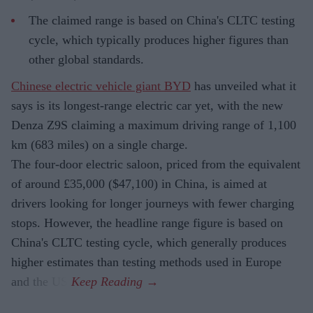
The claimed range is based on China's CLTC testing
cycle, which typically produces higher figures than
other global standards.
Chinese electric vehicle giant BYD
has unveiled what it
says is its longest-range electric car yet, with the new
Denza Z9S claiming a maximum driving range of 1,100
km (683 miles) on a single charge.
The four-door electric saloon, priced from the equivalent
of around £35,000 ($47,100) in China, is aimed at
drivers looking for longer journeys with fewer charging
stops. However, the headline range figure is based on
China's CLTC testing cycle, which generally produces
higher estimates than testing methods used in Europe
and the US.