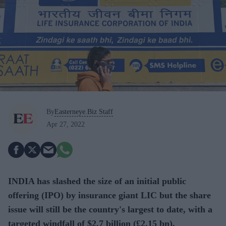
By
Easterneye.Biz Staff
Apr 27, 2022
INDIA has slashed the size of an initial public
offering (IPO) by insurance giant LIC but the share
issue will still be the country's largest to date, with a
targeted windfall of $2.7 billion (£2.15 bn),