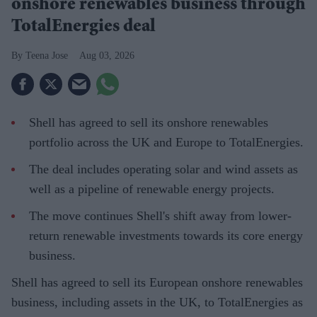
onshore renewables business through
TotalEnergies deal
Teena Jose
Aug 03, 2026
Shell has agreed to sell its onshore renewables
portfolio across the UK and Europe to TotalEnergies.
The deal includes operating solar and wind assets as
well as a pipeline of renewable energy projects.
The move continues Shell's shift away from lower-
return renewable investments towards its core energy
business.
Shell has agreed to sell its European onshore renewables
business, including assets in the UK, to TotalEnergies as