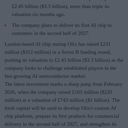
£2.45 billion ($3.3 billion), more than triple its
valuation six months ago.
The company plans to deliver its first AI chip to
customers in the second half of 2027.
London-based AI chip startup Olix has raised £231
million ($312 million) in a Series B funding round,
pushing its valuation to £2.45 billion ($3.3 billion) as the
company looks to challenge established players in the
fast-growing AI semiconductor market.
The latest investment marks a sharp jump from February
2026, when the company raised £163 million ($220
million) at a valuation of £743 million ($1 billion). The
fresh capital will be used to develop Olix's custom AI
chip platform, prepare its first products for commercial
delivery in the second half of 2027, and strengthen its