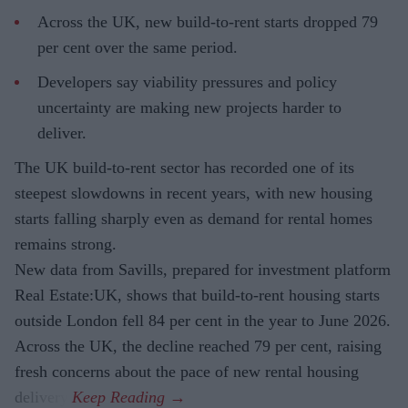
Across the UK, new build-to-rent starts dropped 79
per cent over the same period.
Developers say viability pressures and policy
uncertainty are making new projects harder to
deliver.
The UK build-to-rent sector has recorded one of its
steepest slowdowns in recent years, with new housing
starts falling sharply even as demand for rental homes
remains strong.
New data from Savills, prepared for investment platform
Real Estate:UK, shows that build-to-rent housing starts
outside London fell 84 per cent in the year to June 2026.
Across the UK, the decline reached 79 per cent, raising
fresh concerns about the pace of new rental housing
delivery.