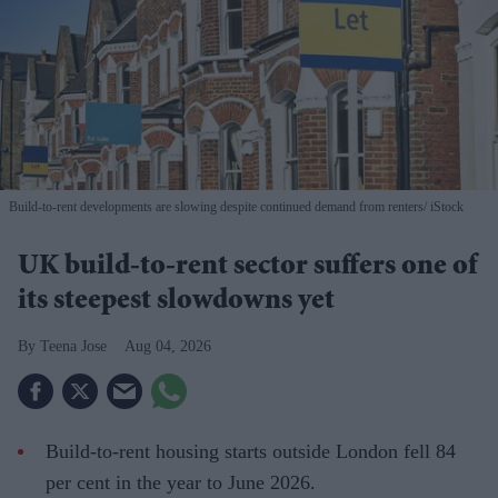
Build-to-rent developments are slowing despite continued demand from renters
iStock
UK build-to-rent sector suffers one of
its steepest slowdowns yet
Teena Jose
Aug 04, 2026
Build-to-rent housing starts outside London fell 84
per cent in the year to June 2026.