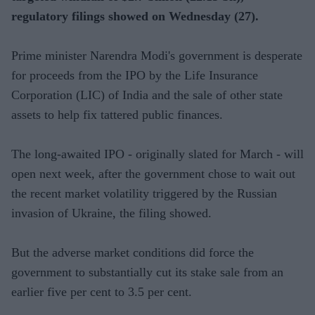
regulatory filings showed on Wednesday (27).
Prime minister Narendra Modi's government is desperate
for proceeds from the IPO by the Life Insurance
Corporation (LIC) of India and the sale of other state
assets to help fix tattered public finances.
The long-awaited IPO - originally slated for March - will
open next week, after the government chose to wait out
the recent market volatility triggered by the Russian
invasion of Ukraine, the filing showed.
But the adverse market conditions did force the
government to substantially cut its stake sale from an
earlier five per cent to 3.5 per cent.