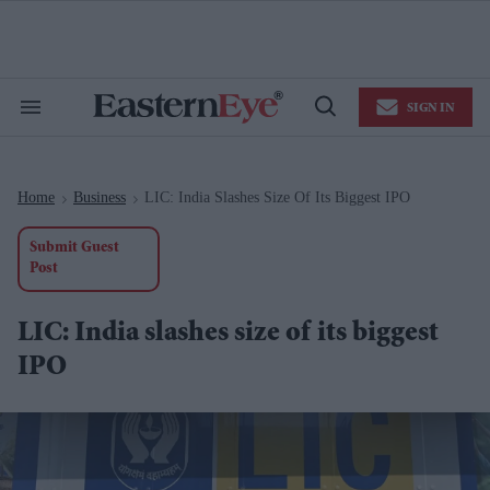
Skip
to
content
e
ch
ion
SIGN IN
gation
Search
Open
&
Search
Section
Navigation
Home
Business
LIC: India Slashes Size Of Its Biggest IPO
>
>
Submit Guest
Post
LIC: India slashes size of its biggest
IPO