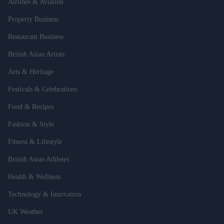
Airlines & Aviation
Property Business
Restaurant Business
British Asian Artists
Arts & Heritage
Festivals & Celebrations
Food & Recipes
Fashion & Style
Fitness & Lifestyle
British Asian Athletes
Health & Wellness
Technology & Innovation
UK Weather