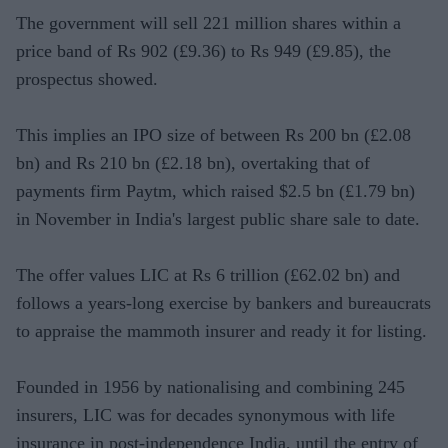
The government will sell 221 million shares within a
price band of Rs 902 (£9.36) to Rs 949 (£9.85), the
prospectus showed.
This implies an IPO size of between Rs 200 bn (£2.08
bn) and Rs 210 bn (£2.18 bn), overtaking that of
payments firm Paytm, which raised $2.5 bn (£1.79 bn)
in November in India's largest public share sale to date.
The offer values LIC at Rs 6 trillion (£62.02 bn) and
follows a years-long exercise by bankers and bureaucrats
to appraise the mammoth insurer and ready it for listing.
Founded in 1956 by nationalising and combining 245
insurers, LIC was for decades synonymous with life
insurance in post-independence India, until the entry of