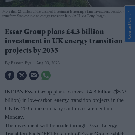
More than £1 billion of the planned investment is nearing a final investment decision to
transform Stanlow into an energy transition hub.
AFP via Getty Images
Contact Us
Essar Group plans £4.3 billion
investment in UK energy transition
projects by 2035
Eastern Eye
Aug 03, 2026
INDIA's Essar Group plans to invest £4.3 billion ($5.79
billion) in low-carbon energy transition projects in the
UK by 2035, the company said in a statement on
Monday.
The investment will be made through Essar Energy
Transition Fuels (EETF), a unit of Essar Group, which