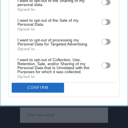
I want to opt-out of the Sharing of my
personal data.
Opted In
I want to opt-out of the Sale of my
Personal Data.
Opted In
I want to opt-out of processing my
Personal Data for Targeted Advertising.
Opted In
I want to opt-out of Collection, Use,
Retention, Sale, and/or Sharing of my
Personal Data that Is Unrelated with the
Purposes for which it was collected.
Opted In
Don’t Miss Out
CONFIRM
Get the latest updates and insights delivered to your inbox.
Enter
your
email