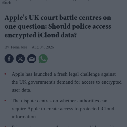
iStock
Apple's UK court battle centres on
one question: Should police access
encrypted iCloud data?
Teena Jose
Aug 04, 2026
Apple has launched a fresh legal challenge against
the UK government's demand for access to encrypted
user data.
The dispute centres on whether authorities can
require Apple to create access to protected iCloud
information.