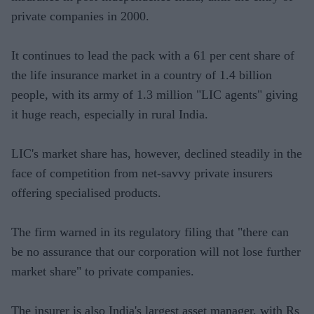
private companies in 2000.
It continues to lead the pack with a 61 per cent share of
the life insurance market in a country of 1.4 billion
people, with its army of 1.3 million "LIC agents" giving
it huge reach, especially in rural India.
LIC's market share has, however, declined steadily in the
face of competition from net-savvy private insurers
offering specialised products.
The firm warned in its regulatory filing that "there can
be no assurance that our corporation will not lose further
market share" to private companies.
The insurer is also India's largest asset manager, with Rs