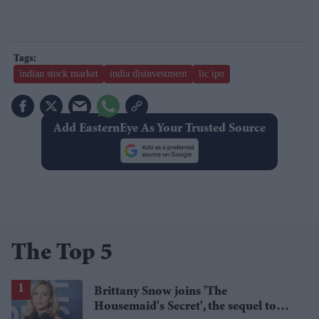
indian stock market
india disinvestment
lic ipo
Add EasternEye As Your Trusted Source
The Top 5
Brittany Snow joins 'The
Housemaid's Secret', the sequel to