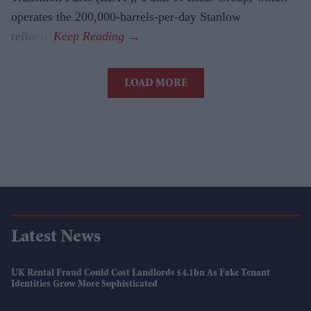
operates the 200,000-barrels-per-day Stanlow
refinery.
LOAD MORE
Latest News
UK Rental Fraud Could Cost Landlords £4.1bn As Fake Tenant
Identities Grow More Sophisticated