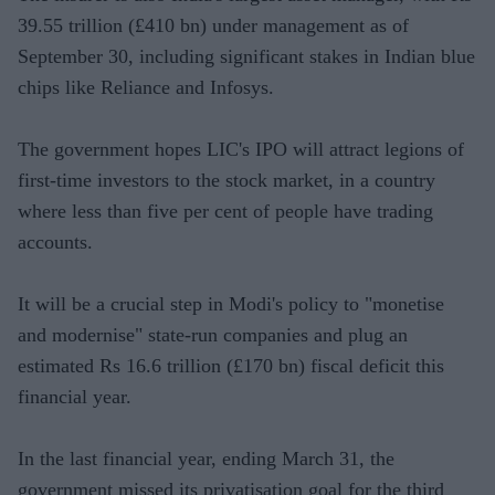
39.55 trillion (£410 bn) under management as of
September 30, including significant stakes in Indian blue
chips like Reliance and Infosys.
The government hopes LIC's IPO will attract legions of
first-time investors to the stock market, in a country
where less than five per cent of people have trading
accounts.
It will be a crucial step in Modi's policy to "monetise
and modernise" state-run companies and plug an
estimated Rs 16.6 trillion (£170 bn) fiscal deficit this
financial year.
In the last financial year, ending March 31, the
government missed its privatisation goal for the third