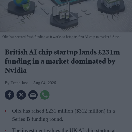
Olix has secured fresh funding as it works to bring its first AI chip to market
iStock
British AI chip startup lands £231m
funding in a market dominated by
Nvidia
Teena Jose
Aug 04, 2026
Olix has raised £231 million ($312 million) in a
Series B funding round.
The investment values the UK AI chip startup at