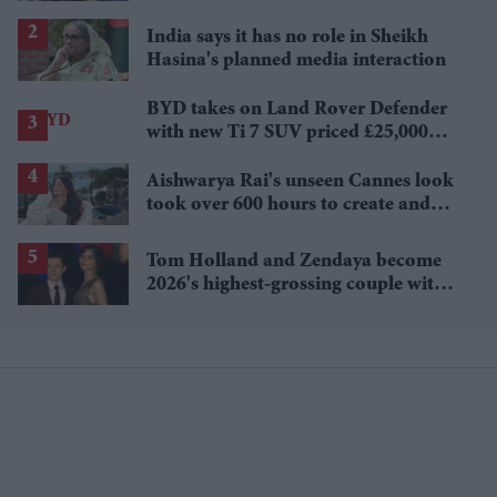
Sydney Sweeney's 'The Housemaid'
India says it has no role in Sheikh
Hasina's planned media interaction
BYD takes on Land Rover Defender
with new Ti 7 SUV priced £25,000
lower
Aishwarya Rai's unseen Cannes look
took over 600 hours to create and
features 7,000 pearls
Tom Holland and Zendaya become
2026's highest-grossing couple with
£1.38 billion box office haul