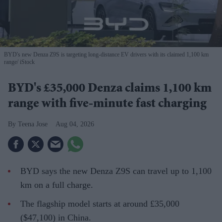
BYD's new Denza Z9S is targeting long-distance EV drivers with its claimed 1,100 km
range
iStock
BYD's £35,000 Denza claims 1,100 km
range with five-minute fast charging
Teena Jose
Aug 04, 2026
BYD says the new Denza Z9S can travel up to 1,100
km on a full charge.
The flagship model starts at around £35,000
($47,100) in China.