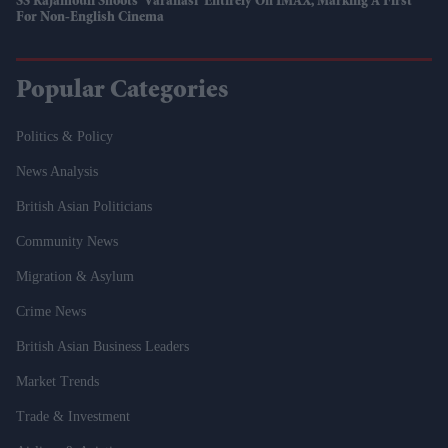
SS Rajamouli Shoots 'Varanasi' Entirely On IMAX, Marking A First
For Non-English Cinema
Popular Categories
Politics & Policy
News Analysis
British Asian Politicians
Community News
Migration & Asylum
Crime News
British Asian Business Leaders
Market Trends
Trade & Investment