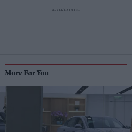
More For You