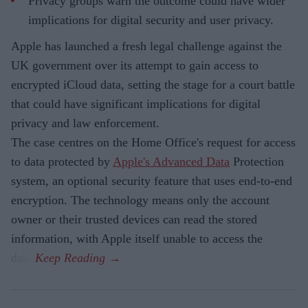
Privacy groups warn the outcome could have wider
implications for digital security and user privacy.
Apple has launched a fresh legal challenge against the
UK government over its attempt to gain access to
encrypted iCloud data, setting the stage for a court battle
that could have significant implications for digital
privacy and law enforcement.
The case centres on the Home Office's request for access
to data protected by
Apple's Advanced Data
Protection
system, an optional security feature that uses end-to-end
encryption. The technology means only the account
owner or their trusted devices can read the stored
information, with Apple itself unable to access the
data.