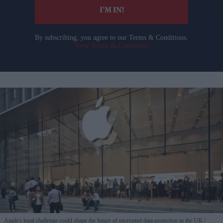
I’M IN!
By subscribing, you agree to our Terms & Conditions.
View Terms & Conditions
Apple's legal challenge could shape the future of encrypted data protection in the UK