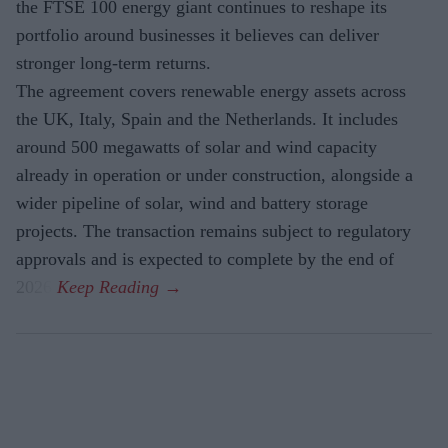
the FTSE 100 energy giant continues to reshape its
portfolio around businesses it believes can deliver
stronger long-term returns.
The agreement covers renewable energy assets across
the UK, Italy, Spain and the Netherlands. It includes
around 500 megawatts of solar and wind capacity
already in operation or under construction, alongside a
wider pipeline of solar, wind and battery storage
projects. The transaction remains subject to regulatory
approvals and is expected to complete by the end of
2026.