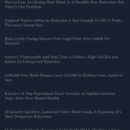
Marvel Fans Are Eyeing Matt Wood As A Possible New Wolverine, But
There’s One Problem
England Wastes £480m In Medicines A Year Enough To Fill 75 Pools,
Pharmacy Group Says
Blake Lively Facing Massive New Legal Twist After £800K Fee
Demand
Suriya’s 'Vishwanath And Sons' Puts A Father’s Fight For His Son
Before An Unexpected Romance
£450,000 New-Build Homes Carry £55,000 In Hidden Costs, Analysis
Says
Katseye’s K-Pop Experiment Faces Scrutiny As Sophia Laforteza
Steps Away Over Mental Health
AI Security Institute, Launched Under Rishi Sunak, Is Exposing AI's
Most Dangerous Behaviour