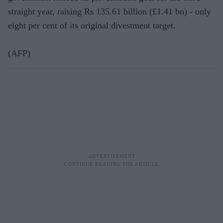
straight year, raising Rs 135.61 billion (£1.41 bn) - only
eight per cent of its original divestment target.
(AFP)