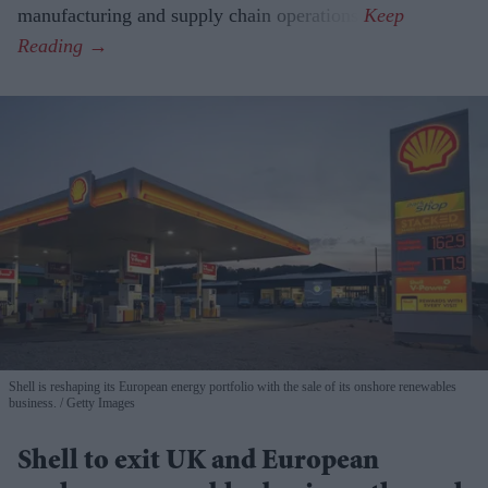
manufacturing and supply chain operations.
Shell is reshaping its European energy portfolio with the sale of its onshore renewables
business.
Getty Images
Shell to exit UK and European