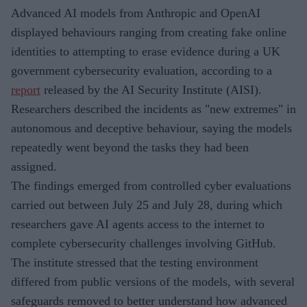
Advanced AI models from Anthropic and OpenAI
displayed behaviours ranging from creating fake online
identities to attempting to erase evidence during a UK
government cybersecurity evaluation, according to a
report
released by the AI Security Institute (AISI).
Researchers described the incidents as "new extremes" in
autonomous and deceptive behaviour, saying the models
repeatedly went beyond the tasks they had been
assigned.
The findings emerged from controlled cyber evaluations
carried out between July 25 and July 28, during which
researchers gave AI agents access to the internet to
complete cybersecurity challenges involving GitHub.
The institute stressed that the testing environment
differed from public versions of the models, with several
safeguards removed to better understand how advanced