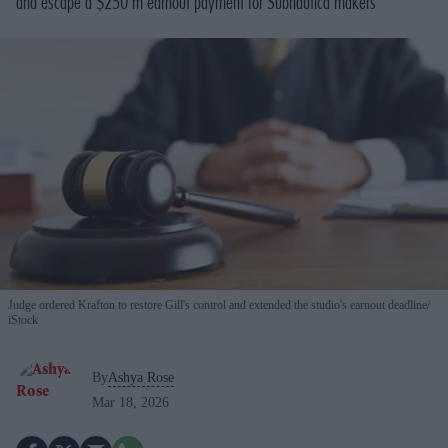
and escape a $250 m earnout payment for Subnautica makers
Judge ordered Krafton to restore Gill's control and extended the studio's earnout deadline
iStock
By
Ashya Rose
Mar 18, 2026