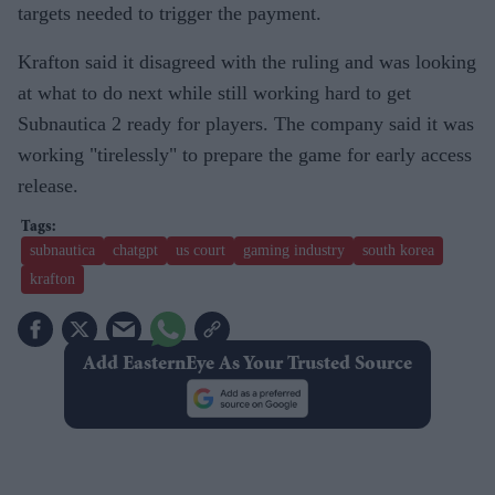
targets needed to trigger the payment.
Krafton said it disagreed with the ruling and was looking
at what to do next while still working hard to get
Subnautica 2 ready for players. The company said it was
working "tirelessly" to prepare the game for early access
release.
subnautica
chatgpt
us court
gaming industry
south korea
krafton
Add EasternEye As Your Trusted Source