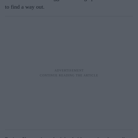
to find a way out.