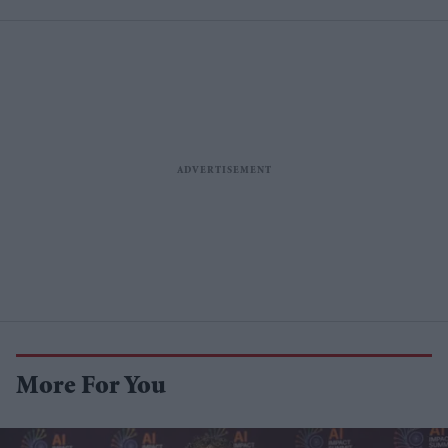
More For You