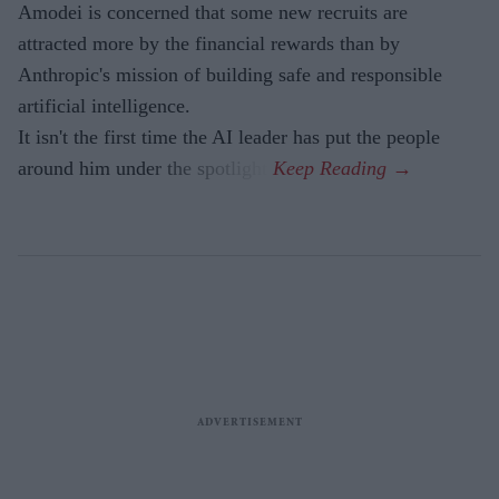
Amodei is concerned that some new recruits are
attracted more by the financial rewards than by
Anthropic's mission of building safe and responsible
artificial intelligence.
It isn't the first time the AI leader has put the people
around him under the spotlight.