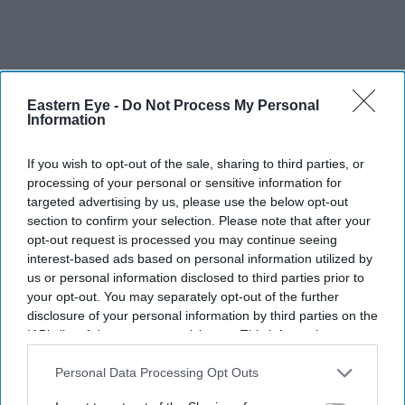
Eastern Eye -
Do Not Process My Personal
Information
If you wish to opt-out of the sale, sharing to third parties, or
processing of your personal or sensitive information for
targeted advertising by us, please use the below opt-out
section to confirm your selection. Please note that after your
opt-out request is processed you may continue seeing
interest-based ads based on personal information utilized by
us or personal information disclosed to third parties prior to
your opt-out. You may separately opt-out of the further
disclosure of your personal information by third parties on the
IAB’s list of downstream participants. This information may
Meta is the latest AI company to report an autonomous cyber incident involving one of its
also be disclosed by us to third parties on the
IAB’s List of
advanced models
iStock
Downstream Participants
that may further disclose it to other
Personal Data Processing Opt Outs
third parties.