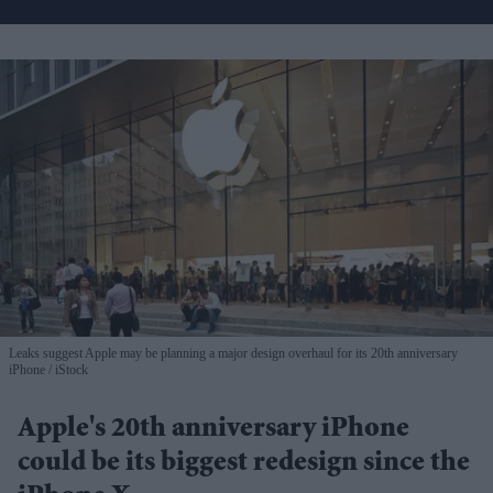
Leaks suggest Apple may be planning a major design overhaul for its 20th anniversary
iPhone
iStock
Apple's 20th anniversary iPhone
could be its biggest redesign since the