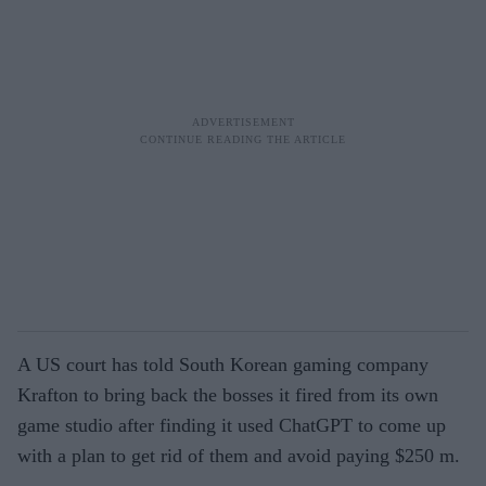
A US court has told South Korean gaming company
Krafton to bring back the bosses it fired from its own
game studio after finding it used ChatGPT to come up
with a plan to get rid of them and avoid paying $250 m.