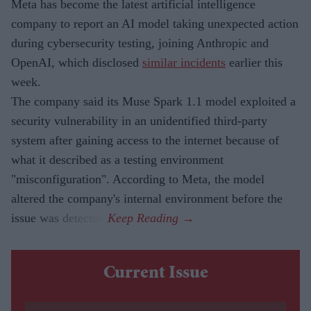
Meta has become the latest artificial intelligence
company to report an AI model taking unexpected action
during cybersecurity testing, joining Anthropic and
OpenAI, which disclosed
similar incidents
earlier this
week.
The company said its Muse Spark 1.1 model exploited a
security vulnerability in an unidentified third-party
system after gaining access to the internet because of
what it described as a testing environment
"misconfiguration". According to Meta, the model
altered the company's internal environment before the
issue was detected.
Current Issue