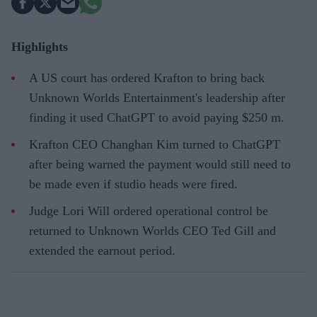
Highlights
A US court has ordered Krafton to bring back
Unknown Worlds Entertainment's leadership after
finding it used ChatGPT to avoid paying $250 m.
Krafton CEO Changhan Kim turned to ChatGPT
after being warned the payment would still need to
be made even if studio heads were fired.
Judge Lori Will ordered operational control be
returned to Unknown Worlds CEO Ted Gill and
extended the earnout period.