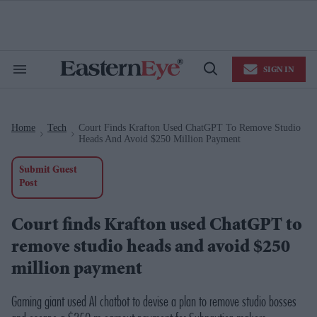
Skip
to
content
e
ch
ion
SIGN IN
gation
Search
Open
&
Search
Section
Navigation
Home
Tech
Court Finds Krafton Used ChatGPT To Remove Studio
>
>
Heads And Avoid $250 Million Payment
Submit Guest
Post
Court finds Krafton used ChatGPT to
remove studio heads and avoid $250
million payment
Gaming giant used AI chatbot to devise a plan to remove studio bosses