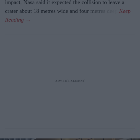
impact, Nasa said it expected the collision to leave a
crater about 18 metres wide and four metres deep.