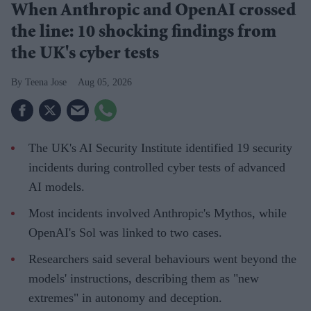
When Anthropic and OpenAI crossed
the line: 10 shocking findings from
the UK's cyber tests
Teena Jose
Aug 05, 2026
The UK's AI Security Institute identified 19 security
incidents during controlled cyber tests of advanced
AI models.
Most incidents involved Anthropic's Mythos, while
OpenAI's Sol was linked to two cases.
Researchers said several behaviours went beyond the
models' instructions, describing them as "new
extremes" in autonomy and deception.