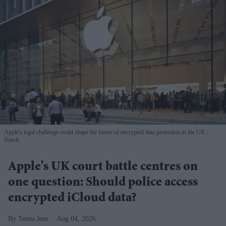
Apple's legal challenge could shape the future of encrypted data protection in the UK
iStock
Apple's UK court battle centres on
one question: Should police access
encrypted iCloud data?
Teena Jose
Aug 04, 2026