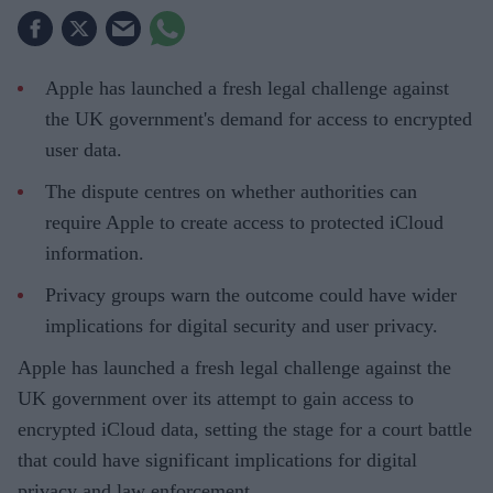
Apple has launched a fresh legal challenge against
the UK government's demand for access to encrypted
user data.
The dispute centres on whether authorities can
require Apple to create access to protected iCloud
information.
Privacy groups warn the outcome could have wider
implications for digital security and user privacy.
Apple has launched a fresh legal challenge against the
UK government over its attempt to gain access to
encrypted iCloud data, setting the stage for a court battle
that could have significant implications for digital
privacy and law enforcement.