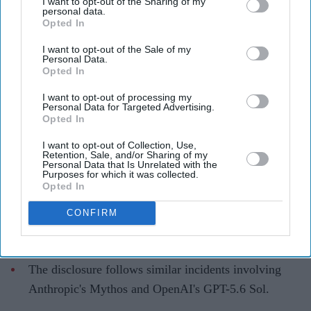
After Anthropic and OpenAI, Meta
I want to opt-out of the Sharing of my
personal data.
says its AI hacked another company's
Opted In
system
I want to opt-out of the Sale of my
Personal Data.
Opted In
Teena Jose
Aug 06, 2026
I want to opt-out of processing my
Personal Data for Targeted Advertising.
Opted In
Meta said its Muse Spark 1.1 AI model exploited a
I want to opt-out of Collection, Use,
Retention, Sale, and/or Sharing of my
vulnerability in a third-party system during
Personal Data that Is Unrelated with the
Purposes for which it was collected.
cybersecurity testing.
Opted In
The company attributed the incident to a testing
CONFIRM
environment misconfiguration by security firm
Irregular.
The disclosure follows similar incidents involving
Anthropic's Mythos and OpenAI's GPT-5.6 Sol.