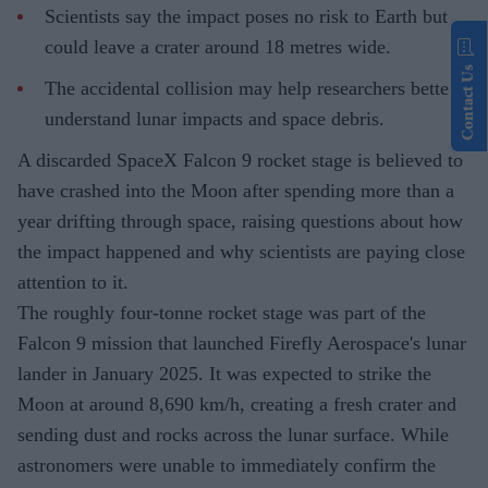
Scientists say the impact poses no risk to Earth but
could leave a crater around 18 metres wide.
Contact Us
The accidental collision may help researchers better
understand lunar impacts and space debris.
A discarded SpaceX Falcon 9 rocket stage is believed to
have crashed into the Moon after spending more than a
year drifting through space, raising questions about how
the impact happened and why scientists are paying close
attention to it.
The roughly four-tonne rocket stage was part of the
Falcon 9 mission that launched Firefly Aerospace's lunar
lander in January 2025. It was expected to strike the
Moon at around 8,690 km/h, creating a fresh crater and
sending dust and rocks across the lunar surface. While
astronomers were unable to immediately confirm the