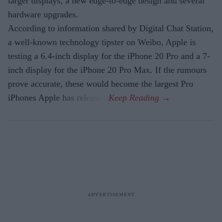
larger displays, a new edge-to-edge design and several
hardware upgrades.
According to information shared by Digital Chat Station,
a well-known technology tipster on Weibo, Apple is
testing a 6.4-inch display for the iPhone 20 Pro and a 7-
inch display for the iPhone 20 Pro Max. If the rumours
prove accurate, these would become the largest Pro
iPhones Apple has released.