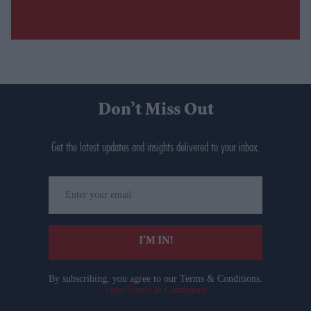
Don’t Miss Out
Get the latest updates and insights delivered to your inbox.
Enter
your
email
I’M IN!
By subscribing, you agree to our Terms & Conditions.
View Terms & Conditions