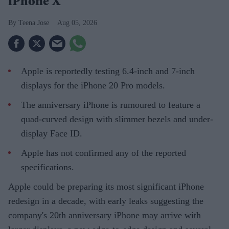
iPhone X
Teena Jose
Aug 05, 2026
Apple is reportedly testing 6.4-inch and 7-inch
displays for the iPhone 20 Pro models.
The anniversary iPhone is rumoured to feature a
quad-curved design with slimmer bezels and under-
display Face ID.
Apple has not confirmed any of the reported
specifications.
Apple could be preparing its most significant iPhone
redesign in a decade, with early leaks suggesting the
company's 20th anniversary iPhone may arrive with