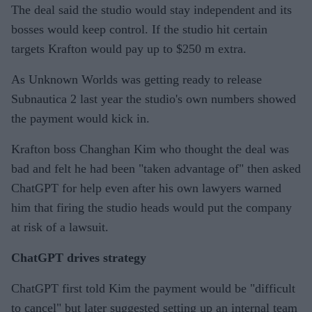
The deal said the studio would stay independent and its
bosses would keep control. If the studio hit certain
targets Krafton would pay up to $250 m extra.
As Unknown Worlds was getting ready to release
Subnautica 2 last year the studio's own numbers showed
the payment would kick in.
Krafton boss Changhan Kim who thought the deal was
bad and felt he had been "taken advantage of" then asked
ChatGPT for help even after his own lawyers warned
him that firing the studio heads would put the company
at risk of a lawsuit.
ChatGPT drives strategy
ChatGPT first told Kim the payment would be "difficult
to cancel" but later suggested setting up an internal team