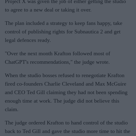
Project X was given the job of either getting the studio
to agree to a new deal or taking it over.
The plan included a strategy to keep fans happy, take
control of publishing rights for Subnautica 2 and get
legal defences ready.
"Over the next month Krafton followed most of
ChatGPT's recommendations," the judge wrote.
When the studio bosses refused to renegotiate Krafton
fired co-founders Charlie Cleveland and Max McGuire
and CEO Ted Gill claiming they had not been spending
enough time at work. The judge did not believe this
claim.
The judge ordered Krafton to hand control of the studio
back to Ted Gill and gave the studio more time to hit the