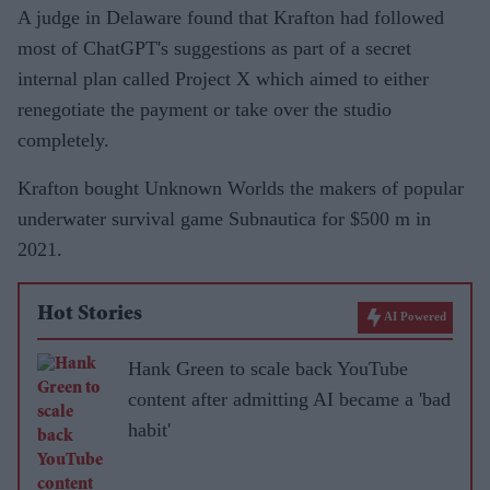
A judge in Delaware found that Krafton had followed
most of ChatGPT's suggestions as part of a secret
internal plan called Project X which aimed to either
renegotiate the payment or take over the studio
completely.
Krafton bought Unknown Worlds the makers of popular
underwater survival game Subnautica for $500 m in
2021.
Hot Stories
AI Powered
Hank Green to scale back YouTube
content after admitting AI became a 'bad
habit'