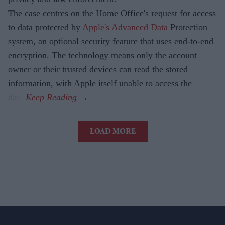
The case centres on the Home Office's request for access
to data protected by
Apple's Advanced Data
Protection
system, an optional security feature that uses end-to-end
encryption. The technology means only the account
owner or their trusted devices can read the stored
information, with Apple itself unable to access the
data.
LOAD MORE