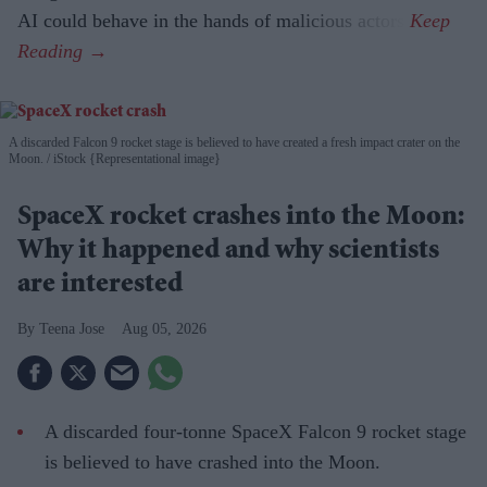
AI could behave in the hands of malicious actors.
A discarded Falcon 9 rocket stage is believed to have created a fresh impact crater on the
Moon.
iStock {Representational image}
SpaceX rocket crashes into the Moon:
Why it happened and why scientists
are interested
Teena Jose
Aug 05, 2026
A discarded four-tonne SpaceX Falcon 9 rocket stage
is believed to have crashed into the Moon.