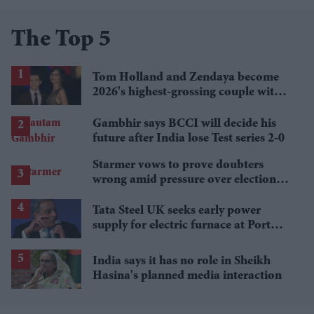
The Top 5
Tom Holland and Zendaya become
2026's highest-grossing couple with
£1.38 billion box office haul
Gambhir says BCCI will decide his
future after India lose Test series 2-0
Starmer vows to prove doubters
wrong amid pressure over election
losses
Tata Steel UK seeks early power
supply for electric furnace at Port
Talbot
India says it has no role in Sheikh
Hasina's planned media interaction