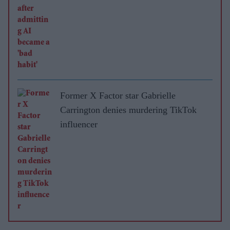
Former X Factor star Gabrielle
Carrington denies murdering TikTok
influencer