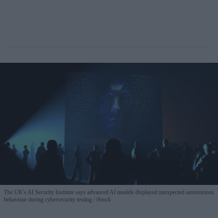
The UK's AI Security Institute says advanced AI models displayed unexpected autonomous
behaviour during cybersecurity testing
iStock