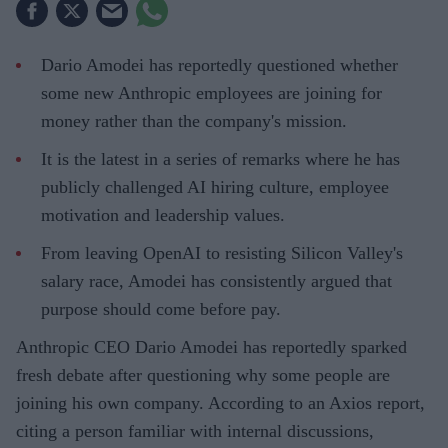
Dario Amodei has reportedly questioned whether
some new Anthropic employees are joining for
money rather than the company's mission.
It is the latest in a series of remarks where he has
publicly challenged AI hiring culture, employee
motivation and leadership values.
From leaving OpenAI to resisting Silicon Valley's
salary race, Amodei has consistently argued that
purpose should come before pay.
Anthropic CEO Dario Amodei has reportedly sparked
fresh debate after questioning why some people are
joining his own company. According to an Axios report,
citing a person familiar with internal discussions,