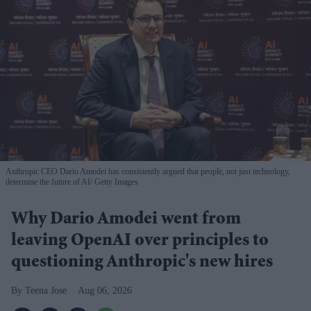
Anthropic CEO Dario Amodei has consistently argued that people, not just technology,
determine the future of AI
Getty Images
Why Dario Amodei went from
leaving OpenAI over principles to
questioning Anthropic's new hires
Teena Jose
Aug 06, 2026