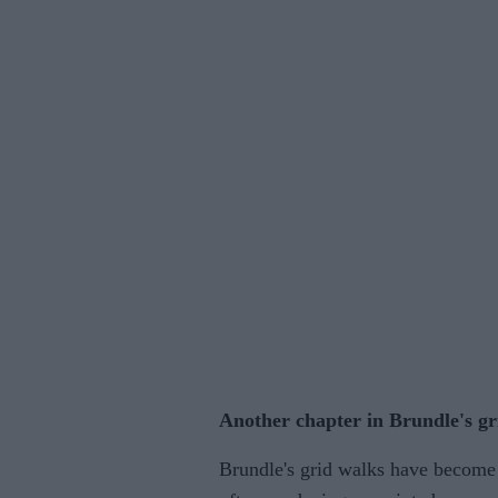
Another chapter in Brundle's gr
Brundle's grid walks have become 