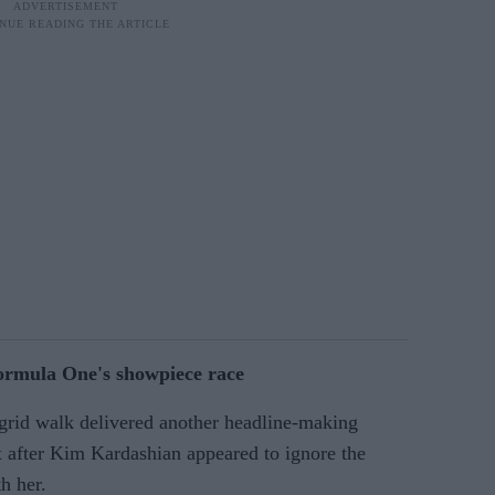
rmula One's showpiece race
grid walk delivered another headline-making
after Kim Kardashian appeared to ignore the
h her.