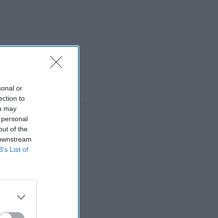
sonal or
ection to
ou may
 personal
out of the
 downstream
B’s List of