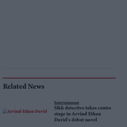
Related News
Entertainment
Sikh detective takes centre
stage in Arvind Ethan
David's debut novel