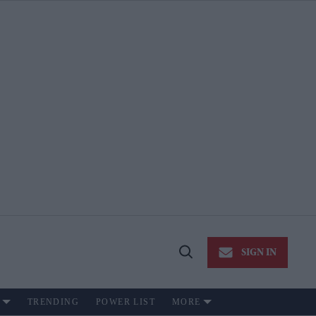
SIGN IN
Open
Search
TRENDING
POWER LIST
MORE