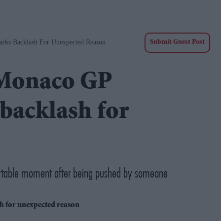
rks Backlash For Unexpected Reason
Submit Guest Post
 Monaco GP
backlash for
fortable moment after being pushed by someone