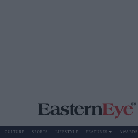
CULTURE
SPORTS
LIFESTYLE
FEATURES
AWARDS