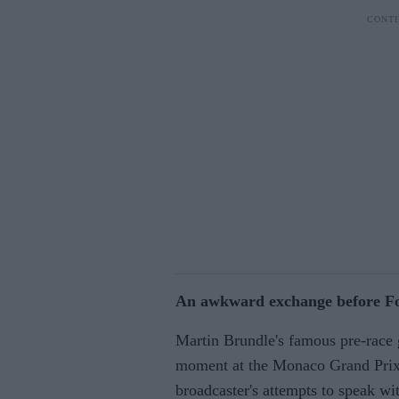
An awkward exchange before Fo
Martin Brundle's famous pre-race 
moment at the Monaco Grand Prix 
broadcaster's attempts to speak wit