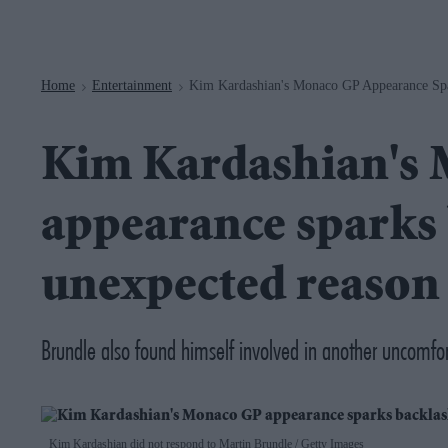
Navigation
Home
Entertainment
Kim Kardashian's Monaco GP Appearance Spa
>
>
Kim Kardashian's
appearance sparks 
unexpected reason
Brundle also found himself involved in another uncom
Kim Kardashian did not respond to Martin Brundle
Getty Images