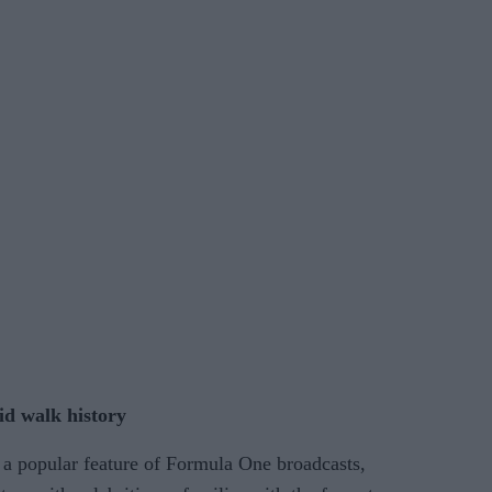
id walk history
a popular feature of Formula One broadcasts,