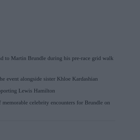
d to Martin Brundle during his pre-race grid walk
the event alongside sister Khloe Kardashian
porting Lewis Hamilton
f memorable celebrity encounters for Brundle on