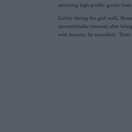
attracting high-profile guests from
Earlier during the grid walk, Brun
uncomfortable moment after bein
with humour, he remarked: "Don't