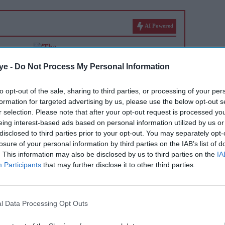
AI Powered
r
'The Grand Tour' reboot
 denies
honours its original trio as
ye -
Do Not Process My Personal Information
they 'pass the baton' to new
to opt-out of the sale, sharing to third parties, or processing of your per
hosts
formation for targeted advertising by us, please use the below opt-out s
r selection. Please note that after your opt-out request is processed y
eing interest-based ads based on personal information utilized by us or
disclosed to third parties prior to your opt-out. You may separately opt-
losure of your personal information by third parties on the IAB’s list of
. This information may also be disclosed by us to third parties on the
IA
Participants
that may further disclose it to other third parties.
ormer Formula One driver approached Kardashian on
l Data Processing Opt Outs
n Monte Carlo, where she was attending alongside