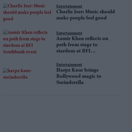
Entertainment
Charlie Jeer: Music should
make people feel good
Entertainment
Aamir Khan reflects on
path from stage to
stardom at BFI
Southbank event
Entertainment
Harpz Kaur brings
Bollywood magic to
Surinderella