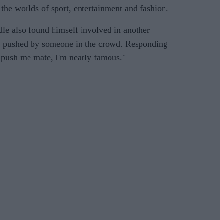
 the worlds of sport, entertainment and fashion.
dle also found himself involved in another
g pushed by someone in the crowd. Responding
 push me mate, I'm nearly famous."