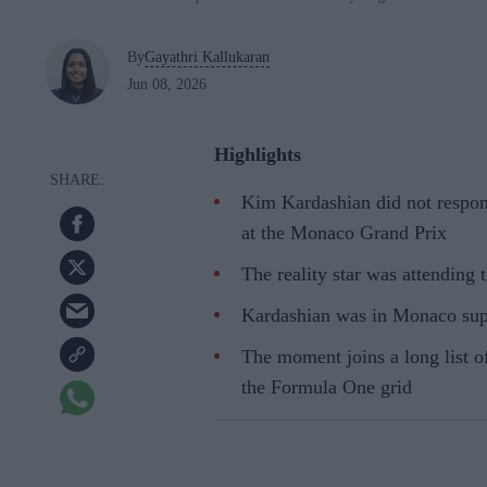
By
Gayathri Kallukaran
Jun 08, 2026
Highlights
Kim Kardashian did not respon
at the Monaco Grand Prix
The reality star was attending 
Kardashian was in Monaco sup
The moment joins a long list o
the Formula One grid