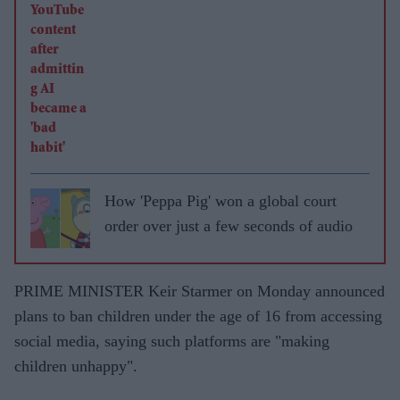
How 'Peppa Pig' won a global court
order over just a few seconds of audio
PRIME MINISTER Keir Starmer on Monday announced
plans to ban children under the age of 16 from accessing
social media, saying such platforms are "making
children unhappy".