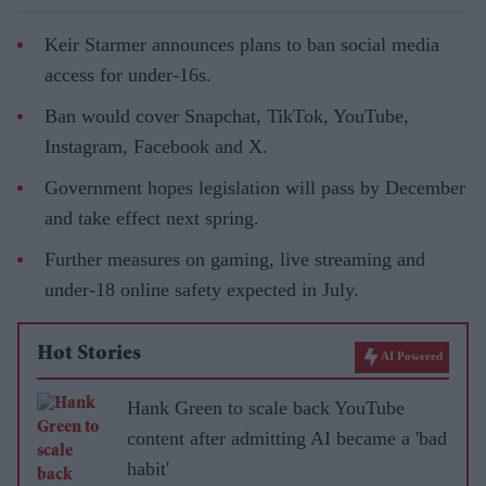
Keir Starmer announces plans to ban social media
access for under-16s.
Ban would cover Snapchat, TikTok, YouTube,
Instagram, Facebook and X.
Government hopes legislation will pass by December
and take effect next spring.
Further measures on gaming, live streaming and
under-18 online safety expected in July.
Hot Stories
AI Powered
Hank Green to scale back YouTube
content after admitting AI became a 'bad
habit'