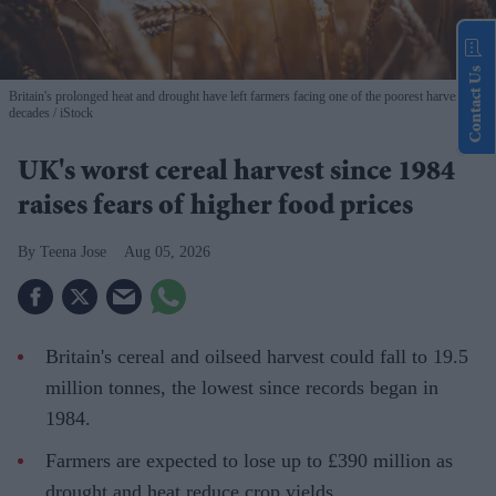
Contact Us
Britain's prolonged heat and drought have left farmers facing one of the poorest harvests in
decades
iStock
UK's worst cereal harvest since 1984
raises fears of higher food prices
Teena Jose
Aug 05, 2026
Britain's cereal and oilseed harvest could fall to 19.5
million tonnes, the lowest since records began in
1984.
Farmers are expected to lose up to £390 million as
drought and heat reduce crop yields.