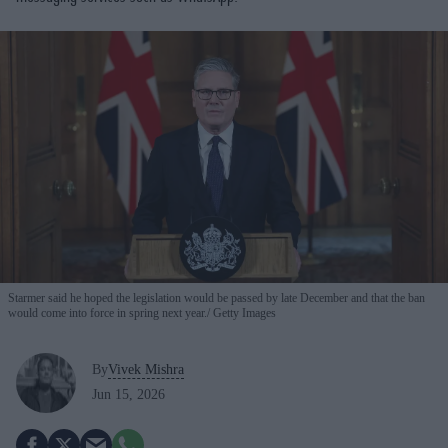
Starmer said he hoped the legislation would be passed by late December and that the ban
would come into force in spring next year.
Getty Images
By
Vivek Mishra
Jun 15, 2026