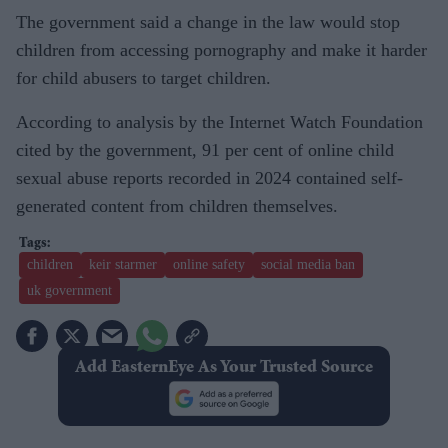
The government said a change in the law would stop
children from accessing pornography and make it harder
for child abusers to target children.
According to analysis by the Internet Watch Foundation
cited by the government, 91 per cent of online child
sexual abuse reports recorded in 2024 contained self-
generated content from children themselves.
children
keir starmer
online safety
social media ban
uk government
Add EasternEye As Your Trusted Source