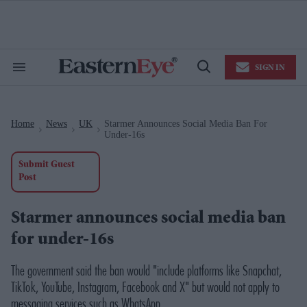
Skip
to
content
e
ch
ion
SIGN IN
gation
Search
Open
&
Search
Section
Navigation
Home
News
UK
Starmer Announces Social Media Ban For
>
>
>
Under-16s
Submit Guest
Post
Starmer announces social media ban
for under-16s
The government said the ban would "include platforms like Snapchat,
TikTok, YouTube, Instagram, Facebook and X" but would not apply to
messaging services such as WhatsApp.