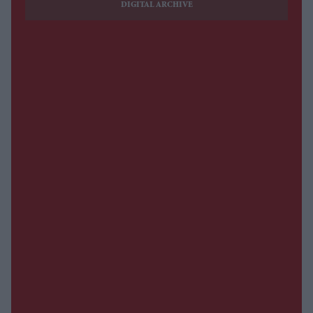
DIGITAL ARCHIVE