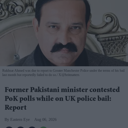
Rukhsar Ahmed was due to report to Greater Manchester Police under the terms of his bail
last month but reportedly failed to do so.
X/@britmatters
Former Pakistani minister contested
PoK polls while on UK police bail:
Report
Eastern Eye
Aug 06, 2026