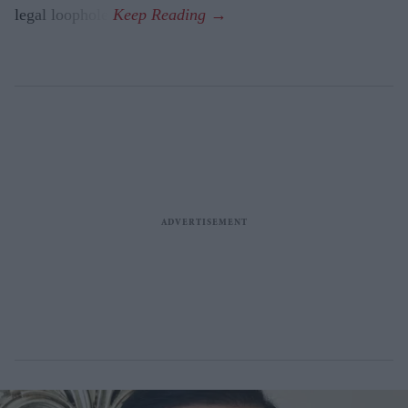
legal loophole.