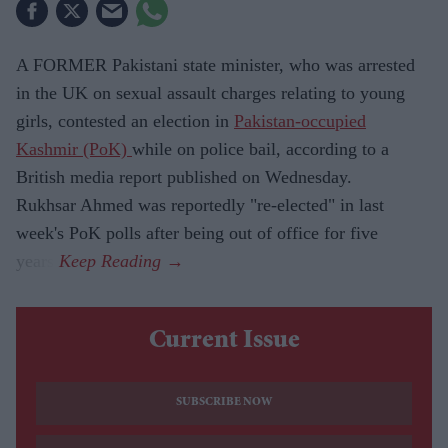
A FORMER Pakistani state minister, who was arrested
in the UK on sexual assault charges relating to young
girls, contested an election in
Pakistan-occupied
Kashmir (PoK)
while on police bail, according to a
British media report published on Wednesday.
Rukhsar Ahmed was reportedly "re-elected" in last
week's PoK polls after being out of office for five
years.
Current Issue
SUBSCRIBE NOW