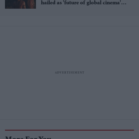
hailed as 'future of global cinema'
after English trailer