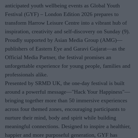
anticipated youth wellbeing events as Global Youth
Festival (GYF) – London Edition 2026 prepares to
transform Harrow Leisure Centre into a vibrant hub of
inspiration, creativity and self-discovery on Sunday (9).
Proudly supported by Asian Media Group (AMG)—
publishers of Eastern Eye and Garavi Gujarat—as the
Official Media Partner, the festival promises an
unforgettable experience for young people, families and
professionals alike.
Presented by SRMD UK, the one-day festival is built
around a powerful message—"Hack Your Happiness"—
bringing together more than 50 immersive experiences
across four themed zones, encouraging participants to
nurture their mind, body and spirit while building
meaningful connections. Designed to inspire a healthier,
happier and more purposeful generation, GYF has