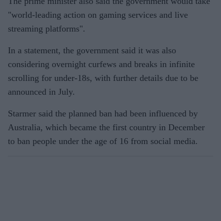
The prime minister also said the government would take
"world-leading action on gaming services and live
streaming platforms".
In a statement, the government said it was also
considering overnight curfews and breaks in infinite
scrolling for under-18s, with further details due to be
announced in July.
Starmer said the planned ban had been influenced by
Australia, which became the first country in December
to ban people under the age of 16 from social media.