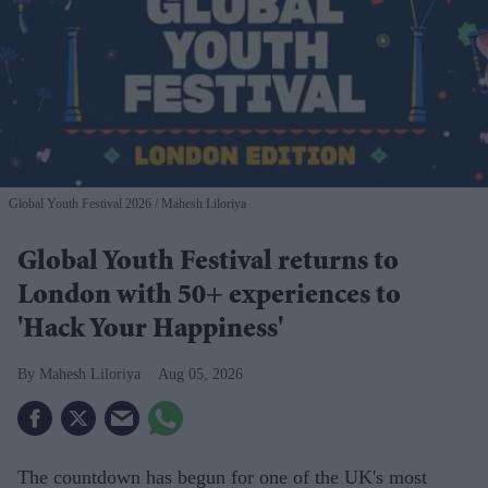
Global Youth Festival 2026
Mahesh Liloriya
Global Youth Festival returns to
London with 50+ experiences to
'Hack Your Happiness'
Mahesh Liloriya
Aug 05, 2026
The countdown has begun for one of the UK's most