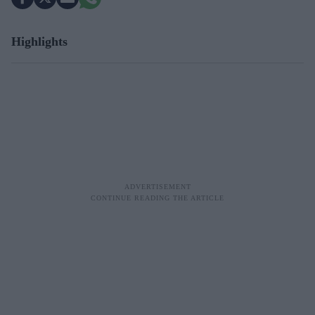
Highlights