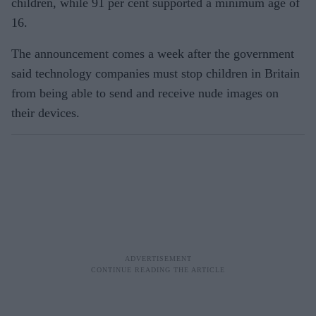
children, while 91 per cent supported a minimum age of
16.
The announcement comes a week after the government
said technology companies must stop children in Britain
from being able to send and receive nude images on
their devices.