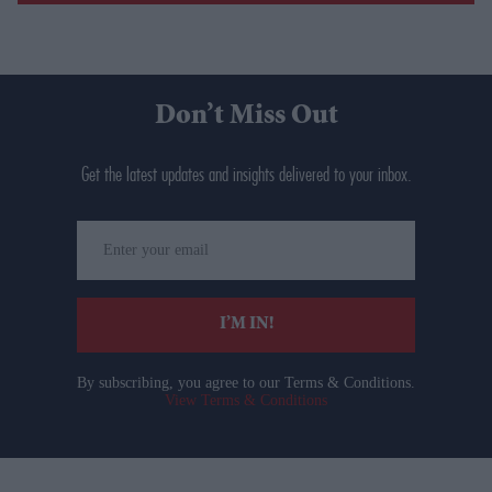
Don’t Miss Out
Get the latest updates and insights delivered to your inbox.
Enter
your
email
I’M IN!
By subscribing, you agree to our Terms & Conditions.
View Terms & Conditions