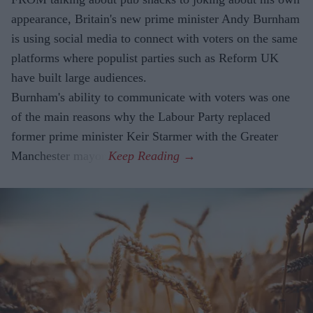
appearance, Britain's new prime minister Andy Burnham
is using social media to connect with voters on the same
platforms where populist parties such as Reform UK
have built large audiences.
Burnham's ability to communicate with voters was one
of the main reasons why the Labour Party replaced
former prime minister Keir Starmer with the Greater
Manchester mayor.