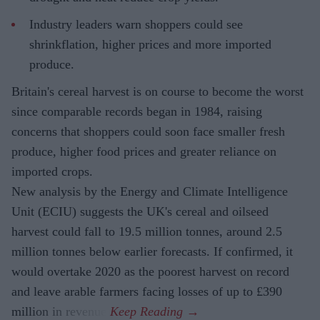
Industry leaders warn shoppers could see
shrinkflation, higher prices and more imported
produce.
Britain's cereal harvest is on course to become the worst
since comparable records began in 1984, raising
concerns that shoppers could soon face smaller fresh
produce, higher food prices and greater reliance on
imported crops.
New analysis by the Energy and Climate Intelligence
Unit (ECIU) suggests the UK's cereal and oilseed
harvest could fall to 19.5 million tonnes, around 2.5
million tonnes below earlier forecasts. If confirmed, it
would overtake 2020 as the poorest harvest on record
and leave arable farmers facing losses of up to £390
million in revenue.