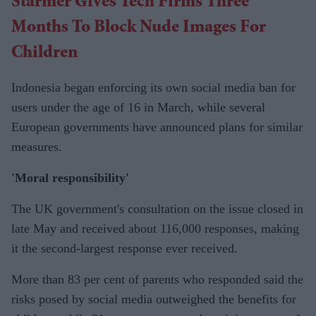
Starmer Gives Tech Firms Three
Months To Block Nude
Images For
Children
Indonesia began enforcing its own social media ban for
users under the age of 16 in March, while several
European governments have announced plans for similar
measures.
'Moral responsibility'
The UK government's consultation on the issue closed in
late May and received about 116,000 responses, making
it the second-largest response ever received.
More than 83 per cent of parents who responded said the
risks posed by social media outweighed the benefits for