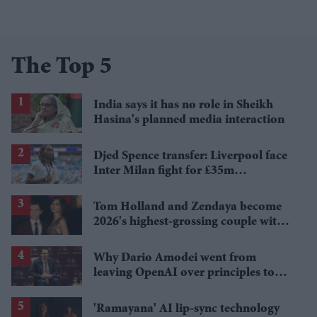
The Top 5
India says it has no role in Sheikh
Hasina's planned media interaction
Djed Spence transfer: Liverpool face
Inter Milan fight for £35m
Tottenham star
Tom Holland and Zendaya become
2026's highest-grossing couple with
£1.38 billion box office haul
Why Dario Amodei went from
leaving OpenAI over principles to
questioning Anthropic's new hires
'Ramayana' AI lip-sync technology