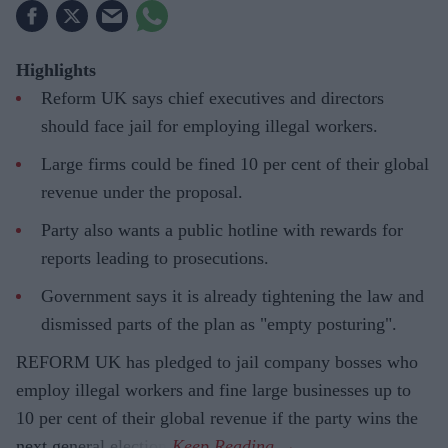
Highlights
Reform UK says chief executives and directors
should face jail for employing illegal workers.
Large firms could be fined 10 per cent of their global
revenue under the proposal.
Party also wants a public hotline with rewards for
reports leading to prosecutions.
Government says it is already tightening the law and
dismissed parts of the plan as "empty posturing".
REFORM UK has pledged to jail company bosses who
employ illegal workers and fine large businesses up to
10 per cent of their global revenue if the party wins the
next general election.