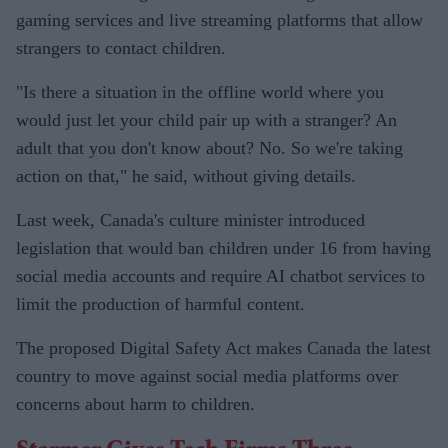
gaming services and live streaming platforms that allow
strangers to contact children.
"Is there a situation in the offline world where you
would just let your child pair up with a stranger? An
adult that you don't know about? No. So we're taking
action on that," he said, without giving details.
Last week, Canada's culture minister introduced
legislation that would ban children under 16 from having
social media accounts and require AI chatbot services to
limit the production of harmful content.
The proposed Digital Safety Act makes Canada the latest
country to move against social media platforms over
concerns about harm to children.