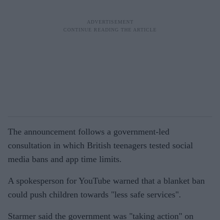
The announcement follows a government-led
consultation in which British teenagers tested social
media bans and app time limits.
A spokesperson for YouTube warned that a blanket ban
could push children towards "less safe services".
Starmer said the government was "taking action" on