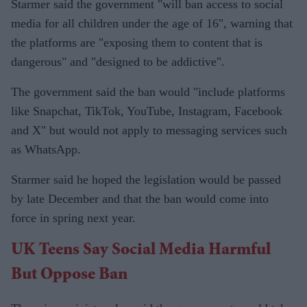
Starmer said the government "will ban access to social
media for all children under the age of 16", warning that
the platforms are "exposing them to content that is
dangerous" and "designed to be addictive".
The government said the ban would "include platforms
like Snapchat, TikTok, YouTube, Instagram, Facebook
and X" but would not apply to messaging services such
as WhatsApp.
Starmer said he hoped the legislation would be passed
by late December and that the ban would come into
force in spring next year.
UK Teens Say Social Media Harmful
But Oppose Ban