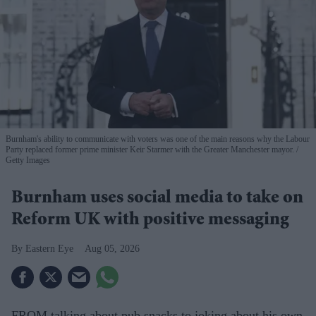
Burnham's ability to communicate with voters was one of the main reasons why the Labour
Party replaced former prime minister Keir Starmer with the Greater Manchester mayor.
Getty Images
Burnham uses social media to take on
Reform UK with positive messaging
Eastern Eye
Aug 05, 2026
FROM talking about pub snacks to joking about his own