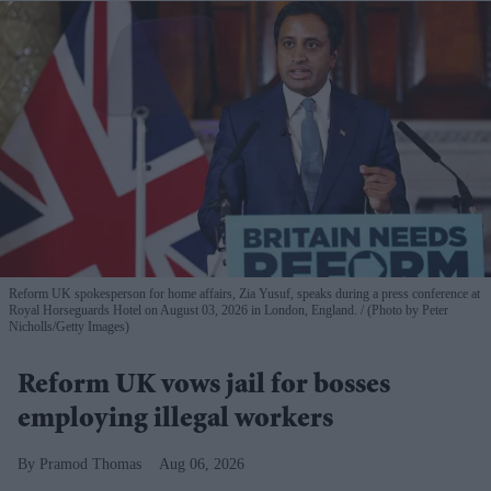
Reform UK spokesperson for home affairs, Zia Yusuf, speaks during a press conference at
Royal Horseguards Hotel on August 03, 2026 in London, England.
(Photo by Peter
Nicholls/Getty Images)
Reform UK vows jail for bosses
employing illegal workers
Pramod Thomas
Aug 06, 2026