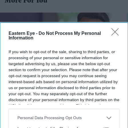
More For You
Eastern Eye -
Do Not Process My Personal
Information
If you wish to opt-out of the sale, sharing to third parties, or
processing of your personal or sensitive information for
targeted advertising by us, please use the below opt-out
section to confirm your selection. Please note that after your
opt-out request is processed you may continue seeing
interest-based ads based on personal information utilized by
us or personal information disclosed to third parties prior to
Andy Burnham reacts as he visits social care organisation Jewish Care, in London on July
29, 2026.
(Photo by Kirsty Wigglesworth / POOL / AFP via Getty Images)
your opt-out. You may separately opt-out of the further
disclosure of your personal information by third parties on the
IAB’s list of downstream participants. This information may
Burnham orders urgent review of
also be disclosed by us to third parties on the
IAB’s List of
child sexual abusers' early release
Downstream Participants
that may further disclose it to other
Personal Data Processing Opt Outs
third parties.