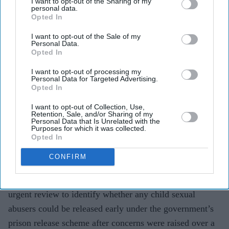
I want to opt-out of the Sharing of my
Pramod Thomas
Aug 06, 2026
personal data.
Opted In
I want to opt-out of the Sale of my
Personal Data.
Highlights
Opted In
Review follows warnings that exemptions did not
I want to opt-out of processing my
cover some historical child sex offenders
Personal Data for Targeted Advertising.
Opted In
Government says work is under way to ensure
I want to opt-out of Collection, Use,
grooming cases are treated according to victims’
Retention, Sale, and/or Sharing of my
Personal Data that Is Unrelated with the
needs
Purposes for which it was collected.
Opted In
Tory leader Kemi Badenoch accused the government
CONFIRM
of a “betrayal of victims”
PRIME MINISTER Andy Burnham has ordered an
urgent review to identify whether any child sexual
abusers could be released early under the government’s
prison release scheme after concerns were raised over a