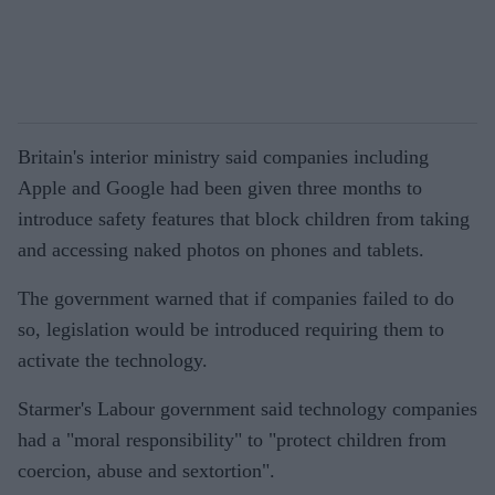
Britain's interior ministry said companies including
Apple and Google had been given three months to
introduce safety features that block children from taking
and accessing naked photos on phones and tablets.
The government warned that if companies failed to do
so, legislation would be introduced requiring them to
activate the technology.
Starmer's Labour government said technology companies
had a "moral responsibility" to "protect children from
coercion, abuse and sextortion".