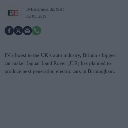
By
Easterneye.Biz Staff
Jul 01, 2019
IN a boost to the UK’s auto industry, Britain’s biggest
car maker Jaguar Land Rover (JLR) has planned to
produce next generation electric cars in Birmingham.