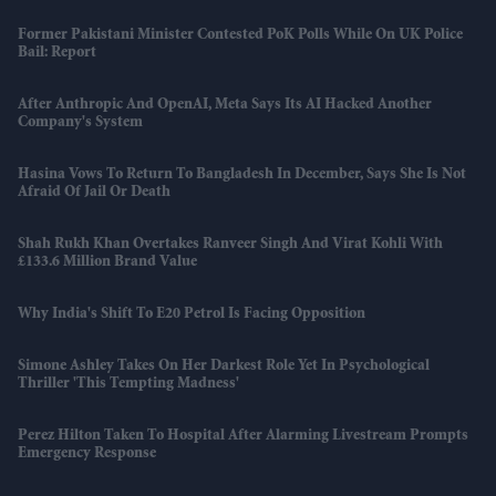
Former Pakistani Minister Contested PoK Polls While On UK Police
Bail: Report
After Anthropic And OpenAI, Meta Says Its AI Hacked Another
Company's System
Hasina Vows To Return To Bangladesh In December, Says She Is Not
Afraid Of Jail Or Death
Shah Rukh Khan Overtakes Ranveer Singh And Virat Kohli With
£133.6 Million Brand Value
Why India's Shift To E20 Petrol Is Facing Opposition
Simone Ashley Takes On Her Darkest Role Yet In Psychological
Thriller 'This Tempting Madness'
Perez Hilton Taken To Hospital After Alarming Livestream Prompts
Emergency Response