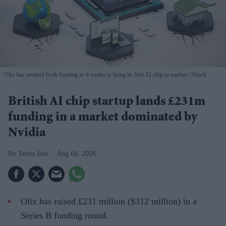
Olix has secured fresh funding as it works to bring its first AI chip to market
iStock
British AI chip startup lands £231m
funding in a market dominated by
Nvidia
Teena Jose
Aug 04, 2026
Olix has raised £231 million ($312 million) in a
Series B funding round.