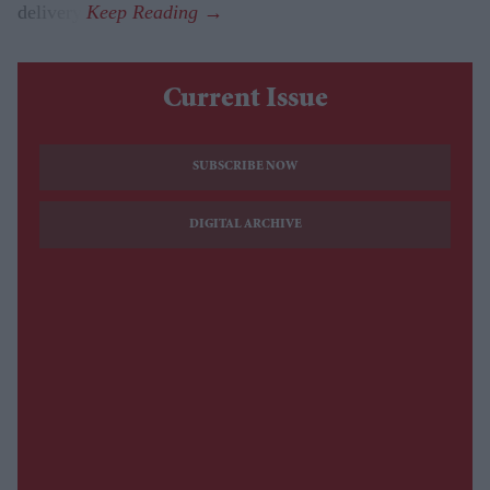
delivery.
Current Issue
SUBSCRIBE NOW
DIGITAL ARCHIVE