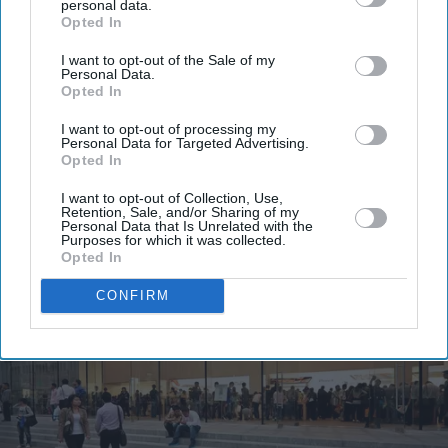
personal data.
email
Opted In
I’M IN!
I want to opt-out of the Sale of my
Personal Data.
Opted In
By subscribing, you agree to our Terms & Conditions.
View Terms & Conditions
I want to opt-out of processing my
Personal Data for Targeted Advertising.
Opted In
I want to opt-out of Collection, Use,
Retention, Sale, and/or Sharing of my
Personal Data that Is Unrelated with the
Purposes for which it was collected.
Opted In
CONFIRM