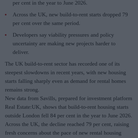
per cent in the year to June 2026.
Across the UK, new build-to-rent starts dropped 79
per cent over the same period.
Developers say viability pressures and policy
uncertainty are making new projects harder to
deliver.
The UK build-to-rent sector has recorded one of its
steepest slowdowns in recent years, with new housing
starts falling sharply even as demand for rental homes
remains strong.
New data from Savills, prepared for investment platform
Real Estate:UK, shows that build-to-rent housing starts
outside London fell 84 per cent in the year to June 2026.
Across the UK, the decline reached 79 per cent, raising
fresh concerns about the pace of new rental housing