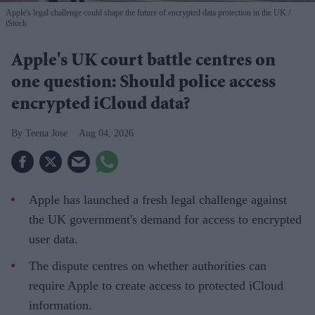
Apple's legal challenge could shape the future of encrypted data protection in the UK
iStock
Apple's UK court battle centres on
one question: Should police access
encrypted iCloud data?
Teena Jose
Aug 04, 2026
Apple has launched a fresh legal challenge against
the UK government's demand for access to encrypted
user data.
The dispute centres on whether authorities can
require Apple to create access to protected iCloud
information.