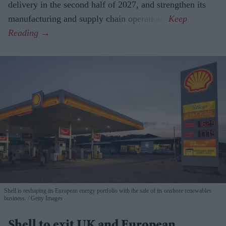
delivery in the second half of 2027, and strengthen its
manufacturing and supply chain operations.
Shell is reshaping its European energy portfolio with the sale of its onshore renewables
business.
Getty Images