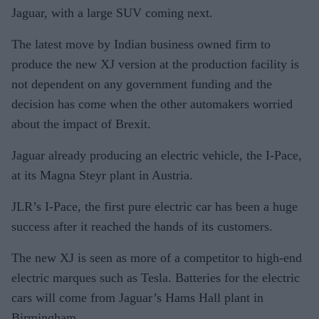
Jaguar, with a large SUV coming next.
The latest move by Indian business owned firm to
produce the new XJ version at the production facility is
not dependent on any government funding and the
decision has come when the other automakers worried
about the impact of Brexit.
Jaguar already producing an electric vehicle, the I-Pace,
at its Magna Steyr plant in Austria.
JLR’s I-Pace, the first pure electric car has been a huge
success after it reached the hands of its customers.
The new XJ is seen as more of a competitor to high-end
electric marques such as Tesla. Batteries for the electric
cars will come from Jaguar’s Hams Hall plant in
Birmingham.