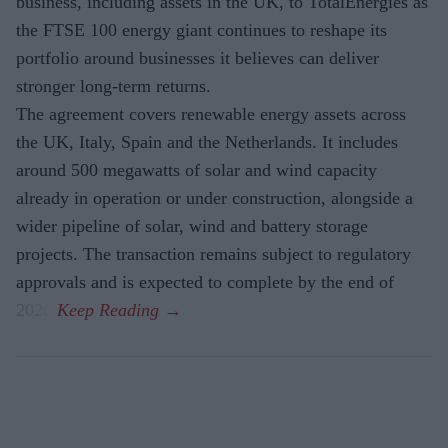
business, including assets in the UK, to TotalEnergies as
the FTSE 100 energy giant continues to reshape its
portfolio around businesses it believes can deliver
stronger long-term returns.
The agreement covers renewable energy assets across
the UK, Italy, Spain and the Netherlands. It includes
around 500 megawatts of solar and wind capacity
already in operation or under construction, alongside a
wider pipeline of solar, wind and battery storage
projects. The transaction remains subject to regulatory
approvals and is expected to complete by the end of
2026.