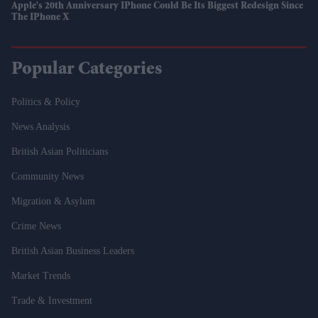
Apple's 20th Anniversary IPhone Could Be Its Biggest Redesign Since
The IPhone X
Popular Categories
Politics & Policy
News Analysis
British Asian Politicians
Community News
Migration & Asylum
Crime News
British Asian Business Leaders
Market Trends
Trade & Investment