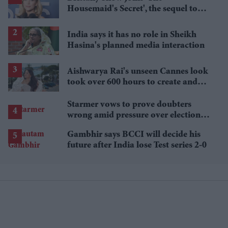
Housemaid's Secret', the sequel to
Sydney Sweeney's 'The Housemaid'
India says it has no role in Sheikh
Hasina's planned media interaction
Aishwarya Rai's unseen Cannes look
took over 600 hours to create and
features 7,000 pearls
Starmer vows to prove doubters
wrong amid pressure over election
losses
Gambhir says BCCI will decide his
future after India lose Test series 2-0