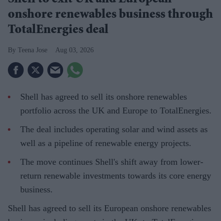
Shell to exit UK and European
onshore renewables business through
TotalEnergies deal
Teena Jose
Aug 03, 2026
Shell has agreed to sell its onshore renewables
portfolio across the UK and Europe to TotalEnergies.
The deal includes operating solar and wind assets as
well as a pipeline of renewable energy projects.
The move continues Shell's shift away from lower-
return renewable investments towards its core energy
business.
Shell has agreed to sell its European onshore renewables