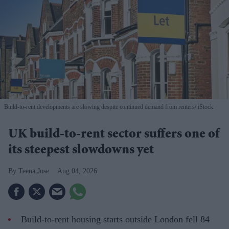
Build-to-rent developments are slowing despite continued demand from renters
iStock
UK build-to-rent sector suffers one of
its steepest slowdowns yet
Teena Jose
Aug 04, 2026
Build-to-rent housing starts outside London fell 84