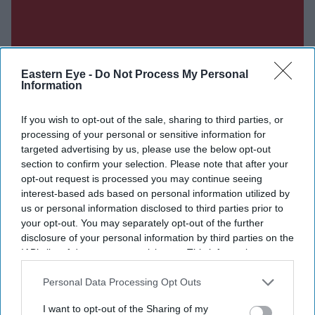
Eastern Eye -
Do Not Process My Personal
Information
If you wish to opt-out of the sale, sharing to third parties, or
processing of your personal or sensitive information for
targeted advertising by us, please use the below opt-out
section to confirm your selection. Please note that after your
opt-out request is processed you may continue seeing
interest-based ads based on personal information utilized by
us or personal information disclosed to third parties prior to
Don’t Miss Out
your opt-out. You may separately opt-out of the further
disclosure of your personal information by third parties on the
Get the latest updates and insights delivered to your inbox.
IAB’s list of downstream participants. This information may
also be disclosed by us to third parties on the
IAB’s List of
Downstream Participants
that may further disclose it to other
Personal Data Processing Opt Outs
Enter
third parties.
your
I want to opt-out of the Sharing of my