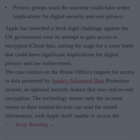
Privacy groups warn the outcome could have wider
implications for digital security and user privacy.
Apple has launched a fresh legal challenge against the
UK government over its attempt to gain access to
encrypted iCloud data, setting the stage for a court battle
that could have significant implications for digital
privacy and law enforcement.
The case centres on the Home Office's request for access
to data protected by
Apple's Advanced Data
Protection
system, an optional security feature that uses end-to-end
encryption. The technology means only the account
owner or their trusted devices can read the stored
information, with Apple itself unable to access the
data.