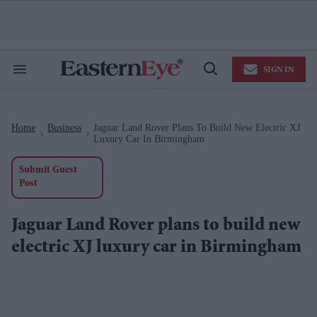
Skip
to
content
e
ch
ion
SIGN IN
gation
Search
Open
&
Search
Section
Navigation
Home
Business
Jaguar Land Rover Plans To Build New Electric XJ
>
>
Luxury Car In Birmingham
Submit Guest
Post
Jaguar Land Rover plans to build new
electric XJ luxury car in Birmingham