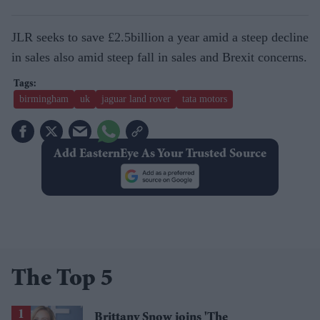
JLR seeks to save £2.5billion a year amid a steep decline
in sales also amid steep fall in sales and Brexit concerns.
birmingham
uk
jaguar land rover
tata motors
Add EasternEye As Your Trusted Source
The Top 5
Brittany Snow joins 'The