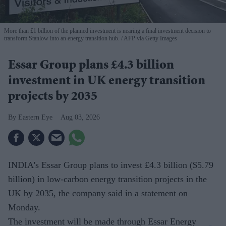
More than £1 billion of the planned investment is nearing a final investment decision to
transform Stanlow into an energy transition hub.
AFP via Getty Images
Essar Group plans £4.3 billion
investment in UK energy transition
projects by 2035
Eastern Eye
Aug 03, 2026
INDIA's Essar Group plans to invest £4.3 billion ($5.79
billion) in low-carbon energy transition projects in the
UK by 2035, the company said in a statement on
Monday.
The investment will be made through Essar Energy