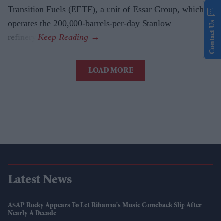
Transition Fuels (EETF), a unit of Essar Group, which
operates the 200,000-barrels-per-day Stanlow
Contact Us
refinery.
LOAD MORE
Latest News
A$AP Rocky Appears To Let Rihanna's Music Comeback Slip After
Nearly A Decade