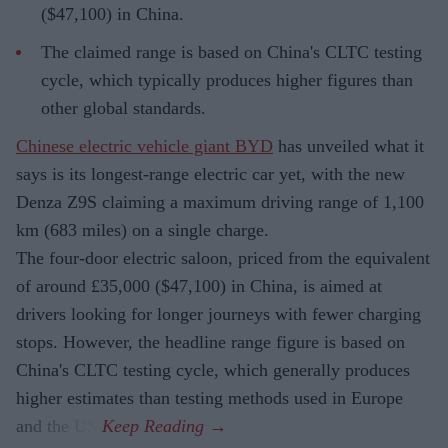
($47,100) in China.
The claimed range is based on China's CLTC testing
cycle, which typically produces higher figures than
other global standards.
Chinese electric vehicle giant BYD
has unveiled what it
says is its longest-range electric car yet, with the new
Denza Z9S claiming a maximum driving range of 1,100
km (683 miles) on a single charge.
The four-door electric saloon, priced from the equivalent
of around £35,000 ($47,100) in China, is aimed at
drivers looking for longer journeys with fewer charging
stops. However, the headline range figure is based on
China's CLTC testing cycle, which generally produces
higher estimates than testing methods used in Europe
and the US.