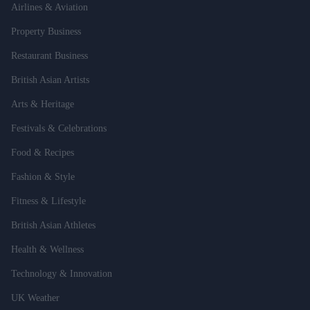
Airlines & Aviation
Property Business
Restaurant Business
British Asian Artists
Arts & Heritage
Festivals & Celebrations
Food & Recipes
Fashion & Style
Fitness & Lifestyle
British Asian Athletes
Health & Wellness
Technology & Innovation
UK Weather