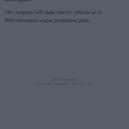
The company will make electric vehicles at its
Wolverhampton engine production plant.