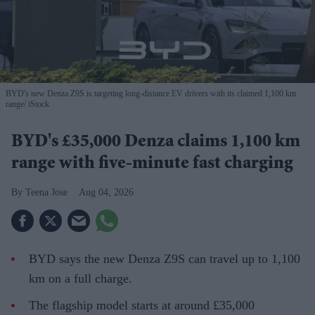
BYD's new Denza Z9S is targeting long-distance EV drivers with its claimed 1,100 km
range
iStock
BYD's £35,000 Denza claims 1,100 km
range with five-minute fast charging
Teena Jose
Aug 04, 2026
BYD says the new Denza Z9S can travel up to 1,100
km on a full charge.
The flagship model starts at around £35,000