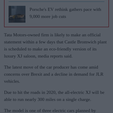
Porsche's EV rethink gathers pace with
9,000 more job cuts
Tata Motors-owned firm is likely to make an official
statement within a few days that Castle Bromwich plant
is scheduled to make an eco-friendly version of its
luxury XJ saloon, media reports said.
The latest move of the car producer has come amid
concerns over Brexit and a decline in demand for JLR
vehicles.
Due to hit the roads in 2020, the all-electric XJ will be
able to run nearly 300 miles on a single charge.
The model is one of three electric cars planned by