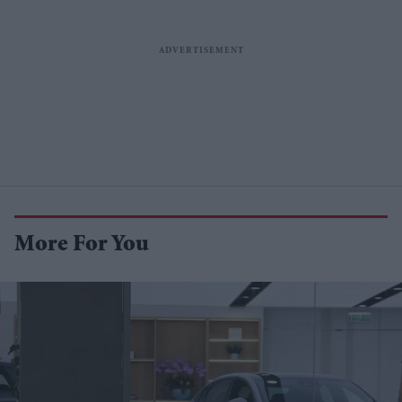
More For You