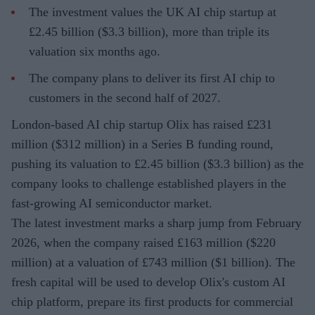
The investment values the UK AI chip startup at
£2.45 billion ($3.3 billion), more than triple its
valuation six months ago.
The company plans to deliver its first AI chip to
customers in the second half of 2027.
London-based AI chip startup Olix has raised £231
million ($312 million) in a Series B funding round,
pushing its valuation to £2.45 billion ($3.3 billion) as the
company looks to challenge established players in the
fast-growing AI semiconductor market.
The latest investment marks a sharp jump from February
2026, when the company raised £163 million ($220
million) at a valuation of £743 million ($1 billion). The
fresh capital will be used to develop Olix's custom AI
chip platform, prepare its first products for commercial