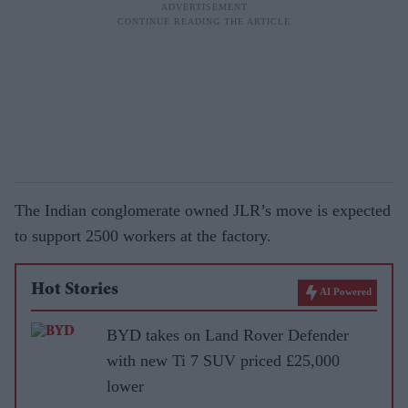
The Indian conglomerate owned JLR’s move is expected
to support 2500 workers at the factory.
Hot Stories
AI Powered
BYD takes on Land Rover Defender
with new Ti 7 SUV priced £25,000
lower