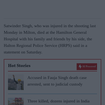
Satwinder Singh, who was injured in the shooting last
Monday in Milton, died at the Hamilton General
Hospital with his family and friends by his side, the
Halton Regional Police Service (HRPS) said in a
statement on Saturday.
Hot Stories
AI Powered
Accused in Fauja Singh death case
arrested, sent to judicial custody
Three killed, dozens injured in India