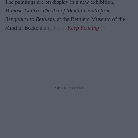
The paintings are on display in a new exhibition,
Manasa Chitra: The Art of Mental Health from
Bengaluru to Beth­lem
, at the Bethlem Museum of the
Mind in Beckenham, Kent.