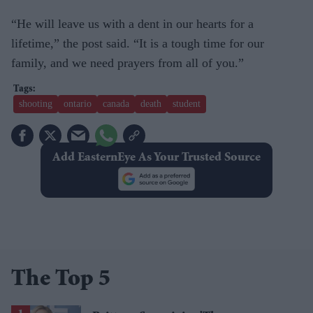
“He will leave us with a dent in our hearts for a
lifetime,” the post said. “It is a tough time for our
family, and we need prayers from all of you.”
shooting
ontario
canada
death
student
Add EasternEye As Your Trusted Source
The Top 5