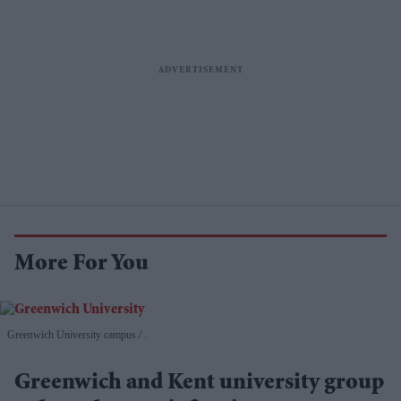
More For You
Greenwich University campus.
.
Greenwich and Kent university group