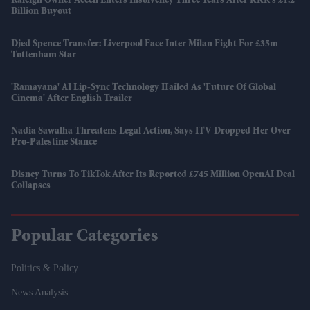
Raleigh Owner Accell Enters Insolvency Three Years After KKR's £1.2
Billion Buyout
Djed Spence Transfer: Liverpool Face Inter Milan Fight For £35m
Tottenham Star
'Ramayana' AI Lip-Sync Technology Hailed As 'future Of Global
Cinema' After English Trailer
Nadia Sawalha Threatens Legal Action, Says ITV Dropped Her Over
Pro-Palestine Stance
Disney Turns To TikTok After Its Reported £745 Million OpenAI Deal
Collapses
Popular Categories
Politics & Policy
News Analysis