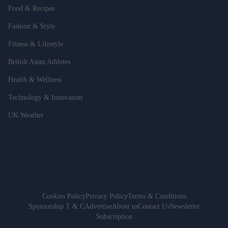
Food & Recipes
Fashion & Style
Fitness & Lifestyle
British Asian Athletes
Health & Wellness
Technology & Innovation
UK Weather
Cookies Policy
Privacy Policy
Terms & Conditions
Sponsorship T & C
Advertise
About us
Contact Us
Newsletter
Subscription