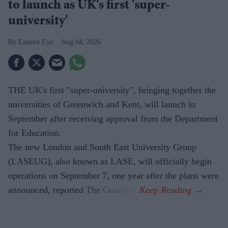
to launch as UK's first 'super-
university'
Eastern Eye
Aug 04, 2026
THE UK's first "super-university", bringing together the
universities of Greenwich and Kent, will launch in
September after receiving approval from the Department
for Education.
The new London and South East University Group
(LASEUG), also known as LASE, will officially begin
operations on September 7, one year after the plans were
announced, reported The Guardian.