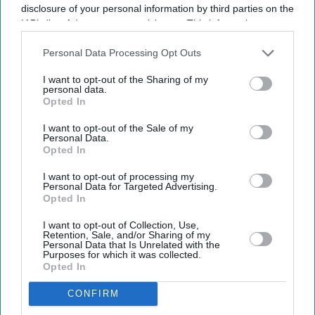
disclosure of your personal information by third parties on the
IAB’s list of downstream participants. This information may
also be disclosed by us to third parties on the
IAB’s List of
Downstream Participants
that may further disclose it to other
Personal Data Processing Opt Outs
third parties.
I want to opt-out of the Sharing of my
personal data.
Opted In
I want to opt-out of the Sale of my
Personal Data.
Opted In
I want to opt-out of processing my
Personal Data for Targeted Advertising.
Opted In
I want to opt-out of Collection, Use,
Retention, Sale, and/or Sharing of my
Personal Data that Is Unrelated with the
Purposes for which it was collected.
Opted In
Don’t Miss Out
CONFIRM
Get the latest updates and insights delivered to your inbox.