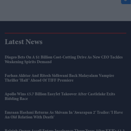
Latest News
Diageo Bets On A $1 Billion Cost-Cutting Drive As New CEO Tackles
Weakening Spirits Demand
Farhan Akhtar And Ritesh Sidhwani Back Malayalam Vampire
Thriller 'Half' Ahead Of TIFF Premiere
Apollo Wins £5.7 Billion EasyJet Takeover After Castlelake Exits
Bidding Race
Emraan Hashmi Returns As Shivam In 'Awarapan 2' Trailer: 'I Have
An Old Relation With Death'