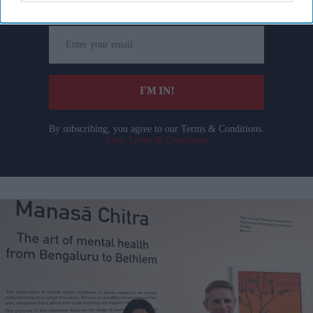
Enter
your
email
I’M IN!
By subscribing, you agree to our Terms & Conditions.
View Terms & Conditions