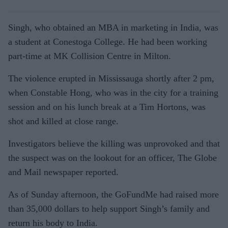
Singh, who obtained an MBA in marketing in India, was
a student at Conestoga College. He had been working
part-time at MK Collision Centre in Milton.
The violence erupted in Mississauga shortly after 2 pm,
when Constable Hong, who was in the city for a training
session and on his lunch break at a Tim Hortons, was
shot and killed at close range.
Investigators believe the killing was unprovoked and that
the suspect was on the lookout for an officer, The Globe
and Mail newspaper reported.
As of Sunday afternoon, the GoFundMe had raised more
than 35,000 dollars to help support Singh’s family and
return his body to India.