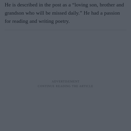
He is described in the post as a “loving son, brother and
grandson who will be missed daily.” He had a passion
for reading and writing poetry.