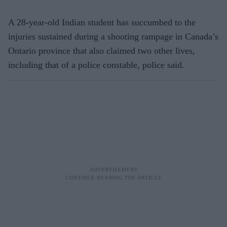
A 28-year-old Indian student has succumbed to the
injuries sustained during a shooting rampage in Canada’s
Ontario province that also claimed two other lives,
including that of a police constable, police said.