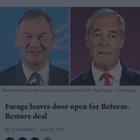
Restore Britain's founder Rupert Lowe (L) and Reform UK's Nigel Farage.
Getty Images
Farage leaves door open for Reform-
Restore deal
Vivek Mishra
Aug 04, 2026