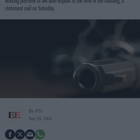
working part-time at MK Auto Repairs at the time of the shooting, a
statement said on Saturday.
By PTI
Sep 19, 2022