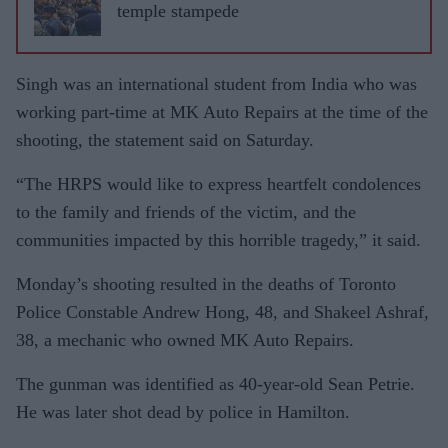
temple stampede
Singh was an international student from India who was
working part-time at MK Auto Repairs at the time of the
shooting, the statement said on Saturday.
“The HRPS would like to express heartfelt condolences
to the family and friends of the victim, and the
communities impacted by this horrible tragedy,” it said.
Monday’s shooting resulted in the deaths of Toronto
Police Constable Andrew Hong, 48, and Shakeel Ashraf,
38, a mechanic who owned MK Auto Repairs.
The gunman was identified as 40-year-old Sean Petrie.
He was later shot dead by police in Hamilton.