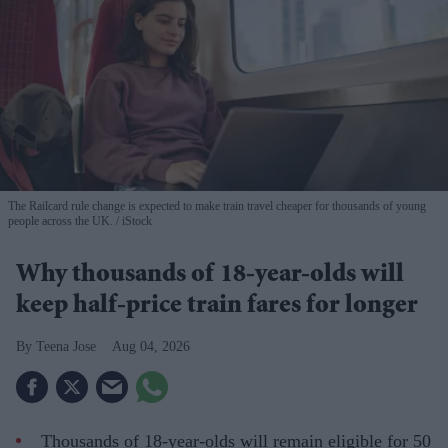
The Railcard rule change is expected to make train travel cheaper for thousands of young
people across the UK.
iStock
Why thousands of 18-year-olds will
keep half-price train fares for longer
Teena Jose
Aug 04, 2026
Thousands of 18-year-olds will remain eligible for 50