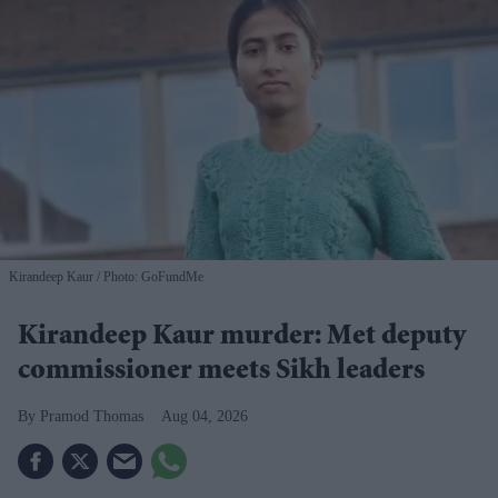
Kirandeep Kaur
Photo: GoFundMe
Kirandeep Kaur murder: Met deputy
commissioner meets Sikh leaders
Pramod Thomas
Aug 04, 2026