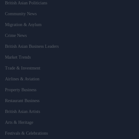
British Asian Politicians
Community News
Migration & Asylum
Crime News
British Asian Business Leaders
Market Trends
Trade & Investment
Airlines & Aviation
Property Business
Restaurant Business
British Asian Artists
Arts & Heritage
Festivals & Celebrations