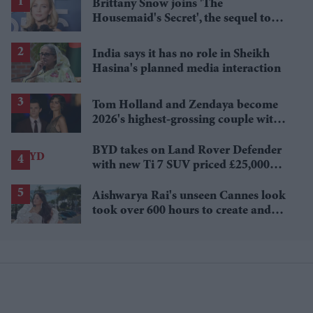
Brittany Snow joins 'The
Housemaid's Secret', the sequel to
Sydney Sweeney's 'The Housemaid'
India says it has no role in Sheikh
Hasina's planned media interaction
Tom Holland and Zendaya become
2026's highest-grossing couple with
£1.38 billion box office haul
BYD takes on Land Rover Defender
with new Ti 7 SUV priced £25,000
lower
Aishwarya Rai's unseen Cannes look
took over 600 hours to create and
features 7,000 pearls