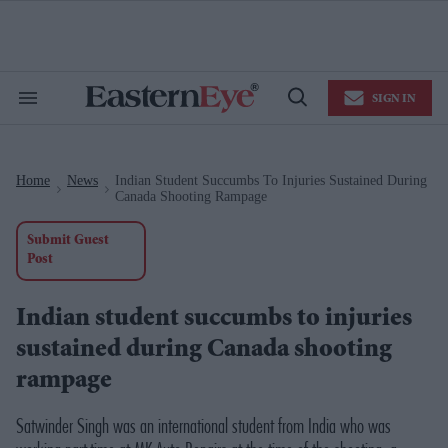
Skip
to
content
e
ch
ion
SIGN IN
gation
Search
Open
&
Search
Section
Navigation
Home
News
Indian Student Succumbs To Injuries Sustained During
>
>
Canada Shooting Rampage
Submit Guest
Post
Indian student succumbs to injuries
sustained during Canada shooting
rampage
Satwinder Singh was an international student from India who was