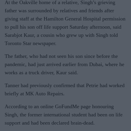
At the Oakville home of a relative, Singh’s grieving
father was surrounded by relatives and friends after
giving staff at the Hamilton General Hospital permission
to pull his son off life support Saturday afternoon, said
Sarabjot Kaur, a cousin who grew up with Singh told
Toronto Star newspaper.
The father, who had not seen his son since before the
pandemic, had just arrived earlier from Dubai, where he
works as a truck driver, Kaur said.
Tanner had previously confirmed that Petrie had worked
briefly at MK Auto Repairs.
According to an online GoFundMe page honouring
Singh, the former international student had been on life
support and had been declared brain-dead.