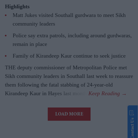
Highlights
Matt Jukes visited Southall gurdwara to meet Sikh
community leaders
Police say extra patrols, including around gurdwaras,
remain in place
Family of Kirandeep Kaur continue to seek justice
THE deputy commissioner of Metropolitan Police met
Sikh community leaders in Southall last week to reassure
them following the fatal stabbing of 24-year-old
Kirandeep Kaur in Hayes last month.
LOAD MORE
Contact Us