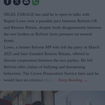
NIGEL FARAGE has said he is open to talks with
Rupert Lowe over a possible pact between Reform UK
and Restore Britain, despite fresh disagreements between
the two leaders as Reform faces pressure on several
fronts.
Lowe, a former Reform MP who left the party in March
2025 and later founded Restore Britain, offered to
discuss cooperation between the two parties. He left
Reform after claims of bullying and threatening
behaviour. The Crown Prosecution Service later said he
would face no criminal charges.