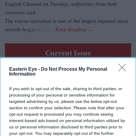
English Channel on Tuesday, authorities from both
countries said.
The rescue operation is one of the largest reported since
records began in 2018.
Current Issue
Eastern Eye -
Do Not Process My Personal
SUBSCRIBE NOW
Information
If you wish to opt-out of the sale, sharing to third parties, or
DIGITAL ARCHIVE
processing of your personal or sensitive information for
targeted advertising by us, please use the below opt-out
section to confirm your selection. Please note that after your
opt-out request is processed you may continue seeing
interest-based ads based on personal information utilized by
us or personal information disclosed to third parties prior to
your opt-out. You may separately opt-out of the further