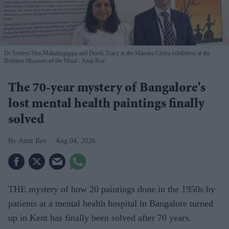
Dr Sridevi Sira-Mahalingappa and Derek Tracy at the Manasa Chitra exhibition at the
Bethlem Museum of the Mind
Amit Roy
The 70-year mystery of Bangalore's
lost mental health paintings finally
solved
Amit Roy
Aug 04, 2026
THE mystery of how 20 paintings done in the 1950s by
patients at a mental health hospital in Bangalore turned
up in Kent has finally been solved after 70 years.