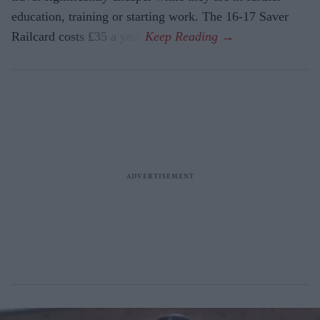
education, training or starting work. The 16-17 Saver
Railcard costs £35 a year.