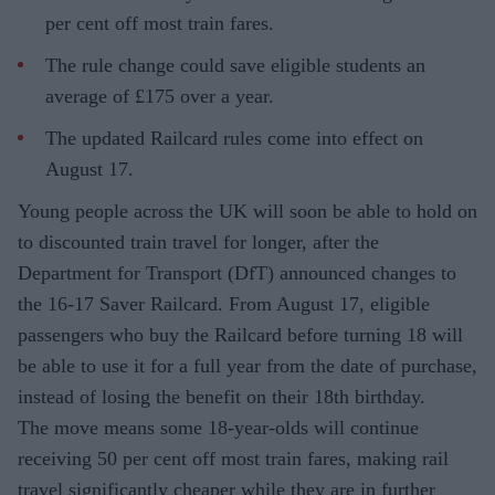
per cent off most train fares.
The rule change could save eligible students an
average of £175 over a year.
The updated Railcard rules come into effect on
August 17.
Young people across the UK will soon be able to hold on
to discounted train travel for longer, after the
Department for Transport (DfT) announced changes to
the 16-17 Saver Railcard. From August 17, eligible
passengers who buy the Railcard before turning 18 will
be able to use it for a full year from the date of purchase,
instead of losing the benefit on their 18th birthday.
The move means some 18-year-olds will continue
receiving 50 per cent off most train fares, making rail
travel significantly cheaper while they are in further