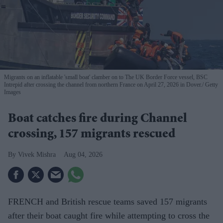
Migrants on an inflatable 'small boat' clamber on to The UK Border Force vessel, BSC
Intrepid after crossing the channel from northern France on April 27, 2026 in Dover.
Getty
Images
Boat catches fire during Channel
crossing, 157 migrants rescued
Vivek Mishra
Aug 04, 2026
FRENCH and British rescue teams saved 157 migrants
after their boat caught fire while attempting to cross the