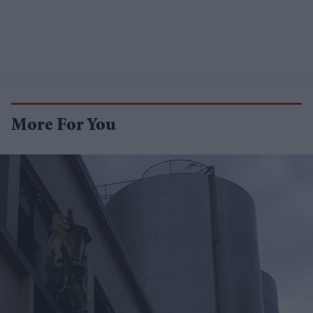
More For You