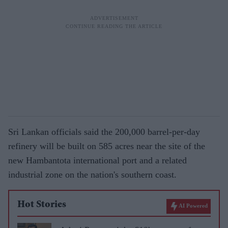
Sri Lankan officials said the 200,000 barrel-per-day
refinery will be built on 585 acres near the site of the
new Hambantota international port and a related
industrial zone on the nation's southern coast.
Hot Stories
AI Powered