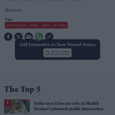
(Reuters)
accord group
oman
india
sri lanka
Add EasternEye As Your Trusted Source
The Top 5
India says it has no role in Sheikh
Hasina's planned media interaction