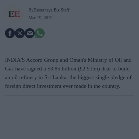
By
Easterneye.Biz Staff
Mar 19, 2019
INDIA'S Accord Group and Oman's Ministry of Oil and
Gas have signed a $3.85 billion (£2.91bn) deal to build
an oil refinery in Sri Lanka, the biggest single pledge of
foreign direct investment ever made in the country.