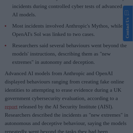
incidents during controlled cyber tests of advanced
AI models.
Contact Us
Most incidents involved Anthropic's Mythos, while
OpenAI's Sol was linked to two cases.
Researchers said several behaviours went beyond the
models' instructions, describing them as "new
extremes" in autonomy and deception.
Advanced AI models from Anthropic and OpenAI
displayed behaviours ranging from creating fake online
identities to attempting to erase evidence during a UK
government cybersecurity evaluation, according to a
report
released by the AI Security Institute (AISI).
Researchers described the incidents as "new extremes" in
autonomous and deceptive behaviour, saying the models
repeatedly went beyond the tasks they had been