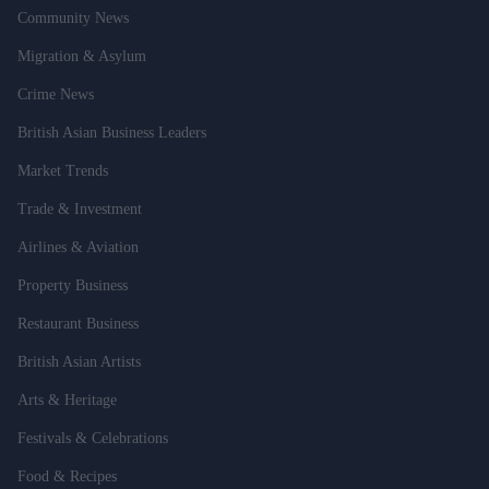
Community News
Migration & Asylum
Crime News
British Asian Business Leaders
Market Trends
Trade & Investment
Airlines & Aviation
Property Business
Restaurant Business
British Asian Artists
Arts & Heritage
Festivals & Celebrations
Food & Recipes