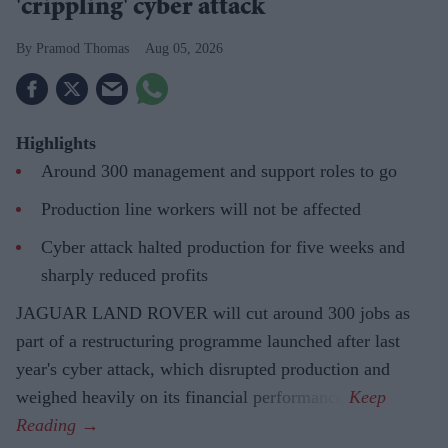
'crippling' cyber attack
Pramod Thomas
Aug 05, 2026
Highlights
Around 300 management and support roles to go
Production line workers will not be affected
Cyber attack halted production for five weeks and
sharply reduced profits
JAGUAR LAND ROVER will cut around 300 jobs as
part of a restructuring programme launched after last
year's cyber attack, which disrupted production and
weighed heavily on its financial performance.