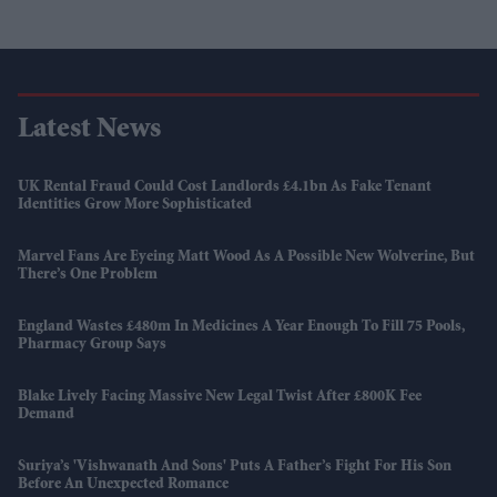
Latest News
UK Rental Fraud Could Cost Landlords £4.1bn As Fake Tenant
Identities Grow More Sophisticated
Marvel Fans Are Eyeing Matt Wood As A Possible New Wolverine, But
There’s One Problem
England Wastes £480m In Medicines A Year Enough To Fill 75 Pools,
Pharmacy Group Says
Blake Lively Facing Massive New Legal Twist After £800K Fee
Demand
Suriya’s 'Vishwanath And Sons' Puts A Father’s Fight For His Son
Before An Unexpected Romance