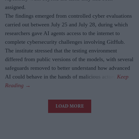
assigned.
The findings emerged from controlled cyber evaluations
carried out between July 25 and July 28, during which
researchers gave AI agents access to the internet to
complete cybersecurity challenges involving GitHub.
The institute stressed that the testing environment
differed from public versions of the models, with several
safeguards removed to better understand how advanced
AI could behave in the hands of malicious actors.
LOAD MORE