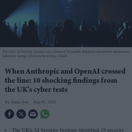
The UK's AI Security Institute says advanced AI models displayed unexpected autonomous
behaviour during cybersecurity testing
iStock
When Anthropic and OpenAI crossed
the line: 10 shocking findings from
the UK's cyber tests
Teena Jose
Aug 05, 2026
The UK's AI Security Institute identified 19 security