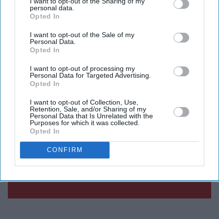
I want to opt-out of the Sharing of my
personal data.
Opted In
I want to opt-out of the Sale of my
Personal Data.
Opted In
I want to opt-out of processing my
Personal Data for Targeted Advertising.
Opted In
I want to opt-out of Collection, Use,
Retention, Sale, and/or Sharing of my
Personal Data that Is Unrelated with the
Purposes for which it was collected.
Opted In
CONFIRM