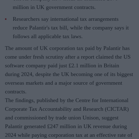
million in UK government contracts.
Researchers say international tax arrangements
reduce Palantir's tax bill, while the company says it
follows all applicable tax laws.
The amount of UK corporation tax paid by Palantir has
come under fresh scrutiny after a report claimed the US
software company paid just £2.1 million in Britain
during 2024, despite the UK becoming one of its biggest
overseas markets and a major source of government
contracts.
The findings, published by the Centre for International
Corporate Tax Accountability and Research (CICTAR)
and commissioned by trade union Unison, suggest
Palantir generated £247 million in UK revenue during
2024 while paying corporation tax at an effective rate of