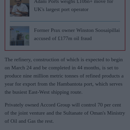
Adani Ports weighs £10bn+ move for
UK's largest port operator
Former Prax owner Winston Soosaipillai
accused of £177m oil fraud
The refinery, construction of which is expected to begin
on March 24 and be completed in 44 months, is set to
produce nine million metric tonnes of refined products a
year for export from the Hambantota port, which serves
the busiest East-West shipping route.
Privately owned Accord Group will control 70 per cent
of the joint venture and the Sultanate of Oman's Ministry
of Oil and Gas the rest.