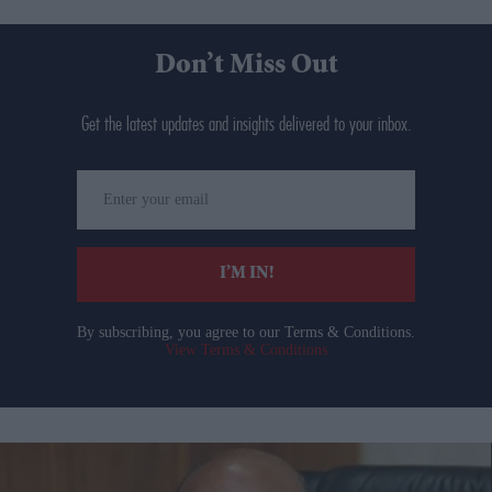
Don’t Miss Out
Get the latest updates and insights delivered to your inbox.
Enter
your
email
I’M IN!
By subscribing, you agree to our Terms & Conditions.
View Terms & Conditions