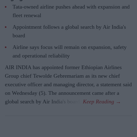
Tata-owned airline pushes ahead with expansion and
fleet renewal
Appointment follows a global search by Air India's
board
Airline says focus will remain on expansion, safety
and operational reliability
AIR INDIA has appointed former Ethiopian Airlines
Group chief Tewolde Gebremariam as its new chief
executive officer and managing director, a statement said
on Wednesday (5). The announcement came after a
global search by Air India's board.