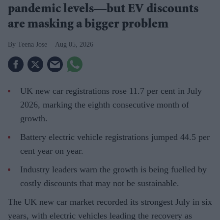
pandemic levels—but EV discounts
are masking a bigger problem
Teena Jose
Aug 05, 2026
UK new car registrations rose 11.7 per cent in July
2026, marking the eighth consecutive month of
growth.
Battery electric vehicle registrations jumped 44.5 per
cent year on year.
Industry leaders warn the growth is being fuelled by
costly discounts that may not be sustainable.
The UK new car market recorded its strongest July in six
years, with electric vehicles leading the recovery as