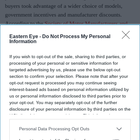
buyers took advantage of a wider choice of models,
government incentives and manufacturer discounts.
According to the
Society of Motor Manufacturers and
Traders
(SMMT), 156,571 new cars were registered in
Eastern Eye -
Do Not Process My Personal
July 2026, up 11.7 per cent from the same month last
Information
year. The performance marks the market's best July since
If you wish to opt-out of the sale, sharing to third parties, or
2019 and extends the industry's run of year-on-year
processing of your personal or sensitive information for
growth to eight consecutive months.
targeted advertising by us, please use the below opt-out
section to confirm your selection. Please note that after your
opt-out request is processed you may continue seeing
interest-based ads based on personal information utilized by
Current Issue
us or personal information disclosed to third parties prior to
your opt-out. You may separately opt-out of the further
disclosure of your personal information by third parties on the
SUBSCRIBE NOW
IAB’s list of downstream participants. This information may
also be disclosed by us to third parties on the
IAB’s List of
Downstream Participants
that may further disclose it to other
Personal Data Processing Opt Outs
DIGITAL ARCHIVE
third parties.