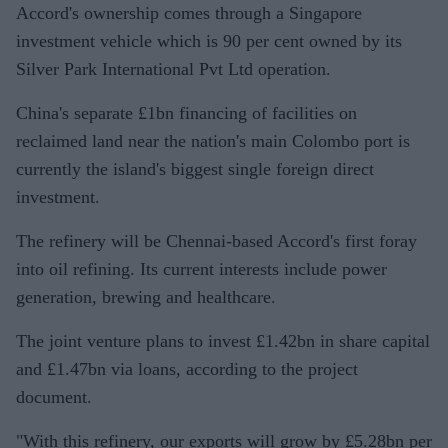
Accord's ownership comes through a Singapore
investment vehicle which is 90 per cent owned by its
Silver Park International Pvt Ltd operation.
China's separate £1bn financing of facilities on
reclaimed land near the nation's main Colombo port is
currently the island's biggest single foreign direct
investment.
The refinery will be Chennai-based Accord's first foray
into oil refining. Its current interests include power
generation, brewing and healthcare.
The joint venture plans to invest £1.42bn in share capital
and £1.47bn via loans, according to the project
document.
"With this refinery, our exports will grow by £5.28bn per