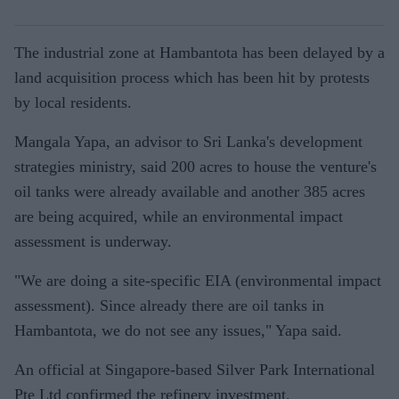
The industrial zone at Hambantota has been delayed by a
land acquisition process which has been hit by protests
by local residents.
Mangala Yapa, an advisor to Sri Lanka's development
strategies ministry, said 200 acres to house the venture's
oil tanks were already available and another 385 acres
are being acquired, while an environmental impact
assessment is underway.
"We are doing a site-specific EIA (environmental impact
assessment). Since already there are oil tanks in
Hambantota, we do not see any issues," Yapa said.
An official at Singapore-based Silver Park International
Pte Ltd confirmed the refinery investment.