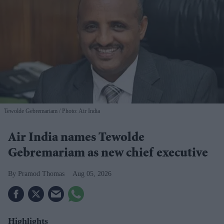
Tewolde Gebremariam
Photo: Air India
Air India names Tewolde
Gebremariam as new chief executive
Pramod Thomas
Aug 05, 2026
Highlights