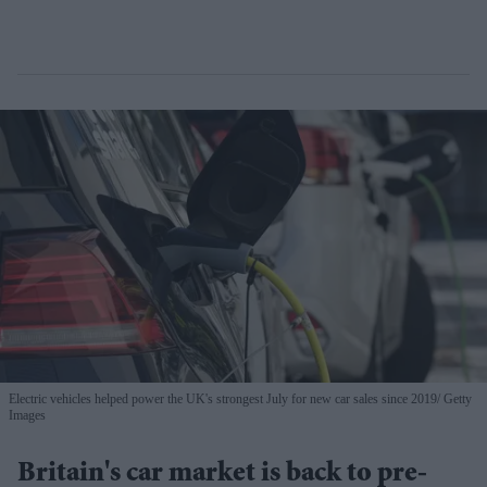
Electric vehicles helped power the UK's strongest July for new car sales since 2019
Getty
Images
Britain's car market is back to pre-