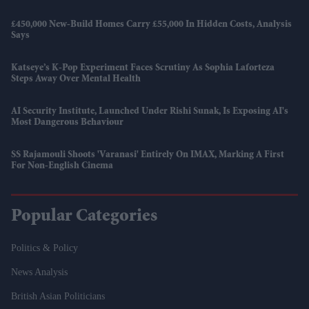
£450,000 New-Build Homes Carry £55,000 In Hidden Costs, Analysis
Says
Katseye’s K-Pop Experiment Faces Scrutiny As Sophia Laforteza
Steps Away Over Mental Health
AI Security Institute, Launched Under Rishi Sunak, Is Exposing AI's
Most Dangerous Behaviour
SS Rajamouli Shoots 'Varanasi' Entirely On IMAX, Marking A First
For Non-English Cinema
Popular Categories
Politics & Policy
News Analysis
British Asian Politicians