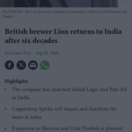
FILE PHOTO: The Lion Breweries building in Newmarket.
(Photo by Phil Walter/Getty
Images)
British brewer Lion returns to India
after six decades
Eastern Eye
Aug 05, 2026
Highlights
The company has launched Island Lager and Pale Ale
in Delhi.
Copperdrop Spirits will import and distribute the
beers in India.
Expansion to Haryana and Uttar Pradesh is planned.