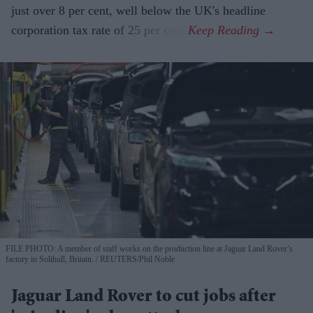
just over 8 per cent, well below the UK's headline
corporation tax rate of 25 per cent.
FILE PHOTO: A member of staff works on the production line at Jaguar Land Rover’s
factory in Solihull, Britain.
REUTERS/Phil Noble
Jaguar Land Rover to cut jobs after