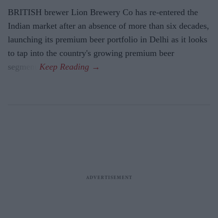
BRITISH brewer Lion Brewery Co has re-entered the
Indian market after an absence of more than six decades,
launching its premium beer portfolio in Delhi as it looks
to tap into the country's growing premium beer
segment.