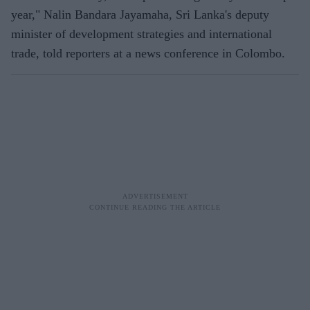
year," Nalin Bandara Jayamaha, Sri Lanka's deputy
minister of development strategies and international
trade, told reporters at a news conference in Colombo.