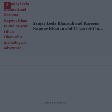
Sanjay Leela Bhansali and Kareena
Kapoor Khan to end 24-year rift in
Dhanush's mythological adventure