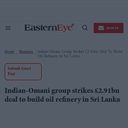
Skip
to
content
e
ch
ion
SIGN IN
gation
Search
Open
&
Search
Section
Navigation
Home
Business
Indian-Omani Group Strikes £2.91bn Deal To Build
>
>
Oil Refinery In Sri Lanka
Submit Guest
Post
Indian-Omani group strikes £2.91bn
deal to build oil refinery in Sri Lanka