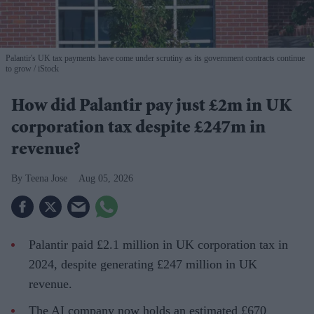
Palantir's UK tax payments have come under scrutiny as its government contracts continue
to grow
iStock
How did Palantir pay just £2m in UK
corporation tax despite £247m in
revenue?
Teena Jose
Aug 05, 2026
Palantir paid £2.1 million in UK corporation tax in
2024, despite generating £247 million in UK
revenue.
The AI company now holds an estimated £670