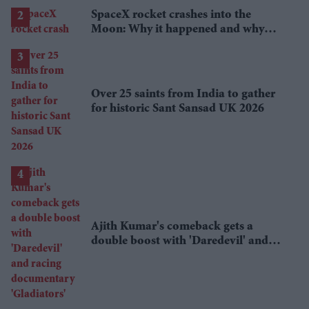
SpaceX rocket crashes into the
Moon: Why it happened and why
scientists are interested
Over 25 saints from India to gather
for historic Sant Sansad UK 2026
Ajith Kumar's comeback gets a
double boost with 'Daredevil' and
racing documentary 'Gladiators'