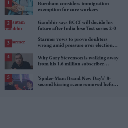
Burnham considers immigration
exemption for care workers
Gambhir says BCCI will decide his
future after India lose Test series 2-0
Starmer vows to prove doubters
wrong amid pressure over election
losses
Why Gary Stevenson is walking away
from his 1.6 million subscriber
YouTube channel
'Spider-Man: Brand New Day's' 8-
second kissing scene removed before
India release