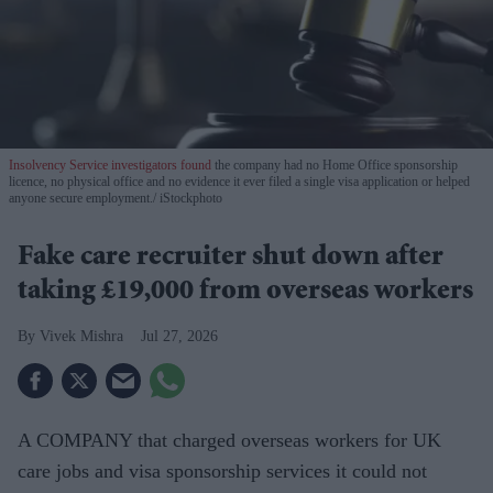
Insolvency Service investigators found
the company had no Home Office sponsorship
licence, no physical office and no evidence it ever filed a single visa application or helped
anyone secure employment.
iStockphoto
Fake care recruiter shut down after
taking £19,000 from overseas workers
Vivek Mishra
Jul 27, 2026
A COMPANY that charged overseas workers for UK
care jobs and visa sponsorship services it could not