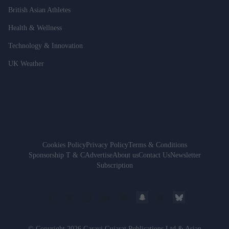
British Asian Athletes
Health & Wellness
Technology & Innovation
UK Weather
Cookies Policy
Privacy Policy
Terms & Conditions
Sponsorship T & C
Advertise
About us
Contact Us
Newsletter
Subscription
© Copyright 2026 Garavi Gujarat Publications Ltd & Asian