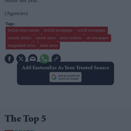
online last year.
(Agencies)
british news online
british newspaper
world newspaper
current affairs
recent news
news website
uk newspaper
bangladesh news
india news
Add EasternEye As Your Trusted Source
The Top 5