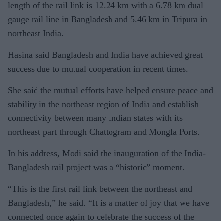
length of the rail link is 12.24 km with a 6.78 km dual
gauge rail line in Bangladesh and 5.46 km in Tripura in
northeast India.
Hasina said Bangladesh and India have achieved great
success due to mutual cooperation in recent times.
She said the mutual efforts have helped ensure peace and
stability in the northeast region of India and establish
connectivity between many Indian states with its
northeast part through Chattogram and Mongla Ports.
In his address, Modi said the inauguration of the India-
Bangladesh rail project was a “historic” moment.
“This is the first rail link between the northeast and
Bangladesh,” he said. “It is a matter of joy that we have
connected once again to celebrate the success of the