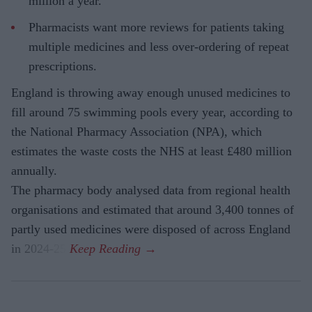
million a year.
Pharmacists want more reviews for patients taking
multiple medicines and less over-ordering of repeat
prescriptions.
England is throwing away enough unused medicines to
fill around 75 swimming pools every year, according to
the National Pharmacy Association (NPA), which
estimates the waste costs the NHS at least £480 million
annually.
The pharmacy body analysed data from regional health
organisations and estimated that around 3,400 tonnes of
partly used medicines were disposed of across England
in 2024-25.