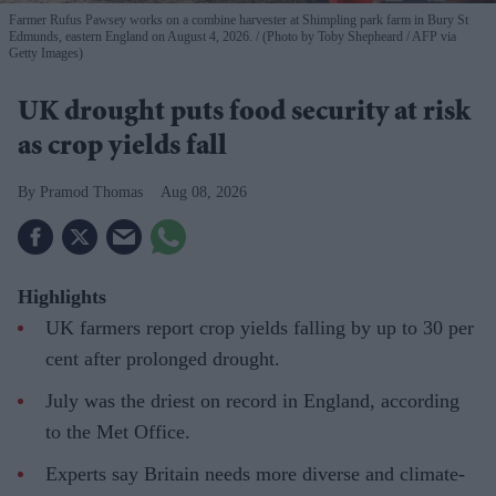
Farmer Rufus Pawsey works on a combine harvester at Shimpling park farm in Bury St
Edmunds, eastern England on August 4, 2026.
(Photo by Toby Shepheard / AFP via
Getty Images)
UK drought puts food security at risk
as crop yields fall
Pramod Thomas
Aug 08, 2026
Highlights
UK farmers report crop yields falling by up to 30 per
cent after prolonged drought.
July was the driest on record in England, according
to the Met Office.
Experts say Britain needs more diverse and climate-