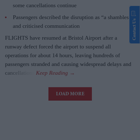
some cancellations continue
Passengers described the disruption as “a shambles”
Contact Us
and criticised communication
FLIGHTS have resumed at Bristol Airport after a
runway defect forced the airport to suspend all
operations for about 14 hours, leaving hundreds of
passengers stranded and causing widespread delays and
cancellations.
LOAD MORE