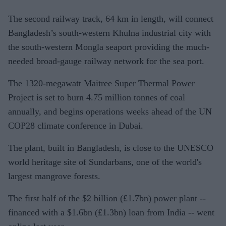
The second railway track, 64 km in length, will connect
Bangladesh’s south-western Khulna industrial city with
the south-western Mongla seaport providing the much-
needed broad-gauge railway network for the sea port.
The 1320-megawatt Maitree Super Thermal Power
Project is set to burn 4.75 million tonnes of coal
annually, and begins operations weeks ahead of the UN
COP28 climate conference in Dubai.
The plant, built in Bangladesh, is close to the UNESCO
world heritage site of Sundarbans, one of the world's
largest mangrove forests.
The first half of the $2 billion (
£
1.7bn) power plant --
financed with a $1.6bn (
£
1.3bn) loan from India -- went