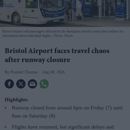
Bristol Airport said passengers affected by the disruption should contact their airlines for
information about individual flights.
Photo: iStock
Bristol Airport faces travel chaos
after runway closure
Pramod Thomas
Aug 08, 2026
Highlights
Runway closed from around 6pm on Friday (7) until
8am on Saturday (8)
Flights have resumed, but significant delays and