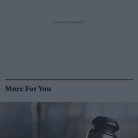
More For You