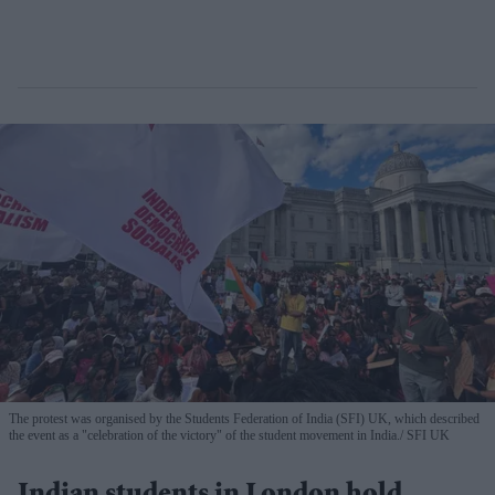
The protest was organised by the Students Federation of India (SFI) UK, which described
the event as a "celebration of the victory" of the student movement in India.
SFI UK