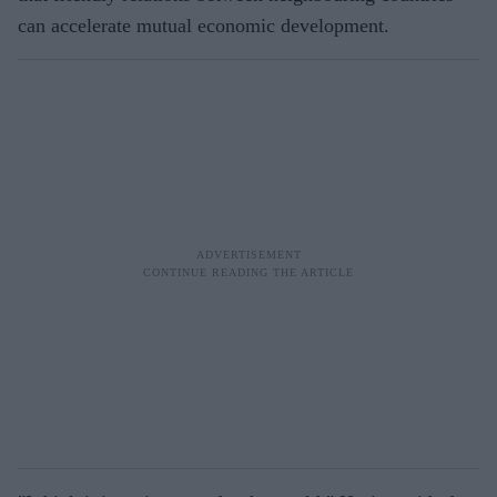
can accelerate mutual economic development.