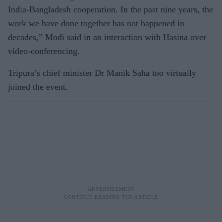
India-Bangladesh cooperation. In the past nine years, the
work we have done together has not happened in
decades,” Modi said in an interaction with Hasina over
video-conferencing.
Tripura’s chief minister Dr Manik Saha too virtually
joined the event.