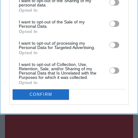
I want to opt-out of the Sharing of my
personal data.
Opted In
DIGITAL ARCHIVE
I want to opt-out of the Sale of my
Personal Data.
Opted In
I want to opt-out of processing my
Personal Data for Targeted Advertising.
Opted In
I want to opt-out of Collection, Use,
Retention, Sale, and/or Sharing of my
Personal Data that Is Unrelated with the
Purposes for which it was collected.
Opted In
CONFIRM