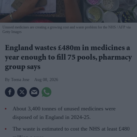
Unused medicines are creating a growing cost and waste problem for the NHS
AFP via
Getty Images
England wastes £480m in medicines a
year enough to fill 75 pools, pharmacy
group says
Teena Jose
Aug 08, 2026
About 3,400 tonnes of unused medicines were
disposed of in England in 2024-25.
The waste is estimated to cost the NHS at least £480