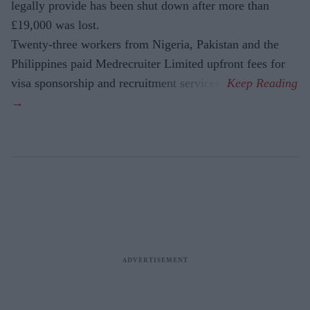
legally provide has been shut down after more than
£19,000 was lost.
Twenty-three workers from Nigeria, Pakistan and the
Philippines paid Medrecruiter Limited upfront fees for
visa sponsorship and recruitment services.