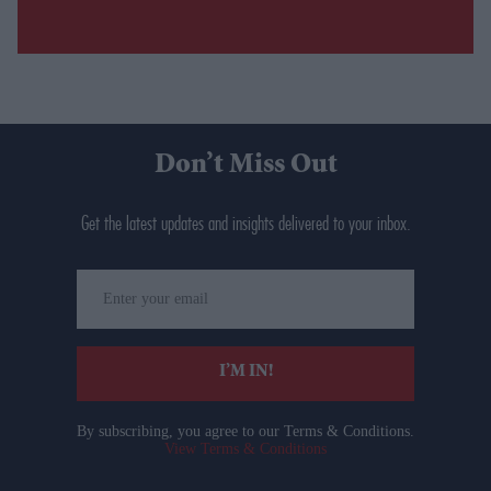
Don’t Miss Out
Get the latest updates and insights delivered to your inbox.
Enter
your
email
I’M IN!
By subscribing, you agree to our Terms & Conditions.
View Terms & Conditions