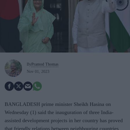
By
Pramod Thomas
Nov 01, 2023
BANGLADESH prime minister Sheikh Hasina on
Wednesday (1) said the inauguration of three India-
assisted development projects in her country has proved
that friendly relations between neighbouring countries