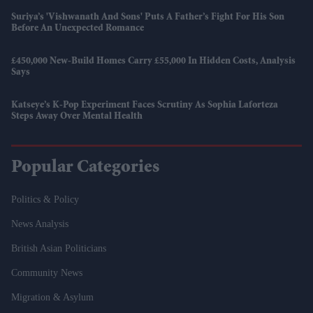
Suriya’s 'Vishwanath And Sons' Puts A Father’s Fight For His Son
Before An Unexpected Romance
£450,000 New-Build Homes Carry £55,000 In Hidden Costs, Analysis
Says
Katseye’s K-Pop Experiment Faces Scrutiny As Sophia Laforteza
Steps Away Over Mental Health
Popular Categories
Politics & Policy
News Analysis
British Asian Politicians
Community News
Migration & Asylum