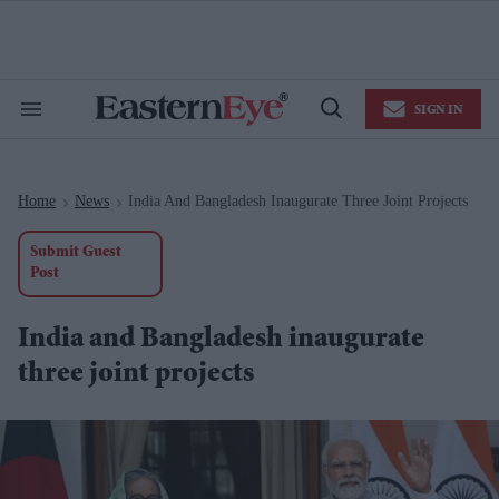
Skip
to
content
e
ch
ion
SIGN IN
gation
Search
Open
&
Search
Section
Navigation
Home
News
India And Bangladesh Inaugurate Three Joint Projects
>
>
Submit Guest
Post
India and Bangladesh inaugurate
three joint projects