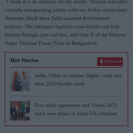
"I think it is an instance for the world," Hasina said after
virtually inaugurating jointly with her Indian counterpart
Narendra Modi three India-assisted development
projects: The Akhaura-Agartala cross-border rail link;
Khulna-Mongla port rail line, and Unit II of the Maitree
Super Thermal Power Plant in Bangladesh.
Hot Stories
AI Powered
India, China to resume flights, trade ties
after 2020 border clash
Free trade agreement and Vision 2035
mark new phase in India-UK relations