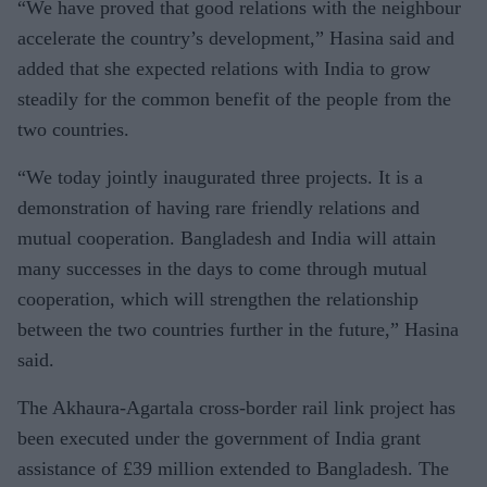
“We have proved that good relations with the neighbour
accelerate the country’s development,” Hasina said and
added that she expected relations with India to grow
steadily for the common benefit of the people from the
two countries.
“We today jointly inaugurated three projects. It is a
demonstration of having rare friendly relations and
mutual cooperation. Bangladesh and India will attain
many successes in the days to come through mutual
cooperation, which will strengthen the relationship
between the two countries further in the future,” Hasina
said.
The Akhaura-Agartala cross-border rail link project has
been executed under the government of India grant
assistance of
£
39 million extended to Bangladesh. The