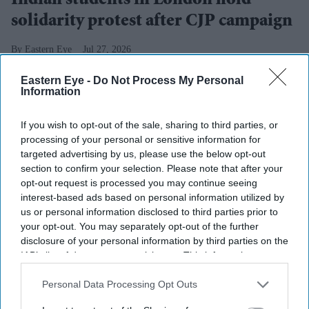
Indian students in London hold
solidarity protest after CJP campaign
Eastern Eye
Jul 27, 2026
Eastern Eye -
Do Not Process My Personal
Information
HUNDREDS of students gathered at Trafalgar Square in
If you wish to opt-out of the sale, sharing to third parties, or
London on Sunday in support of the student movement
processing of your personal or sensitive information for
in India led by the Cockroach Janta Party (CJP).
targeted advertising by us, please use the below opt-out
section to confirm your selection. Please note that after your
The gathering came a day after the 36-day agitation in
opt-out request is processed you may continue seeing
New Delhi ended with the
resignation of Dharmendra
interest-based ads based on personal information utilized by
Pradhan
as the education minister.
us or personal information disclosed to third parties prior to
your opt-out. You may separately opt-out of the further
disclosure of your personal information by third parties on the
IAB’s list of downstream participants. This information may
Current Issue
also be disclosed by us to third parties on the
IAB’s List of
Downstream Participants
that may further disclose it to other
Personal Data Processing Opt Outs
third parties.
SUBSCRIBE NOW