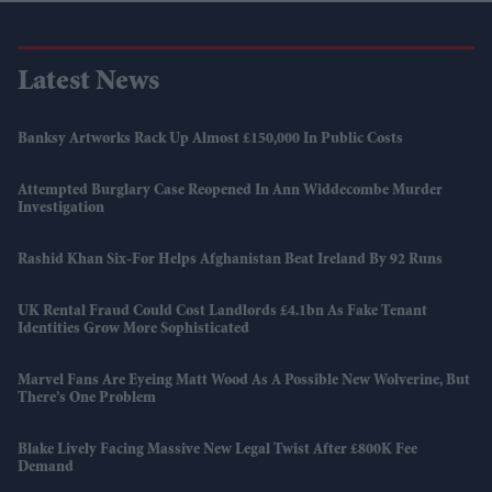
Latest News
Banksy Artworks Rack Up Almost £150,000 In Public Costs
Attempted Burglary Case Reopened In Ann Widdecombe Murder
Investigation
Rashid Khan Six-For Helps Afghanistan Beat Ireland By 92 Runs
UK Rental Fraud Could Cost Landlords £4.1bn As Fake Tenant
Identities Grow More Sophisticated
Marvel Fans Are Eyeing Matt Wood As A Possible New Wolverine, But
There’s One Problem
Blake Lively Facing Massive New Legal Twist After £800K Fee
Demand