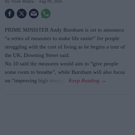
Vivek Mishra
Aug 09, 2026
PRIME MINISTER Andy Burnham is set to announce
“a series of measures to make life easier” for people
struggling with the cost of living as he begins a tour of
the UK, Downing Street said.
No 10 said the measures would aim to “give people
some room to breathe”, while Burnham will also focus
on “improving high streets”.