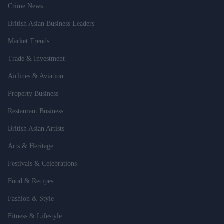
Crime News
British Asian Business Leaders
Market Trends
Trade & Investment
Airlines & Aviation
Property Business
Restaurant Business
British Asian Artists
Arts & Heritage
Festivals & Celebrations
Food & Recipes
Fashion & Style
Fitness & Lifestyle