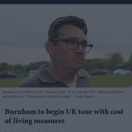
Burnham is expected to be in “listening mode” as he visits the UK's nations and regions
and works on a “10-year plan to bring back hope”.
Getty Images
Burnham to begin UK tour with cost
of living measures