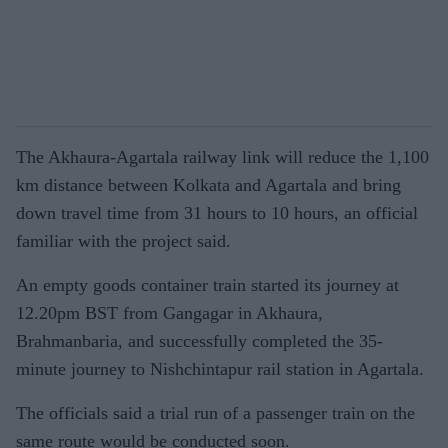
The Akhaura-Agartala railway link will reduce the 1,100
km distance between Kolkata and Agartala and bring
down travel time from 31 hours to 10 hours, an official
familiar with the project said.
An empty goods container train started its journey at
12.20pm BST from Gangagar in Akhaura,
Brahmanbaria, and successfully completed the 35-
minute journey to Nishchintapur rail station in Agartala.
The officials said a trial run of a passenger train on the
same route would be conducted soon.