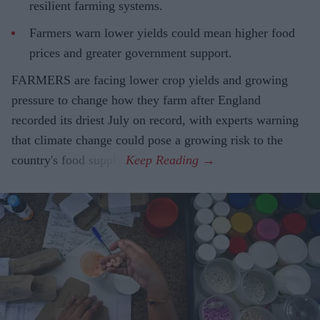
resilient farming systems.
Farmers warn lower yields could mean higher food
prices and greater government support.
FARMERS are facing lower crop yields and growing
pressure to change how they farm after England
recorded its driest July on record, with experts warning
that climate change could pose a growing risk to the
country's food supply.