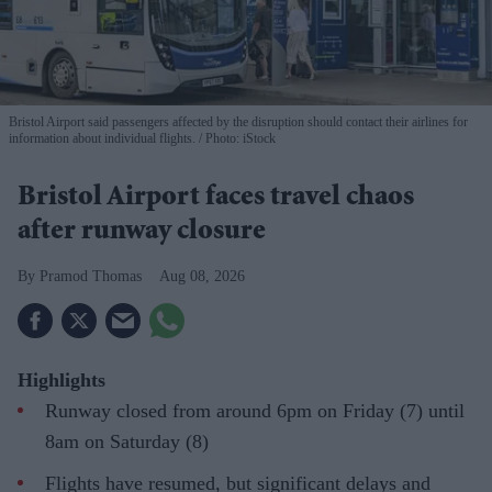
Bristol Airport said passengers affected by the disruption should contact their airlines for
information about individual flights.
Photo: iStock
Bristol Airport faces travel chaos
after runway closure
Pramod Thomas
Aug 08, 2026
Highlights
Runway closed from around 6pm on Friday (7) until
8am on Saturday (8)
Flights have resumed, but significant delays and