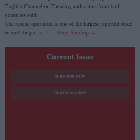
English Channel on Tuesday, authorities from both
countries said.
The rescue operation is one of the largest reported since
records began in 2018.
Current Issue
SUBSCRIBE NOW
DIGITAL ARCHIVE