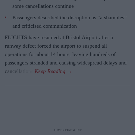
some cancellations continue
Passengers described the disruption as “a shambles”
and criticised communication
FLIGHTS have resumed at Bristol Airport after a
runway defect forced the airport to suspend all
operations for about 14 hours, leaving hundreds of
passengers stranded and causing widespread delays and
cancellations.