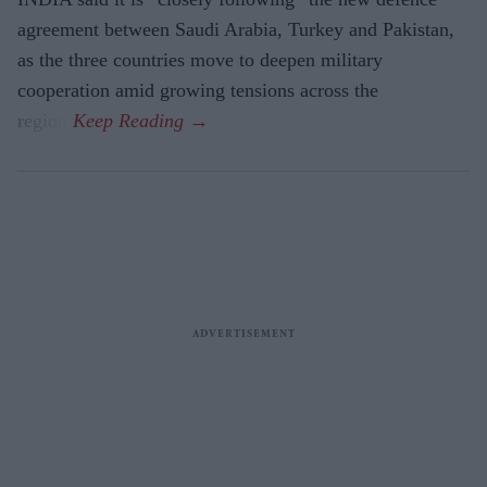
agreement between Saudi Arabia, Turkey and Pakistan,
as the three countries move to deepen military
cooperation amid growing tensions across the
region.