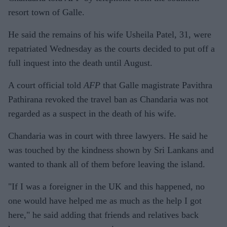
resort town of Galle.
He said the remains of his wife Usheila Patel, 31, were
repatriated Wednesday as the courts decided to put off a
full inquest into the death until August.
A court official told
AFP
that Galle magistrate Pavithra
Pathirana revoked the travel ban as Chandaria was not
regarded as a suspect in the death of his wife.
Chandaria was in court with three lawyers. He said he
was touched by the kindness shown by Sri Lankans and
wanted to thank all of them before leaving the island.
"If I was a foreigner in the UK and this happened, no
one would have helped me as much as the help I got
here," he said adding that friends and relatives back