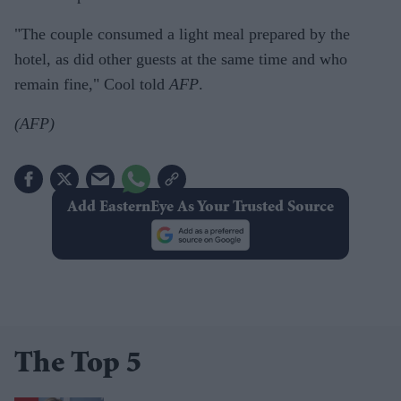
"The couple consumed a light meal prepared by the
hotel, as did other guests at the same time and who
remain fine," Cool told
AFP
.
(AFP)
Add EasternEye As Your Trusted Source
The Top 5