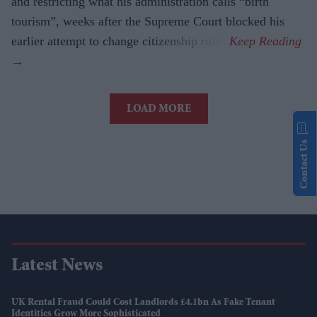
and restricting what his administration calls “birth
tourism”, weeks after the Supreme Court blocked his
earlier attempt to change citizenship rules.
LOAD MORE
Contact Us
Latest News
UK Rental Fraud Could Cost Landlords £4.1bn As Fake Tenant
Identities Grow More Sophisticated