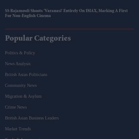
SS Rajamouli Shoots 'Varanasi' Entirely On IMAX, Marking A First
For Non-English Cinema
Popular Categories
Politics & Policy
News Analysis
British Asian Politicians
Community News
Migration & Asylum
Crime News
British Asian Business Leaders
Market Trends