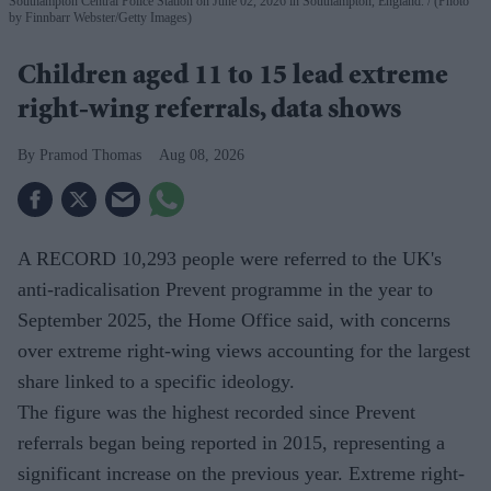
Southampton Central Police Station on June 02, 2026 in Southampton, England.
(Photo
by Finnbarr Webster/Getty Images)
Children aged 11 to 15 lead extreme
right-wing referrals, data shows
Pramod Thomas
Aug 08, 2026
A RECORD 10,293 people were referred to the UK's
anti-radicalisation Prevent programme in the year to
September 2025, the Home Office said, with concerns
over extreme right-wing views accounting for the largest
share linked to a specific ideology.
The figure was the highest recorded since Prevent
referrals began being reported in 2015, representing a
significant increase on the previous year. Extreme right-