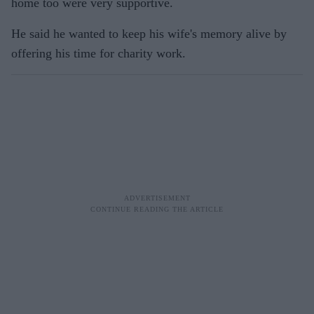
home too were very supportive.
He said he wanted to keep his wife's memory alive by
offering his time for charity work.