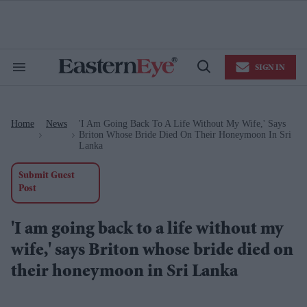
Skip
to
content
e
ch
ion
SIGN IN
gation
Search
Open
&
Search
Section
Navigation
Home
News
'I Am Going Back To A Life Without My Wife,' Says
>
>
Briton Whose Bride Died On Their Honeymoon In Sri
Lanka
Submit Guest
Post
'I am going back to a life without my
wife,' says Briton whose bride died on
their honeymoon in Sri Lanka