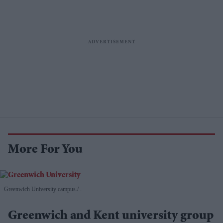
More For You
Greenwich University campus.
.
Greenwich and Kent university group