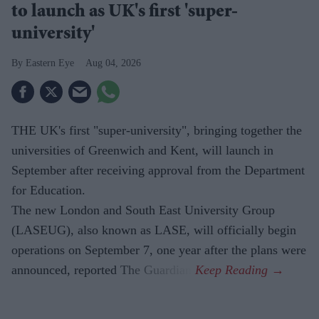
to launch as UK's first 'super-
university'
Eastern Eye
Aug 04, 2026
THE UK's first "super-university", bringing together the
universities of Greenwich and Kent, will launch in
September after receiving approval from the Department
for Education.
The new London and South East University Group
(LASEUG), also known as LASE, will officially begin
operations on September 7, one year after the plans were
announced, reported The Guardian.