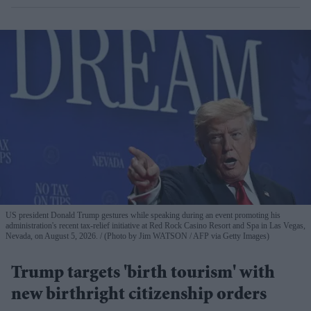
US president Donald Trump gestures while speaking during an event promoting his
administration's recent tax-relief initiative at Red Rock Casino Resort and Spa in Las Vegas,
Nevada, on August 5, 2026.
(Photo by Jim WATSON / AFP via Getty Images)
Trump targets 'birth tourism' with
new birthright citizenship orders