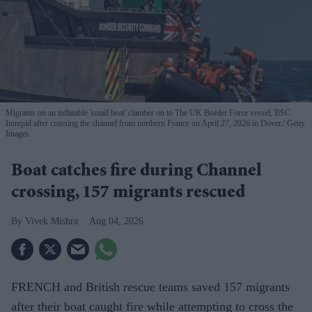
Migrants on an inflatable 'small boat' clamber on to The UK Border Force vessel, BSC
Intrepid after crossing the channel from northern France on April 27, 2026 in Dover.
Getty
Images
Boat catches fire during Channel
crossing, 157 migrants rescued
Vivek Mishra
Aug 04, 2026
FRENCH and British rescue teams saved 157 migrants
after their boat caught fire while attempting to cross the