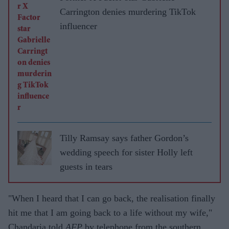
Carrington denies murdering TikTok
influencer
Tilly Ramsay says father Gordon’s
wedding speech for sister Holly left
guests in tears
"When I heard that I can go back, the realisation finally
hit me that I am going back to a life without my wife,"
Chandaria told
AFP
by telephone from the southern