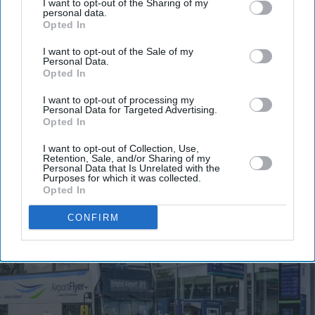
Get the latest updates and insights delivered to your inbox.
I want to opt-out of the Sharing of my
personal data.
Opted In
Enter
I want to opt-out of the Sale of my
your
Personal Data.
email
Opted In
I’M IN!
I want to opt-out of processing my
Personal Data for Targeted Advertising.
Opted In
By subscribing, you agree to our Terms & Conditions.
View Terms & Conditions
I want to opt-out of Collection, Use,
Retention, Sale, and/or Sharing of my
Personal Data that Is Unrelated with the
Purposes for which it was collected.
Opted In
CONFIRM