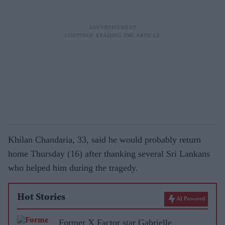
Khilan Chandaria, 33, said he would probably return
home Thursday (16) after thanking several Sri Lankans
who helped him during the tragedy.
Hot Stories
AI Powered
Former X Factor star Gabrielle