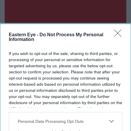
Eastern Eye -
Do Not Process My Personal
Information
If you wish to opt-out of the sale, sharing to third parties, or
processing of your personal or sensitive information for
targeted advertising by us, please use the below opt-out
section to confirm your selection. Please note that after your
opt-out request is processed you may continue seeing
interest-based ads based on personal information utilized by
us or personal information disclosed to third parties prior to
your opt-out. You may separately opt-out of the further
disclosure of your personal information by third parties on the
IAB’s list of downstream participants. This information may
Don’t Miss Out
also be disclosed by us to third parties on the
IAB’s List of
Downstream Participants
that may further disclose it to other
Personal Data Processing Opt Outs
third parties.