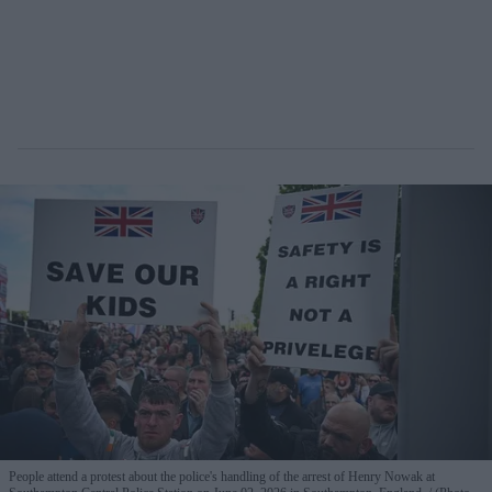
People attend a protest about the police's handling of the arrest of Henry Nowak at