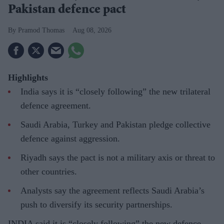
Pakistan defence pact
Pramod Thomas
Aug 08, 2026
Highlights
India says it is “closely following” the new trilateral
defence agreement.
Saudi Arabia, Turkey and Pakistan pledge collective
defence against aggression.
Riyadh says the pact is not a military axis or threat to
other countries.
Analysts say the agreement reflects Saudi Arabia’s
push to diversify its security partnerships.
INDIA said it is “closely following” the new defence