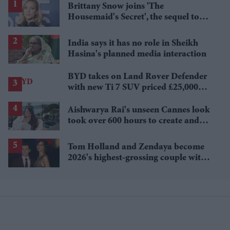
Brittany Snow joins 'The
Housemaid's Secret', the sequel to
Sydney Sweeney's 'The Housemaid'
India says it has no role in Sheikh
Hasina's planned media interaction
BYD takes on Land Rover Defender
with new Ti 7 SUV priced £25,000
lower
Aishwarya Rai's unseen Cannes look
took over 600 hours to create and
features 7,000 pearls
Tom Holland and Zendaya become
2026's highest-grossing couple with
£1.38 billion box office haul