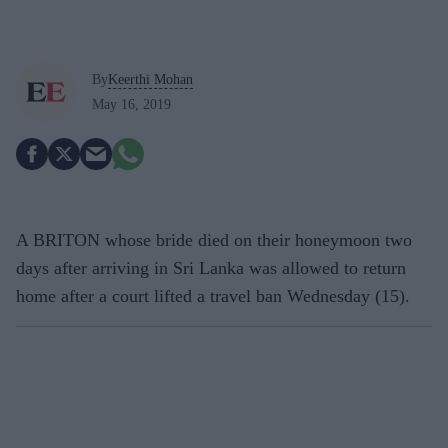
By
Keerthi Mohan
May 16, 2019
A BRITON whose bride died on their honeymoon two
days after arriving in Sri Lanka was allowed to return
home after a court lifted a travel ban Wednesday (15).