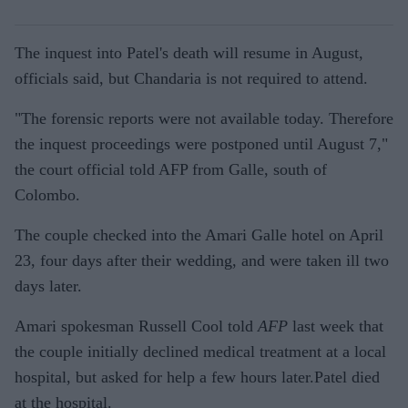
The inquest into Patel's death will resume in August,
officials said, but Chandaria is not required to attend.
"The forensic reports were not available today. Therefore
the inquest proceedings were postponed until August 7,"
the court official told AFP from Galle, south of
Colombo.
The couple checked into the Amari Galle hotel on April
23, four days after their wedding, and were taken ill two
days later.
Amari spokesman Russell Cool told
AFP
last week that
the couple initially declined medical treatment at a local
hospital, but asked for help a few hours later.Patel died
at the hospital.