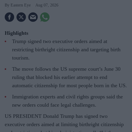
Eastern Eye
Aug 07, 2026
Highlights
Trump signed two executive orders aimed at
restricting birthright citizenship and targeting birth
tourism.
The move follows the US supreme court’s June 30
ruling that blocked his earlier attempt to end
automatic citizenship for most people born in the US.
Immigration experts and civil rights groups said the
new orders could face legal challenges.
US PRESIDENT Donald Trump has signed two
executive orders aimed at limiting birthright citizenship