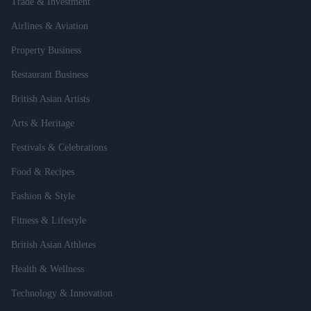
Trade & Investment
Airlines & Aviation
Property Business
Restaurant Business
British Asian Artists
Arts & Heritage
Festivals & Celebrations
Food & Recipes
Fashion & Style
Fitness & Lifestyle
British Asian Athletes
Health & Wellness
Technology & Innovation