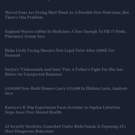
Marvel Fans Are Eyeing Matt Wood As A Possible New Wolverine, But
There’s One Problem
England Wastes £480m In Medicines A Year Enough To Fill 75 Pools,
Pharmacy Group Says
Blake Lively Facing Massive New Legal Twist After £800K Fee
Demand
Suriya’s 'Vishwanath And Sons' Puts A Father’s Fight For His Son
Before An Unexpected Romance
£450,000 New-Build Homes Carry £55,000 In Hidden Costs, Analysis
Says
Katseye’s K-Pop Experiment Faces Scrutiny As Sophia Laforteza
Steps Away Over Mental Health
AI Security Institute, Launched Under Rishi Sunak, Is Exposing AI's
Most Dangerous Behaviour