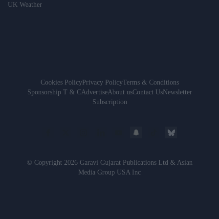
UK Weather
Cookies Policy
Privacy Policy
Terms & Conditions
Sponsorship T & C
Advertise
About us
Contact Us
Newsletter
Subscription
© Copyright 2026 Garavi Gujarat Publications Ltd & Asian
Media Group USA Inc