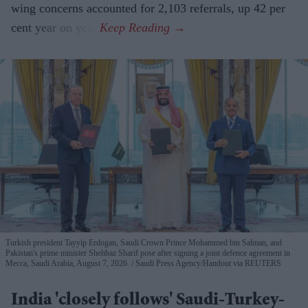
wing concerns accounted for 2,103 referrals, up 42 per
cent year on year.
Turkish president Tayyip Erdogan, Saudi Crown Prince Mohammed bin Salman, and
Pakistan's prime minister Shehbaz Sharif pose after signing a joint defence agreement in
Mecca, Saudi Arabia, August 7, 2026.
Saudi Press Agency/Handout via REUTERS
India 'closely follows' Saudi-Turkey-