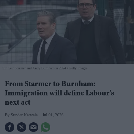
Sir Keir Starmer and Andy Burnham in 2024
Getty Images
From Starmer to Burnham:
Immigration will define Labour's
next act
Sunder Katwala
Jul 01, 2026