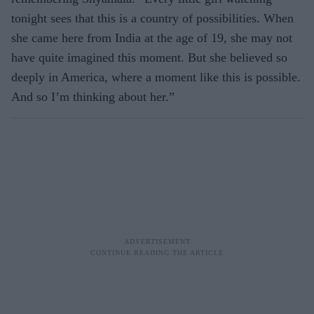
tonight sees that this is a coun­try of possibilities. When
she came here from India at the age of 19, she may not
have quite imagined this moment. But she believed so
deep­ly in America, where a moment like this is possible.
And so I’m thinking about her.”