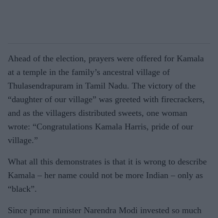
Ahead of the election, prayers were offered for Kamala
at a temple in the family’s ancestral village of
Thulasendrapuram in Tamil Nadu. The victory of the
“daughter of our village” was greeted with firecrack­ers,
and as the villagers distributed sweets, one woman
wrote: “Con­gratulations Kamala Harris, pride of our
village.”
What all this demonstrates is that it is wrong to describe
Kamala – her name could not be more Indian – only as
“black”.
Since prime minister Narendra Modi invested so much