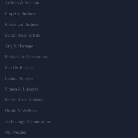
Airlines & Aviation
Property Business
Restaurant Business
British Asian Artists
Arts & Heritage
Festivals & Celebrations
Food & Recipes
Fashion & Style
Fitness & Lifestyle
British Asian Athletes
Health & Wellness
Technology & Innovation
UK Weather