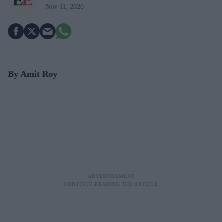
Nov 11, 2020
By Amit Roy