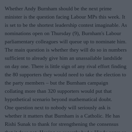
Whether Andy Burnham should be the next prime
minister is the question facing Labour MPs this week. It
is set to be the shortest leadership contest imaginable. As
nominations open on Thursday (9), Burnham's Labour
parliamentary colleagues will queue up to nominate him.
The main question is whether they will do so in numbers
sufficient to already give him an unassailable landslide
on day one. There is little sign of any rival effort finding
the 80 supporters they would need to take the election to
the party members – but the Burnham campaign
collating more than 320 supporters would put that
hypothetical scenario beyond mathematical doubt.
One question next to nobody will seriously ask is
whether it matters that Burnham is a Catholic. He has
Rishi Sunak to thank for strengthening the consensus