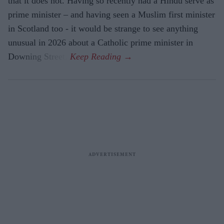
that it does not. Having so recently had a Hindu serve as
prime minister – and having seen a Muslim first minister
in Scotland too - it would be strange to see anything
unusual in 2026 about a Catholic prime minister in
Downing Street.