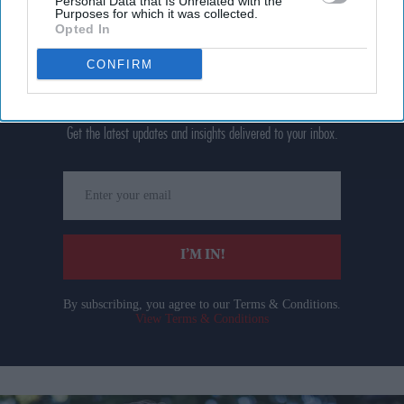
Personal Data that Is Unrelated with the
Purposes for which it was collected.
Opted In
CONFIRM
Don’t Miss Out
Get the latest updates and insights delivered to your inbox.
Enter
your
email
I’M IN!
By subscribing, you agree to our Terms & Conditions.
View Terms & Conditions