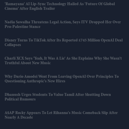
'Ramayana' AI Lip-Sync Technology Hailed As 'future Of Global
Cinema' After English Trailer
Nadia Sawalha Threatens Legal Action, Says ITV Dropped Her Over
Pro-Palestine Stance
Disney Turns To TikTok After Its Reported £745 Million OpenAI Deal
Collapses
Charli XCX Says 'Yeah, It Was A Lie' As She Explains Why She Wasn't
Truthful About New Music
Why Dario Amodei Went From Leaving OpenAI Over Principles To
Questioning Anthropic's New Hires
Dhanush Urges Students To Value Tamil After Shutting Down
Political Rumours
A$AP Rocky Appears To Let Rihanna's Music Comeback Slip After
Nearly A Decade