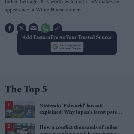
Indian heritage. It is worth watching if
idli
makes an
appearance at White House dinners.
Add EasternEye As Your Trusted Source
The Top 5
Nintendo 'Palworld' lawsuit
explained: Why Japan's latest patent
ruling could shape the case
How a conflict thousands of miles
away is pushing up UK mortgages