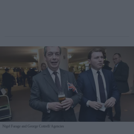
Nigel Farage and George Cottrell
Agencies