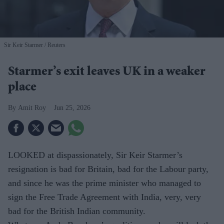
Sir Keir Starmer
Reuters
Starmer’s exit leaves UK in a weaker
place
Amit Roy
Jun 25, 2026
LOOKED at dispassionately, Sir Keir Starmer’s
resignation is bad for Britain, bad for the Labour party,
and since he was the prime minister who managed to
sign the Free Trade Agreement with India, very, very
bad for the British Indian community.