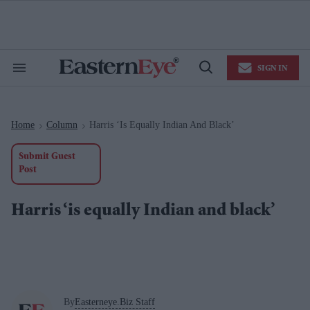
Skip
to
content
e
ch
ion
SIGN IN
gation
Search
Open
&
Search
Section
Navigation
Home
Column
Harris ‘is Equally Indian And Black’
>
>
Submit Guest
Post
Harris ‘is equally Indian and black’
By
Easterneye.Biz Staff