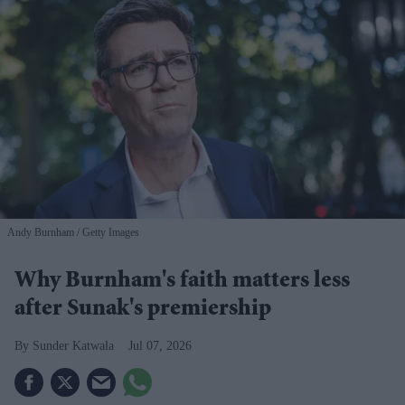
Andy Burnham
Getty Images
Why Burnham's faith matters less
after Sunak's premiership
Sunder Katwala
Jul 07, 2026