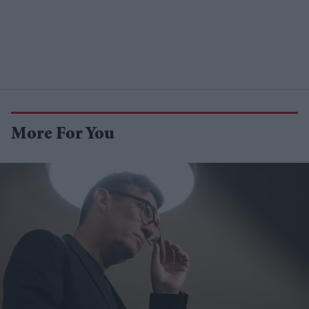
More For You