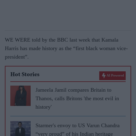
WE WERE told by the BBC last week that Kamala
Harris has made history as the “first black woman vice-
president”.
Hot Stories
AI Powered
Jameela Jamil compares Britain to
Thanos, calls Britons 'the most evil in
history'
Starmer's envoy to US Varun Chandra
“very proud” of his Indian heritage