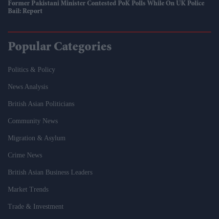
Former Pakistani Minister Contested PoK Polls While On UK Police
Bail: Report
Popular Categories
Politics & Policy
News Analysis
British Asian Politicians
Community News
Migration & Asylum
Crime News
British Asian Business Leaders
Market Trends
Trade & Investment