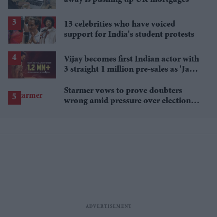
13 celebrities who have voiced
support for India's student protests
Vijay becomes first Indian actor with
3 straight 1 million pre-sales as 'Jana
Nayagan' hits milestone
Starmer vows to prove doubters
wrong amid pressure over election
losses