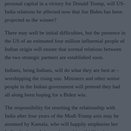
personal capital in a victory for Donald Trump, will US-
India relations be affected now that Joe Biden has been
projected as the winner?
There may well be initial difficul­ties, but the presence in
the US of an estimated four million influen­tial people of
Indian origin will en­sure that normal relations between
the two strategic partners are estab­lished soon.
Indians, being Indians, will do what they are best at –
worshipping the rising sun. Ministers and other senior
people in the Indian govern­ment will pretend they had
all along been hoping for a Biden win.
The responsibility for resetting the relationship with
India after four years of the Modi-Trump axis may be
assumed by Kamala, who will happily emphasise her