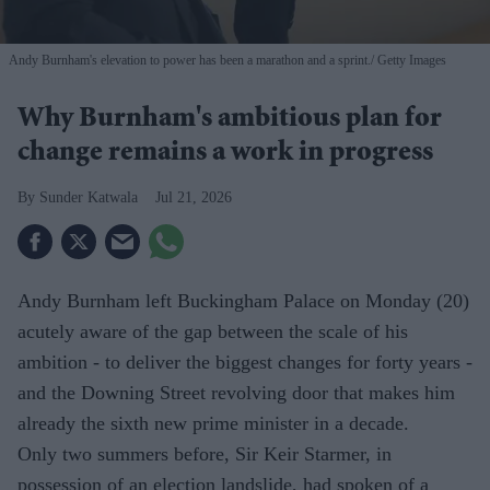
Andy Burnham's elevation to power has been a marathon and a sprint.
Getty Images
Why Burnham's ambitious plan for
change remains a work in progress
Sunder Katwala
Jul 21, 2026
Andy Burnham left Buckingham Palace on Monday (20)
acutely aware of the gap between the scale of his
ambition - to deliver the biggest changes for forty years -
and the Downing Street revolving door that makes him
already the sixth new prime minister in a decade.
Only two summers before, Sir Keir Starmer, in
possession of an election landslide, had spoken of a