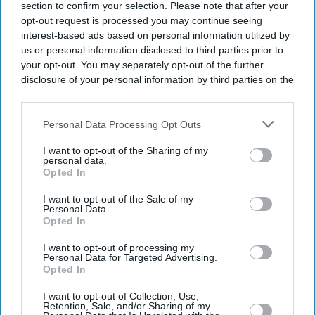
section to confirm your selection. Please note that after your
opt-out request is processed you may continue seeing
interest-based ads based on personal information utilized by
us or personal information disclosed to third parties prior to
your opt-out. You may separately opt-out of the further
disclosure of your personal information by third parties on the
IAB’s list of downstream participants. This information may
also be disclosed by us to third parties on the
IAB’s List of
Downstream Participants
that may further disclose it to other
Personal Data Processing Opt Outs
third parties.
I want to opt-out of the Sharing of my
personal data.
Opted In
I want to opt-out of the Sale of my
Personal Data.
Opted In
I want to opt-out of processing my
Personal Data for Targeted Advertising.
Opted In
I want to opt-out of Collection, Use,
Retention, Sale, and/or Sharing of my