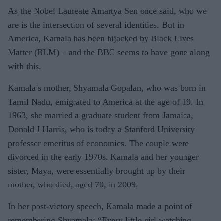
As the Nobel Laureate Amartya Sen once said, who we
are is the intersection of several identities. But in
America, Kamala has been hijacked by Black Lives
Matter (BLM) – and the BBC seems to have gone along
with this.
Kamala’s mother, Shyamala Go­palan, who was born in
Tamil Nadu, emigrated to America at the age of 19. In
1963, she married a graduate student from Jamaica,
Donald J Harris, who is today a Stanford Uni­versity
professor emeritus of eco­nomics. The couple were
divorced in the early 1970s. Kamala and her younger
sister, Maya, were essen­tially brought up by their
mother, who died, aged 70, in 2009.
In her post-victory speech, Ka­mala made a point of
remembering Shyamala: “Every little girl watch­ing