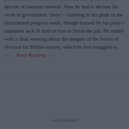
decade of national renewal. Now he had to declare his
work in government ‘done’ – insisting in his pride in the
incremental progress made, though bruised by his party’s
impatient lack of faith in him to finish the job. He ended
with a final warning about the dangers of the forces of
division for British society, which he had struggled to
quell.