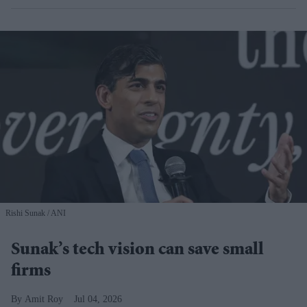
Rishi Sunak
ANI
Sunak’s tech vision can save small
firms
Amit Roy
Jul 04, 2026