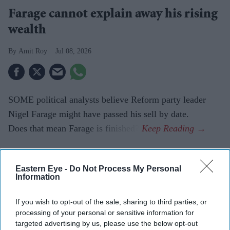
Farage cannot explain away his rising
wealth
Amit Roy
Jul 08, 2026
SOME political analysts believe Reform party leader
Nigel Farage might have passed his sell by date.
Does that mean Farage is finished?
Current Issue
Eastern Eye -
Do Not Process My Personal
Information
If you wish to opt-out of the sale, sharing to third parties, or
SUBSCRIBE NOW
processing of your personal or sensitive information for
targeted advertising by us, please use the below opt-out
DIGITAL ARCHIVE