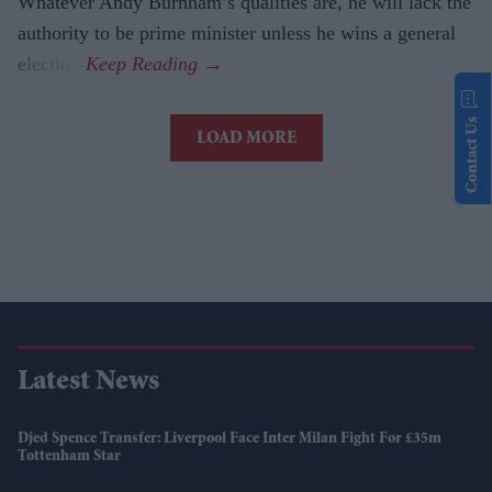
Whatever Andy Burnham’s qualities are, he will lack the
authority to be prime minister unless he wins a general
election.
Contact Us
LOAD MORE
Latest News
Djed Spence Transfer: Liverpool Face Inter Milan Fight For £35m
Tottenham Star