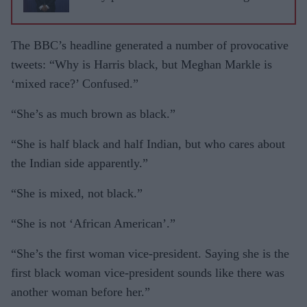
The BBC’s headline generated a number of provocative
tweets: “Why is Harris black, but Meghan Markle is
‘mixed race?’ Confused.”
“She’s as much brown as black.”
“She is half black and half Indi­an, but who cares about
the Indian side apparently.”
“She is mixed, not black.”
“She is not ‘African American’.”
“She’s the first woman vice-president. Saying she is the
first black woman vice-president sounds like there was
another woman before her.”