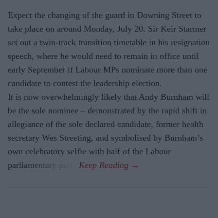
Expect the changing of the guard in Downing Street to
take place on around Monday, July 20. Sir Keir Starmer
set out a twin-track transition timetable in his resignation
speech, where he would need to remain in office until
early September if Labour MPs nominate more than one
candidate to contest the leadership election.
It is now overwhelmingly likely that Andy Burnham will
be the sole nominee – demonstrated by the rapid shift in
allegiance of the sole declared candidate, former health
secretary Wes Streeting, and symbolised by Burnham’s
own celebratory selfie with half of the Labour
parliamentary party.