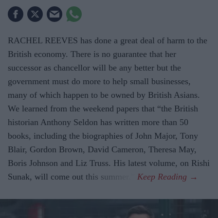
RACHEL REEVES has done a great deal of harm to the
British economy. There is no guarantee that her
successor as chancellor will be any better but the
government must do more to help small businesses,
many of which happen to be owned by British Asians.
We learned from the weekend papers that “the British
historian Anthony Seldon has written more than 50
books, including the biographies of John Major, Tony
Blair, Gordon Brown, David Cameron, Theresa May,
Boris Johnson and Liz Truss. His latest volume, on Rishi
Sunak, will come out this summer.”