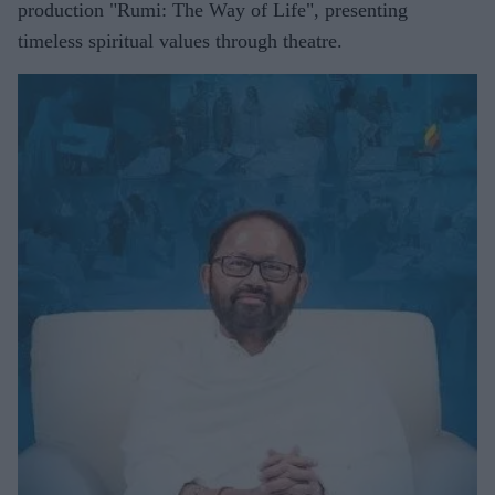
production "Rumi: The Way of Life", presenting
timeless spiritual values through theatre.