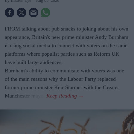
Eastern Eye
Aug 05, 2026
FROM talking about pub snacks to joking about his own
appearance, Britain's new prime minister Andy Burnham
is using social media to connect with voters on the same
platforms where populist parties such as Reform UK
have built large audiences.
Burnham's ability to communicate with voters was one
of the main reasons why the Labour Party replaced
former prime minister Keir Starmer with the Greater
Manchester mayor.