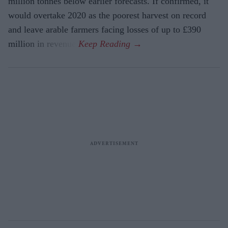
million tonnes below earlier forecasts. If confirmed, it
would overtake 2020 as the poorest harvest on record
and leave arable farmers facing losses of up to £390
million in revenue.