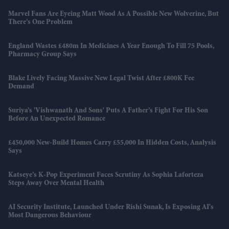
Marvel Fans Are Eyeing Matt Wood As A Possible New Wolverine, But
There’s One Problem
England Wastes £480m In Medicines A Year Enough To Fill 75 Pools,
Pharmacy Group Says
Blake Lively Facing Massive New Legal Twist After £800K Fee
Demand
Suriya’s 'Vishwanath And Sons' Puts A Father’s Fight For His Son
Before An Unexpected Romance
£450,000 New-Build Homes Carry £55,000 In Hidden Costs, Analysis
Says
Katseye’s K-Pop Experiment Faces Scrutiny As Sophia Laforteza
Steps Away Over Mental Health
AI Security Institute, Launched Under Rishi Sunak, Is Exposing AI's
Most Dangerous Behaviour