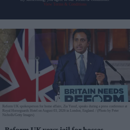
View Terms & Conditions
Reform UK spokesperson for home affairs, Zia Yusuf, speaks during a press conference at
Royal Horseguards Hotel on August 03, 2026 in London, England.
(Photo by Peter
Nicholls/Getty Images)