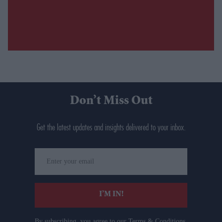
Don’t Miss Out
Get the latest updates and insights delivered to your inbox.
Enter
your
email
I’M IN!
By subscribing, you agree to our Terms & Conditions.