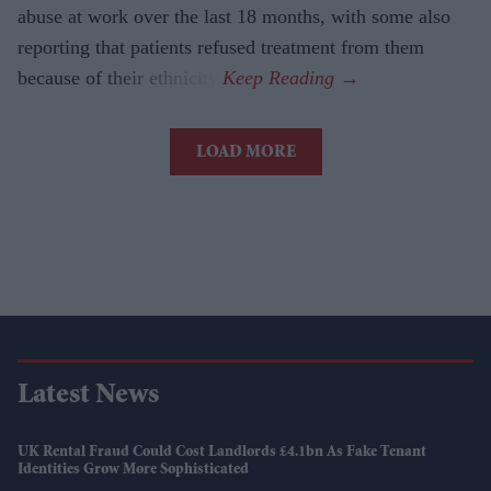
abuse at work over the last 18 months, with some also
reporting that patients refused treatment from them
because of their ethnicity.
LOAD MORE
Latest News
UK Rental Fraud Could Cost Landlords £4.1bn As Fake Tenant
Identities Grow More Sophisticated