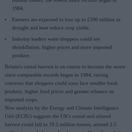
million tonnes, the lowest since records began in
1984.
Farmers are expected to lose up to £390 million as
drought and heat reduce crop yields.
Industry leaders warn shoppers could see
shrinkflation, higher prices and more imported
produce.
Britain's cereal harvest is on course to become the worst
since comparable records began in 1984, raising
concerns that shoppers could soon face smaller fresh
produce, higher food prices and greater reliance on
imported crops.
New analysis by the Energy and Climate Intelligence
Unit (ECIU) suggests the UK's cereal and oilseed
harvest could fall to 19.5 million tonnes, around 2.5