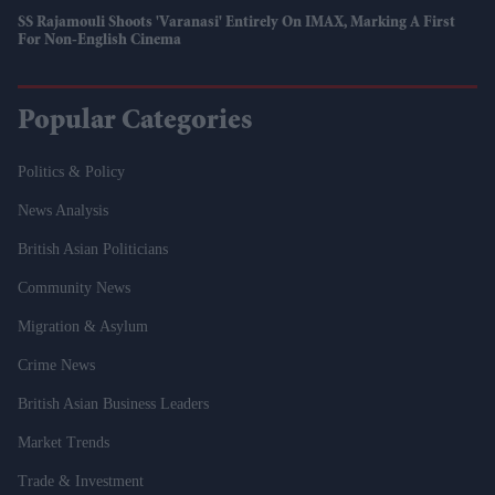
SS Rajamouli Shoots 'Varanasi' Entirely On IMAX, Marking A First
For Non-English Cinema
Popular Categories
Politics & Policy
News Analysis
British Asian Politicians
Community News
Migration & Asylum
Crime News
British Asian Business Leaders
Market Trends
Trade & Investment