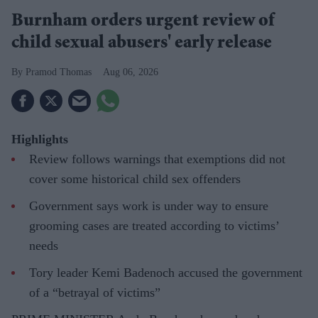
Burnham orders urgent review of
child sexual abusers' early release
Pramod Thomas
Aug 06, 2026
Highlights
Review follows warnings that exemptions did not
cover some historical child sex offenders
Government says work is under way to ensure
grooming cases are treated according to victims’
needs
Tory leader Kemi Badenoch accused the government
of a “betrayal of victims”