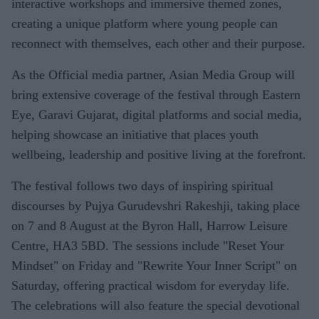
interactive workshops and immersive themed zones,
creating a unique platform where young people can
reconnect with themselves, each other and their purpose.
As the Official media partner, Asian Media Group will
bring extensive coverage of the festival through Eastern
Eye, Garavi Gujarat, digital platforms and social media,
helping showcase an initiative that places youth
wellbeing, leadership and positive living at the forefront.
The festival follows two days of inspiring spiritual
discourses by Pujya Gurudevshri Rakeshji, taking place
on 7 and 8 August at the Byron Hall, Harrow Leisure
Centre, HA3 5BD. The sessions include "Reset Your
Mindset" on Friday and "Rewrite Your Inner Script" on
Saturday, offering practical wisdom for everyday life.
The celebrations will also feature the special devotional