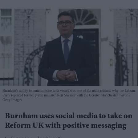
Burnham's ability to communicate with voters was one of the main reasons why the Labour
Party replaced former prime minister Keir Starmer with the Greater Manchester mayor.
Getty Images
Burnham uses social media to take on
Reform UK with positive messaging