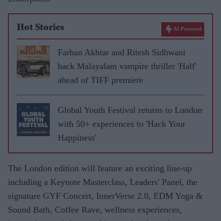
Hot Stories
AI Powered
Farhan Akhtar and Ritesh Sidhwani
back Malayalam vampire thriller 'Half'
ahead of TIFF premiere
Global Youth Festival returns to London
with 50+ experiences to 'Hack Your
Happiness'
The London edition will feature an exciting line-up
including a Keynote Masterclass, Leaders' Panel, the
signature GYF Concert, InnerVerse 2.0, EDM Yoga &
Sound Bath, Coffee Rave, wellness experiences,