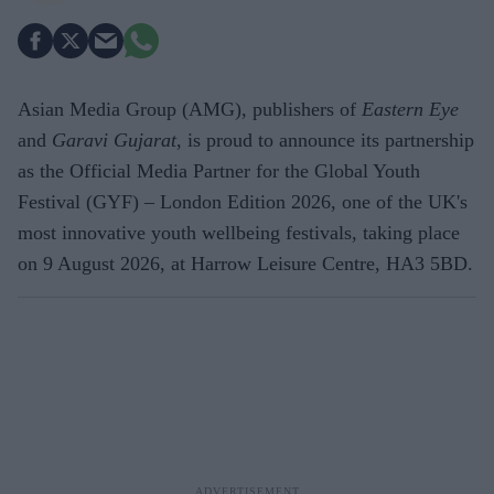
Asian Media Group (AMG), publishers of
Eastern Eye
and
Garavi Gujarat
, is proud to announce its partnership
as the Official Media Partner for the Global Youth
Festival (GYF) – London Edition 2026, one of the UK's
most innovative youth wellbeing festivals, taking place
on 9 August 2026, at Harrow Leisure Centre, HA3 5BD.