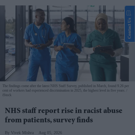
Contact Us
The findings come after the latest NHS Staff Survey, published in March, found 9.26 per
cent of workers had experienced discrimination in 2025, the highest level in five years.
iStock
NHS staff report rise in racist abuse
from patients, survey finds
Vivek Mishra
Aug 05, 2026