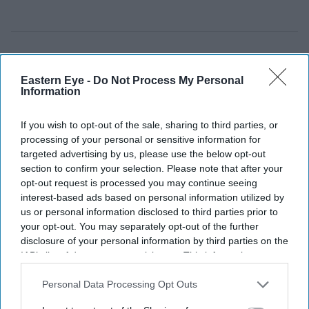
Eastern Eye -
Do Not Process My Personal
Information
If you wish to opt-out of the sale, sharing to third parties, or
processing of your personal or sensitive information for
targeted advertising by us, please use the below opt-out
section to confirm your selection. Please note that after your
opt-out request is processed you may continue seeing
interest-based ads based on personal information utilized by
us or personal information disclosed to third parties prior to
your opt-out. You may separately opt-out of the further
Rukhsar Ahmed was due to report to Greater Manchester Police under the terms of his bail
disclosure of your personal information by third parties on the
last month but reportedly failed to do so.
X/@britmatters
IAB’s list of downstream participants. This information may
also be disclosed by us to third parties on the
IAB’s List of
Former Pakistani minister contested
Downstream Participants
that may further disclose it to other
Personal Data Processing Opt Outs
third parties.
PoK polls while on UK police bail: