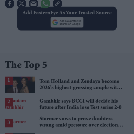
Add EasternEye As Your Trusted Source
The Top 5
Tom Holland and Zendaya become
2026's highest-grossing couple with
£1.38 billion box office haul
Gambhir says BCCI will decide his
future after India lose Test series 2-0
Starmer vows to prove doubters
wrong amid pressure over election
losses