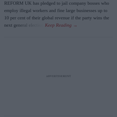
REFORM UK has pledged to jail company bosses who
employ illegal workers and fine large businesses up to
10 per cent of their global revenue if the party wins the
next general election.