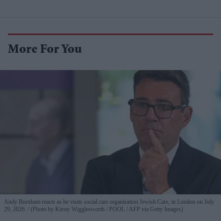
More For You
Andy Burnham reacts as he visits social care organisation Jewish Care, in London on July
29, 2026.
(Photo by Kirsty Wigglesworth / POOL / AFP via Getty Images)