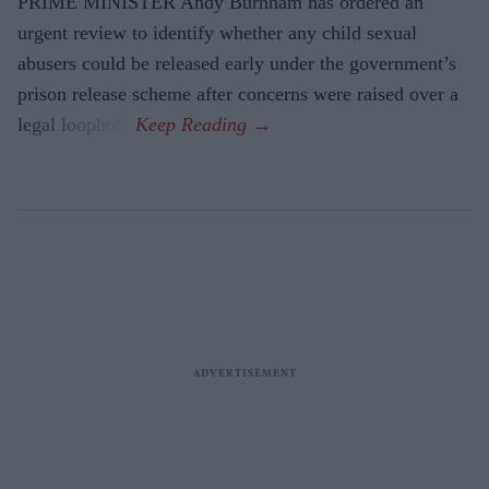
PRIME MINISTER Andy Burnham has ordered an
urgent review to identify whether any child sexual
abusers could be released early under the government’s
prison release scheme after concerns were raised over a
legal loophole.