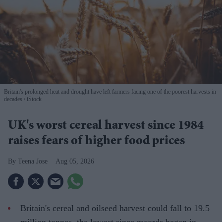
Britain's prolonged heat and drought have left farmers facing one of the poorest harvests in
decades
iStock
UK's worst cereal harvest since 1984
raises fears of higher food prices
Teena Jose
Aug 05, 2026
Britain's cereal and oilseed harvest could fall to 19.5