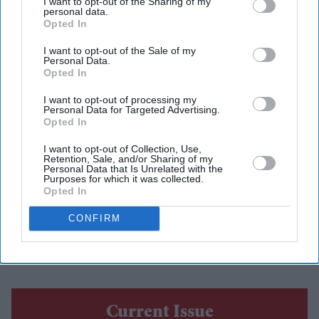
I want to opt-out of the Sharing of my
personal data.
Report
Opted In
Eastern Eye
Aug 06, 2026
I want to opt-out of the Sale of my
Personal Data.
Opted In
I want to opt-out of processing my
Personal Data for Targeted Advertising.
A FORMER Pakistani state minister, who was arrested
Opted In
in the UK on sexual assault charges relating to young
I want to opt-out of Collection, Use,
girls, contested an election in
Pakistan-occupied
Retention, Sale, and/or Sharing of my
Personal Data that Is Unrelated with the
Kashmir (PoK)
while on police bail, according to a
Purposes for which it was collected.
Opted In
British media report published on Wednesday.
Rukhsar Ahmed was reportedly "re-elected" in last
CONFIRM
week's PoK polls after being out of office for five
years.
Current Issue