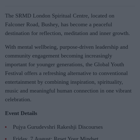
The SRMD London Spiritual Centre, located on
Falconer Road, Bushey, has become a peaceful
destination for reflection, meditation and inner growth.
With mental wellbeing, purpose-driven leadership and
community engagement becoming increasingly
important for younger generations, the Global Youth
Festival offers a refreshing alternative to conventional
entertainment by combining inspiration, spirituality,
music and meaningful human connection in one vibrant
celebration.
Event Details
Pujya Gurudevshri Rakeshji Discourses
Friday, 7 August: Reset Your Mindset