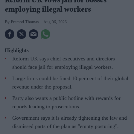
Reform UK vows jail for bosses
employing illegal workers
Pramod Thomas
Aug 06, 2026
Highlights
Reform UK says chief executives and directors
should face jail for employing illegal workers.
Large firms could be fined 10 per cent of their global
revenue under the proposal.
Party also wants a public hotline with rewards for
reports leading to prosecutions.
Government says it is already tightening the law and
dismissed parts of the plan as "empty posturing".