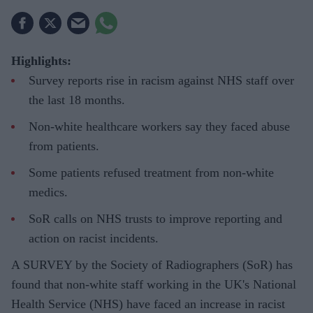
Highlights:
Survey reports rise in racism against NHS staff over
the last 18 months.
Non-white healthcare workers say they faced abuse
from patients.
Some patients refused treatment from non-white
medics.
SoR calls on NHS trusts to improve reporting and
action on racist incidents.
A SURVEY by the Society of Radiographers (SoR) has
found that non-white staff working in the UK's National
Health Service (NHS) have faced an increase in racist