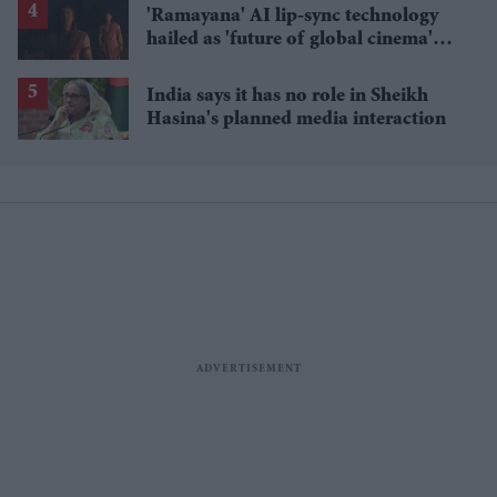
'Ramayana' AI lip-sync technology
hailed as 'future of global cinema'
after English trailer
India says it has no role in Sheikh
Hasina's planned media interaction