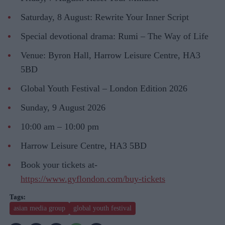
Saturday, 8 August: Rewrite Your Inner Script
Special devotional drama: Rumi – The Way of Life
Venue: Byron Hall, Harrow Leisure Centre, HA3
5BD
Global Youth Festival – London Edition 2026
Sunday, 9 August 2026
10:00 am – 10:00 pm
Harrow Leisure Centre, HA3 5BD
Book your tickets at-
https://www.gyflondon.com/buy-tickets
asian media group
global youth festival