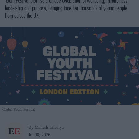
Youth Festival promise a unique celebration of wellbeing, mindfulness,
leadership and purpose, bringing together thousands of young people
from across the UK.
Global Youth Festival
By Mahesh Liloriya
Jul 08, 2026