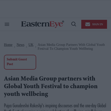
Skip
to
content
e
ch
ion
SIGN IN
gation
Search
Open
&
Search
Section
Navigation
Home
News
UK
Asian Media Group Partners With Global Youth
>
>
>
Festival To Champion Youth Wellbeing
Submit Guest
Post
Asian Media Group partners with
Global Youth Festival to champion
youth wellbeing
Pujya Gurudevshri Rakeshji's inspiring discourses and the one-day Global