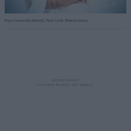
Pujya Gurudevshri Rakeshji, Photo Credit: Mahesh Liloriya