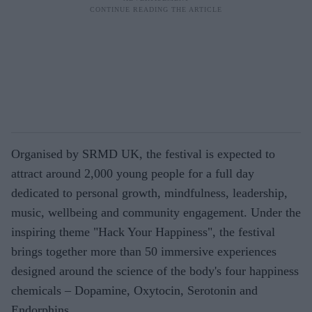
Organised by SRMD UK, the festival is expected to
attract around 2,000 young people for a full day
dedicated to personal growth, mindfulness, leadership,
music, wellbeing and community engagement. Under the
inspiring theme "Hack Your Happiness", the festival
brings together more than 50 immersive experiences
designed around the science of the body's four happiness
chemicals – Dopamine, Oxytocin, Serotonin and
Endorphins.