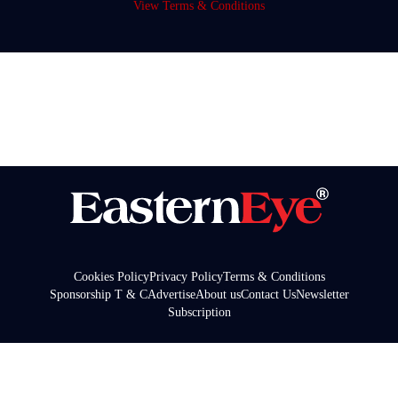
View Terms & Conditions
Cookies Policy
Privacy Policy
Terms & Conditions
Sponsorship T & C
Advertise
About us
Contact Us
Newsletter
Subscription