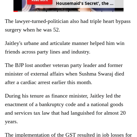
H
o
u
s
e
m
a
i
d
'
s
S
e
c
r
e
t
'
,
t
h
e
s
e
q
u
e
l
t
o
S
y
d
n
e
y
S
w
e
e
n
e
y
'
s
'
T
h
e
H
o
u
s
e
m
a
i
d
'
The lawyer-turned-politician also had triple heart bypass
surgery when he was 52.
Jaitley's urbane and articulate manner helped him win
friends across party lines and industry.
The BJP lost another veteran party leader and former
minister of external affairs when Sushma Swaraj died
after a cardiac arrest earlier this month.
During his tenure as finance minister, Jaitley led the
enactment of a bankruptcy code and a national goods
and services tax law that had languished for almost 20
years.
The implementation of the GST resulted in job losses for