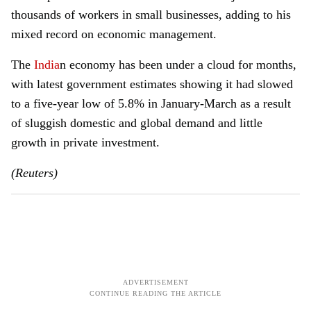
thousands of workers in small businesses, adding to his
mixed record on economic management.
The
India
n economy has been under a cloud for months,
with latest government estimates showing it had slowed
to a five-year low of 5.8% in January-March as a result
of sluggish domestic and global demand and little
growth in private investment.
(Reuters)