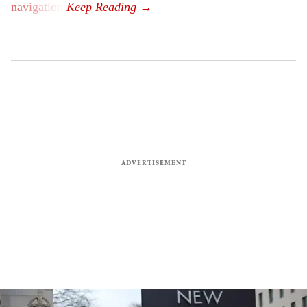
navigation
.