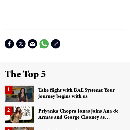
The Top 5
Take flight with BAE Systems: Your
journey begins with us
Priyanka Chopra Jonas joins Ana de
Armas and George Clooney as
Golden Globes 2026 presenter