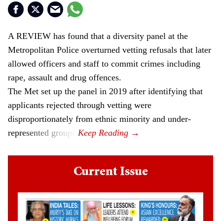
A REVIEW has found that a diversity panel at the
Metropolitan Police overturned vetting refusals that later
allowed officers and staff to commit crimes including
rape, assault and drug offences.
The Met set up the panel in 2019 after identifying that
applicants rejected through vetting were
disproportionately from ethnic minority and under-
represented groups.
Current Issue