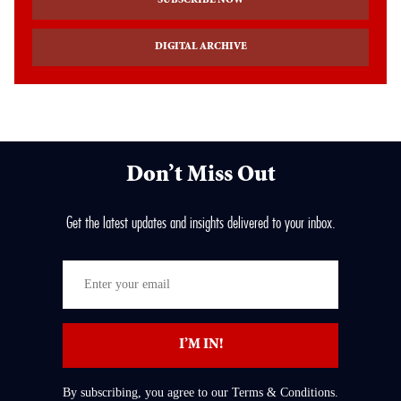
SUBSCRIBE NOW
DIGITAL ARCHIVE
Don’t Miss Out
Get the latest updates and insights delivered to your inbox.
Enter
your
email
I’M IN!
By subscribing, you agree to our Terms & Conditions.