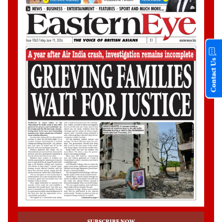
Contact Us