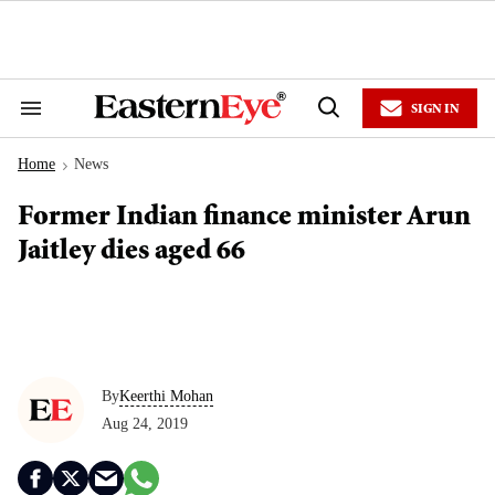
Skip
to
content
e
ch
ion
SIGN IN
gation
Search
Open
&
Search
Section
Home
News
Navigation
>
Former Indian finance minister Arun
Jaitley dies aged 66
By
Keerthi Mohan
Aug 24, 2019