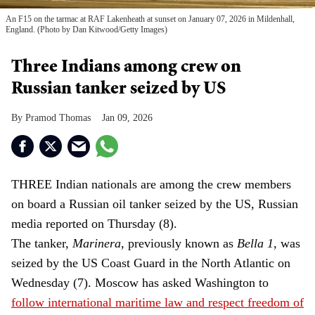
An F15 on the tarmac at RAF Lakenheath at sunset on January 07, 2026 in Mildenhall,
England. (Photo by Dan Kitwood/Getty Images)
Three Indians among crew on
Russian tanker seized by US
Pramod Thomas
Jan 09, 2026
THREE Indian nationals are among the crew members
on board a Russian oil tanker seized by the US, Russian
media reported on Thursday (8).
The tanker,
Marinera
, previously known as
Bella 1
, was
seized by the US Coast Guard in the North Atlantic on
Wednesday (7). Moscow has asked Washington to
follow international maritime law and respect freedom of