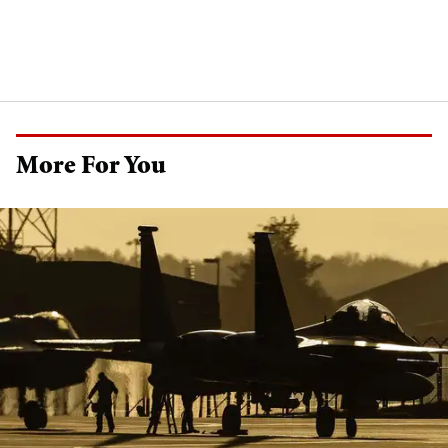
More For You