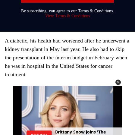
r
By subscribing, you agree to our Terms & Conditions.
y
View Terms & Conditions
o
u
r
A diabetic, his health had worsened after he underwent a
e
kidney transplant in May last year. He also had to skip
m
the presentation of the interim budget in February when
a
he was in hospital in the United States for cancer
i
treatment.
l
B
r
i
t
t
a
n
y
S
n
o
w
j
o
i
n
s
'
T
h
e
Read More