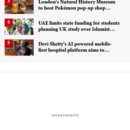
London's Natural History Museum
to host Pokémon pop-up shop
exploring 'Pokécology'
UAE limits state funding for students
planning UK study over Islamist
radicalisation concerns
Devi Shetty’s AI powered mobile-
first hospital platform aims to
transform NHS care