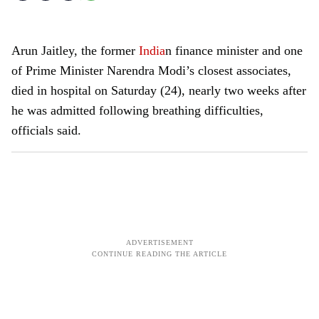
Arun Jaitley, the former
India
n finance minister and one
of Prime Minister Narendra Modi’s closest associates,
died in hospital on Saturday (24), nearly two weeks after
he was admitted following breathing difficulties,
officials said.