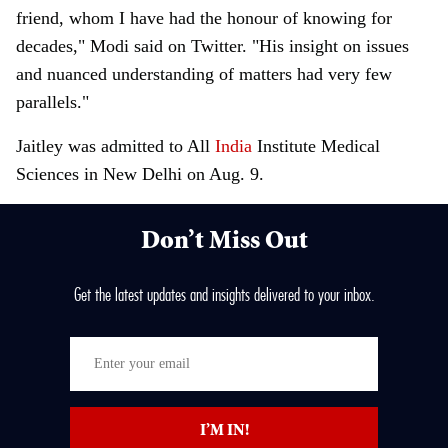
friend, whom I have had the honour of knowing for
decades," Modi said on Twitter. "His insight on issues
and nuanced understanding of matters had very few
parallels."
Jaitley was admitted to All
India
Institute Medical
Sciences in New Delhi on Aug. 9.
Don’t Miss Out
Get the latest updates and insights delivered to your inbox.
E
n
t
I’M IN!
e