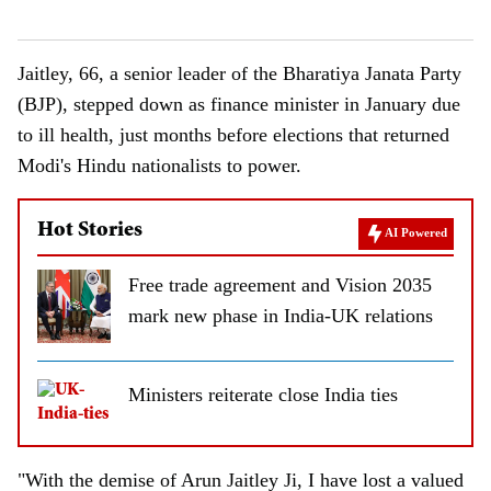
Jaitley, 66, a senior leader of the Bharatiya Janata Party
(BJP), stepped down as finance minister in January due
to ill health, just months before elections that returned
Modi's Hindu nationalists to power.
Hot Stories
AI Powered
Free trade agreement and Vision 2035
mark new phase in India-UK relations
Ministers reiterate close India ties
"With the demise of Arun Jaitley Ji, I have lost a valued