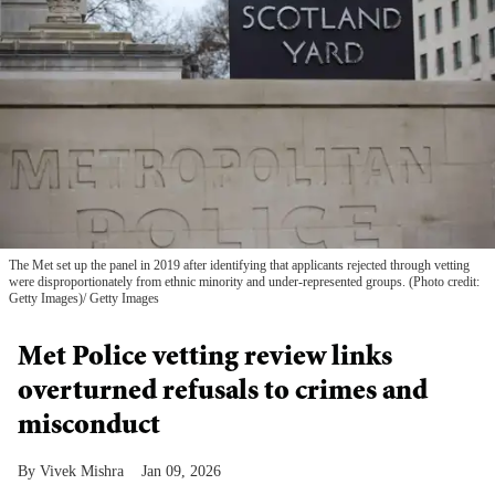
The Met set up the panel in 2019 after identifying that applicants rejected through vetting
were disproportionately from ethnic minority and under-represented groups. (Photo credit:
Getty Images)
Getty Images
Met Police vetting review links
overturned refusals to crimes and
misconduct
Vivek Mishra
Jan 09, 2026