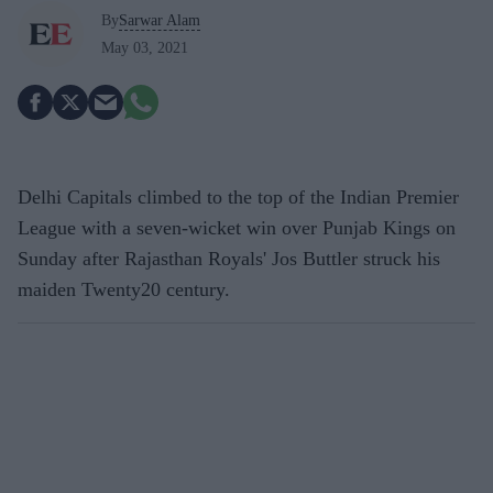
By
Sarwar Alam
May 03, 2021
Delhi Capitals climbed to the top of the Indian Premier
League with a seven-wicket win over Punjab Kings on
Sunday after Rajasthan Royals' Jos Buttler struck his
maiden Twenty20 century.