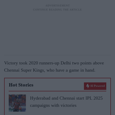
Victory took 2020 runners-up Delhi two points above
Chennai Super Kings, who have a game in hand.
Hot Stories
AI Powered
Hyderabad and Chennai start IPL 2025
campaigns with victories