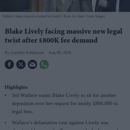
Wallace’s latest request is limited to Lively’s Texas fee claim
Getty Images
Blake Lively facing massive new legal
twist after £800K fee demand
Gayathri Kallukaran
Aug 08, 2026
Highlights
Jed Wallace wants Blake Lively to sit for another
deposition over her request for nearly £800,000 in
legal fees.
Wallace’s defamation case against Lively was