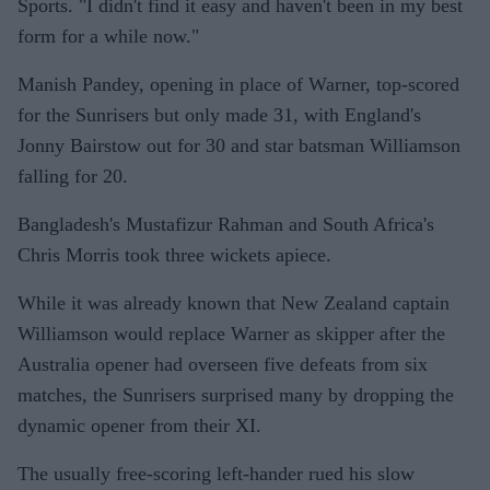
Sports. "I didn't find it easy and haven't been in my best
form for a while now."
Manish Pandey, opening in place of Warner, top-scored
for the Sunrisers but only made 31, with England's
Jonny Bairstow out for 30 and star batsman Williamson
falling for 20.
Bangladesh's Mustafizur Rahman and South Africa's
Chris Morris took three wickets apiece.
While it was already known that New Zealand captain
Williamson would replace Warner as skipper after the
Australia opener had overseen five defeats from six
matches, the Sunrisers surprised many by dropping the
dynamic opener from their XI.
The usually free-scoring left-hander rued his slow