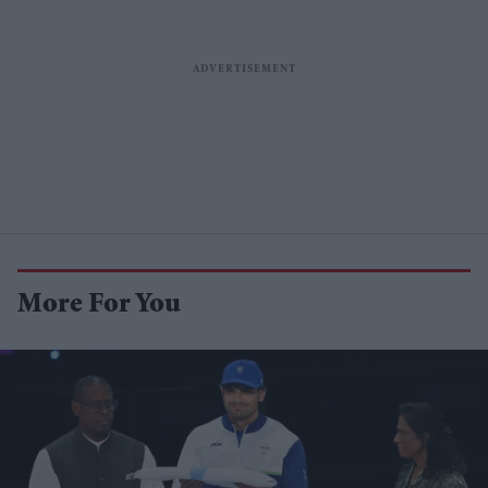
More For You