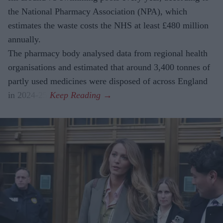
the National Pharmacy Association (NPA), which
estimates the waste costs the NHS at least £480 million
annually.
The pharmacy body analysed data from regional health
organisations and estimated that around 3,400 tonnes of
partly used medicines were disposed of across England
in 2024-25.