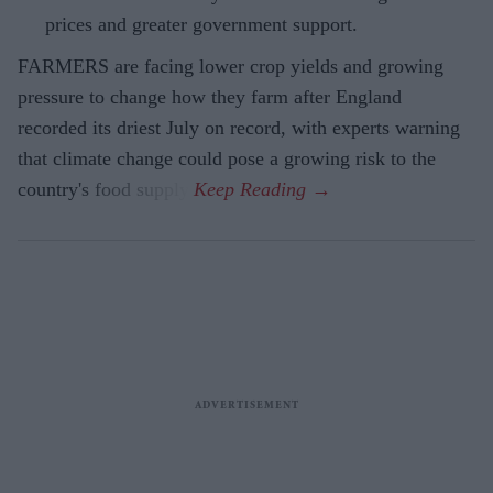
prices and greater government support.
FARMERS are facing lower crop yields and growing
pressure to change how they farm after England
recorded its driest July on record, with experts warning
that climate change could pose a growing risk to the
country's food supply.