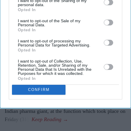
I want to opt-out of the Sharing of my
personal data.
Opted In
Cipla's Yusuf Hamied helps
I want to opt-out of the Sale of my
modernise Cambridge chemistry labs
Personal Data.
Opted In
Amit Roy
Aug 03, 2026
I want to opt-out of processing my
Personal Data for Targeted Advertising.
Opted In
I want to opt-out of Collection, Use,
Dr Yusuf Hamied was in a nostalgic mood at the formal
Retention, Sale, and/or Sharing of my
Personal Data that Is Unrelated with the
inauguration of two laboratories in the department of
Purposes for which it was collected.
chemistry at Cambridge University which have been
Opted In
completely refurbished and modernised with his
CONFIRM
financial help.
“I’m just happy to be here,” said the head of Cipla, the
Indian pharma giant, at the function which took place on
Friday (31).