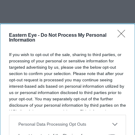
Eastern Eye -
Do Not Process My Personal
Information
If you wish to opt-out of the sale, sharing to third parties, or
processing of your personal or sensitive information for
targeted advertising by us, please use the below opt-out
section to confirm your selection. Please note that after your
opt-out request is processed you may continue seeing
interest-based ads based on personal information utilized by
us or personal information disclosed to third parties prior to
your opt-out. You may separately opt-out of the further
disclosure of your personal information by third parties on the
IAB’s list of downstream participants. This information may
also be disclosed by us to third parties on the
IAB’s List of
Downstream Participants
that may further disclose it to other
Personal Data Processing Opt Outs
Yusuf Hamied and Jeremy Sanders during the opening of the chemistry labs in Cambridge
third parties.
on Friday (31)
Amit Roy