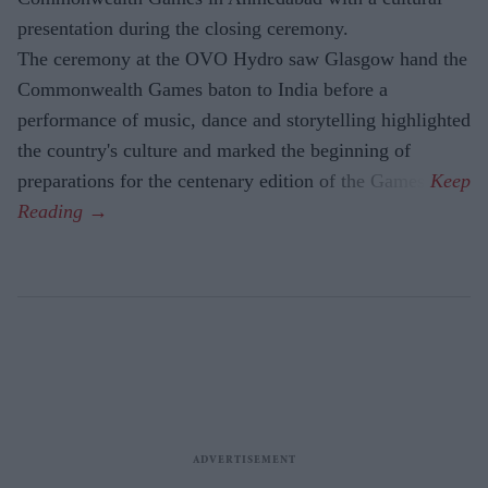
presentation during the closing ceremony.
The ceremony at the OVO Hydro saw Glasgow hand the
Commonwealth Games baton to India before a
performance of music, dance and storytelling highlighted
the country's culture and marked the beginning of
preparations for the centenary edition of the Games.