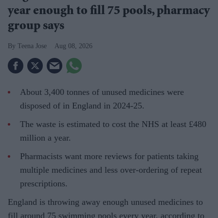
year enough to fill 75 pools, pharmacy
group says
Teena Jose
Aug 08, 2026
About 3,400 tonnes of unused medicines were
disposed of in England in 2024-25.
The waste is estimated to cost the NHS at least £480
million a year.
Pharmacists want more reviews for patients taking
multiple medicines and less over-ordering of repeat
prescriptions.
England is throwing away enough unused medicines to
fill around 75 swimming pools every year, according to