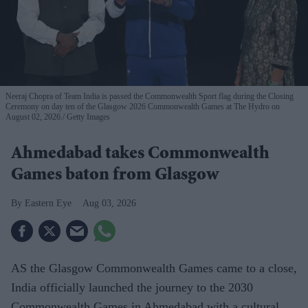
Neeraj Chopra of Team India is passed the Commonwealth Sport flag during the Closing
Ceremony on day ten of the Glasgow 2026 Commonwealth Games at The Hydro on
August 02, 2026.
Getty Images
Ahmedabad takes Commonwealth
Games baton from Glasgow
Eastern Eye
Aug 03, 2026
AS the Glasgow Commonwealth Games came to a close,
India officially launched the journey to the 2030
Commonwealth Games in Ahmedabad with a cultural