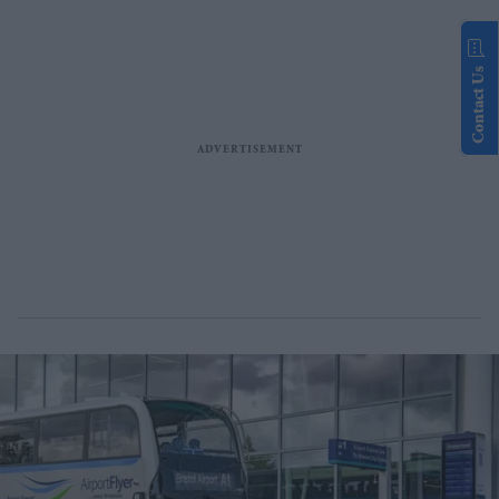
Contact Us