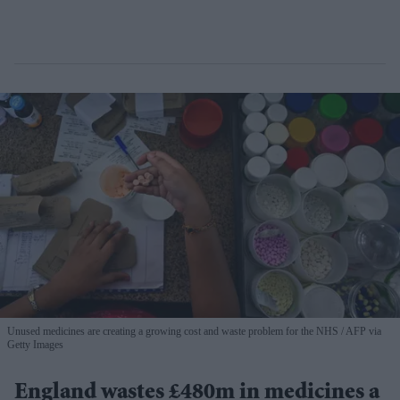
Unused medicines are creating a growing cost and waste problem for the NHS
AFP via
Getty Images
England wastes £480m in medicines a