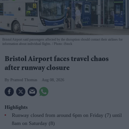
Bristol Airport said passengers affected by the disruption should contact their airlines for
information about individual flights.
Photo: iStock
Bristol Airport faces travel chaos
after runway closure
Pramod Thomas
Aug 08, 2026
Highlights
Runway closed from around 6pm on Friday (7) until
8am on Saturday (8)