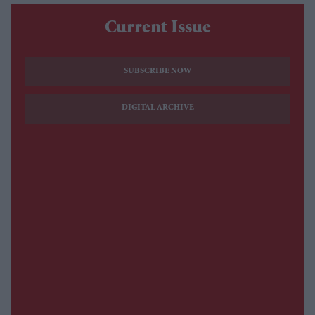
Current Issue
SUBSCRIBE NOW
DIGITAL ARCHIVE