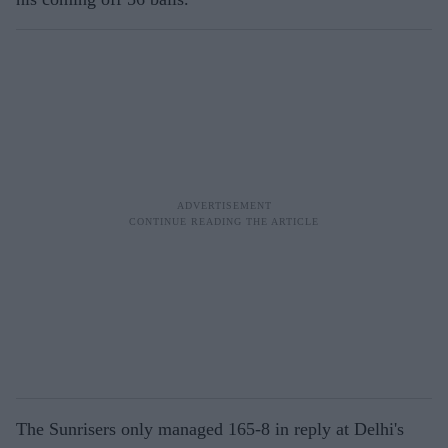
The Sunrisers only managed 165-8 in reply at Delhi's