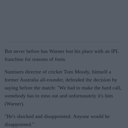
But never before has Warner lost his place with an IPL
franchise for reasons of form.
Sunrisers director of cricket Tom Moody, himself a
former Australia all-rounder, defended the decision by
saying before the match: "We had to make the hard call,
somebody has to miss out and unfortunately it's him
(Warner).
"He's shocked and disappointed. Anyone would be
disappointed."