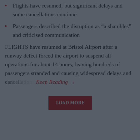
Flights have resumed, but significant delays and
some cancellations continue
Passengers described the disruption as “a shambles”
and criticised communication
FLIGHTS have resumed at Bristol Airport after a
runway defect forced the airport to suspend all
operations for about 14 hours, leaving hundreds of
passengers stranded and causing widespread delays and
cancellations.
LOAD MORE