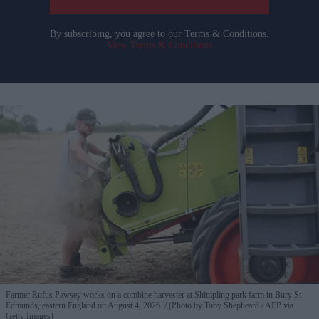
By subscribing, you agree to our Terms & Conditions.
View Terms & Conditions
Farmer Rufus Pawsey works on a combine harvester at Shimpling park farm in Bury St
Edmunds, eastern England on August 4, 2026.
(Photo by Toby Shepheard / AFP via
Getty Images)