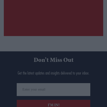
Don’t Miss Out
Get the latest updates and insights delivered to your inbox.
Enter
your
email
I’M IN!