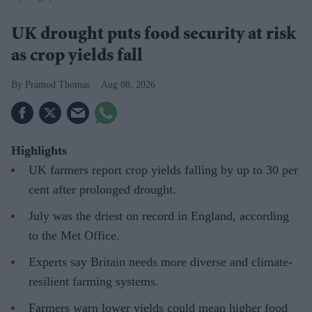
UK drought puts food security at risk
as crop yields fall
Pramod Thomas
Aug 08, 2026
Highlights
UK farmers report crop yields falling by up to 30 per
cent after prolonged drought.
July was the driest on record in England, according
to the Met Office.
Experts say Britain needs more diverse and climate-
resilient farming systems.
Farmers warn lower yields could mean higher food