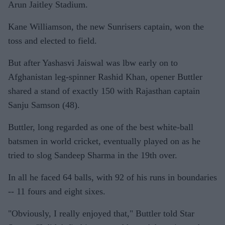
Arun Jaitley Stadium.
Kane Williamson, the new Sunrisers captain, won the
toss and elected to field.
But after Yashasvi Jaiswal was lbw early on to
Afghanistan leg-spinner Rashid Khan, opener Buttler
shared a stand of exactly 150 with Rajasthan captain
Sanju Samson (48).
Buttler, long regarded as one of the best white-ball
batsmen in world cricket, eventually played on as he
tried to slog Sandeep Sharma in the 19th over.
In all he faced 64 balls, with 92 of his runs in boundaries
-- 11 fours and eight sixes.
"Obviously, I really enjoyed that," Buttler told Star