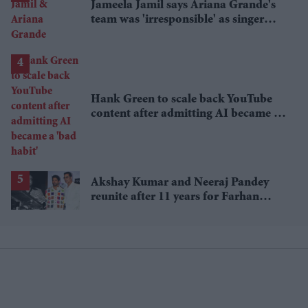
Jameela Jamil says Ariana Grande's
team was 'irresponsible' as singer
announces break
Hank Green to scale back YouTube
content after admitting AI became a
'bad habit'
Akshay Kumar and Neeraj Pandey
reunite after 11 years for Farhan
Akhtar's RD Burman biopic