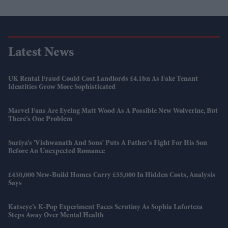
Latest News
UK Rental Fraud Could Cost Landlords £4.1bn As Fake Tenant
Identities Grow More Sophisticated
Marvel Fans Are Eyeing Matt Wood As A Possible New Wolverine, But
There’s One Problem
Suriya’s 'Vishwanath And Sons' Puts A Father’s Fight For His Son
Before An Unexpected Romance
£450,000 New-Build Homes Carry £55,000 In Hidden Costs, Analysis
Says
Katseye’s K-Pop Experiment Faces Scrutiny As Sophia Laforteza
Steps Away Over Mental Health