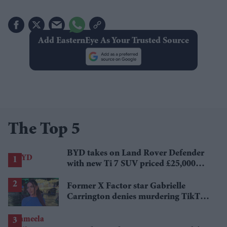
Add EasternEye As Your Trusted Source
The Top 5
BYD takes on Land Rover Defender
with new Ti 7 SUV priced £25,000
lower
Former X Factor star Gabrielle
Carrington denies murdering TikTok
influencer