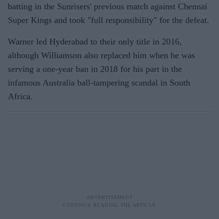
batting in the Sunrisers' previous match against Chennai
Super Kings and took "full responsibility" for the defeat.
Warner led Hyderabad to their only title in 2016,
although Williamson also replaced him when he was
serving a one-year ban in 2018 for his part in the
infamous Australia ball-tampering scandal in South
Africa.