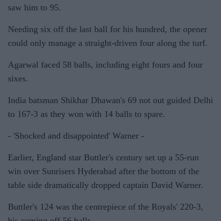
saw him to 95.
Needing six off the last ball for his hundred, the opener
could only manage a straight-driven four along the turf.
Agarwal faced 58 balls, including eight fours and four
sixes.
India batsman Shikhar Dhawan's 69 not out guided Delhi
to 167-3 as they won with 14 balls to spare.
- 'Shocked and disappointed' Warner -
Earlier, England star Buttler's century set up a 55-run
win over Sunrisers Hyderabad after the bottom of the
table side dramatically dropped captain David Warner.
Buttler's 124 was the centrepiece of the Royals' 220-3,
his coming off 56 balls.