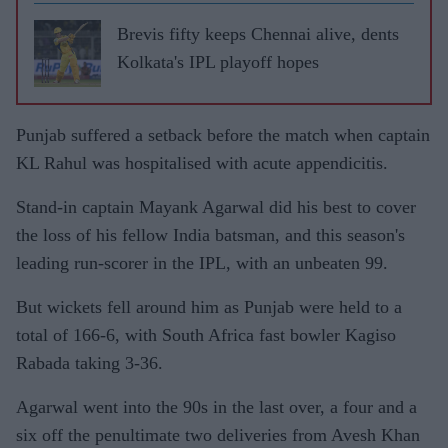
Brevis fifty keeps Chennai alive, dents
Kolkata's IPL playoff hopes
Punjab suffered a setback before the match when captain
KL Rahul was hospitalised with acute appendicitis.
Stand-in captain Mayank Agarwal did his best to cover
the loss of his fellow India batsman, and this season's
leading run-scorer in the IPL, with an unbeaten 99.
But wickets fell around him as Punjab were held to a
total of 166-6, with South Africa fast bowler Kagiso
Rabada taking 3-36.
Agarwal went into the 90s in the last over, a four and a
six off the penultimate two deliveries from Avesh Khan