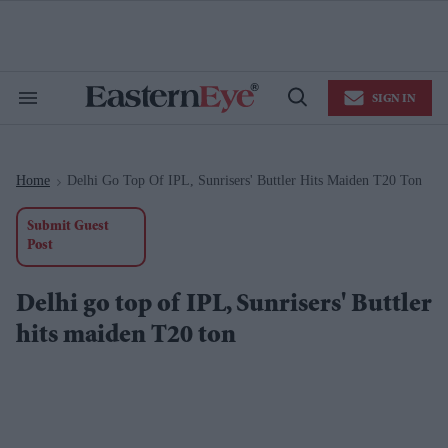
Skip
to
content
e
ch
ion
SIGN IN
gation
Search
Open
&
Search
Section
Navigation
Home
Delhi Go Top Of IPL, Sunrisers' Buttler Hits Maiden T20 Ton
>
Submit Guest
Post
Delhi go top of IPL, Sunrisers' Buttler
hits maiden T20 ton