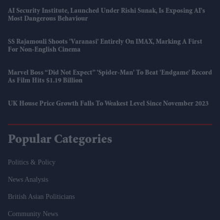
AI Security Institute, Launched Under Rishi Sunak, Is Exposing AI's
Most Dangerous Behaviour
SS Rajamouli Shoots 'Varanasi' Entirely On IMAX, Marking A First
For Non-English Cinema
Marvel Boss “did Not Expect” 'Spider-Man' To Beat 'Endgame' Record
As Film Hits $1.19 Billion
UK House Price Growth Falls To Weakest Level Since November 2023
Popular Categories
Politics & Policy
News Analysis
British Asian Politicians
Community News