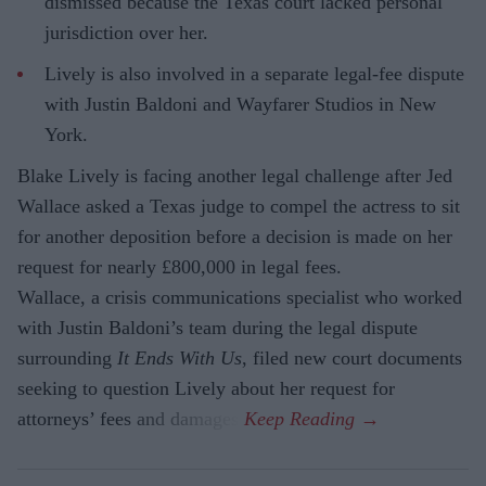
dismissed because the Texas court lacked personal
jurisdiction over her.
Lively is also involved in a separate legal-fee dispute
with Justin Baldoni and Wayfarer Studios in New
York.
Blake Lively is facing another legal challenge after Jed
Wallace asked a Texas judge to compel the actress to sit
for another deposition before a decision is made on her
request for nearly £800,000 in legal fees.
Wallace, a crisis communications specialist who worked
with Justin Baldoni’s team during the legal dispute
surrounding
It Ends With Us
, filed new court documents
seeking to question Lively about her request for
attorneys’ fees and damages.