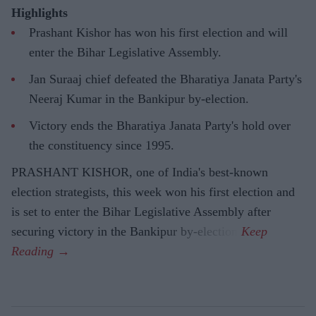
Highlights
Prashant Kishor has won his first election and will
enter the Bihar Legislative Assembly.
Jan Suraaj chief defeated the Bharatiya Janata Party's
Neeraj Kumar in the Bankipur by-election.
Victory ends the Bharatiya Janata Party's hold over
the constituency since 1995.
PRASHANT KISHOR, one of India's best-known
election strategists, this week won his first election and
is set to enter the Bihar Legislative Assembly after
securing victory in the Bankipur by-election.