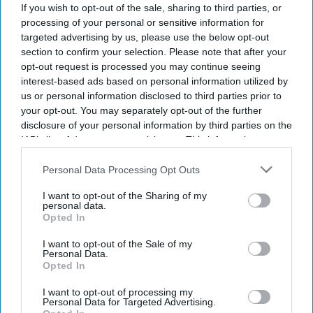
If you wish to opt-out of the sale, sharing to third parties, or
Current Issue
processing of your personal or sensitive information for
targeted advertising by us, please use the below opt-out
section to confirm your selection. Please note that after your
SUBSCRIBE NOW
opt-out request is processed you may continue seeing
interest-based ads based on personal information utilized by
DIGITAL ARCHIVE
us or personal information disclosed to third parties prior to
your opt-out. You may separately opt-out of the further
disclosure of your personal information by third parties on the
IAB’s list of downstream participants. This information may
also be disclosed by us to third parties on the
IAB’s List of
Downstream Participants
that may further disclose it to other
Personal Data Processing Opt Outs
third parties.
I want to opt-out of the Sharing of my
personal data.
Opted In
I want to opt-out of the Sale of my
Personal Data.
Opted In
I want to opt-out of processing my
Personal Data for Targeted Advertising.