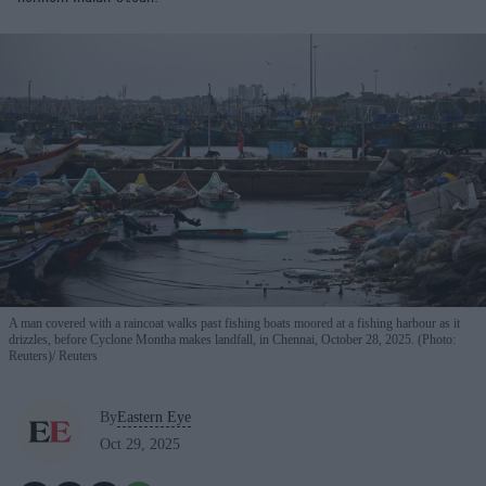
A man covered with a raincoat walks past fishing boats moored at a fishing harbour as it
drizzles, before Cyclone Montha makes landfall, in Chennai, October 28, 2025. (Photo:
Reuters)
Reuters
By
Eastern Eye
Oct 29, 2025