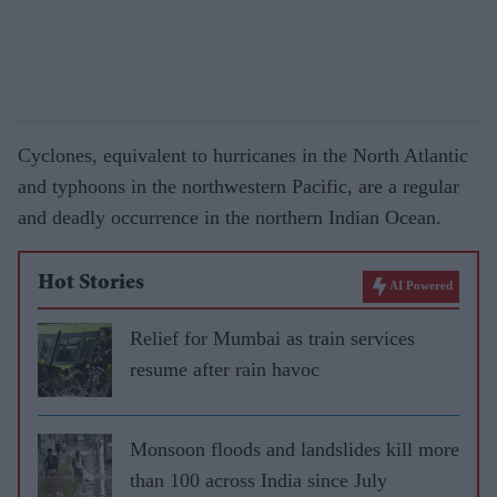
Cyclones, equivalent to hurricanes in the North Atlantic
and typhoons in the northwestern Pacific, are a regular
and deadly occurrence in the northern Indian Ocean.
Hot Stories
AI Powered
Relief for Mumbai as train services
resume after rain havoc
Monsoon floods and landslides kill more
than 100 across India since July