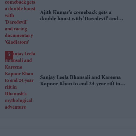
Ajith Kumar's comeback gets a
double boost with 'Daredevil' and
racing documentary 'Gladiators'
Sanjay Leela Bhansali and Kareena
Kapoor Khan to end 24-year rift in
Dhanush's mythological adventure