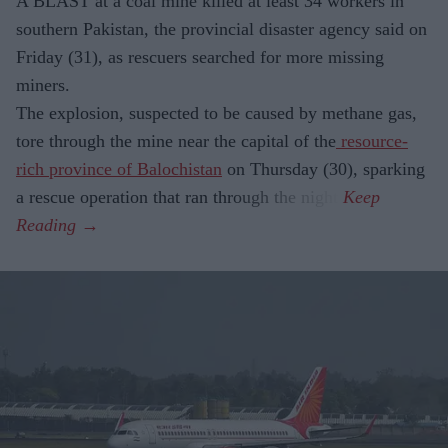
A BLAST at a coal mine killed at least 34 workers in
southern Pakistan, the provincial disaster agency said on
Friday (31), as rescuers searched for more missing
miners.
The explosion, suspected to be caused by methane gas,
tore through the mine near the capital of the
resource-
rich province of Balochistan
on Thursday (30), sparking
a rescue operation that ran through the night.