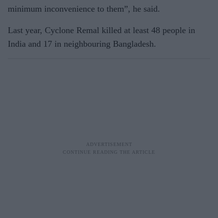
minimum inconvenience to them”, he said.
Last year, Cyclone Remal killed at least 48 people in
India and 17 in neighbouring Bangladesh.