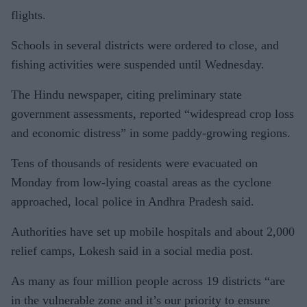
flights.
Schools in several districts were ordered to close, and
fishing activities were suspended until Wednesday.
The Hindu newspaper, citing preliminary state
government assessments, reported “widespread crop loss
and economic distress” in some paddy-growing regions.
Tens of thousands of residents were evacuated on
Monday from low-lying coastal areas as the cyclone
approached, local police in Andhra Pradesh said.
Authorities have set up mobile hospitals and about 2,000
relief camps, Lokesh said in a social media post.
As many as four million people across 19 districts “are
in the vulnerable zone and it’s our priority to ensure