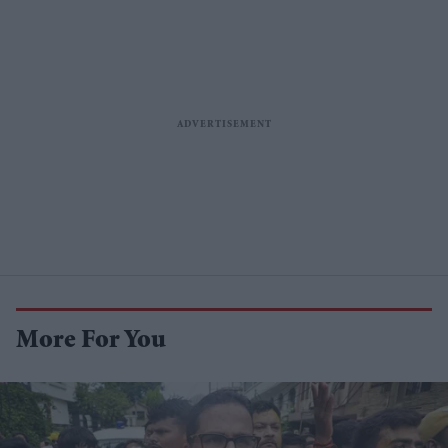
More For You