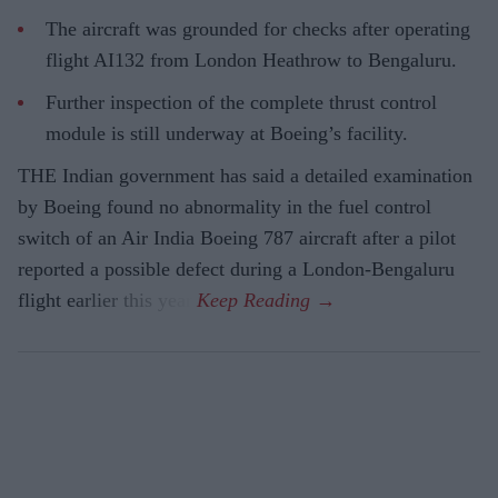
The aircraft was grounded for checks after operating
flight AI132 from London Heathrow to Bengaluru.
Further inspection of the complete thrust control
module is still underway at Boeing’s facility.
THE Indian government has said a detailed examination
by Boeing found no abnormality in the fuel control
switch of an Air India Boeing 787 aircraft after a pilot
reported a possible defect during a London-Bengaluru
flight earlier this year.