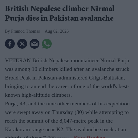
British Nepalese climber Nirmal
Purja dies in Pakistan avalanche
Pramod Thomas
Aug 02, 2026
VETERAN British Nepalese mountaineer Nirmal Purja
was among 10 climbers killed after an avalanche struck
Broad Peak in Pakistan-administered Gilgit-Baltistan,
bringing to an end the career of one of the world's best-
known high-altitude climbers.
Purja, 43, and the nine other members of his expedition
were swept away on Thursday (30) while attempting to
reach the summit of the 8,047-metre peak in the
Karakoram range near K2. The avalanche struck at an
altitude of about 7,000 metres.