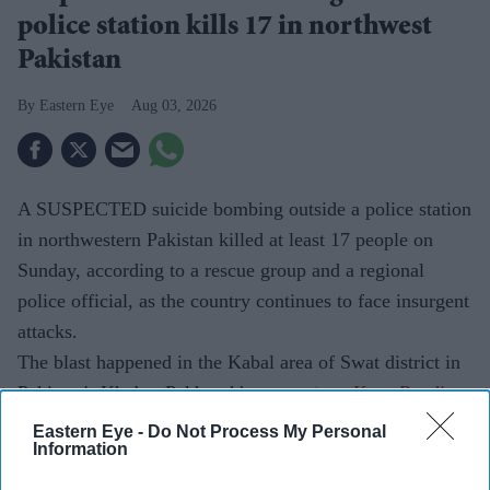
police station kills 17 in northwest
Pakistan
Eastern Eye
Aug 03, 2026
A SUSPECTED suicide bombing outside a police station
in northwestern Pakistan killed at least 17 people on
Sunday, according to a rescue group and a regional
police official, as the country continues to face insurgent
attacks.
The blast happened in the Kabal area of Swat district in
Pakistan's Khyber Pakhtunkhwa province.
Eastern Eye -
Do Not Process My Personal
Information