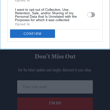
Opted In
I want to opt-out of Collection, Use,
Retention, Sale, and/or Sharing of my
Personal Data that Is Unrelated with the
Purposes for which it was collected.
Opted In
CONFIRM
Don’t Miss Out
Get the latest updates and insights delivered to your inbox.
Enter
your
email
I’M IN!