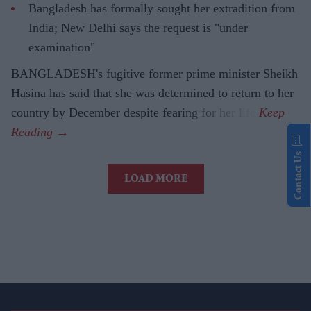
Bangladesh has formally sought her extradition from
India; New Delhi says the request is "under
examination"
BANGLADESH's fugitive former prime minister Sheikh
Hasina has said that she was determined to return to her
country by December despite fearing for her life.
Contact Us
LOAD MORE