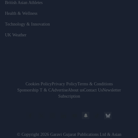
British Asian Athletes
Health & Wellness
Technology & Innovation
UK Weather
Cookies Policy
Privacy Policy
Terms & Conditions
Sponsorship T & C
Advertise
About us
Contact Us
Newsletter
Subscription
© Copyright 2026 Garavi Gujarat Publications Ltd & Asian