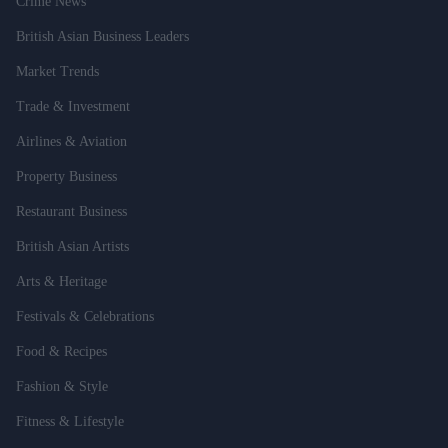
Crime News
British Asian Business Leaders
Market Trends
Trade & Investment
Airlines & Aviation
Property Business
Restaurant Business
British Asian Artists
Arts & Heritage
Festivals & Celebrations
Food & Recipes
Fashion & Style
Fitness & Lifestyle