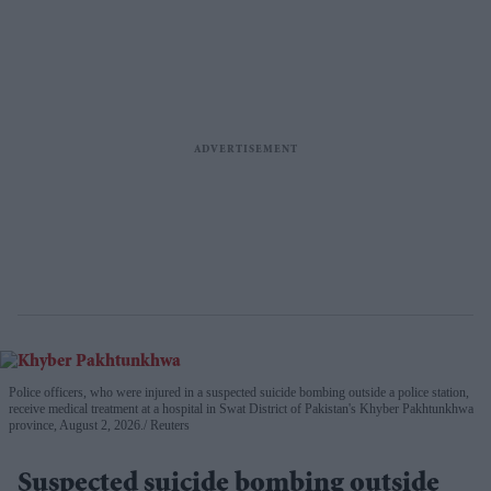
Police officers, who were injured in a suspected suicide bombing outside a police station,
receive medical treatment at a hospital in Swat District of Pakistan's Khyber Pakhtunkhwa
province, August 2, 2026.
Reuters
Suspected suicide bombing outside