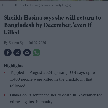
FILE PHOTO: Sheikh Hasina
(Photo credit: Getty Images)
Sheikh Hasina says she will return to
Bangladesh by December, 'even if
killed'
Eastern Eye
Jul 29, 2026
Highlights
Toppled in August 2024 uprising; UN says up to
1,400 people were killed in the crackdown that
followed
Dhaka court sentenced her to death in November for
crimes against humanity