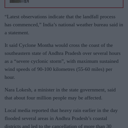
“Latest observations indicate that the landfall process
has commenced,” India’s national weather bureau said in
a statement.
It said Cyclone Montha would cross the coast of the
southeastern state of Andhra Pradesh over several hours
as a “severe cyclonic storm”, with maximum sustained
wind speeds of 90-100 kilometres (55-60 miles) per
hour.
Nara Lokesh, a minister in the state government, said
that about four million people may be affected.
Local media reported that heavy rain earlier in the day
flooded several areas in Andhra Pradesh’s coastal
districts and led to the cancellation of more than 30