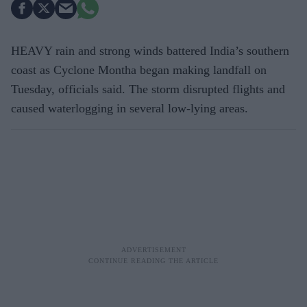
HEAVY rain and strong winds battered India’s southern
coast as Cyclone Montha began making landfall on
Tuesday, officials said. The storm disrupted flights and
caused waterlogging in several low-lying areas.