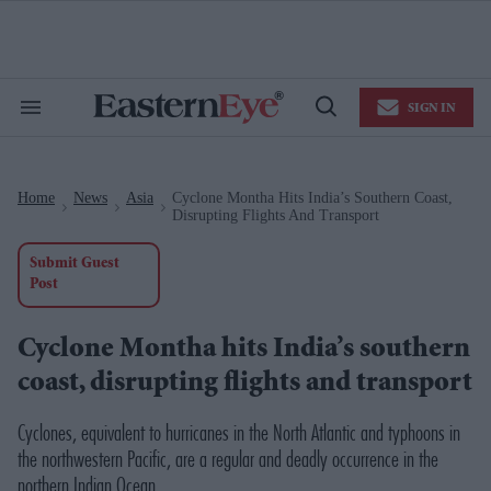
Skip
to
content
e
ch
ion
SIGN IN
gation
Search
Open
&
Search
Section
Navigation
Home
News
Asia
Cyclone Montha Hits India’s Southern Coast,
>
>
>
Disrupting Flights And Transport
Submit Guest
Post
Cyclone Montha hits India’s southern
coast, disrupting flights and transport
Cyclones, equivalent to hurricanes in the North Atlantic and typhoons in
the northwestern Pacific, are a regular and deadly occurrence in the
northern Indian Ocean.