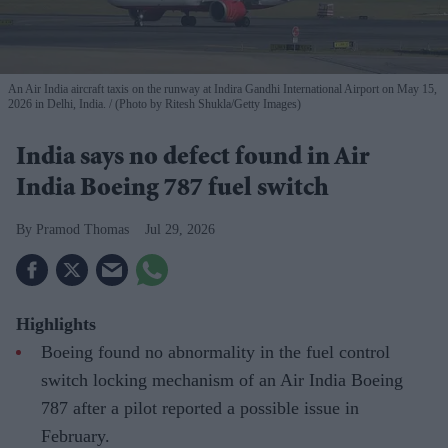
An Air India aircraft taxis on the runway at Indira Gandhi International Airport on May 15,
2026 in Delhi, India.
(Photo by Ritesh Shukla/Getty Images)
India says no defect found in Air
India Boeing 787 fuel switch
Pramod Thomas
Jul 29, 2026
Highlights
Boeing found no abnormality in the fuel control
switch locking mechanism of an Air India Boeing
787 after a pilot reported a possible issue in
February.