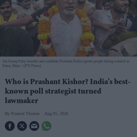
Jan Suraaj Party founder and candidate Prashant Kishor greets people during a march in
Patna, Bihar.
(PTI Photo)
Who is Prashant Kishor? India's best-
known poll strategist turned
lawmaker
Pramod Thomas
Aug 05, 2026