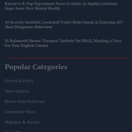
Katseye’s K-Pop Experiment Faces Scrutiny As Sophia Laforteza
Steps Away Over Mental Health
AI Security Institute, Launched Under Rishi Sunak, Is Exposing AI's
Most Dangerous Behaviour
SS Rajamouli Shoots 'Varanasi' Entirely On IMAX, Marking A First
For Non-English Cinema
Popular Categories
Politics & Policy
News Analysis
British Asian Politicians
Community News
Migration & Asylum