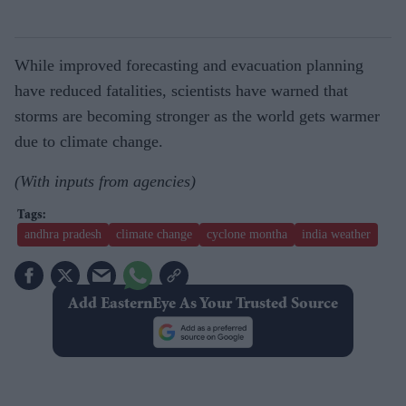
While improved forecasting and evacuation planning
have reduced fatalities, scientists have warned that
storms are becoming stronger as the world gets warmer
due to climate change.
(With inputs from agencies)
andhra pradesh
climate change
cyclone montha
india weather
Add EasternEye As Your Trusted Source