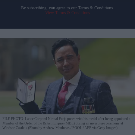
By subscribing, you agree to our Terms & Conditions.
View Terms & Conditions
FILE PHOTO: Lance Corporal Nirmal Purja poses with his medal after being appointed a
Member of the Order of the British Empire (MBE) during an investiture ceremony at
Windsor Castle.
(Photo by Andrew Matthews / POOL / AFP via Getty Images)