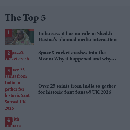
The Top 5
India says it has no role in Sheikh
Hasina's planned media interaction
SpaceX rocket crashes into the
Moon: Why it happened and why
scientists are interested
Over 25 saints from India to gather
for historic Sant Sansad UK 2026