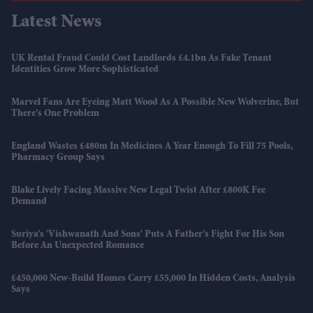
Latest News
UK Rental Fraud Could Cost Landlords £4.1bn As Fake Tenant
Identities Grow More Sophisticated
Marvel Fans Are Eyeing Matt Wood As A Possible New Wolverine, But
There’s One Problem
England Wastes £480m In Medicines A Year Enough To Fill 75 Pools,
Pharmacy Group Says
Blake Lively Facing Massive New Legal Twist After £800K Fee
Demand
Suriya’s 'Vishwanath And Sons' Puts A Father’s Fight For His Son
Before An Unexpected Romance
£450,000 New-Build Homes Carry £55,000 In Hidden Costs, Analysis
Says