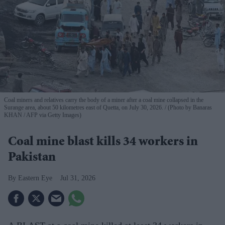
Coal miners and relatives carry the body of a miner after a coal mine collapsed in the
Surange area, about 50 kilometres east of Quetta, on July 30, 2026.
(Photo by Banaras
KHAN / AFP via Getty Images)
Coal mine blast kills 34 workers in
Pakistan
Eastern Eye
Jul 31, 2026