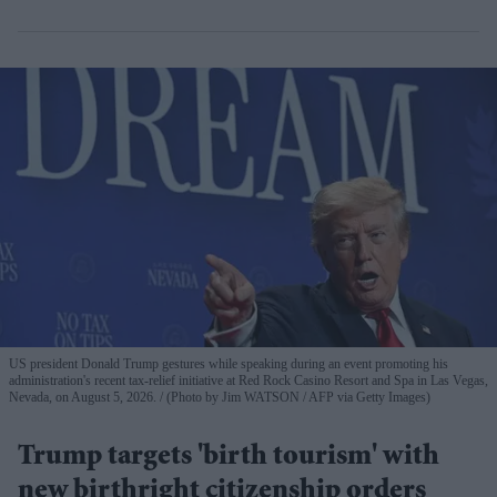
US president Donald Trump gestures while speaking during an event promoting his
administration's recent tax-relief initiative at Red Rock Casino Resort and Spa in Las Vegas,
Nevada, on August 5, 2026.
(Photo by Jim WATSON / AFP via Getty Images)
Trump targets 'birth tourism' with
new birthright citizenship orders