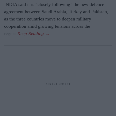
INDIA said it is “closely following” the new defence
agreement between Saudi Arabia, Turkey and Pakistan,
as the three countries move to deepen military
cooperation amid growing tensions across the
region.