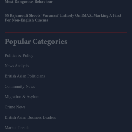
Most Dangerous Behaviour
SS Rajamouli Shoots 'Varanasi' Entirely On IMAX, Marking A First
For Non-English Cinema
Popular Categories
Politics & Policy
News Analysis
British Asian Politicians
Community News
Migration & Asylum
Crime News
British Asian Business Leaders
Market Trends