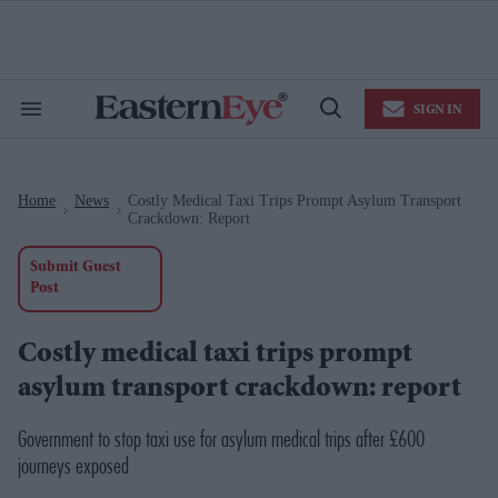
Skip
to
content
e
ch
ion
SIGN IN
gation
Search
Open
&
Search
Section
Navigation
Home
News
Costly Medical Taxi Trips Prompt Asylum Transport
>
>
Crackdown: Report
Submit Guest
Post
Costly medical taxi trips prompt
asylum transport crackdown: report
Government to stop taxi use for asylum medical trips after £600
journeys exposed