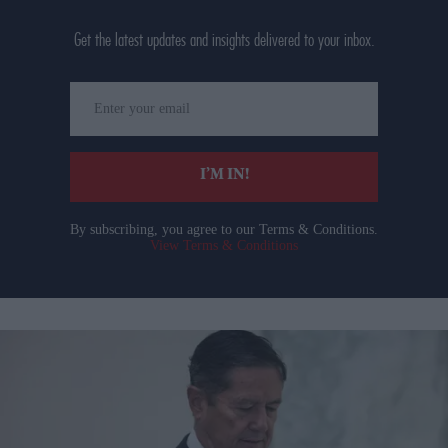
Get the latest updates and insights delivered to your inbox.
Enter
your
email
I’M IN!
By subscribing, you agree to our Terms & Conditions.
View Terms & Conditions