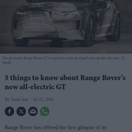
The all-electric Range Rover GT is expected to join the brand's line-up later this year
X
handle
5 things to know about Range Rover's
new all-electric GT
Teena Jose
Jul 22, 2026
Range Rover has offered the first glimpse of its