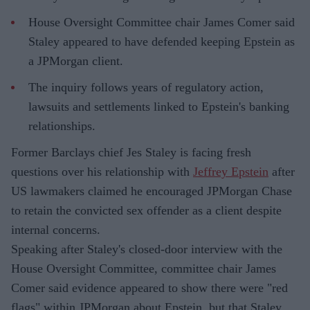
House Oversight Committee chair James Comer said
Staley appeared to have defended keeping Epstein as
a JPMorgan client.
The inquiry follows years of regulatory action,
lawsuits and settlements linked to Epstein's banking
relationships.
Former Barclays chief Jes Staley is facing fresh
questions over his relationship with
Jeffrey Epstein
after
US lawmakers claimed he encouraged JPMorgan Chase
to retain the convicted sex offender as a client despite
internal concerns.
Speaking after Staley's closed-door interview with the
House Oversight Committee, committee chair James
Comer said evidence appeared to show there were "red
flags" within JPMorgan about Epstein, but that Staley