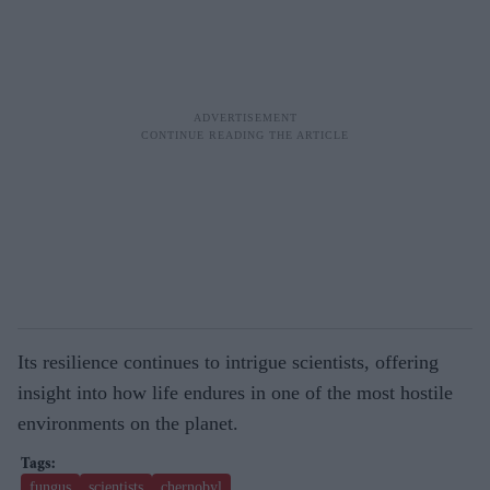
Its resilience continues to intrigue scientists, offering
insight into how life endures in one of the most hostile
environments on the planet.
fungus
scientists
chernobyl