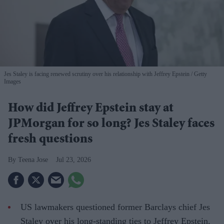
Jes Staley is facing renewed scrutiny over his relationship with Jeffrey Epstein
Getty
Images
How did Jeffrey Epstein stay at
JPMorgan for so long? Jes Staley faces
fresh questions
Teena Jose
Jul 23, 2026
US lawmakers questioned former Barclays chief Jes
Staley over his long-standing ties to Jeffrey Epstein.