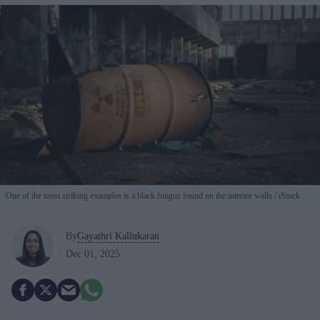
One of the most striking examples is a black fungus found on the interior walls
iStock
By
Gayathri Kallukaran
Dec 01, 2025