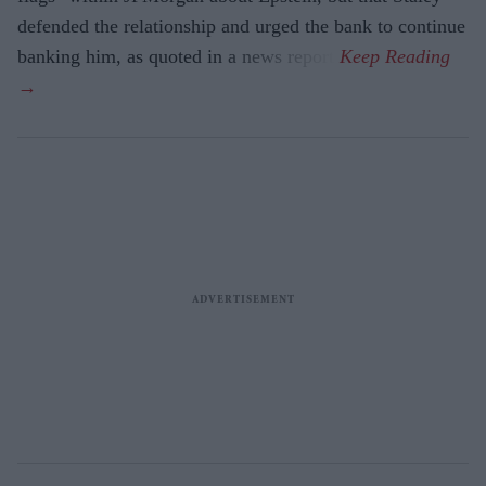
defended the relationship and urged the bank to continue
banking him, as quoted in a news report.