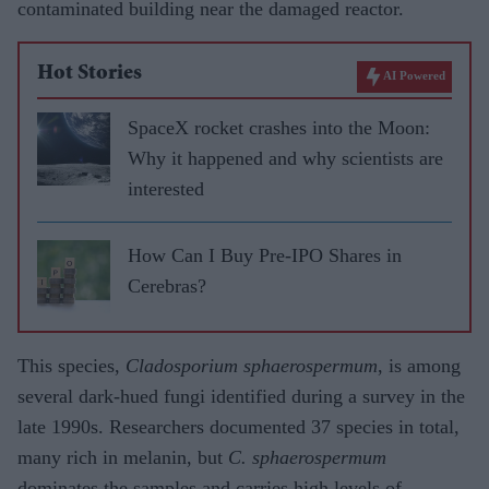
contaminated building near the damaged reactor.
Hot Stories
AI Powered
SpaceX rocket crashes into the Moon:
Why it happened and why scientists are
interested
How Can I Buy Pre-IPO Shares in
Cerebras?
This species,
Cladosporium sphaerospermum
, is among
several dark-hued fungi identified during a survey in the
late 1990s. Researchers documented 37 species in total,
many rich in melanin, but
C. sphaerospermum
dominates the samples and carries high levels of