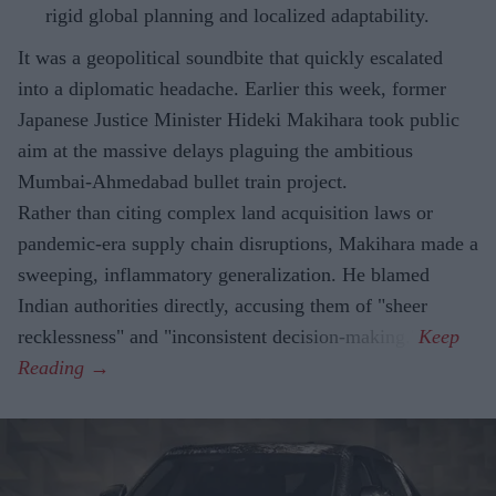
rigid global planning and localized adaptability.
It was a geopolitical soundbite that quickly escalated
into a diplomatic headache. Earlier this week, former
Japanese Justice Minister Hideki Makihara took public
aim at the massive delays plaguing the ambitious
Mumbai-Ahmedabad bullet train project.
Rather than citing complex land acquisition laws or
pandemic-era supply chain disruptions, Makihara made a
sweeping, inflammatory generalization. He blamed
Indian authorities directly, accusing them of "sheer
recklessness" and "inconsistent decision-making."