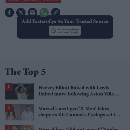
Add EasternEye As Your Trusted Source
The Top 5
Harvey Elliott linked with Leeds
United move following Aston Villa
loan
Marvel’s next-gen 'X-Men' takes
shape as Kit Connor’s Cyclops set to
pair with Sadie Sink’s Jean Grey