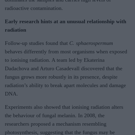
radioactive contamination.
Early research hints at an unusual relationship with
radiation
Follow-up studies found that
C. sphaerospermum
behaves differently from most organisms when exposed
to ionising radiation. A team led by Ekaterina
Dadachova and Arturo Casadevall discovered that the
fungus grows more robustly in its presence, despite
radiation’s ability to break apart molecules and damage
DNA.
Experiments also showed that ionising radiation alters
the behaviour of fungal melanin. In 2008, the
researchers proposed a mechanism resembling
photosynthesis, suggesting that the fungus may be