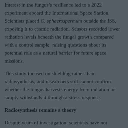
Interest in the fungus’s resilience led to a 2022
experiment aboard the International Space Station.
Scientists placed
C. sphaerospermum
outside the ISS,
exposing it to cosmic radiation. Sensors recorded lower
radiation levels beneath the fungal growth compared
with a control sample, raising questions about its
potential role as a natural barrier for future space
missions.
This study focused on shielding rather than
radiosynthesis, and researchers still cannot confirm
whether the fungus harvests energy from radiation or
simply withstands it through a stress response.
Radiosynthesis remains a theory
Despite years of investigation, scientists have not