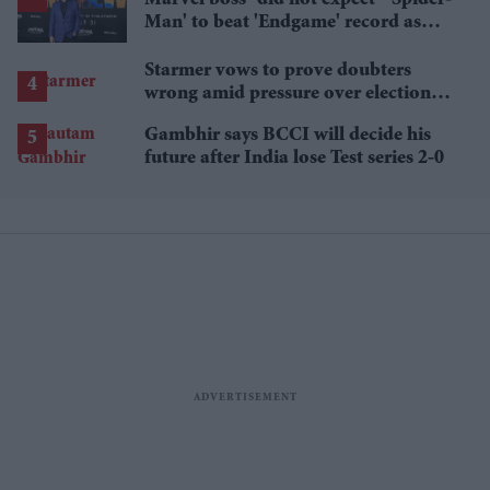
Marvel boss “did not expect” 'Spider-
Man' to beat 'Endgame' record as
film hits $1.19 billion
Starmer vows to prove doubters
wrong amid pressure over election
losses
Gambhir says BCCI will decide his
future after India lose Test series 2-0