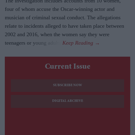
The investigation includes accounts from 10 women,
four of whom accuse the Oscar-winning actor and
musician of criminal sexual conduct. The allegations
relate to incidents alleged to have taken place between
2002 and 2016, when the women say they were
teenagers or young adults.
Current Issue
SUBSCRIBE NOW
DIGITAL ARCHIVE