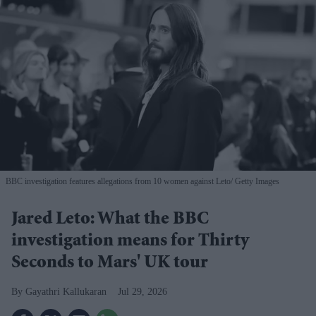
BBC investigation features allegations from 10 women against Leto
Getty Images
Jared Leto: What the BBC
investigation means for Thirty
Seconds to Mars' UK tour
Gayathri Kallukaran
Jul 29, 2026