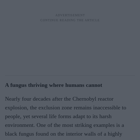
A fungus thriving where humans cannot
Nearly four decades after the Chernobyl reactor
explosion, the exclusion zone remains inaccessible to
people, yet several life forms adapt to its harsh
environment. One of the most striking examples is a
black fungus found on the interior walls of a highly