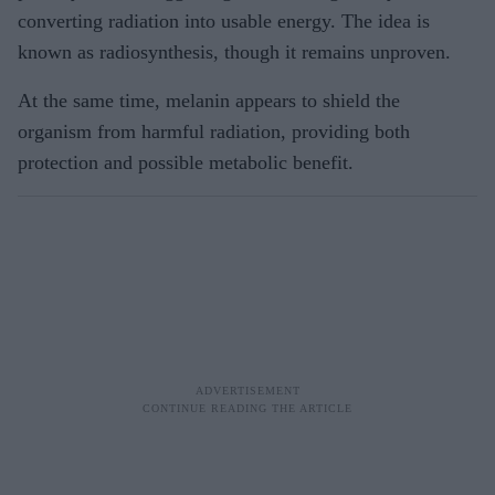
converting radiation into usable energy. The idea is
known as radiosynthesis, though it remains unproven.
At the same time, melanin appears to shield the
organism from harmful radiation, providing both
protection and possible metabolic benefit.