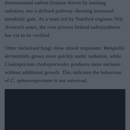
demonstrated carbon fixation driven by ionising
radiation, nor a defined pathway showing increased
metabolic gain. As a team led by Stanford engineer Nils
Averesch notes, the core process behind radiosynthesis
has yet to be verified.
Other melanised fungi show mixed responses:
Wangiella
dermatitidis
grows more quickly under radiation, while
Cladosporium cladosporioides
produces more melanin
without additional growth. This indicates the behaviour
of
C. sphaerospermum
is not universal.