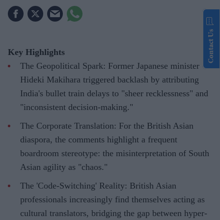
Contact Us
Key Highlights
The Geopolitical Spark: Former Japanese minister
Hideki Makihara triggered backlash by attributing
India's bullet train delays to "sheer recklessness" and
"inconsistent decision-making."
The Corporate Translation: For the British Asian
diaspora, the comments highlight a frequent
boardroom stereotype: the misinterpretation of South
Asian agility as "chaos."
The 'Code-Switching' Reality: British Asian
professionals increasingly find themselves acting as
cultural translators, bridging the gap between hyper-