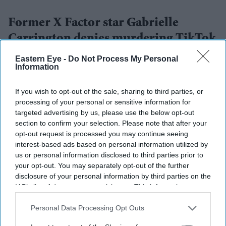
Former X Factor star Gabrielle
Carrington denies murdering TikTok
influencer
Eastern Eye -
Do Not Process My Personal
Information
Nayana Ashok
Aug 03, 2026
If you wish to opt-out of the sale, sharing to third parties, or
processing of your personal or sensitive information for
targeted advertising by us, please use the below opt-out
section to confirm your selection. Please note that after your
opt-out request is processed you may continue seeing
Highlights
interest-based ads based on personal information utilized by
The Plea: Former X Factor finalist Gabrielle
us or personal information disclosed to third parties prior to
your opt-out. You may separately opt-out of the further
Carrington, 29, pleaded not guilty to the murder of
disclosure of your personal information by third parties on the
32-year-old TikTok influencer Klaudia Zakrzewska
IAB’s list of downstream participants. This information may
(Klaudiaglam).
also be disclosed by us to third parties on the
IAB’s List of
Downstream Participants
that may further disclose it to other
Personal Data Processing Opt Outs
The Incident: Carrington allegedly ran over
third parties.