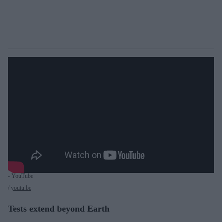
- YouTube
youtu.be
Tests extend beyond Earth