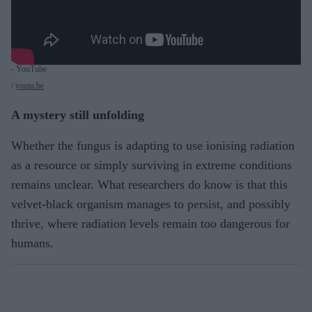
- YouTube
youtu.be
A mystery still unfolding
Whether the fungus is adapting to use ionising radiation
as a resource or simply surviving in extreme conditions
remains unclear. What researchers do know is that this
velvet-black organism manages to persist, and possibly
thrive, where radiation levels remain too dangerous for
humans.