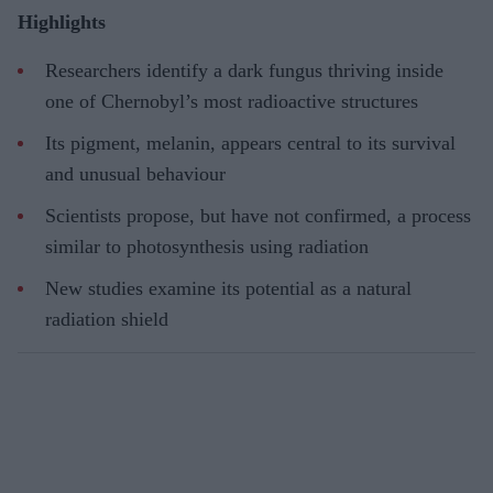
Highlights
Researchers identify a dark fungus thriving inside
one of Chernobyl’s most radioactive structures
Its pigment, melanin, appears central to its survival
and unusual behaviour
Scientists propose, but have not confirmed, a process
similar to photosynthesis using radiation
New studies examine its potential as a natural
radiation shield