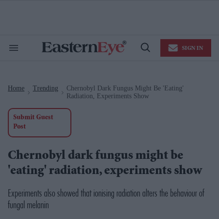
Skip
to
content
e
ch
ion
SIGN IN
gation
Search
Open
&
Search
Section
Navigation
Home
Trending
Chernobyl Dark Fungus Might Be 'eating'
>
>
Radiation, Experiments Show
Submit Guest
Post
Chernobyl dark fungus might be
'eating' radiation, experiments show
Experiments also showed that ionising radiation alters the behaviour of
fungal melanin