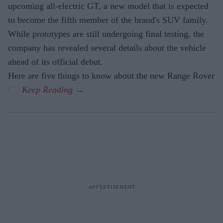
upcoming all-electric GT, a new model that is expected
to become the fifth member of the brand's SUV family.
While prototypes are still undergoing final testing, the
company has revealed several details about the vehicle
ahead of its official debut.
Here are five things to know about the new Range Rover
GT.