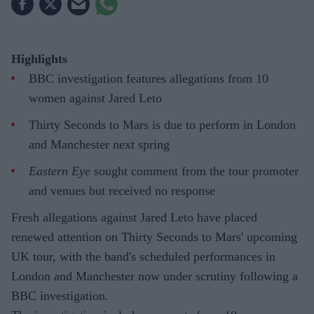
Highlights
BBC investigation features allegations from 10
women against Jared Leto
Thirty Seconds to Mars is due to perform in London
and Manchester next spring
Eastern Eye
sought comment from the tour promoter
and venues but received no response
Fresh allegations against Jared Leto have placed
renewed attention on Thirty Seconds to Mars' upcoming
UK tour, with the band's scheduled performances in
London and Manchester now under scrutiny following a
BBC investigation.