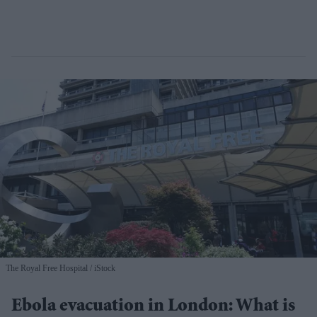
The Royal Free Hospital
iStock
Ebola evacuation in London: What is