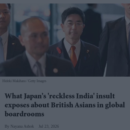
Hideki Makihara
Getty Images
What Japan’s 'reckless India' insult
exposes about British Asians in global
boardrooms
Nayana Ashok
Jul 23, 2026