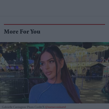
More For You
Gabrielle Carrington
Photo Credit/X/
@memecoinkartel