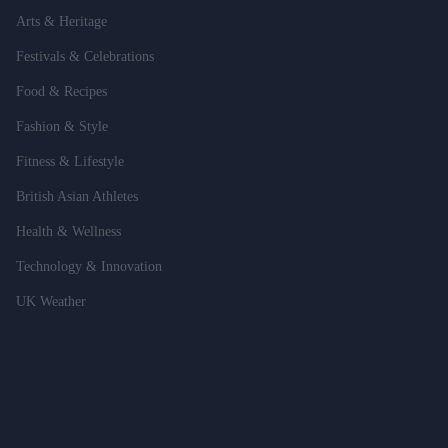
Arts & Heritage
Festivals & Celebrations
Food & Recipes
Fashion & Style
Fitness & Lifestyle
British Asian Athletes
Health & Wellness
Technology & Innovation
UK Weather