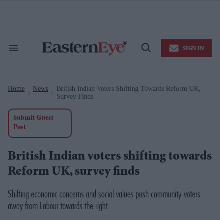
Skip
to
content
e
ch
ion
SIGN IN
gation
Search
Open
&
Search
Section
Navigation
Home
News
British Indian Voters Shifting Towards Reform UK,
>
>
Survey Finds
Submit Guest
Post
British Indian voters shifting towards
Reform UK, survey finds
Shifting economic concerns and social values push community voters
away from Labour towards the right