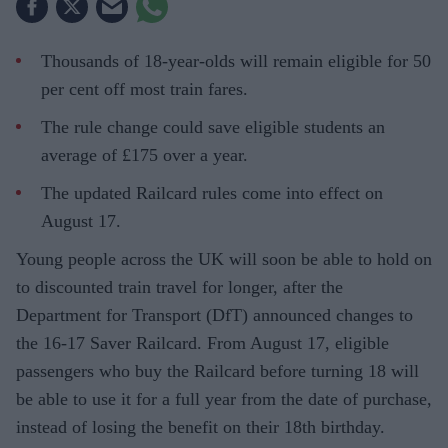
Thousands of 18-year-olds will remain eligible for 50
per cent off most train fares.
The rule change could save eligible students an
average of £175 over a year.
The updated Railcard rules come into effect on
August 17.
Young people across the UK will soon be able to hold on
to discounted train travel for longer, after the
Department for Transport (DfT) announced changes to
the 16-17 Saver Railcard. From August 17, eligible
passengers who buy the Railcard before turning 18 will
be able to use it for a full year from the date of purchase,
instead of losing the benefit on their 18th birthday.