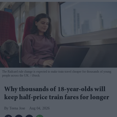
The Railcard rule change is expected to make train travel cheaper for thousands of young
people across the UK.
iStock
Why thousands of 18-year-olds will
keep half-price train fares for longer
Teena Jose
Aug 04, 2026