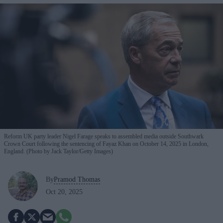
Reform UK party leader Nigel Farage speaks to assembled media outside Southwark
Crown Court following the sentencing of Fayaz Khan on October 14, 2025 in London,
England. (Photo by Jack Taylor/Getty Images)
By
Pramod Thomas
Oct 20, 2025