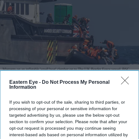
Migrants on an inflatable 'small boat' clamber on to The UK Border Force vessel, BSC
Intrepid after crossing the channel from northern France on April 27, 2026 in Dover.
Getty
Images
Eastern Eye -
Do Not Process My Personal
Information
Boat catches fire during Channel
If you wish to opt-out of the sale, sharing to third parties, or
crossing, 157 migrants rescued
processing of your personal or sensitive information for
targeted advertising by us, please use the below opt-out
Vivek Mishra
Aug 04, 2026
section to confirm your selection. Please note that after your
opt-out request is processed you may continue seeing
interest-based ads based on personal information utilized by