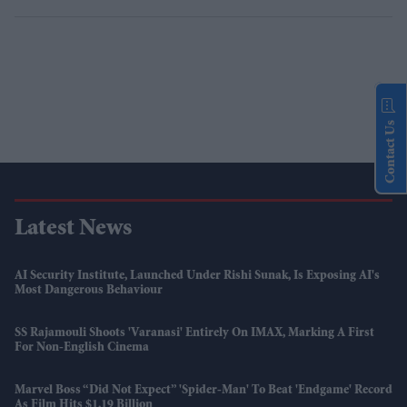
Contact Us
Latest News
AI Security Institute, Launched Under Rishi Sunak, Is Exposing AI's
Most Dangerous Behaviour
SS Rajamouli Shoots 'Varanasi' Entirely On IMAX, Marking A First
For Non-English Cinema
Marvel Boss “did Not Expect” 'Spider-Man' To Beat 'Endgame' Record
As Film Hits $1.19 Billion