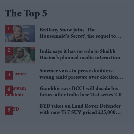
The Top 5
Brittany Snow joins 'The
Housemaid's Secret', the sequel to
Sydney Sweeney's 'The Housemaid'
India says it has no role in Sheikh
Hasina's planned media interaction
Starmer vows to prove doubters
wrong amid pressure over election
losses
Gambhir says BCCI will decide his
future after India lose Test series 2-0
BYD takes on Land Rover Defender
with new Ti 7 SUV priced £25,000
lower