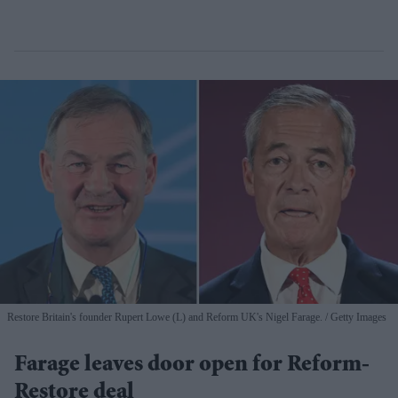
Restore Britain's founder Rupert Lowe (L) and Reform UK's Nigel Farage.
Getty Images
Farage leaves door open for Reform-
Restore deal