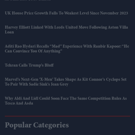
UK House Price Growth Falls To Weakest Level Since November 2023
Harvey Elliott Linked With Leeds United Move Following Aston Villa
Loan
Aditi Rao Hydari Recalls “mad” Experience With Ranbir Kapoor: “He
Can Convince You Of Anything”
Tehran Calls Trump’s Bluff
Marvel’s Next-Gen 'X-Men' Takes Shape As Kit Connor’s Cyclops Set
To Pair With Sadie Sink’s Jean Grey
Why Aldi And Lidl Could Soon Face The Same Competition Rules As
Tesco And Asda
Popular Categories