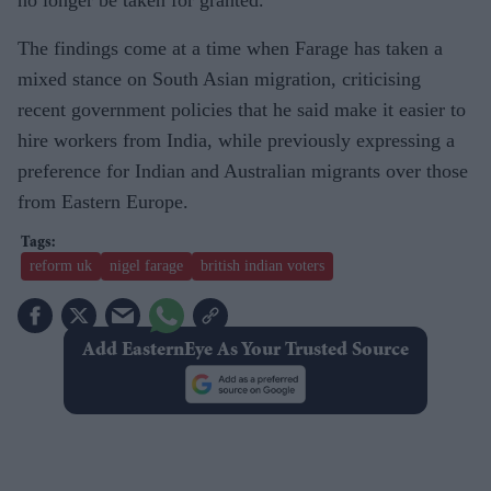
The findings come at a time when Farage has taken a
mixed stance on South Asian migration, criticising
recent government policies that he said make it easier to
hire workers from India, while previously expressing a
preference for Indian and Australian migrants over those
from Eastern Europe.
reform uk
nigel farage
british indian voters
Add EasternEye As Your Trusted Source