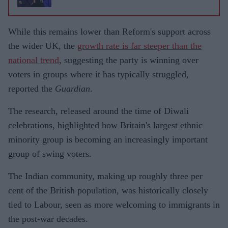
While this remains lower than Reform's support across
the wider UK, the
growth rate is far steeper than the
national trend
, suggesting the party is winning over
voters in groups where it has typically struggled,
reported the
Guardian
.
The research, released around the time of Diwali
celebrations, highlighted how Britain's largest ethnic
minority group is becoming an increasingly important
group of swing voters.
The Indian community, making up roughly three per
cent of the British population, was historically closely
tied to Labour, seen as more welcoming to immigrants in
the post-war decades.