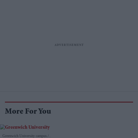
More For You
Greenwich University campus.
.