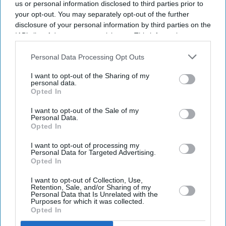
us or personal information disclosed to third parties prior to
FRENCH and British rescue teams saved 157 migrants
your opt-out. You may separately opt-out of the further
disclosure of your personal information by third parties on the
after their boat caught fire while attempting to cross the
IAB’s list of downstream participants. This information may
English Channel on Tuesday, authorities from both
also be disclosed by us to third parties on the
IAB’s List of
countries said.
Downstream Participants
that may further disclose it to other
Personal Data Processing Opt Outs
third parties.
The rescue operation is one of the largest reported since
I want to opt-out of the Sharing of my
records began in 2018.
personal data.
Opted In
I want to opt-out of the Sale of my
Personal Data.
Current Issue
Opted In
I want to opt-out of processing my
Personal Data for Targeted Advertising.
SUBSCRIBE NOW
Opted In
I want to opt-out of Collection, Use,
DIGITAL ARCHIVE
Retention, Sale, and/or Sharing of my
Personal Data that Is Unrelated with the
Purposes for which it was collected.
Opted In