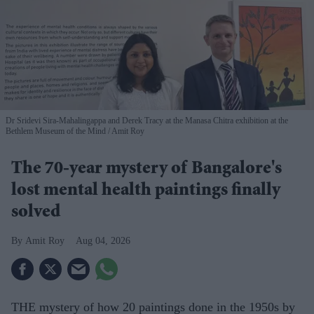
Dr Sridevi Sira-Mahalingappa and Derek Tracy at the Manasa Chitra exhibition at the
Bethlem Museum of the Mind
Amit Roy
The 70-year mystery of Bangalore's
lost mental health paintings finally
solved
Amit Roy
Aug 04, 2026
THE mystery of how 20 paintings done in the 1950s by