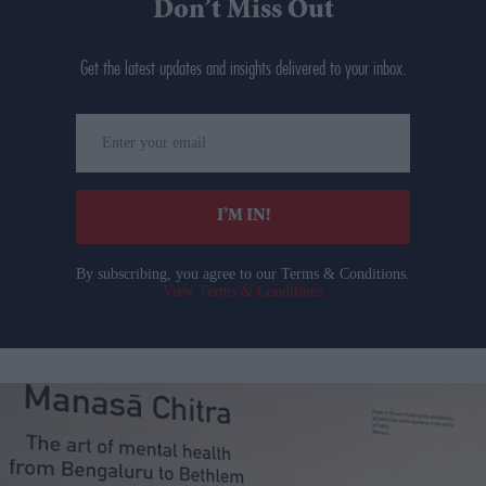
Don’t Miss Out
Get the latest updates and insights delivered to your inbox.
Enter
your
email
I’M IN!
By subscribing, you agree to our Terms & Conditions.
View Terms & Conditions