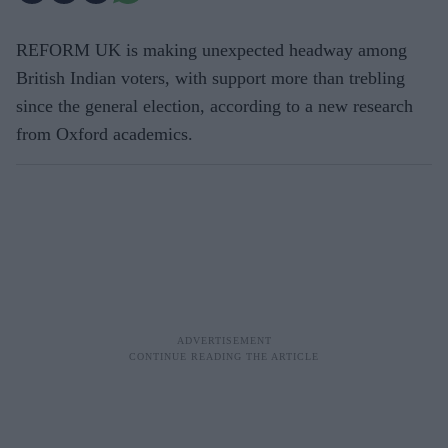
REFORM UK is making unexpected headway among
British Indian voters, with support more than trebling
since the general election, according to a new research
from Oxford academics.