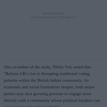
One co-author of the study, Nikita Ved, noted that
"Reform UK's rise is disrupting traditional voting
patterns within the British Indian community. As
economic and social frustrations deepen, both major
parties may face growing pressure to engage more
directly with a community whose political loyalties can
no longer be taken for granted."