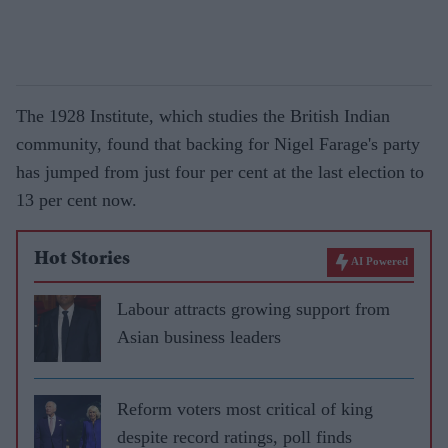
The 1928 Institute, which studies the British Indian
community, found that backing for Nigel Farage's party
has jumped from just four per cent at the last election to
13 per cent now.
Hot Stories
AI Powered
Labour attracts growing support from
Asian business leaders
Reform voters most critical of king
despite record ratings, poll finds