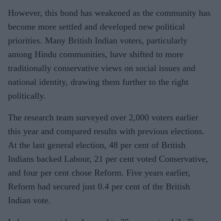
However, this bond has weakened as the community has
become more settled and developed new political
priorities. Many British Indian voters, particularly
among Hindu communities, have shifted to more
traditionally conservative views on social issues and
national identity, drawing them further to the right
politically.
The research team surveyed over 2,000 voters earlier
this year and compared results with previous elections.
At the last general election, 48 per cent of British
Indians backed Labour, 21 per cent voted Conservative,
and four per cent chose Reform. Five years earlier,
Reform had secured just 0.4 per cent of the British
Indian vote.