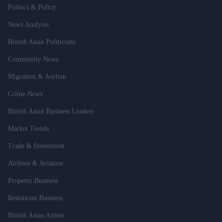
Politics & Policy
News Analysis
British Asian Politicians
Community News
Migration & Asylum
Crime News
British Asian Business Leaders
Market Trends
Trade & Investment
Airlines & Aviation
Property Business
Restaurant Business
British Asian Artists