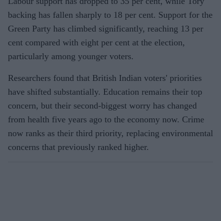
Labour support has dropped to 35 per cent, while Tory
backing has fallen sharply to 18 per cent. Support for the
Green Party has climbed significantly, reaching 13 per
cent compared with eight per cent at the election,
particularly among younger voters.
Researchers found that British Indian voters' priorities
have shifted substantially. Education remains their top
concern, but their second-biggest worry has changed
from health five years ago to the economy now. Crime
now ranks as their third priority, replacing environmental
concerns that previously ranked higher.