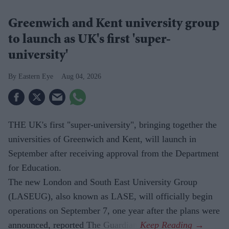
Greenwich and Kent university group
to launch as UK's first 'super-
university'
Eastern Eye
Aug 04, 2026
THE UK's first "super-university", bringing together the
universities of Greenwich and Kent, will launch in
September after receiving approval from the Department
for Education.
The new London and South East University Group
(LASEUG), also known as LASE, will officially begin
operations on September 7, one year after the plans were
announced, reported The Guardian.