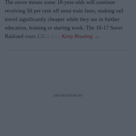
The move means some 18-year-olds will continue
receiving 50 per cent off most train fares, making rail
travel significantly cheaper while they are in further
education, training or starting work. The 16-17 Saver
Railcard costs £35 a year.