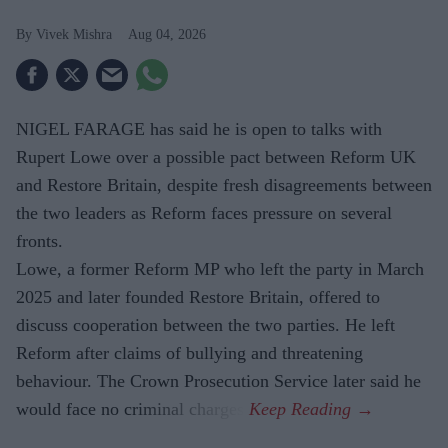
Vivek Mishra
Aug 04, 2026
NIGEL FARAGE has said he is open to talks with
Rupert Lowe over a possible pact between Reform UK
and Restore Britain, despite fresh disagreements between
the two leaders as Reform faces pressure on several
fronts.
Lowe, a former Reform MP who left the party in March
2025 and later founded Restore Britain, offered to
discuss cooperation between the two parties. He left
Reform after claims of bullying and threatening
behaviour. The Crown Prosecution Service later said he
would face no criminal charges.