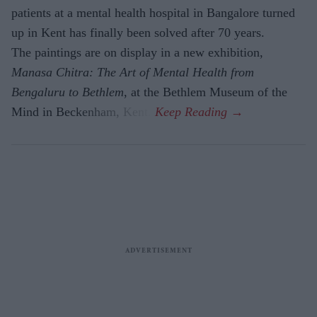
patients at a mental health hospital in Bangalore turned
up in Kent has finally been solved after 70 years.
The paintings are on display in a new exhibition,
Manasa Chitra: The Art of Mental Health from
Bengaluru to Beth­lem
, at the Bethlem Museum of the
Mind in Beckenham, Kent.