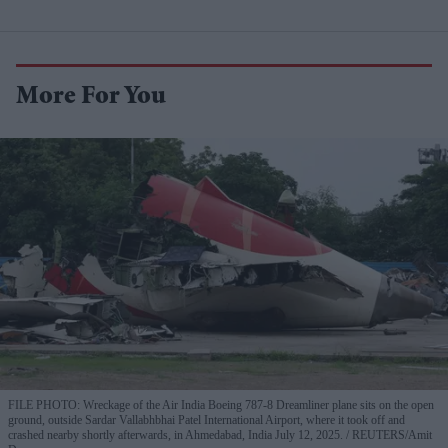
More For You
FILE PHOTO: Wreckage of the Air India Boeing 787-8 Dreamliner plane sits on the open
ground, outside Sardar Vallabhbhai Patel International Airport, where it took off and
crashed nearby shortly afterwards, in Ahmedabad, India July 12, 2025.
REUTERS/Amit