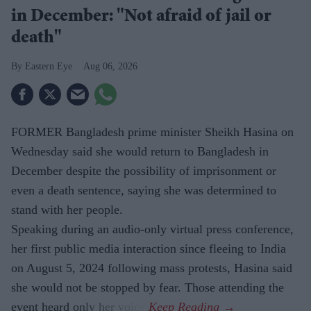
in December: "Not afraid of jail or
death"
Eastern Eye
Aug 06, 2026
FORMER Bangladesh prime minister Sheikh Hasina on
Wednesday said she would return to Bangladesh in
December despite the possibility of imprisonment or
even a death sentence, saying she was determined to
stand with her people.
Speaking during an audio-only virtual press conference,
her first public media interaction since fleeing to India
on August 5, 2024 following mass protests, Hasina said
she would not be stopped by fear. Those attending the
event heard only her voice.