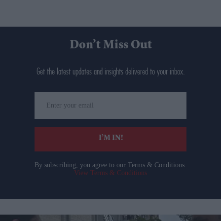
Don’t Miss Out
Get the latest updates and insights delivered to your inbox.
Enter
your
email
I’M IN!
By subscribing, you agree to our Terms & Conditions.
View Terms & Conditions