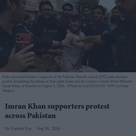
Police personnel detain a supporter of the Pakistan Tehreek-e-Insaf (PTI) party during a
protest demanding the release of their jailed leader and the country's former Prime Minister
Imran Khan, in Karachi on August 5, 2026.
(Photo by Asif HASSAN / AFP via Getty
Images)
Imran Khan supporters protest
across Pakistan
Eastern Eye
Aug 06, 2026