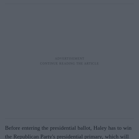
Before entering the presidential ballot, Haley has to win
the Republican Party's presidential primary, which will