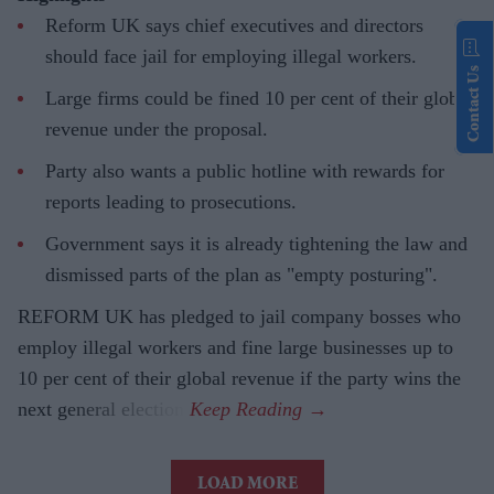
Reform UK says chief executives and directors
should face jail for employing illegal workers.
Contact Us
Large firms could be fined 10 per cent of their global
revenue under the proposal.
Party also wants a public hotline with rewards for
reports leading to prosecutions.
Government says it is already tightening the law and
dismissed parts of the plan as "empty posturing".
REFORM UK has pledged to jail company bosses who
employ illegal workers and fine large businesses up to
10 per cent of their global revenue if the party wins the
next general election.
LOAD MORE