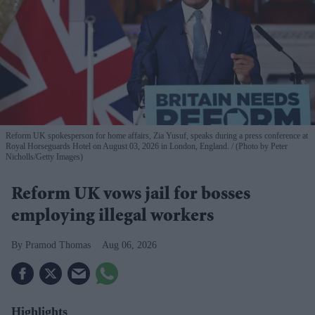
Reform UK spokesperson for home affairs, Zia Yusuf, speaks during a press conference at
Royal Horseguards Hotel on August 03, 2026 in London, England.
(Photo by Peter
Nicholls/Getty Images)
Reform UK vows jail for bosses
employing illegal workers
Pramod Thomas
Aug 06, 2026
Highlights