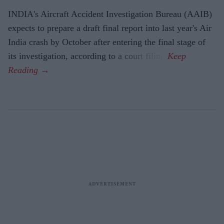
INDIA's Aircraft Accident Investigation Bureau (AAIB)
expects to prepare a draft final report into last year's Air
India crash by October after entering the final stage of
its investigation, according to a court filing.