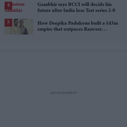
Gambhir says BCCI will decide his
future after India lose Test series 2-0
How Deepika Padukone built a £43m
empire that outpaces Ranveer
Singh's wealth