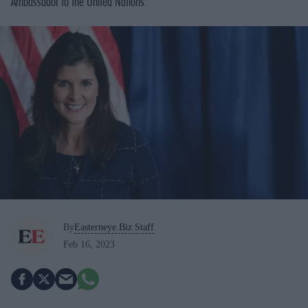
Ambassador to the United Nations.
By
Easterneye.Biz Staff
Feb 16, 2023