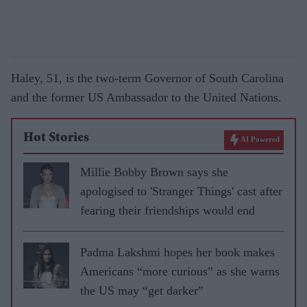
Haley, 51, is the two-term Governor of South Carolina
and the former US Ambassador to the United Nations.
Hot Stories
AI Powered
Millie Bobby Brown says she
apologised to 'Stranger Things' cast after
fearing their friendships would end
Padma Lakshmi hopes her book makes
Americans “more curious” as she warns
the US may “get darker”