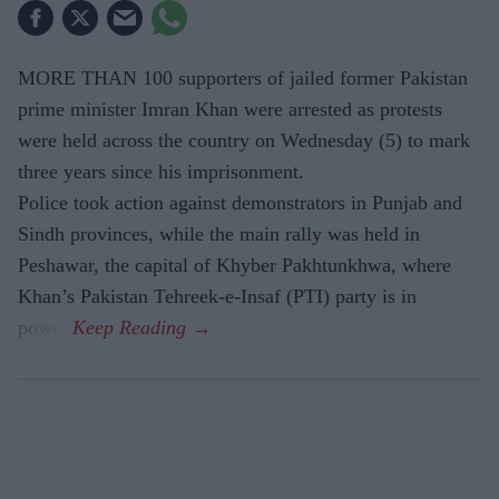
MORE THAN 100 supporters of jailed former Pakistan
prime minister Imran Khan were arrested as protests
were held across the country on Wednesday (5) to mark
three years since his imprisonment.
Police took action against demonstrators in Punjab and
Sindh provinces, while the main rally was held in
Peshawar, the capital of Khyber Pakhtunkhwa, where
Khan’s Pakistan Tehreek-e-Insaf (PTI) party is in
power.