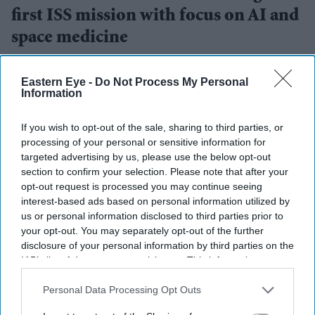
first ISS mission with focus on AI and
space medicine
Teena Jose
Jul 15, 2026
Eastern Eye -
Do Not Process My Personal
Information
If you wish to opt-out of the sale, sharing to third parties, or
Anil Menon reached the International Space Station
processing of your personal or sensitive information for
on his first space mission.
targeted advertising by us, please use the below opt-out
section to confirm your selection. Please note that after your
The eight-month expedition will focus on AI,
opt-out request is processed you may continue seeing
medical research and semiconductor technology.
interest-based ads based on personal information utilized by
us or personal information disclosed to third parties prior to
Menon travelled aboard Russia's Soyuz spacecraft
your opt-out. You may separately opt-out of the further
under the long-running US-Russia seat exchange
disclosure of your personal information by third parties on the
IAB’s list of downstream participants. This information may
programme.
also be disclosed by us to third parties on the
IAB’s List of
Downstream Participants
that may further disclose it to other
Personal Data Processing Opt Outs
NASA astronaut
Anil Menon
has arrived at the
third parties.
International Space Station (ISS) for his first space