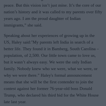
peace. But this vision isn’t just mine. It’s the core of our
nation’s history and it was called to my parents over fifty
years ago. I am the proud daughter of Indian
immigrants,” she said.
Speaking about her experiences of growing up in the
US, Haley said:"My parents left India in search of a
better life. They found it in Bamberg, South Carolina –
population, of 2,500. Our little town came to love us,
but it wasn’t always easy. We were the only Indian
family. Nobody knew who we were, what we were, or
why we were there.” Haley's formal announcement
means that she will be the first contender to join the
contest against her former 76-year-old boss Donald
Trump, who declared his third bid for the White House
late last year.