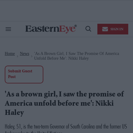
Skip
to
content
e
ch
ion
SIGN IN
gation
Search
Open
&
Search
Section
Navigation
Home
News
'As A Brown Girl, I Saw The Promise Of America
>
>
Unfold Before Me': Nikki Haley
Submit Guest
Post
'As a brown girl, I saw the promise of
America unfold before me': Nikki
Haley
Haley, 51, is the two-term Governor of South Carolina and the former US