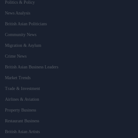
Politics & Policy
News Analysis
British Asian Politicians
Community News
Migration & Asylum
Crime News
British Asian Business Leaders
Market Trends
Trade & Investment
Airlines & Aviation
Property Business
Restaurant Business
British Asian Artists