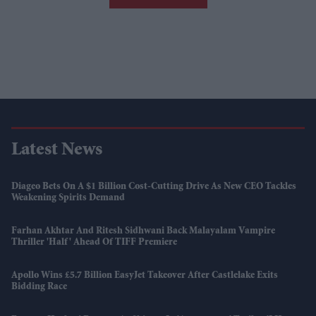
Latest News
Diageo Bets On A $1 Billion Cost-Cutting Drive As New CEO Tackles
Weakening Spirits Demand
Farhan Akhtar And Ritesh Sidhwani Back Malayalam Vampire
Thriller 'Half' Ahead Of TIFF Premiere
Apollo Wins £5.7 Billion EasyJet Takeover After Castlelake Exits
Bidding Race