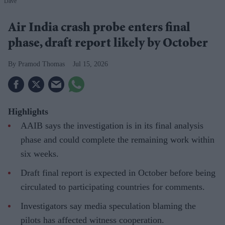
Dave
Air India crash probe enters final
phase, draft report likely by October
Pramod Thomas
Jul 15, 2026
Highlights
AAIB says the investigation is in its final analysis
phase and could complete the remaining work within
six weeks.
Draft final report is expected in October before being
circulated to participating countries for comments.
Investigators say media speculation blaming the
pilots has affected witness cooperation.