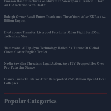
Emraan Hashmi Returns As Shivam In 'Awarapan 2' Trailer: 'I Have
An Old Relation With Death'
Raleigh Owner Accell Enters Insolvency Three Years After KKR's £1.2
Billion Buyout
Djed Spence Transfer: Liverpool Face Inter Milan Fight For £35m
Tottenham Star
'Ramayana' AI Lip-Sync Technology Hailed As 'future Of Global
Cinema' After English Trailer
Nadia Sawalha Threatens Legal Action, Says ITV Dropped Her Over
Pro-Palestine Stance
Disney Turns To TikTok After Its Reported £745 Million OpenAI Deal
Collapses
Popular Categories