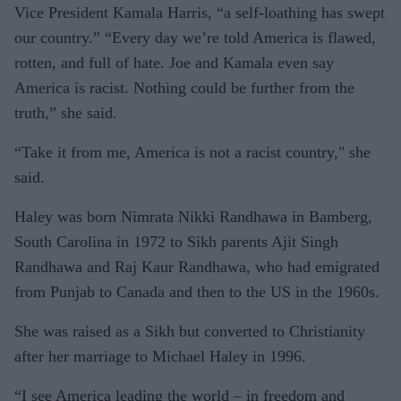
Vice President Kamala Harris, “a self-loathing has swept
our country.” “Every day we’re told America is flawed,
rotten, and full of hate. Joe and Kamala even say
America is racist. Nothing could be further from the
truth,” she said.
“Take it from me, America is not a racist country," she
said.
Haley was born Nimrata Nikki Randhawa in Bamberg,
South Carolina in 1972 to Sikh parents Ajit Singh
Randhawa and Raj Kaur Randhawa, who had emigrated
from Punjab to Canada and then to the US in the 1960s.
She was raised as a Sikh but converted to Christianity
after her marriage to Michael Haley in 1996.
“I see America leading the world – in freedom and