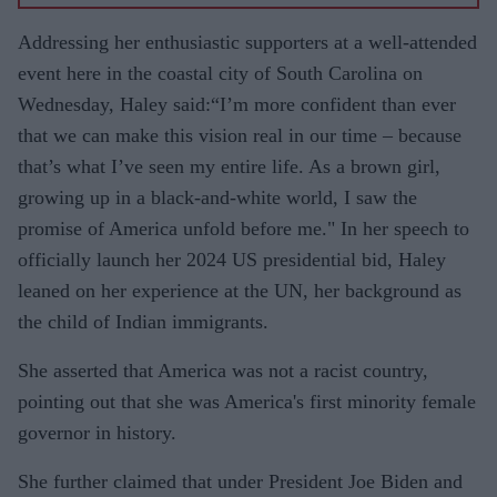
Addressing her enthusiastic supporters at a well-attended
event here in the coastal city of South Carolina on
Wednesday, Haley said:“I’m more confident than ever
that we can make this vision real in our time – because
that’s what I’ve seen my entire life. As a brown girl,
growing up in a black-and-white world, I saw the
promise of America unfold before me." In her speech to
officially launch her 2024 US presidential bid, Haley
leaned on her experience at the UN, her background as
the child of Indian immigrants.
She asserted that America was not a racist country,
pointing out that she was America's first minority female
governor in history.
She further claimed that under President Joe Biden and