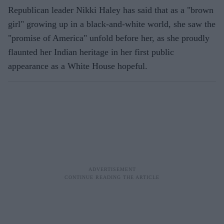
Republican leader Nikki Haley has said that as a "brown
girl" growing up in a black-and-white world, she saw the
"promise of America" unfold before her, as she proudly
flaunted her Indian heritage in her first public
appearance as a White House hopeful.