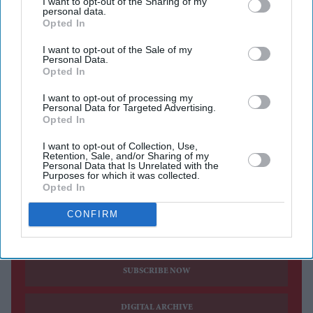
I want to opt-out of the Sharing of my
personal data.
mission, beginning an eight-month expedition that will
Opted In
focus on artificial intelligence, medical technology and
I want to opt-out of the Sale of my
space-based manufacturing.
Personal Data.
Opted In
Menon travelled to the orbiting laboratory aboard
Russia's Soyuz MS-29 spacecraft alongside Russian
I want to opt-out of processing my
Personal Data for Targeted Advertising.
cosmonauts Pyotr Dubrov and Anna Kikina. The
Opted In
spacecraft lifted off from the Baikonur Cosmodrome in
I want to opt-out of Collection, Use,
Kazakhstan on Tuesday (14), completing the journey to
Retention, Sale, and/or Sharing of my
Personal Data that Is Unrelated with the
the ISS in about three hours.
Purposes for which it was collected.
Opted In
CONFIRM
Current Issue
SUBSCRIBE NOW
DIGITAL ARCHIVE