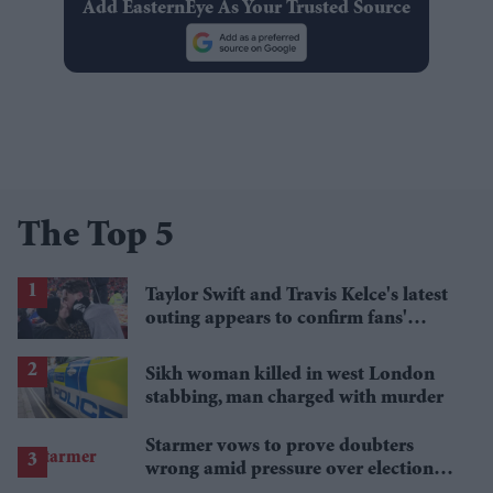
Add EasternEye As Your Trusted Source
The Top 5
Taylor Swift and Travis Kelce's latest
outing appears to confirm fans'
biggest post-wedding theory
Sikh woman killed in west London
stabbing, man charged with murder
Starmer vows to prove doubters
wrong amid pressure over election
losses