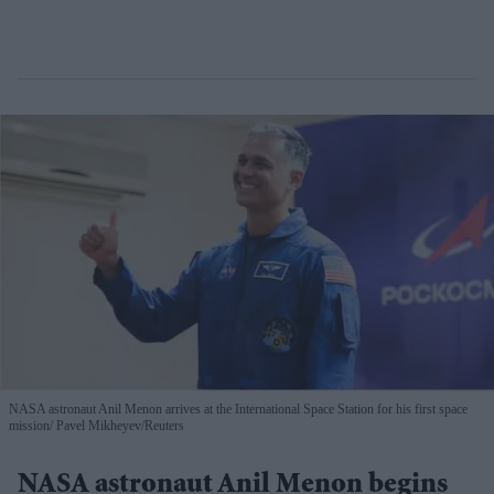
NASA astronaut Anil Menon arrives at the International Space Station for his first space
mission
Pavel Mikheyev/Reuters
NASA astronaut Anil Menon begins