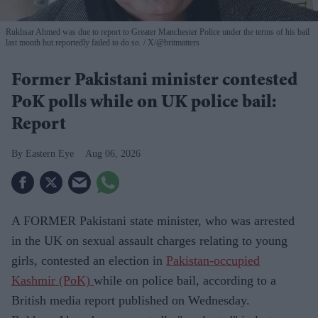
Rukhsar Ahmed was due to report to Greater Manchester Police under the terms of his bail
last month but reportedly failed to do so.
X/@britmatters
Former Pakistani minister contested
PoK polls while on UK police bail:
Report
Eastern Eye
Aug 06, 2026
A FORMER Pakistani state minister, who was arrested
in the UK on sexual assault charges relating to young
girls, contested an election in
Pakistan-occupied
Kashmir (PoK)
while on police bail, according to a
British media report published on Wednesday.