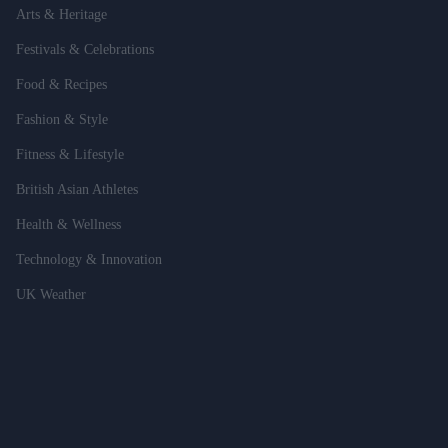
Arts & Heritage
Festivals & Celebrations
Food & Recipes
Fashion & Style
Fitness & Lifestyle
British Asian Athletes
Health & Wellness
Technology & Innovation
UK Weather