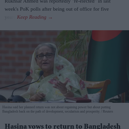
Rukhsar Ahmed was reportedly "re-elected" in last
week's PoK polls after being out of office for five
years.
Hasina said her planned return was not about regaining power but about putting
Bangladesh back on the path of development, secularism and prosperity.
Reuters
Hasina vows to return to Bangladesh