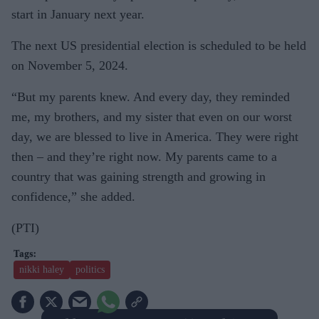
start in January next year.
The next US presidential election is scheduled to be held
on November 5, 2024.
“But my parents knew. And every day, they reminded
me, my brothers, and my sister that even on our worst
day, we are blessed to live in America. They were right
then – and they’re right now. My parents came to a
country that was gaining strength and growing in
confidence,” she added.
(PTI)
nikki haley
politics