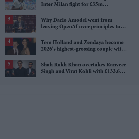
Inter Milan fight for £35m
Tottenham star
Why Dario Amodei went from
leaving OpenAI over principles to
questioning Anthropic's new hires
Tom Holland and Zendaya become
2026's highest-grossing couple with
£1.38 billion box office haul
Shah Rukh Khan overtakes Ranveer
Singh and Virat Kohli with £133.6
million brand value