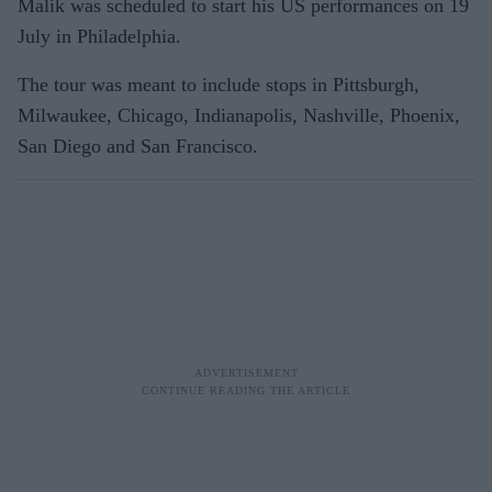
Malik was scheduled to start his US performances on 19
July in Philadelphia.
The tour was meant to include stops in Pittsburgh,
Milwaukee, Chicago, Indianapolis, Nashville, Phoenix,
San Diego and San Francisco.