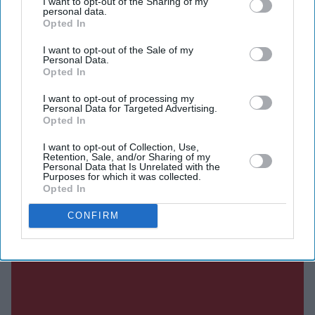
Shabana Azmi, Disha Patani, Suvinder Vicky, Vijayant
I want to opt-out of the Sharing of my
personal data.
Kohli, Atul Kumar, Aniruddh Rawal and Puran
Opted In
Gabbi.
I want to opt-out of the Sale of my
Personal Data.
Opted In
Current Issue
I want to opt-out of processing my
Personal Data for Targeted Advertising.
Opted In
SUBSCRIBE NOW
I want to opt-out of Collection, Use,
Retention, Sale, and/or Sharing of my
Personal Data that Is Unrelated with the
Purposes for which it was collected.
DIGITAL ARCHIVE
Opted In
CONFIRM