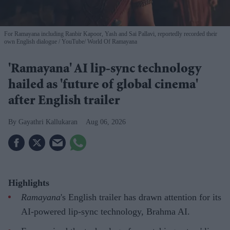
For Ramayana including Ranbir Kapoor, Yash and Sai Pallavi, reportedly recorded their
own English dialogue
YouTube/ World Of Ramayana
'Ramayana' AI lip-sync technology
hailed as 'future of global cinema'
after English trailer
Gayathri Kallukaran
Aug 06, 2026
Highlights
Ramayana
's English trailer has drawn attention for its
AI-powered lip-sync technology, Brahma AI.