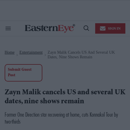
Skip
to
content
e
ch
ion
SIGN IN
gation
Search
Open
&
Search
Section
Navigation
Home
Entertainment
Zayn Malik Cancels US And Several UK
>
>
Dates, Nine Shows Remain
Submit Guest
Post
Zayn Malik cancels US and several UK
dates, nine shows remain
Former One Direction star recovering at home, cuts Konnakol Tour by
two-thirds