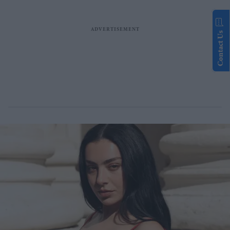
Contact Us