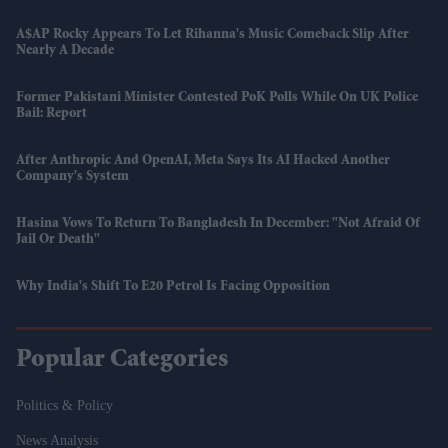
A$AP Rocky Appears To Let Rihanna's Music Comeback Slip After
Nearly A Decade
Former Pakistani Minister Contested PoK Polls While On UK Police
Bail: Report
After Anthropic And OpenAI, Meta Says Its AI Hacked Another
Company's System
Hasina Vows To Return To Bangladesh In December: "Not Afraid Of
Jail Or Death"
Why India's Shift To E20 Petrol Is Facing Opposition
Popular Categories
Politics & Policy
News Analysis