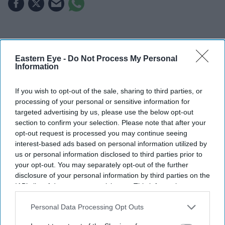
Highlights
The first trailer for
Awarapan 2
sees Emraan Hashmi
Eastern Eye -
Do Not Process My Personal
Information
reprise his role as Shivam nearly two decades after
the original film.
If you wish to opt-out of the sale, sharing to third parties, or
processing of your personal or sensitive information for
Shabana Azmi appears to play the film's antagonist,
targeted advertising by us, please use the below opt-out
while Disha Patani makes a brief appearance.
section to confirm your selection. Please note that after your
opt-out request is processed you may continue seeing
The sequel is set to release in cinemas on 14 August.
interest-based ads based on personal information utilized by
us or personal information disclosed to third parties prior to
Emraan Hashmi has returned as Shivam in the first
your opt-out. You may separately opt-out of the further
trailer for
Awarapan 2
, with the sequel teasing a darker
disclosure of your personal information by third parties on the
chapter for the cult-favourite character nearly 20 years
IAB’s list of downstream participants. This information may
also be disclosed by us to third parties on the
IAB’s List of
after the original film's release.
Downstream Participants
that may further disclose it to other
Personal Data Processing Opt Outs
Directed by Nitin Kakkar, the action thriller also stars
third parties.