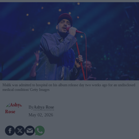
Malik was admitted to hospital on his album release day two weeks ago for an undisclosed
medical condition
Getty Images
By
Ashya Rose
May 02, 2026