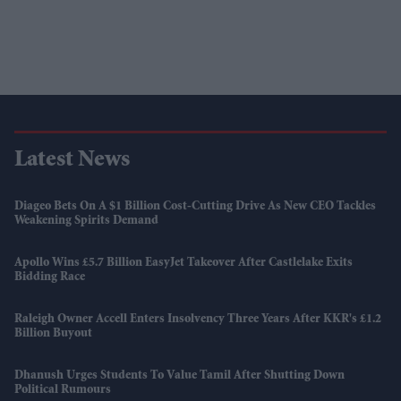
Latest News
Diageo Bets On A $1 Billion Cost-Cutting Drive As New CEO Tackles
Weakening Spirits Demand
Apollo Wins £5.7 Billion EasyJet Takeover After Castlelake Exits
Bidding Race
Raleigh Owner Accell Enters Insolvency Three Years After KKR's £1.2
Billion Buyout
Dhanush Urges Students To Value Tamil After Shutting Down
Political Rumours