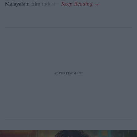
Malayalam film industry.