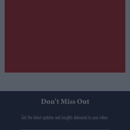
Don’t Miss Out
Get the latest updates and insights delivered to your inbox.