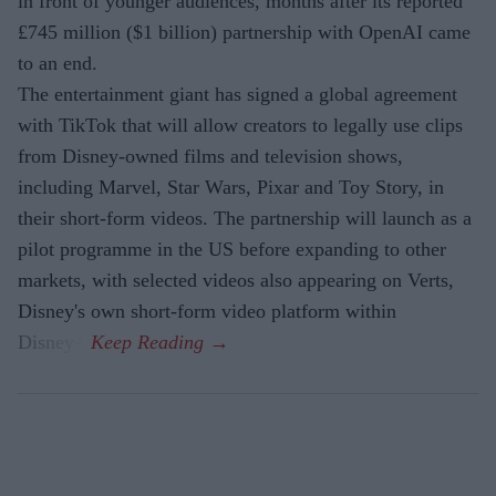
in front of younger audiences, months after its reported
£745 million ($1 billion) partnership with OpenAI came
to an end.
The entertainment giant has signed a global agreement
with TikTok that will allow creators to legally use clips
from Disney-owned films and television shows,
including Marvel, Star Wars, Pixar and Toy Story, in
their short-form videos. The partnership will launch as a
pilot programme in the US before expanding to other
markets, with selected videos also appearing on Verts,
Disney's own short-form video platform within
Disney+.