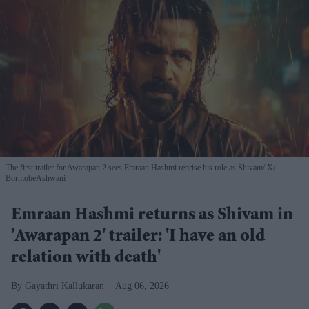
The first trailer for Awarapan 2 sees Emraan Hashmi reprise his role as Shivam
X/
BorntobeAshwani
Emraan Hashmi returns as Shivam in
'Awarapan 2' trailer: 'I have an old
relation with death'
Gayathri Kallukaran
Aug 06, 2026