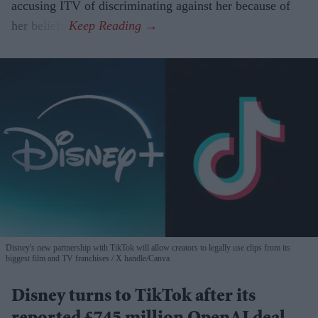
accusing ITV of discriminating against her because of
her beliefs.
Disney's new partnership with TikTok will allow creators to legally use clips from its
biggest film and TV franchises
X handle/Canva
Disney turns to TikTok after its