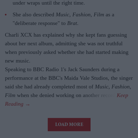
under wraps until the right time.
She also described
Music, Fashion, Film
as a
"deliberate response" to
Brat
.
Charli XCX has explained why she kept fans guessing
about her next album, admitting she was not truthful
when previously asked whether she had started making
new music.
Speaking to BBC Radio 1's Jack Saunders during a
performance at the BBC's Maida Vale Studios, the singer
said she had already completed most of
Music, Fashion,
Film
when she denied working on another record.
LOAD MORE