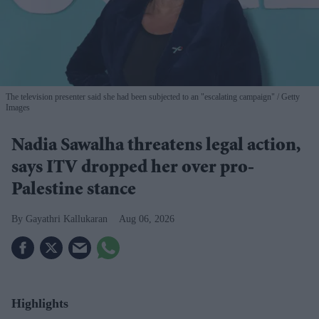
The television presenter said she had been subjected to an "escalating campaign"
Getty
Images
Nadia Sawalha threatens legal action,
says ITV dropped her over pro-
Palestine stance
Gayathri Kallukaran
Aug 06, 2026
Highlights