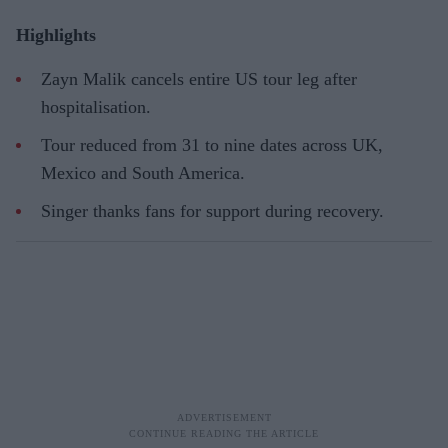
Highlights
Zayn Malik cancels entire US tour leg after
hospitalisation.
Tour reduced from 31 to nine dates across UK,
Mexico and South America.
Singer thanks fans for support during recovery.