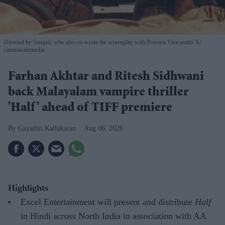
Directed by Samjad, who also co-wrote the screenplay with Praveen Viswanath
X/
cinemacafemedia
Farhan Akhtar and Ritesh Sidhwani
back Malayalam vampire thriller
'Half' ahead of TIFF premiere
Gayathri Kallukaran
Aug 06, 2026
Highlights
Excel Entertainment will present and distribute
Half
in Hindi across North India in association with AA