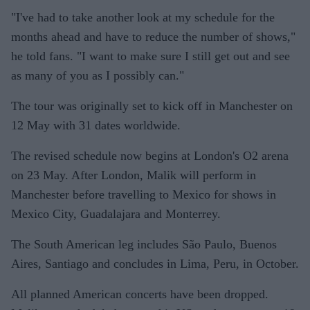
"I've had to take another look at my schedule for the
months ahead and have to reduce the number of shows,"
he told fans. "I want to make sure I still get out and see
as many of you as I possibly can."
The tour was originally set to kick off in Manchester on
12 May with 31 dates worldwide.
The revised schedule now begins at London's O2 arena
on 23 May. After London, Malik will perform in
Manchester before travelling to Mexico for shows in
Mexico City, Guadalajara and Monterrey.
The South American leg includes São Paulo, Buenos
Aires, Santiago and concludes in Lima, Peru, in October.
All planned American concerts have been dropped.