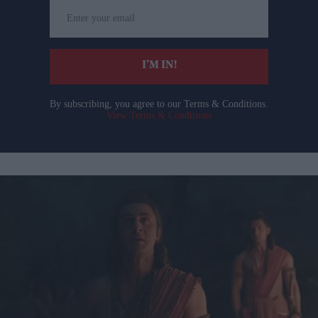
Enter
your
email
I’M IN!
By subscribing, you agree to our Terms & Conditions.
View Terms & Conditions