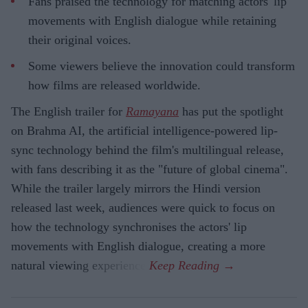
Fans praised the technology for matching actors' lip
movements with English dialogue while retaining
their original voices.
Some viewers believe the innovation could transform
how films are released worldwide.
The English trailer for
Ramayana
has put the spotlight
on Brahma AI, the artificial intelligence-powered lip-
sync technology behind the film's multilingual release,
with fans describing it as the "future of global cinema".
While the trailer largely mirrors the Hindi version
released last week, audiences were quick to focus on
how the technology synchronises the actors' lip
movements with English dialogue, creating a more
natural viewing experience.