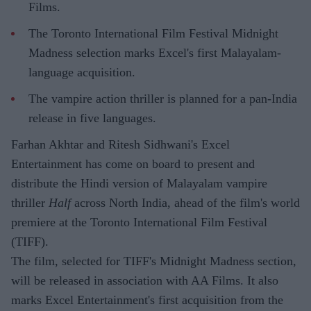
Films.
The Toronto International Film Festival Midnight
Madness selection marks Excel's first Malayalam-
language acquisition.
The vampire action thriller is planned for a pan-India
release in five languages.
Farhan Akhtar and Ritesh Sidhwani's Excel
Entertainment has come on board to present and
distribute the Hindi version of Malayalam vampire
thriller
Half
across North India, ahead of the film's world
premiere at the Toronto International Film Festival
(TIFF).
The film, selected for TIFF's Midnight Madness section,
will be released in association with AA Films. It also
marks Excel Entertainment's first acquisition from the