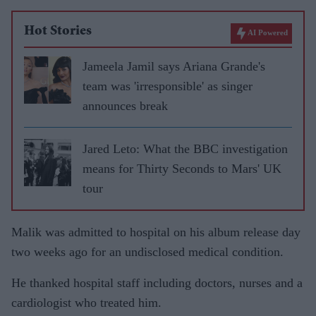
Hot Stories
AI Powered
Jameela Jamil says Ariana Grande's
team was 'irresponsible' as singer
announces break
Jared Leto: What the BBC investigation
means for Thirty Seconds to Mars' UK
tour
Malik was admitted to hospital on his album release day
two weeks ago for an undisclosed medical condition.
He thanked hospital staff including doctors, nurses and a
cardiologist who treated him.