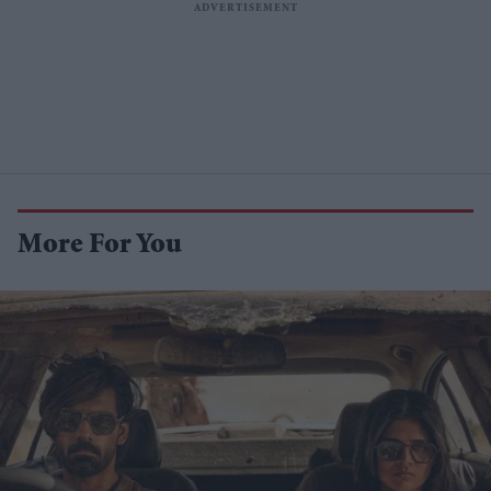
More For You