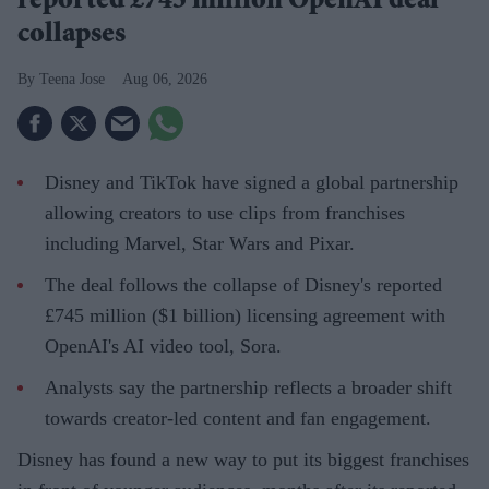
reported £745 million OpenAI deal
collapses
Teena Jose
Aug 06, 2026
Disney and TikTok have signed a global partnership
allowing creators to use clips from franchises
including Marvel, Star Wars and Pixar.
The deal follows the collapse of Disney's reported
£745 million ($1 billion) licensing agreement with
OpenAI's AI video tool, Sora.
Analysts say the partnership reflects a broader shift
towards creator-led content and fan engagement.
Disney has found a new way to put its biggest franchises