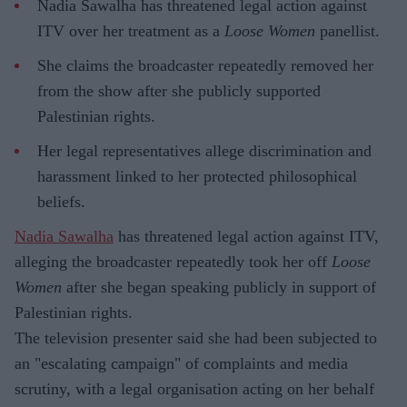
Nadia Sawalha has threatened legal action against
ITV over her treatment as a
Loose Women
panellist.
She claims the broadcaster repeatedly removed her
from the show after she publicly supported
Palestinian rights.
Her legal representatives allege discrimination and
harassment linked to her protected philosophical
beliefs.
Nadia Sawalha
has threatened legal action against ITV,
alleging the broadcaster repeatedly took her off
Loose
Women
after she began speaking publicly in support of
Palestinian rights.
The television presenter said she had been subjected to
an "escalating campaign" of complaints and media
scrutiny, with a legal organisation acting on her behalf