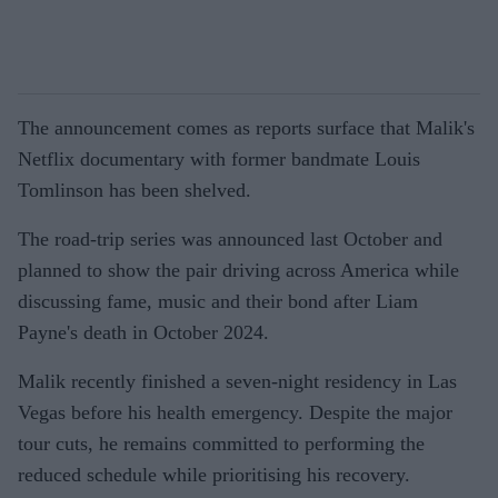
The announcement comes as reports surface that Malik's
Netflix documentary with former bandmate Louis
Tomlinson has been shelved.
The road-trip series was announced last October and
planned to show the pair driving across America while
discussing fame, music and their bond after Liam
Payne's death in October 2024.
Malik recently finished a seven-night residency in Las
Vegas before his health emergency. Despite the major
tour cuts, he remains committed to performing the
reduced schedule while prioritising his recovery.