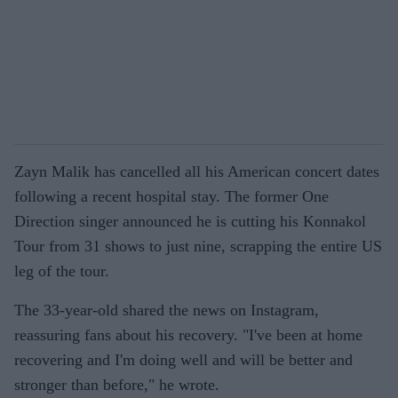
Zayn Malik has cancelled all his American concert dates
following a recent hospital stay. The former One
Direction singer announced he is cutting his Konnakol
Tour from 31 shows to just nine, scrapping the entire US
leg of the tour.
The 33-year-old shared the news on Instagram,
reassuring fans about his recovery. "I've been at home
recovering and I'm doing well and will be better and
stronger than before," he wrote.