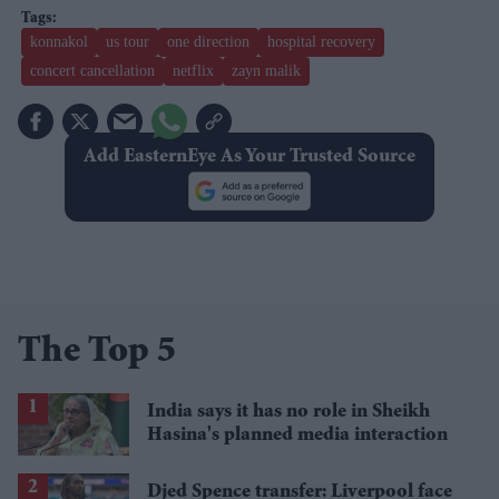
konnakol
us tour
one direction
hospital recovery
concert cancellation
netflix
zayn malik
Add EasternEye As Your Trusted Source
The Top 5
India says it has no role in Sheikh
Hasina's planned media interaction
Djed Spence transfer: Liverpool face