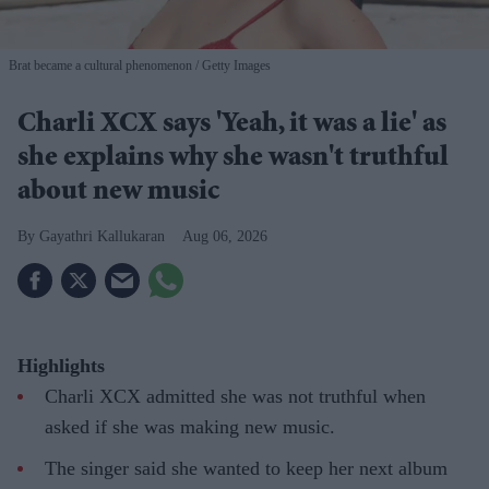
Brat became a cultural phenomenon
Getty Images
Charli XCX says 'Yeah, it was a lie' as
she explains why she wasn't truthful
about new music
Gayathri Kallukaran
Aug 06, 2026
Highlights
Charli XCX admitted she was not truthful when
asked if she was making new music.
The singer said she wanted to keep her next album