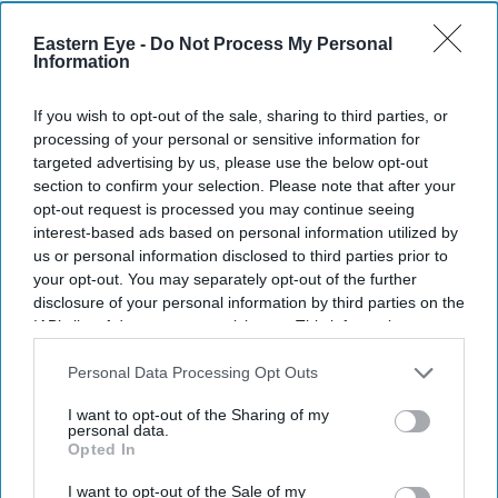
Eastern Eye -
Do Not Process My Personal
Current Issue
Information
If you wish to opt-out of the sale, sharing to third parties, or
SUBSCRIBE NOW
processing of your personal or sensitive information for
targeted advertising by us, please use the below opt-out
section to confirm your selection. Please note that after your
DIGITAL ARCHIVE
opt-out request is processed you may continue seeing
interest-based ads based on personal information utilized by
us or personal information disclosed to third parties prior to
your opt-out. You may separately opt-out of the further
disclosure of your personal information by third parties on the
IAB’s list of downstream participants. This information may
also be disclosed by us to third parties on the
IAB’s List of
Downstream Participants
that may further disclose it to other
Personal Data Processing Opt Outs
third parties.
I want to opt-out of the Sharing of my
personal data.
Opted In
I want to opt-out of the Sale of my