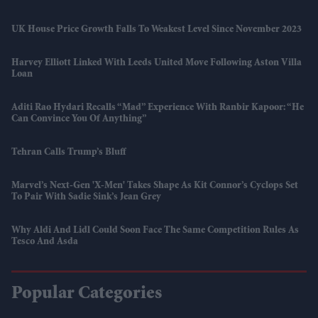
UK House Price Growth Falls To Weakest Level Since November 2023
Harvey Elliott Linked With Leeds United Move Following Aston Villa
Loan
Aditi Rao Hydari Recalls “mad” Experience With Ranbir Kapoor: “He
Can Convince You Of Anything”
Tehran Calls Trump’s Bluff
Marvel’s Next-Gen 'X-Men' Takes Shape As Kit Connor’s Cyclops Set
To Pair With Sadie Sink’s Jean Grey
Why Aldi And Lidl Could Soon Face The Same Competition Rules As
Tesco And Asda
Popular Categories