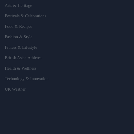
Arts & Heritage
Festivals & Celebrations
Food & Recipes
Fashion & Style
Fitness & Lifestyle
British Asian Athletes
Health & Wellness
Technology & Innovation
UK Weather