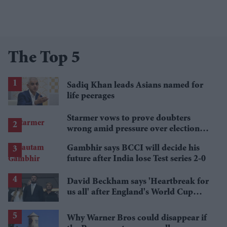
The Top 5
Sadiq Khan leads Asians named for
life peerages
Starmer vows to prove doubters
wrong amid pressure over election
losses
Gambhir says BCCI will decide his
future after India lose Test series 2-0
David Beckham says 'Heartbreak for
us all' after England's World Cup
defeat
Why Warner Bros could disappear if