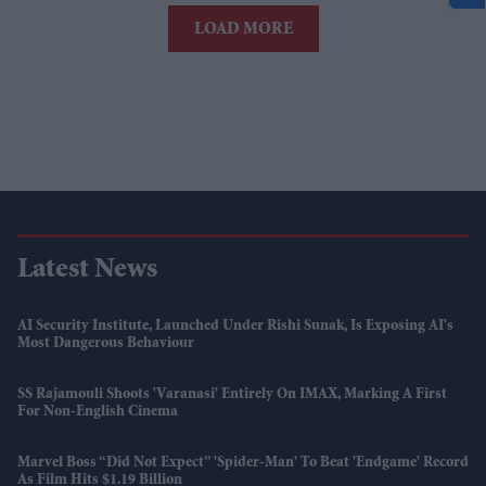
LOAD MORE
Latest News
AI Security Institute, Launched Under Rishi Sunak, Is Exposing AI's
Most Dangerous Behaviour
SS Rajamouli Shoots 'Varanasi' Entirely On IMAX, Marking A First
For Non-English Cinema
Marvel Boss “did Not Expect” 'Spider-Man' To Beat 'Endgame' Record
As Film Hits $1.19 Billion