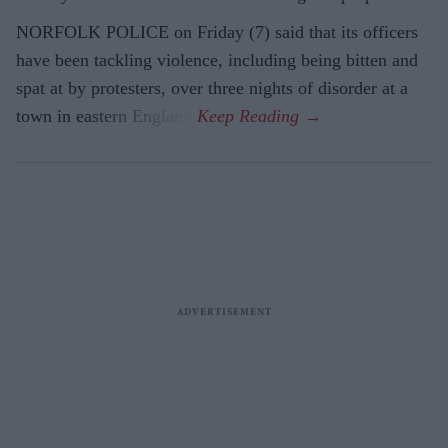
NORFOLK POLICE on Friday (7) said that its officers
have been tackling violence, including being bitten and
spat at by protesters, over three nights of disorder at a
town in eastern England.