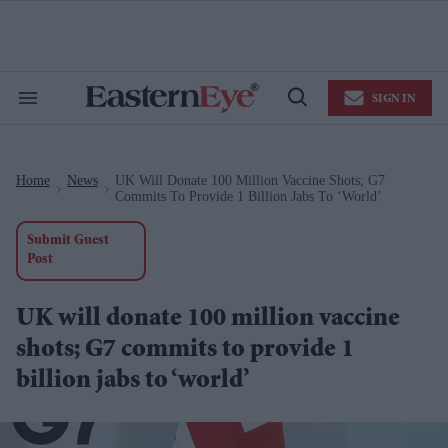
Skip
to
content
e
ch
ion
SIGN IN
gation
Search
Open
&
Search
Section
Navigation
Home
News
UK Will Donate 100 Million Vaccine Shots; G7
>
>
Commits To Provide 1 Billion Jabs To ‘world’
Submit Guest
Post
UK will donate 100 million vaccine
shots; G7 commits to provide 1
billion jabs to ‘world’