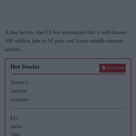
A day before, the US has announced that it will donate
500 million jabs to 92 poor and lower-middle-income
nations.
Hot Stories
AI Powered
Queen’s
vaccine
example
EU
seeks
10m