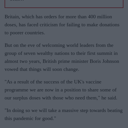
AstraZen
eca
Britain, which has orders for more than 400 million
vaccines
doses, has faced criticism for failing to make donations
from
to poorer countries.
India to
But on the eve of welcoming world leaders from the
meet
group of seven wealthy nations to their first summit in
shortfall:
almost two years, British prime minister Boris Johnson
report
vowed that things will soon change.
"As a result of the success of the UK's vaccine
programme we are now in a position to share some of
our surplus doses with those who need them," he said.
"In doing so we will take a massive step towards beating
this pandemic for good."