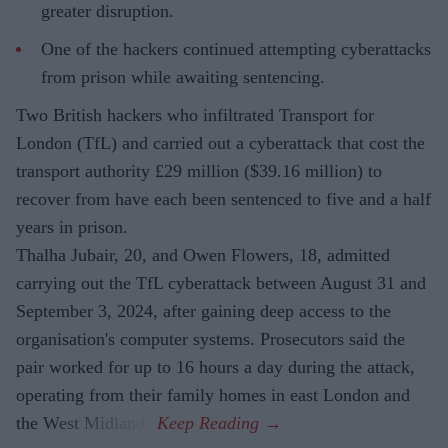
greater disruption.
One of the hackers continued attempting cyberattacks
from prison while awaiting sentencing.
Two British hackers who infiltrated Transport for
London (TfL) and carried out a cyberattack that cost the
transport authority £29 million ($39.16 million) to
recover from have each been sentenced to five and a half
years in prison.
Thalha Jubair, 20, and Owen Flowers, 18, admitted
carrying out the TfL cyberattack between August 31 and
September 3, 2024, after gaining deep access to the
organisation's computer systems. Prosecutors said the
pair worked for up to 16 hours a day during the attack,
operating from their family homes in east London and
the West Midlands.