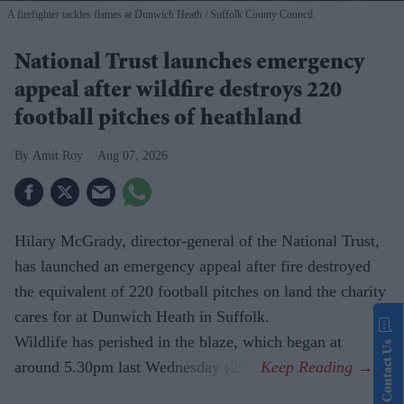
A firefighter tackles flames at Dunwich Heath
Suffolk County Council
National Trust launches emergency
appeal after wildfire destroys 220
football pitches of heathland
Amit Roy
Aug 07, 2026
Hilary McGrady, director-general of the National Trust,
has launched an emergency appeal after fire destroyed
the equivalent of 220 football pitches on land the charity
cares for at Dunwich Heath in Suffolk.
Wildlife has perished in the blaze, which began at
Contact Us
around 5.30pm last Wednesday (29).