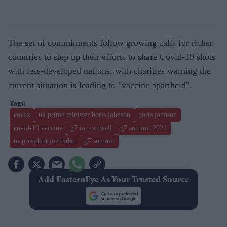
The set of commitments follow growing calls for richer
countries to step up their efforts to share Covid-19 shots
with less-developed nations, with charities warning the
current situation is leading to "vaccine apartheid".
covax
uk prime minister boris johnson
boris johnson
covid-19 vaccine
g7 in cornwall
g7 summit 2021
us president joe biden
g7 summit
Add EasternEye As Your Trusted Source