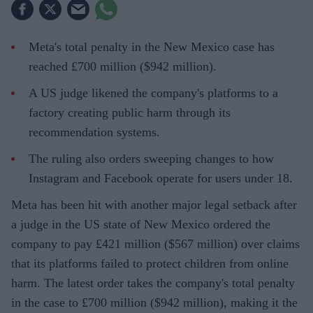
Meta's total penalty in the New Mexico case has
reached £700 million ($942 million).
A US judge likened the company's platforms to a
factory creating public harm through its
recommendation systems.
The ruling also orders sweeping changes to how
Instagram and Facebook operate for users under 18.
Meta has been hit with another major legal setback after
a judge in the US state of New Mexico ordered the
company to pay £421 million ($567 million) over claims
that its platforms failed to protect children from online
harm. The latest order takes the company's total penalty
in the case to £700 million ($942 million), making it the