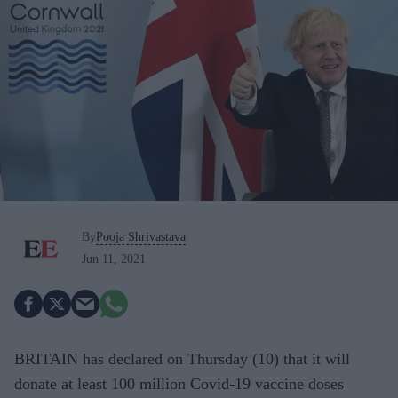
By
Pooja Shrivastava
Jun 11, 2021
BRITAIN has declared on Thursday (10) that it will
donate at least 100 million Covid-19 vaccine doses