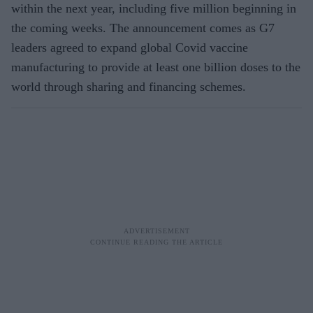
within the next year, including five million beginning in
the coming weeks. The announcement comes as G7
leaders agreed to expand global Covid vaccine
manufacturing to provide at least one billion doses to the
world through sharing and financing schemes.