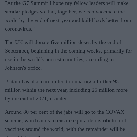
"At the G7 Summit I hope my fellow leaders will make
similar pledges so that, together, we can vaccinate the
world by the end of next year and build back better from
coronavirus."
The UK will donate five million doses by the end of
September, beginning in the coming weeks, primarily for
use in the world's poorest countries, according to
Johnson's office.
Britain has also committed to donating a further 95
million within the next year, including 25 million more
by the end of 2021, it added.
Around 80 per cent of the jabs will go to the COVAX
scheme, which aims to ensure equitable distribution of
vaccines around the world, with the remainder will be