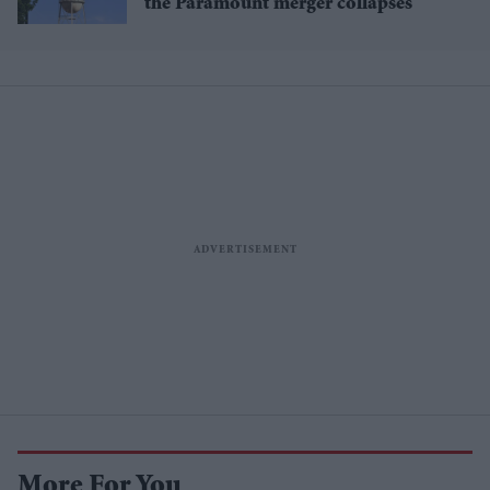
the Paramount merger collapses
More For You