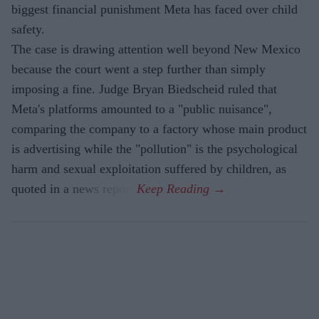
biggest financial punishment Meta has faced over child
safety.
The case is drawing attention well beyond New Mexico
because the court went a step further than simply
imposing a fine. Judge Bryan Biedscheid ruled that
Meta's platforms amounted to a "public nuisance",
comparing the company to a factory whose main product
is advertising while the "pollution" is the psychological
harm and sexual exploitation suffered by children, as
quoted in a news report.