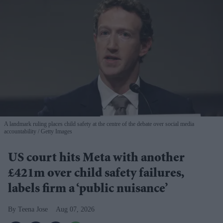
A landmark ruling places child safety at the centre of the debate over social media
accountability
Getty Images
US court hits Meta with another
£421m over child safety failures,
labels firm a ‘public nuisance’
Teena Jose
Aug 07, 2026