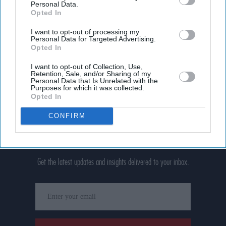
Personal Data.
Opted In
I want to opt-out of processing my
Personal Data for Targeted Advertising.
Opted In
I want to opt-out of Collection, Use,
Retention, Sale, and/or Sharing of my
Personal Data that Is Unrelated with the
Purposes for which it was collected.
Opted In
CONFIRM
Don’t Miss Out
Get the latest updates and insights delivered to your inbox.
Enter
your
email