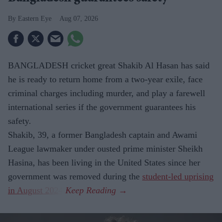
Eastern Eye
Aug 07, 2026
BANGLADESH cricket great Shakib Al Hasan has said
he is ready to return home from a two-year exile, face
criminal charges including murder, and play a farewell
international series if the government guarantees his
safety.
Shakib, 39, a former Bangladesh captain and Awami
League lawmaker under ousted prime minister Sheikh
Hasina, has been living in the United States since her
government was removed during the
student-led uprising
in August 2024
.