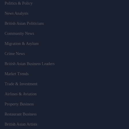
Politics & Policy
News Analysis
British Asian Politicians
Community News
Migration & Asylum
Crime News
British Asian Business Leaders
Market Trends
Trade & Investment
Airlines & Aviation
Property Business
Restaurant Business
British Asian Artists