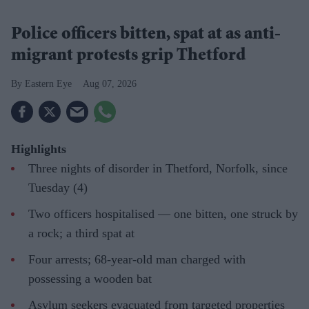
Police officers bitten, spat at as anti-
migrant protests grip Thetford
Eastern Eye
Aug 07, 2026
Highlights
Three nights of disorder in Thetford, Norfolk, since
Tuesday (4)
Two officers hospitalised — one bitten, one struck by
a rock; a third spat at
Four arrests; 68-year-old man charged with
possessing a wooden bat
Asylum seekers evacuated from targeted properties