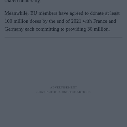
shared bilaterally.
Meanwhile, EU members have agreed to donate at least
100 million doses by the end of 2021 with France and
Germany each committing to providing 30 million.