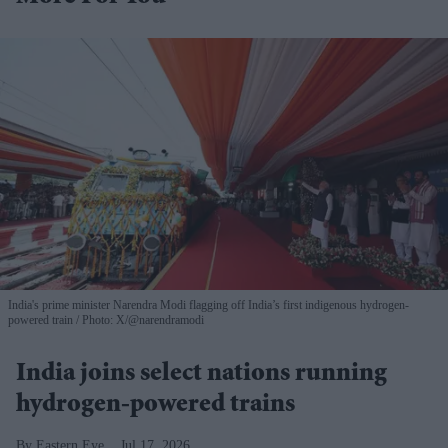
India's prime minister Narendra Modi flagging off India’s first indigenous hydrogen-
powered train
Photo: X/@narendramodi
India joins select nations running
hydrogen-powered trains
Eastern Eye
Jul 17, 2026