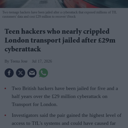
Two teenage hackers have been jailed after a cyberattack that exposed millions of TfL
customers' data and cost £29 million to recover
iStock
Teen hackers who nearly crippled
London transport jailed after £29m
cyberattack
Teena Jose
Jul 17, 2026
Two British hackers have been jailed for five and a
half years over the £29 million cyberattack on
Transport for London.
Investigators said the pair gained the highest level of
access to TfL's systems and could have caused far