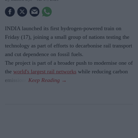
INDIA launched its first hydrogen-powered train on
Friday (17), joining a small group of nations testing the
technology as part of efforts to decarbonise rail transport
and cut dependence on fossil fuels.
The project is part of a broader push to modernise one of
the
world's largest rail networks
while reducing carbon
emissions.