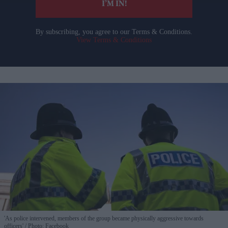
I’M IN!
By subscribing, you agree to our Terms & Conditions.
View Terms & Conditions
'As police intervened, members of the group became physically aggressive towards
officers'
Photo: Facebook