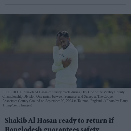
FILE PHOTO: Shakib Al Hasan of Surrey reacts during Day One of the Vitality County
Championship Division One match between Somerset and Surrey at The Cooper
Associates County Ground on September 09, 2024 in Taunton, England.
(Photo by Harry
Trump/Getty Images)
Shakib Al Hasan ready to return if
Bangladesh guarantees safety