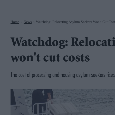
Navigation
Home
News
Watchdog: Relocating Asylum Seekers Won't Cut Cost
>
>
Watchdog: Relocati
won't cut costs
The cost of processing and housing asylum seekers rises