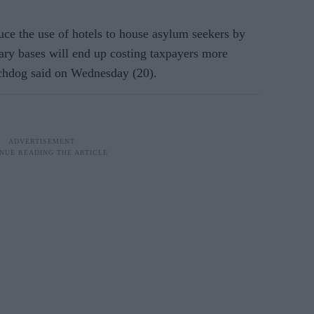
ce the use of hotels to house asylum seekers by
tary bases will end up costing taxpayers more
chdog said on Wednesday (20).