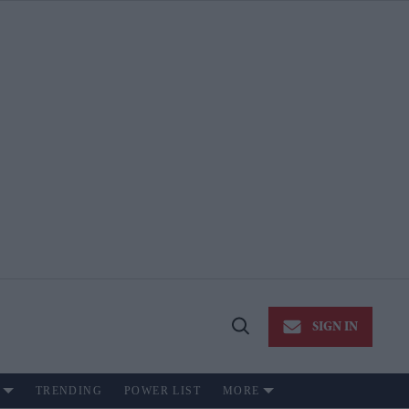
SIGN IN
Open
Search
TRENDING
POWER LIST
MORE