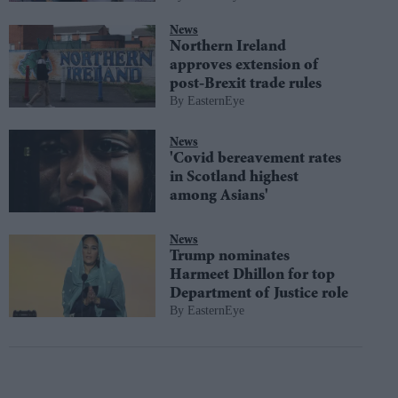
News
Northern Ireland
approves extension of
post-Brexit trade rules
EasternEye
News
'Covid bereavement rates
in Scotland highest
among Asians'
News
Trump nominates
Harmeet Dhillon for top
Department of Justice role
EasternEye