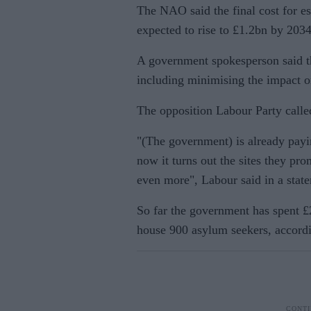
The NAO said the final cost for es
expected to rise to £1.2bn by 2034
A government spokesperson said the
including minimising the impact o
The opposition Labour Party calle
"(The government) is already pay
now it turns out the sites they p
even more", Labour said in a stat
So far the government has spent £2
house 900 asylum seekers, accord