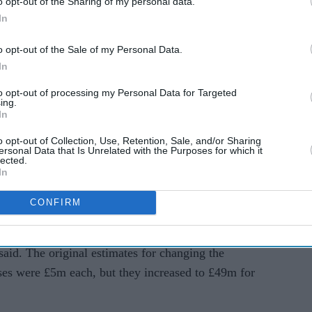
o opt-out of the Sharing of my personal data.
In
ned the policy of using hotels has hurt tourism
o opt-out of the Sale of my Personal Data.
In
to opt-out of processing my Personal Data for Targeted
id it would save money by moving asylum seekers
ing.
 military bases, student accommodation, and a
In
considered.
o opt-out of Collection, Use, Retention, Sale, and/or Sharing
ersonal Data that Is Unrelated with the Purposes for which it
lected.
ce (NAO) said while the government originally
In
ould save £94 million ($119m), the latest estimates
than using hotels.
CONFIRM
nment underestimated the cost of setting up the
aid. The original estimates for changing the
ses were £5m each, but they increased to £49m for