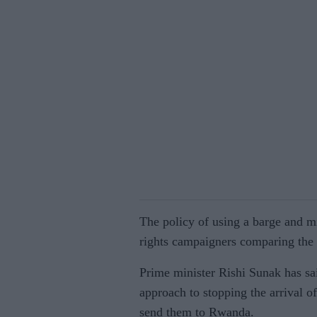
The policy of using a barge and m
rights campaigners comparing the b
Prime minister Rishi Sunak has sa
approach to stopping the arrival of
send them to Rwanda.