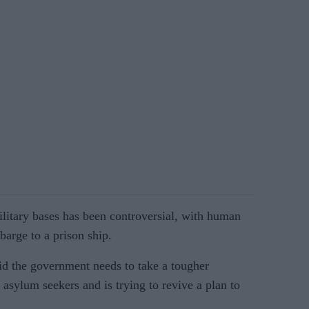
ilitary bases has been controversial, with human
arge to a prison ship.
id the government needs to take a tougher
 asylum seekers and is trying to revive a plan to