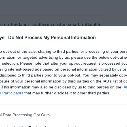
 on England's southern coast in small, inflatable
e argued using hotels is unsustainable, with the
ye -
Do Not Process My Personal Information
lum seekers rising to £3 billion ($3.66bn)
to opt-out of the sale, sharing to third parties, or processing of your per
formation for targeted advertising by us, please use the below opt-out s
r selection. Please note that after your opt-out request is processed y
AI Powered
eing interest-based ads based on personal information utilized by us or
disclosed to third parties prior to your opt-out. You may separately opt-
plan to
Illegal migration fuelling
losure of your personal information by third parties on the IAB’s list of
nst
racism in Britain, warns
. This information may also be disclosed by us to third parties on the
IA
Participants
that may further disclose it to other third parties.
Shabana Mahmood
l Data Processing Opt Outs