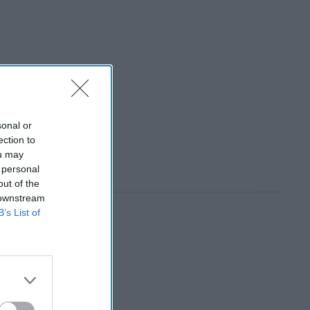
sonal or
ection to
ou may
 personal
out of the
 downstream
B’s List of