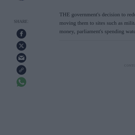
THE government's decision to redu
moving them to sites such as mili
money, parliament's spending wat