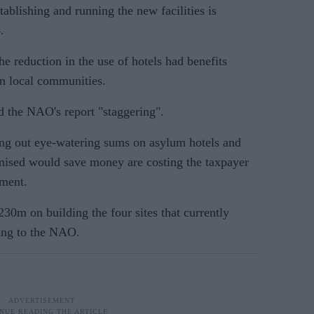
tablishing and running the new facilities is
.
 reduction in the use of hotels had benefits
n local communities.
d the NAO's report "staggering".
ing out eye-watering sums on asylum hotels and
romised would save money are costing the taxpayer
ement.
30m on building the four sites that currently
ing to the NAO.