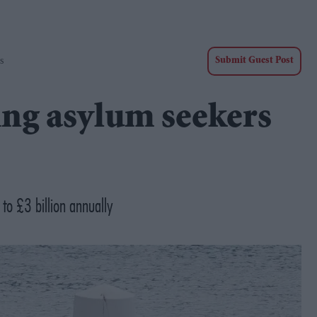
s
Submit Guest Post
ng asylum seekers
 to £3 billion annually