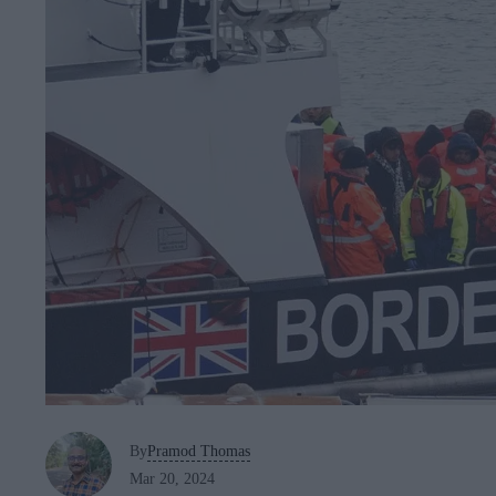
By
Pramod Thomas
Mar 20, 2024