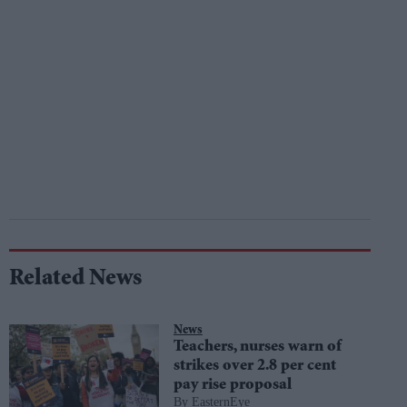
Related News
News
Teachers, nurses warn of
strikes over 2.8 per cent
pay rise proposal
EasternEye