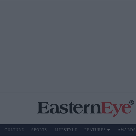
CULTURE
SPORTS
LIFESTYLE
FEATURES
AWARDS