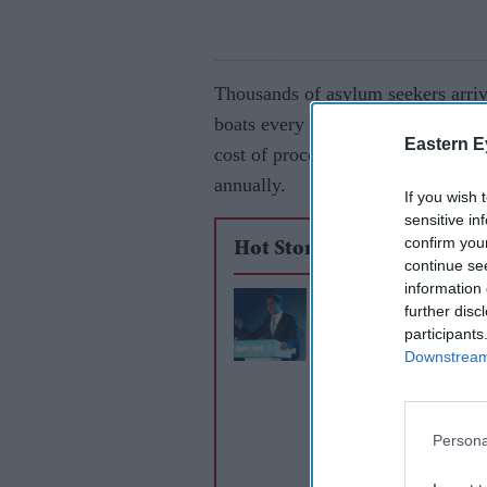
Thousands of asylum seekers arrive
boats every year and ministers hav
Eastern E
cost of processing and housing asy
annually.
If you wish 
sensitive in
confirm you
Hot Stories
continue se
information 
Reform UK unveils 
further disc
use Royal Navy agai
participants
Downstream 
small boat crossings
Persona