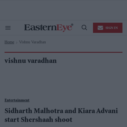
Skip
to
content
e
ch
ion
SIGN IN
gation
Search
Open
&
Search
Section
Home
Vishnu Varadhan
Navigation
>
vishnu varadhan
Entertainment
Sidharth Malhotra and Kiara Advani
start Shershaah shoot