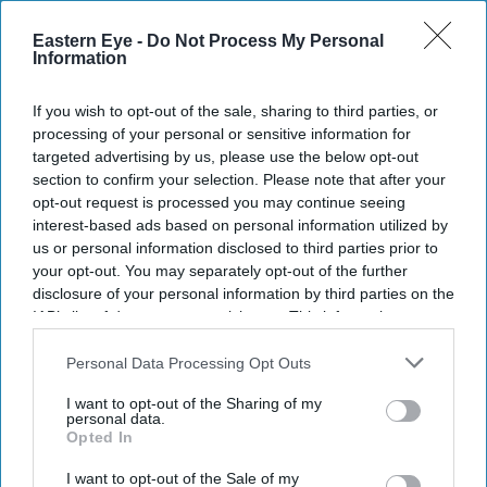
Eastern Eye -
Do Not Process My Personal
Information
If you wish to opt-out of the sale, sharing to third parties, or
processing of your personal or sensitive information for
targeted advertising by us, please use the below opt-out
section to confirm your selection. Please note that after your
opt-out request is processed you may continue seeing
interest-based ads based on personal information utilized by
us or personal information disclosed to third parties prior to
your opt-out. You may separately opt-out of the further
disclosure of your personal information by third parties on the
IAB’s list of downstream participants. This information may
also be disclosed by us to third parties on the
IAB’s List of
Downstream Participants
that may further disclose it to other
Personal Data Processing Opt Outs
third parties.
I want to opt-out of the Sharing of my
personal data.
Opted In
I want to opt-out of the Sale of my