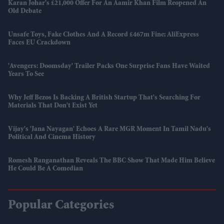
Karan Johar's £21,000 Offer For An Aamir Khan Film Reopened An
Old Debate
Unsafe Toys, Fake Clothes And A Record £467m Fine; AliExpress
Faces EU Crackdown
'Avengers: Doomsday' Trailer Packs One Surprise Fans Have Waited
Years To See
Why Jeff Bezos Is Backing A British Startup That's Searching For
Materials That Don't Exist Yet
Vijay's 'Jana Nayagan' Echoes A Rare MGR Moment In Tamil Nadu's
Political And Cinema History
Romesh Ranganathan Reveals The BBC Show That Made Him Believe
He Could Be A Comedian
Popular Categories