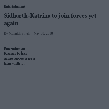
Entertainment
Sidharth-Katrina to join forces yet
again
Mohnish Singh
May 08, 2018
Entertainment
Karan Johar
announces a new
film with
Sidharth
Malhotra