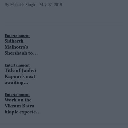
Mohnish Singh
May 07, 2019
Entertainment
Sidharth
Malhotra’s
Shershaah to
begin shoot soon
Entertainment
Title of Janhvi
Kapoor’s next
awaiting
clearance from
Ministry of
Entertainment
Work on the
Defence
Vikram Batra
biopic expected
to kick-off in
April, reveals