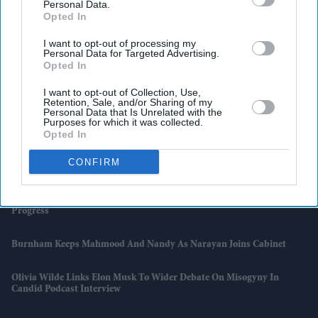
Personal Data.
Opted In
I want to opt-out of processing my
Personal Data for Targeted Advertising.
Opted In
I want to opt-out of Collection, Use,
Retention, Sale, and/or Sharing of my
Personal Data that Is Unrelated with the
Purposes for which it was collected.
Opted In
Latest News
CONFIRM
Why Burnham's Ambitious Plan For Change Remains A Work In
Progress
Burnham Keeps Mahmood And Nandy As Narayan Joins Cabinet
Olivia Wilde Links Elon Musk To Wider Debate On Misogyny In
Candid Podcast Interview