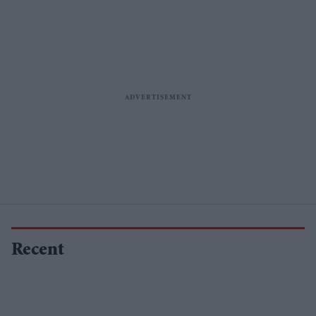
Sidharth
Recent