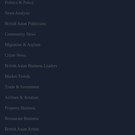
Politics & Policy
News Analysis
British Asian Politicians
Community News
Migration & Asylum
Crime News
British Asian Business Leaders
Market Trends
Trade & Investment
Airlines & Aviation
Property Business
Restaurant Business
British Asian Artists