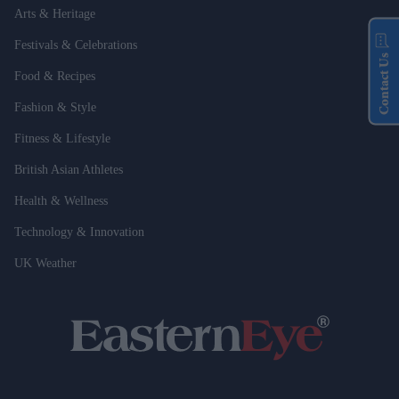
Arts & Heritage
Festivals & Celebrations
Contact Us
Food & Recipes
Fashion & Style
Fitness & Lifestyle
British Asian Athletes
Health & Wellness
Technology & Innovation
UK Weather