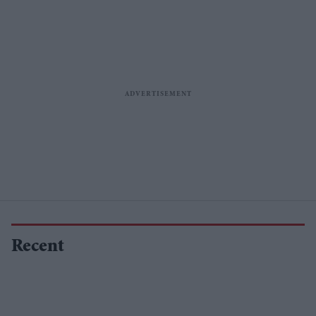
Recent