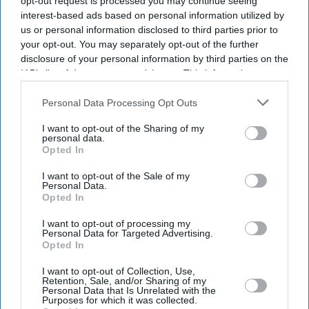
opt-out request is processed you may continue seeing
interest-based ads based on personal information utilized by
us or personal information disclosed to third parties prior to
your opt-out. You may separately opt-out of the further
disclosure of your personal information by third parties on the
IAB’s list of downstream participants. This information may
also be disclosed by us to third parties on the
IAB’s List of
Downstream Participants
that may further disclose it to other
Personal Data Processing Opt Outs
third parties.
I want to opt-out of the Sharing of my
personal data.
Opted In
I want to opt-out of the Sale of my
Personal Data.
Opted In
I want to opt-out of processing my
Personal Data for Targeted Advertising.
Opted In
Latest News
I want to opt-out of Collection, Use,
Retention, Sale, and/or Sharing of my
Personal Data that Is Unrelated with the
Porsche's EV Rethink Gathers Pace With 9,000 More Job Cuts
Purposes for which it was collected.