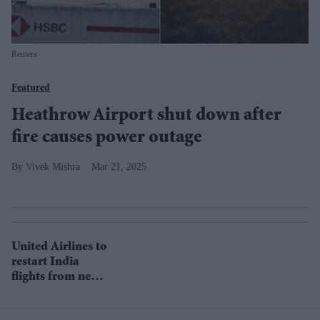
Reuters
Featured
Heathrow Airport shut down after
fire causes power outage
Vivek Mishra
Mar 21, 2025
United Airlines to
restart India
flights from next
month