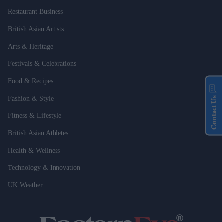
Restaurant Business
British Asian Artists
Arts & Heritage
Festivals & Celebrations
Food & Recipes
Fashion & Style
Contact Us
Fitness & Lifestyle
British Asian Athletes
Health & Wellness
Technology & Innovation
UK Weather