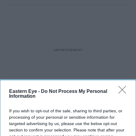
Eastern Eye -
Do Not Process My Personal
Information
If you wish to opt-out of the sale, sharing to third parties, or
processing of your personal or sensitive information for
targeted advertising by us, please use the below opt-out
section to confirm your selection. Please note that after your