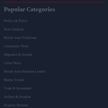
Popular Categories
Politics & Policy
News Analysis
British Asian Politicians
Community News
Migration & Asylum
Crime News
British Asian Business Leaders
Market Trends
Trade & Investment
Airlines & Aviation
Property Business