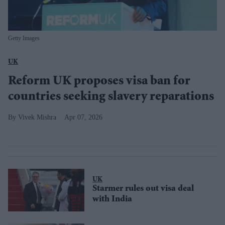
Getty Images
UK
Reform UK proposes visa ban for
countries seeking slavery reparations
Vivek Mishra
Apr 07, 2026
UK
Starmer rules out visa deal
with India