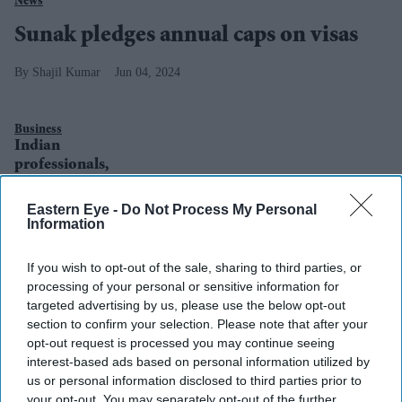
News
Sunak pledges annual caps on visas
Shajil Kumar
Jun 04, 2024
Business
Indian
professionals,
students get
majority of UK
Eastern Eye -
Do Not Process My Personal
visas in 2018
Information
If you wish to opt-out of the sale, sharing to third parties, or
processing of your personal or sensitive information for
targeted advertising by us, please use the below opt-out
section to confirm your selection. Please note that after your
opt-out request is processed you may continue seeing
interest-based ads based on personal information utilized by
us or personal information disclosed to third parties prior to
your opt-out. You may separately opt-out of the further