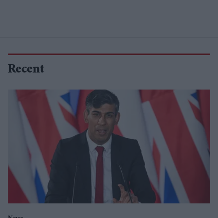
Recent