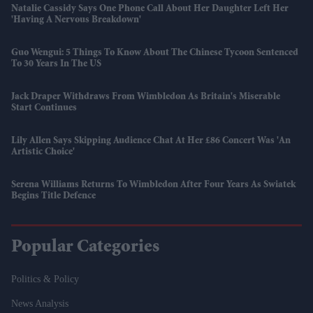
Natalie Cassidy Says One Phone Call About Her Daughter Left Her
'having A Nervous Breakdown'
Guo Wengui: 5 Things To Know About The Chinese Tycoon Sentenced
To 30 Years In The US
Jack Draper Withdraws From Wimbledon As Britain's Miserable
Start Continues
Lily Allen Says Skipping Audience Chat At Her £86 Concert Was 'an
Artistic Choice'
Serena Williams Returns To Wimbledon After Four Years As Swiatek
Begins Title Defence
Popular Categories
Politics & Policy
News Analysis