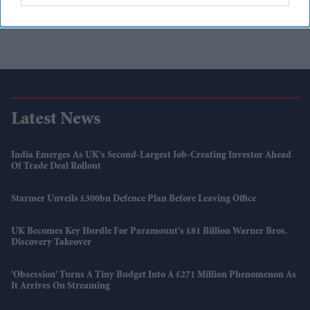
Latest News
India Emerges As UK's Second-Largest Job-Creating Investor Ahead
Of Trade Deal Rollout
Starmer Unveils £300bn Defence Plan Before Leaving Office
UK Becomes Key Hurdle For Paramount's £81 Billion Warner Bros.
Discovery Takeover
'Obsession' Turns A Tiny Budget Into A £271 Million Phenomenon As
It Arrives On Streaming