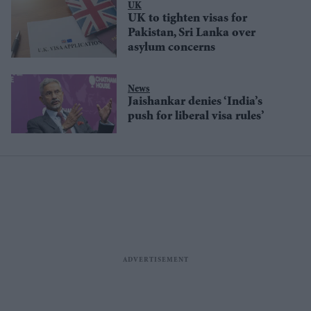
UK
UK to tighten visas for
Pakistan, Sri Lanka over
asylum concerns
News
Jaishankar denies ‘India’s
push for liberal visa rules’