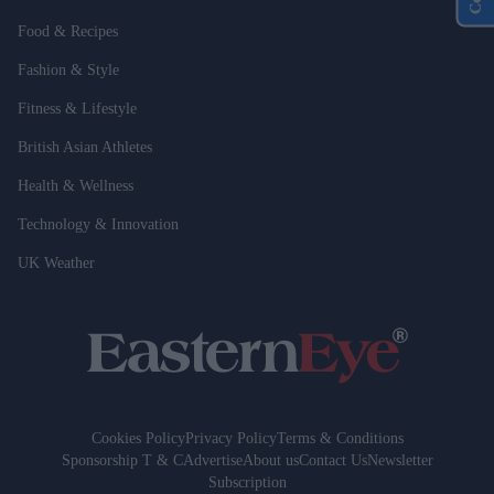
Food & Recipes
Fashion & Style
Fitness & Lifestyle
British Asian Athletes
Health & Wellness
Technology & Innovation
UK Weather
Cookies Policy
Privacy Policy
Terms & Conditions
Sponsorship T & C
Advertise
About us
Contact Us
Newsletter
Subscription