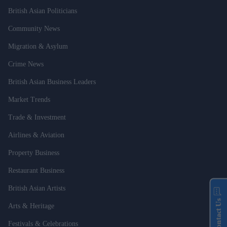
British Asian Politicians
Community News
Migration & Asylum
Crime News
British Asian Business Leaders
Market Trends
Trade & Investment
Airlines & Aviation
Property Business
Restaurant Business
British Asian Artists
Contact Us
Arts & Heritage
Festivals & Celebrations