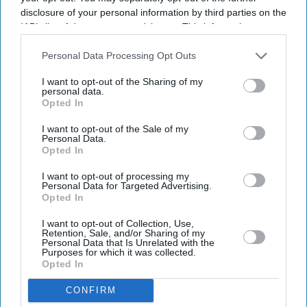
disclosure of your personal information by third parties on the
IAB’s list of downstream participants. This information may
also be disclosed by us to third parties on the
IAB’s List of
Downstream Participants
that may further disclose it to other
Personal Data Processing Opt Outs
third parties.
I want to opt-out of the Sharing of my
personal data.
Opted In
I want to opt-out of the Sale of my
Personal Data.
Opted In
I want to opt-out of processing my
Personal Data for Targeted Advertising.
Opted In
I want to opt-out of Collection, Use,
Retention, Sale, and/or Sharing of my
Personal Data that Is Unrelated with the
Purposes for which it was collected.
Opted In
CONFIRM