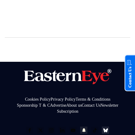
Contact Us
Cookies Policy
Privacy Policy
Terms & Conditions
Sponsorship T & C
Advertise
About us
Contact Us
Newsletter
Subscription