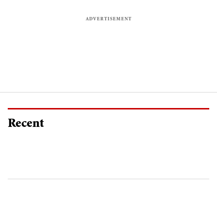
Recent