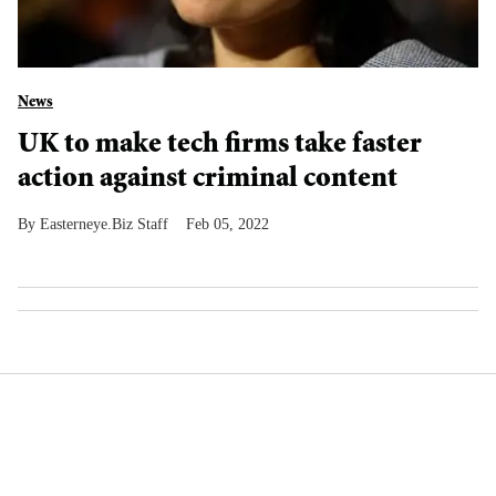
News
UK to make tech firms take faster
action against criminal content
Easterneye.Biz Staff
Feb 05, 2022