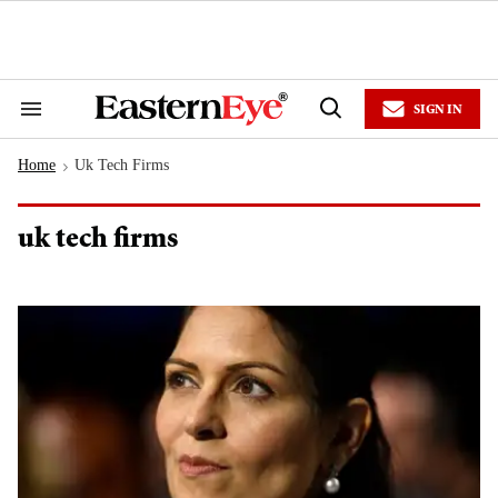
Skip
to
content
e
ch
ion
SIGN IN
gation
Search
Open
&
Search
Section
Home
Uk Tech Firms
Navigation
>
uk tech firms