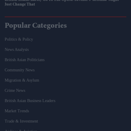
British Asians Rarely Go To The Opera. Tavener's 'Krishna' Might
Just Change That
Popular Categories
Politics & Policy
News Analysis
British Asian Politicians
Community News
Migration & Asylum
Crime News
British Asian Business Leaders
Market Trends
Trade & Investment