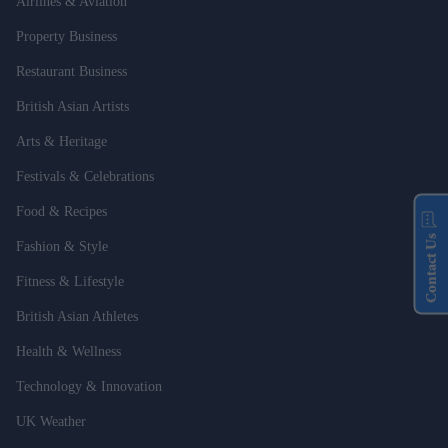
Airlines & Aviation
Property Business
Restaurant Business
British Asian Artists
Arts & Heritage
Festivals & Celebrations
Food & Recipes
Contact Us
Fashion & Style
Fitness & Lifestyle
British Asian Athletes
Health & Wellness
Technology & Innovation
UK Weather