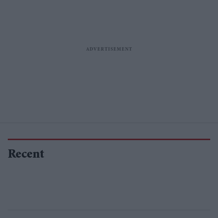
Recent