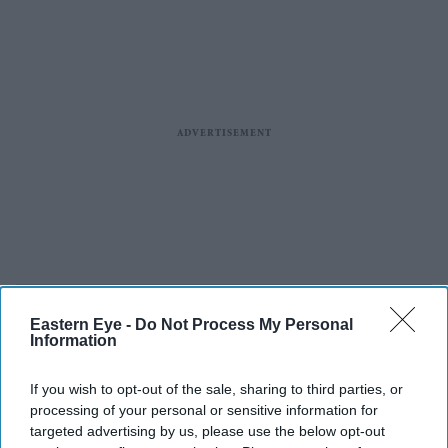
Eastern Eye -
Do Not Process My Personal
Information
If you wish to opt-out of the sale, sharing to third parties, or
processing of your personal or sensitive information for
targeted advertising by us, please use the below opt-out