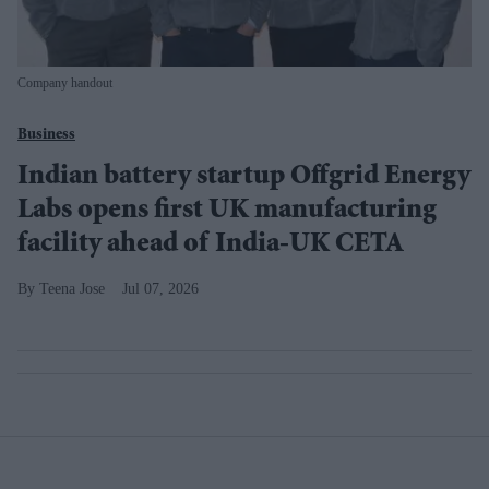
Company handout
Business
Indian battery startup Offgrid Energy
Labs opens first UK manufacturing
facility ahead of India-UK CETA
Teena Jose
Jul 07, 2026