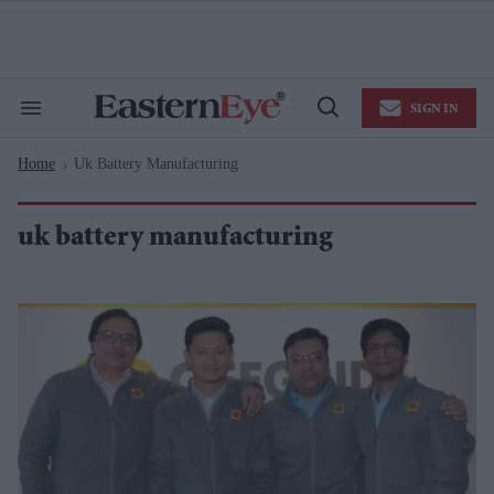
Skip
to
content
e
ch
ion
SIGN IN
gation
Search
Open
&
Search
Section
Home
Uk Battery Manufacturing
Navigation
>
uk battery manufacturing