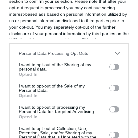
section to confirm your selection. Please note that after your
opt-out request is processed you may continue seeing
interest-based ads based on personal information utilized by
us or personal information disclosed to third parties prior to
your opt-out. You may separately opt-out of the further
disclosure of your personal information by third parties on the
IAB’s list of downstream participants. This information may
also be disclosed by us to third parties on the
IAB’s List of
Downstream Participants
that may further disclose it to other
Personal Data Processing Opt Outs
third parties.
I want to opt-out of the Sharing of my
personal data.
Opted In
I want to opt-out of the Sale of my
Personal Data.
Opted In
Latest News
I want to opt-out of processing my
Personal Data for Targeted Advertising.
Opted In
Vodafone Has A New Biggest Shareholder As French Billionaire
Xavier Niel Buys 16 Per Cent Stake
I want to opt-out of Collection, Use,
Retention, Sale, and/or Sharing of my
Personal Data that Is Unrelated with the