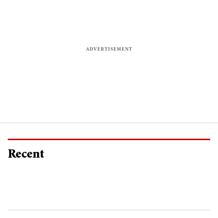
Recent