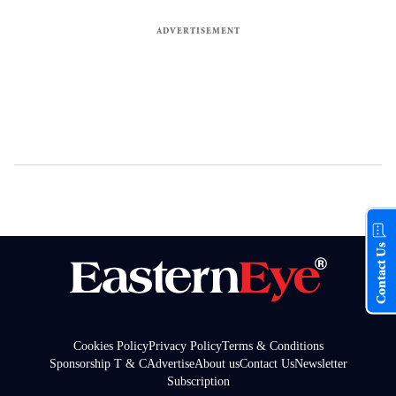
Contact Us
Cookies Policy
Privacy Policy
Terms & Conditions
Sponsorship T & C
Advertise
About us
Contact Us
Newsletter
Subscription