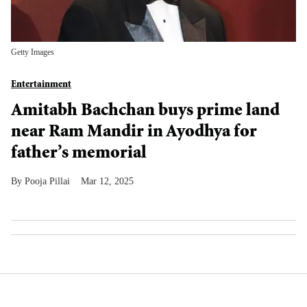
Getty Images
Entertainment
Amitabh Bachchan buys prime land
near Ram Mandir in Ayodhya for
father’s memorial
Pooja Pillai
Mar 12, 2025