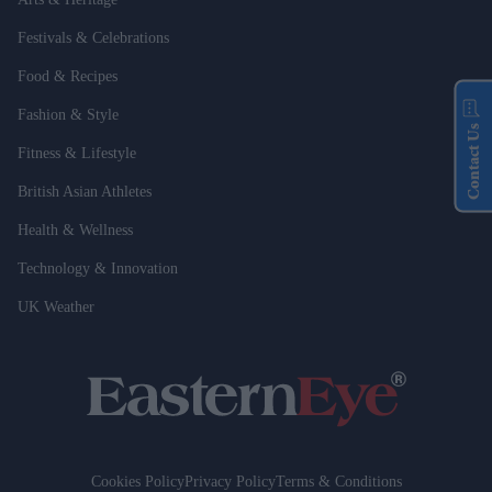
Festivals & Celebrations
Food & Recipes
Fashion & Style
Contact Us
Fitness & Lifestyle
British Asian Athletes
Health & Wellness
Technology & Innovation
UK Weather
Cookies Policy
Privacy Policy
Terms & Conditions