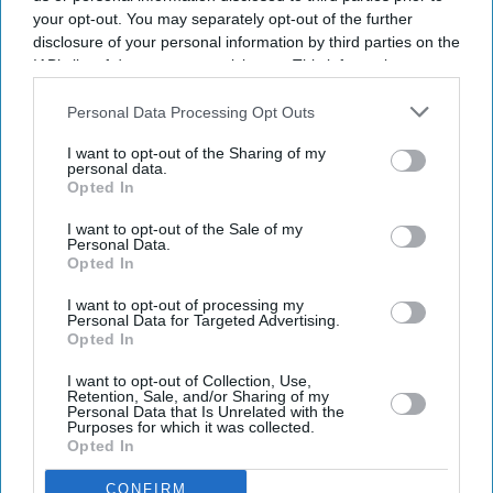
your opt-out. You may separately opt-out of the further
disclosure of your personal information by third parties on the
IAB’s list of downstream participants. This information may
also be disclosed by us to third parties on the
IAB’s List of
Downstream Participants
that may further disclose it to other
Personal Data Processing Opt Outs
third parties.
I want to opt-out of the Sharing of my
personal data.
Opted In
I want to opt-out of the Sale of my
Personal Data.
Opted In
Latest News
I want to opt-out of processing my
Personal Data for Targeted Advertising.
Opted In
UK Plans Tougher Fines For Parents Over Children’s Crimes
I want to opt-out of Collection, Use,
Retention, Sale, and/or Sharing of my
Personal Data that Is Unrelated with the
Racist Incidents Against NHS Nurses Rise 78 Per Cent
Purposes for which it was collected.
Opted In
Bank Of England Rethinks Stablecoin Limits After Crypto Industry
Backlash
CONFIRM