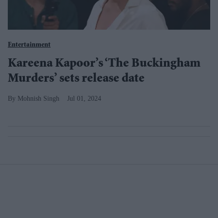
Entertainment
Kareena Kapoor’s ‘The Buckingham
Murders’ sets release date
Mohnish Singh
Jul 01, 2024