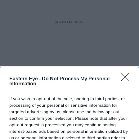
Eastern Eye -
Do Not Process My Personal
Information
If you wish to opt-out of the sale, sharing to third parties, or
processing of your personal or sensitive information for
targeted advertising by us, please use the below opt-out
section to confirm your selection. Please note that after your
opt-out request is processed you may continue seeing
interest-based ads based on personal information utilized by
us or personal information disclosed to third parties prior to