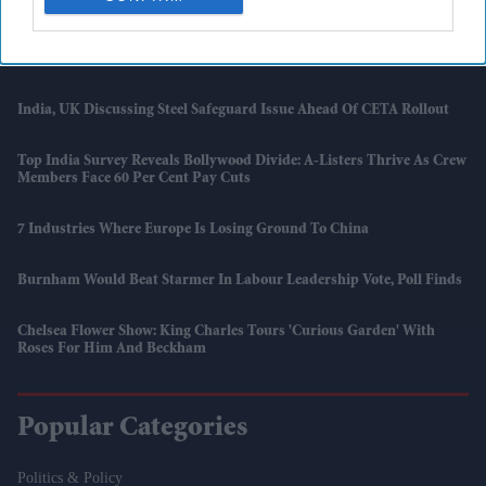
Ford Backs Away From All-Electric Europe Plan As Hybrids Return
To Centre Stage
India, UK Discussing Steel Safeguard Issue Ahead Of CETA Rollout
Top India Survey Reveals Bollywood Divide: A-Listers Thrive As Crew
Members Face 60 Per Cent Pay Cuts
7 Industries Where Europe Is Losing Ground To China
Burnham Would Beat Starmer In Labour Leadership Vote, Poll Finds
Chelsea Flower Show: King Charles Tours 'Curious Garden' With
Roses For Him And Beckham
Popular Categories
Politics & Policy