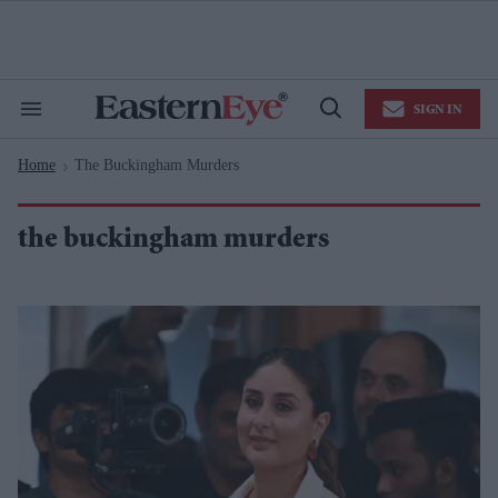
Skip
to
content
e
ch
ion
SIGN IN
gation
Search
Open
&
Search
Section
Home
The Buckingham Murders
Navigation
>
the buckingham murders