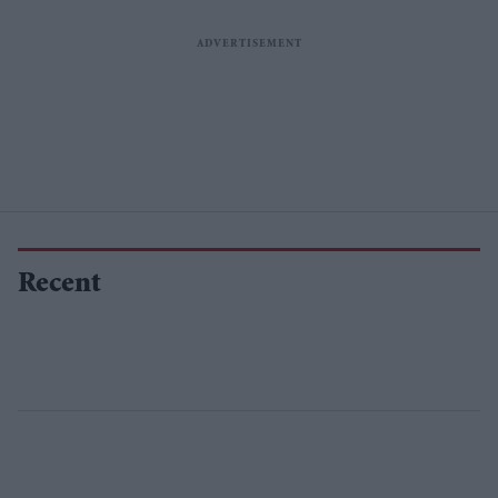
Recent