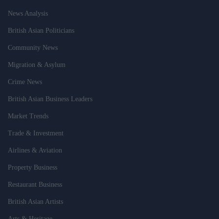
News Analysis
British Asian Politicians
Community News
Migration & Asylum
Crime News
British Asian Business Leaders
Market Trends
Trade & Investment
Airlines & Aviation
Property Business
Restaurant Business
British Asian Artists
Arts & Heritage