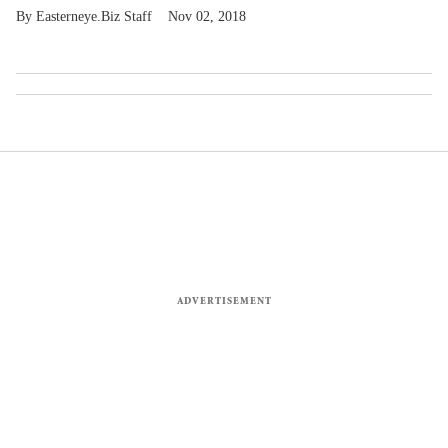
Easterneye.Biz Staff
Nov 02, 2018