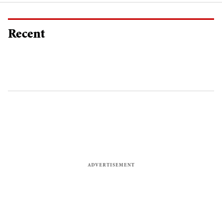
Recent