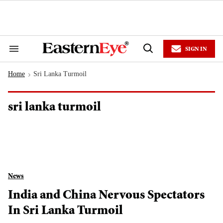
Skip
to
content
e
ch
ion
SIGN IN
gation
Search
Open
&
Search
Section
Home
Sri Lanka Turmoil
Navigation
>
sri lanka turmoil
News
India and China Nervous Spectators
In Sri Lanka Turmoil