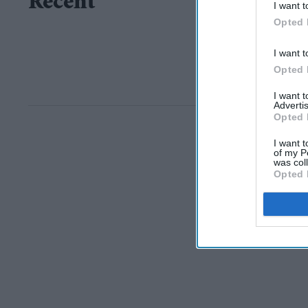
Recent
I want t
Opted 
I want t
Opted 
I want 
Advertis
Opted 
I want t
of my P
was col
Opted 