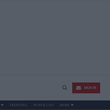
SIGN IN
Open
Search
TRENDING
POWER LIST
MORE