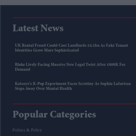
Latest News
UK Rental Fraud Could Cost Landlords £4.1bn As Fake Tenant
Identities Grow More Sophisticated
Blake Lively Facing Massive New Legal Twist After £800K Fee
Demand
Katseye’s K-Pop Experiment Faces Scrutiny As Sophia Laforteza
Steps Away Over Mental Health
Popular Categories
Politics & Policy