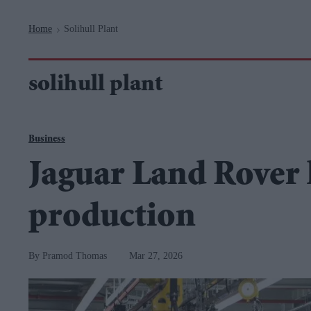
Navigation
Home
Solihull Plant
>
solihull plant
Business
Jaguar Land Rover 
production
Pramod Thomas
Mar 27, 2026