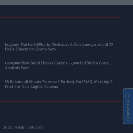
England Wastes £480m In Medicines A Year Enough To Fill 75
Pools, Pharmacy Group Says
£450,000 New-Build Homes Carry £55,000 In Hidden Costs,
Analysis Says
SS Rajamouli Shoots 'Varanasi' Entirely On IMAX, Marking A
First For Non-English Cinema
Contact Us
British Asian Politicians