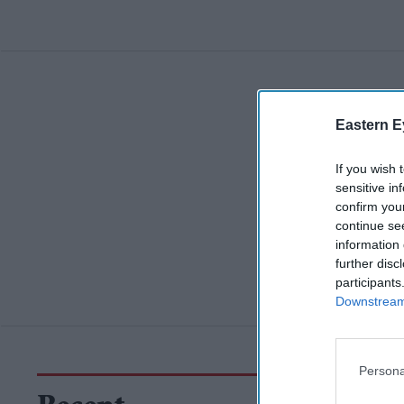
Eastern E
If you wish 
sensitive in
confirm you
continue se
information 
further disc
participants
Downstream 
Persona