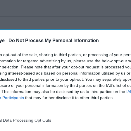
ye -
Do Not Process My Personal Information
to opt-out of the sale, sharing to third parties, or processing of your per
formation for targeted advertising by us, please use the below opt-out s
r selection. Please note that after your opt-out request is processed y
eing interest-based ads based on personal information utilized by us or
disclosed to third parties prior to your opt-out. You may separately opt-
losure of your personal information by third parties on the IAB’s list of
. This information may also be disclosed by us to third parties on the
IA
Participants
that may further disclose it to other third parties.
l Data Processing Opt Outs