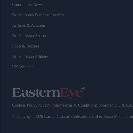
Community News
British Asian Business Leaders
Airlines & Aviation
British Asian Artists
Food & Recipes
British Asian Athletes
UK Weather
Cookies Policy
Privacy Policy
Terms & Conditions
Sponsorship T & C
Ad
© Copyright 2026 Garavi Gujarat Publications Ltd & Asian Media Gr