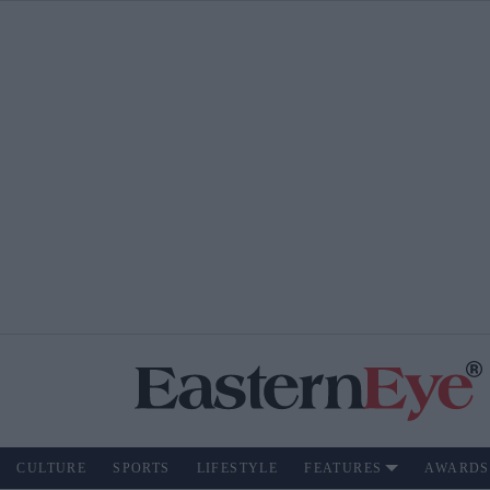
CULTURE
SPORTS
LIFESTYLE
FEATURES
AWARDS