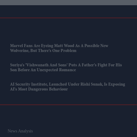
Marvel Fans Are Eyeing Matt Wood As A Possible New
Wolverine, But There’s One Problem
Suriya’s 'Vishwanath And Sons' Puts A Father’s Fight For His
Son Before An Unexpected Romance
AI Security Institute, Launched Under Rishi Sunak, Is Exposing
AI's Most Dangerous Behaviour
News Analysis