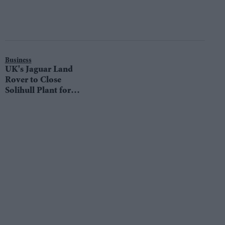
Business
UK's Jaguar Land
Rover to Close
Solihull Plant for
Two Weeks Amid
Sales Slump, Trade
War