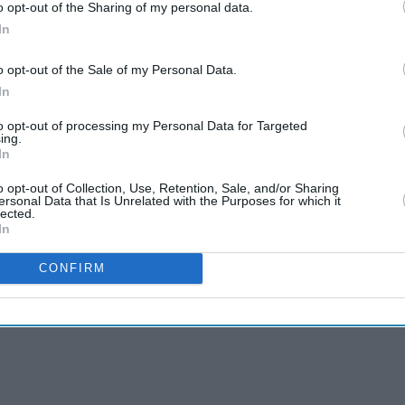
o opt-out of the Sharing of my personal data.
In
o opt-out of the Sale of my Personal Data.
In
to opt-out of processing my Personal Data for Targeted
ing.
In
o opt-out of Collection, Use, Retention, Sale, and/or Sharing
ersonal Data that Is Unrelated with the Purposes for which it
lected.
In
CONFIRM