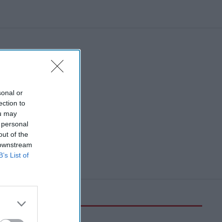
sonal or
ection to
ou may
 personal
out of the
 downstream
B’s List of