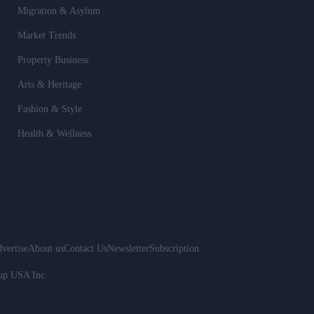
Migration & Asylum
Market Trends
Property Business
Arts & Heritage
Fashion & Style
Health & Wellness
vertise
About us
Contact Us
Newsletter
Subscription
oup USA Inc