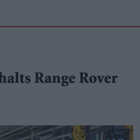
halts Range Rover