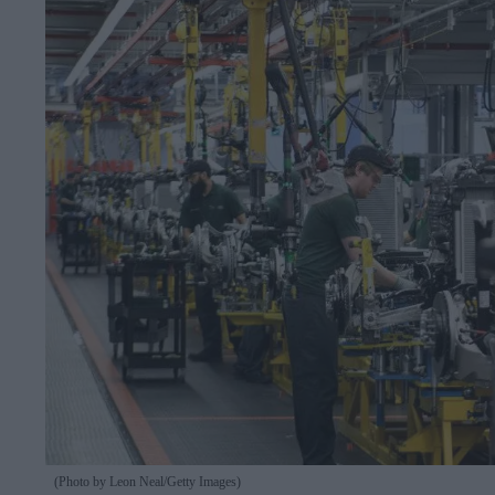
(Photo by Leon Neal/Getty Images)