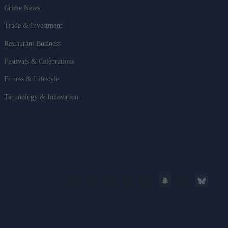
Crime News
Trade & Investment
Restaurant Business
Festivals & Celebrations
Fitness & Lifestyle
Technology & Innovation