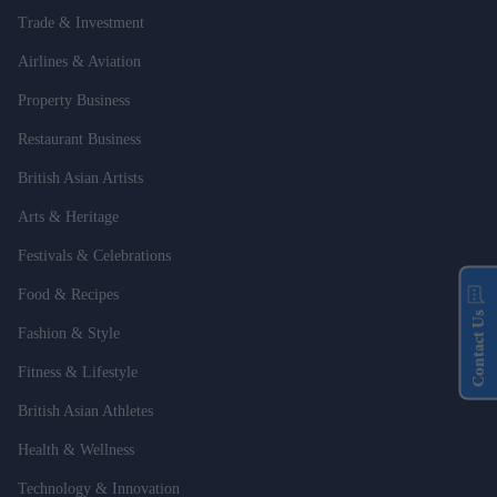
Trade & Investment
Airlines & Aviation
Property Business
Restaurant Business
British Asian Artists
Arts & Heritage
Festivals & Celebrations
Food & Recipes
Contact Us
Fashion & Style
Fitness & Lifestyle
British Asian Athletes
Health & Wellness
Technology & Innovation