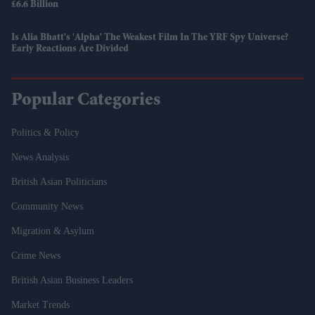
£6.6 Billion
Is Alia Bhatt's 'Alpha' The Weakest Film In The YRF Spy Universe?
Early Reactions Are Divided
Popular Categories
Politics & Policy
News Analysis
British Asian Politicians
Community News
Migration & Asylum
Crime News
British Asian Business Leaders
Market Trends