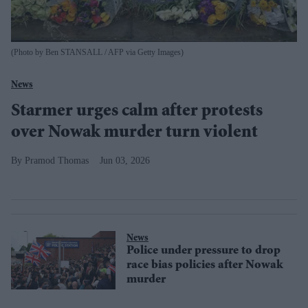
(Photo by Ben STANSALL / AFP via Getty Images)
News
Starmer urges calm after protests
over Nowak murder turn violent
Pramod Thomas
Jun 03, 2026
News
Police under pressure to drop
race bias policies after Nowak
murder