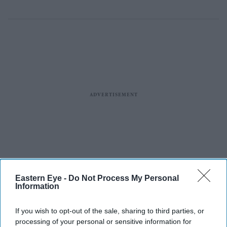
Eastern Eye -
Do Not Process My Personal
Information
If you wish to opt-out of the sale, sharing to third parties, or
processing of your personal or sensitive information for