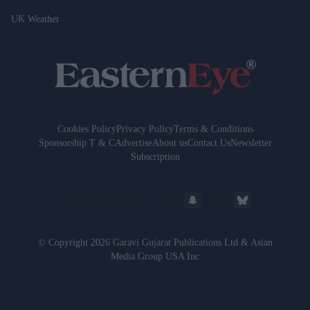
UK Weather
Cookies Policy
Privacy Policy
Terms & Conditions
Sponsorship T & C
Advertise
About us
Contact Us
Newsletter
Subscription
© Copyright 2026 Garavi Gujarat Publications Ltd & Asian
Media Group USA Inc