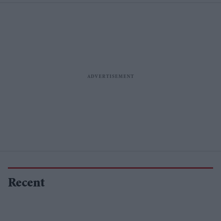
Recent