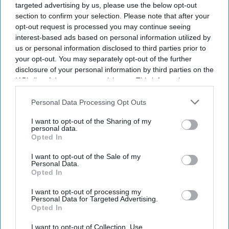
targeted advertising by us, please use the below opt-out
section to confirm your selection. Please note that after your
opt-out request is processed you may continue seeing
interest-based ads based on personal information utilized by
us or personal information disclosed to third parties prior to
your opt-out. You may separately opt-out of the further
disclosure of your personal information by third parties on the
IAB’s list of downstream participants. This information may
also be disclosed by us to third parties on the
IAB’s List of
Downstream Participants
that may further disclose it to other
Personal Data Processing Opt Outs
third parties.
I want to opt-out of the Sharing of my
personal data.
Opted In
I want to opt-out of the Sale of my
Personal Data.
Opted In
I want to opt-out of processing my
Personal Data for Targeted Advertising.
Latest News
Opted In
I want to opt-out of Collection, Use,
How The UK's Record Heatwave Left Rainy Britain Facing A