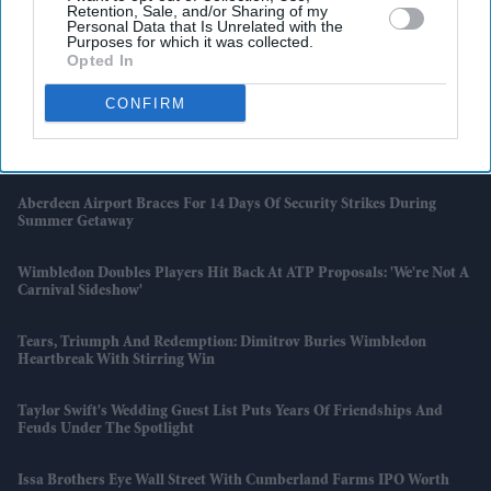
Retention, Sale, and/or Sharing of my
Hosepipe Ban
Personal Data that Is Unrelated with the
Purposes for which it was collected.
Opted In
Why Penélope Cruz Has Never Had A Driving Licence Despite
Starring In Car Films
CONFIRM
Anne Hathaway Nearly Starred In 'Knocked Up' Before One Scene
Changed The Casting
Aberdeen Airport Braces For 14 Days Of Security Strikes During
Summer Getaway
Wimbledon Doubles Players Hit Back At ATP Proposals: 'We're Not A
Carnival Sideshow'
Tears, Triumph And Redemption: Dimitrov Buries Wimbledon
Heartbreak With Stirring Win
Taylor Swift's Wedding Guest List Puts Years Of Friendships And
Feuds Under The Spotlight
Issa Brothers Eye Wall Street With Cumberland Farms IPO Worth