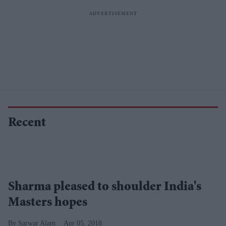
Recent
Sharma pleased to shoulder India's
Masters hopes
Sarwar Alam
Apr 05, 2018