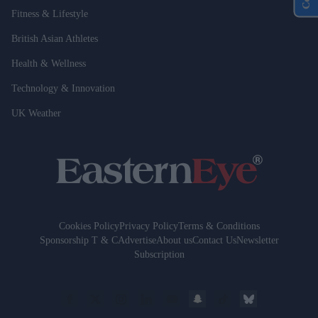
Fitness & Lifestyle
British Asian Athletes
Health & Wellness
Technology & Innovation
UK Weather
Cookies Policy
Privacy Policy
Terms & Conditions
Sponsorship T & C
Advertise
About us
Contact Us
Newsletter
Subscription