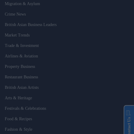
Migration & Asylum
Crime News
British Asian Business Leaders
Market Trends
Trade & Investment
Airlines & Aviation
Property Business
Restaurant Business
British Asian Artists
Arts & Heritage
Festivals & Celebrations
Food & Recipes
Contact Us
Fashion & Style