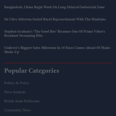
Bangladesh, China Begin Work On Long-Delayed Industrial Zone
Sir Clive Alderton Sealed Royal Reproachment With The Hindujas
Stephen Graham's 'The Good Boy' Becomes One Of Prime Video's
Breakout Streaming Hits
Unilever's Biggest Sales Milestone In 10 Years Comes Ahead Of Major
Shake-Up
Popular Categories
Politics & Policy
News Analysis
British Asian Politicians
Community News