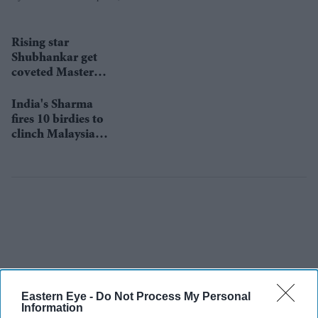
Rising star
Shubhankar get
coveted Masters
invitation
India's Sharma
fires 10 birdies to
clinch Malaysia
title
Eastern Eye -
Do Not Process My Personal
Information