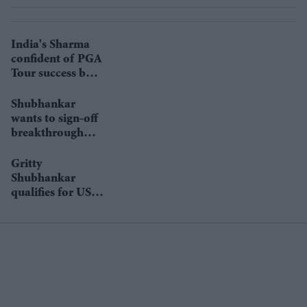
India's Sharma
confident of PGA
Tour success but
ready to wait
Shubhankar
wants to sign-off
breakthrough
season in style at
Indonesian
Gritty
Masters
Shubhankar
qualifies for US
Open