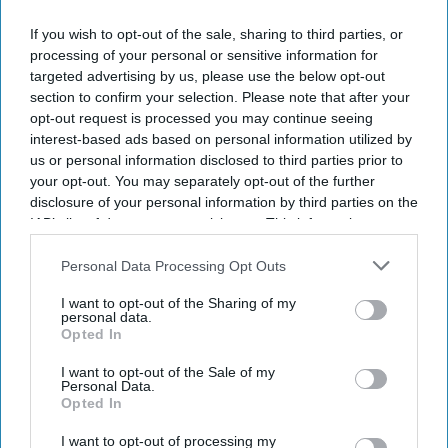
If you wish to opt-out of the sale, sharing to third parties, or
processing of your personal or sensitive information for
targeted advertising by us, please use the below opt-out
section to confirm your selection. Please note that after your
opt-out request is processed you may continue seeing
interest-based ads based on personal information utilized by
us or personal information disclosed to third parties prior to
your opt-out. You may separately opt-out of the further
disclosure of your personal information by third parties on the
IAB’s list of downstream participants. This information may
also be disclosed by us to third parties on the
IAB’s List of
Downstream Participants
that may further disclose it to other
Personal Data Processing Opt Outs
third parties.
I want to opt-out of the Sharing of my
personal data.
Opted In
I want to opt-out of the Sale of my
Personal Data.
Opted In
I want to opt-out of processing my