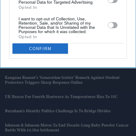
Personal Data for Targeted Advertising.
Opted In
I want to opt-out of Collection, Use,
Retention, Sale, and/or Sharing of my
Personal Data that Is Unrelated with the
Purposes for which it was collected.
Opted In
Latest News
CONFIRM
Porsche's EV Rethink Gathers Pace With 9,000 More Job Cuts
Kangana Ranaut's 'Generation Gutter' Remark Against Student
Protesters Triggers Sharp Response Online
UK Braces For Fourth Heatwave As Temperatures Rise To 35C
Burnham’s Identity Politics Challenge Is To Bridge Divides
Johnson & Johnson Moves To End Decade-Long Baby Powder Cancer
Battle With £4.1bn Settlement