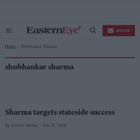
Skip
to
content
e
ch
ion
SIGN IN
gation
Search
Open
&
Search
Section
Home
Shubhankar Sharma
Navigation
>
shubhankar sharma
Sharma targets stateside success
Keerthi Mohan
Feb 22, 2019