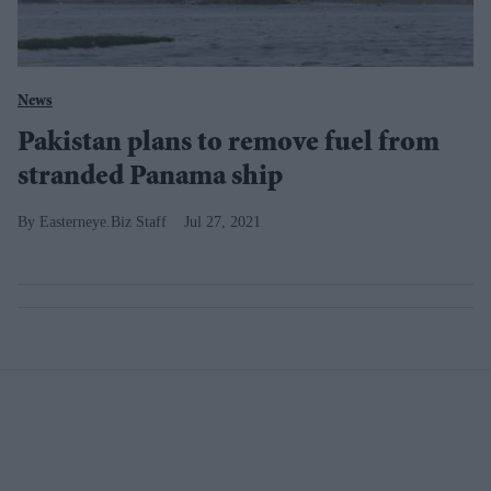
News
Pakistan plans to remove fuel from
stranded Panama ship
Easterneye.Biz Staff
Jul 27, 2021