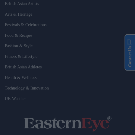
British Asian Artists
Arts & Heritage
Festivals & Celebrations
Food & Recipes
Fashion & Style
Contact Us
Fitness & Lifestyle
British Asian Athletes
Health & Wellness
Technology & Innovation
UK Weather