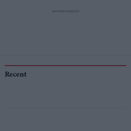
Recent