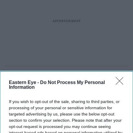
Eastern Eye -
Do Not Process My Personal
Information
If you wish to opt-out of the sale, sharing to third parties, or
processing of your personal or sensitive information for
targeted advertising by us, please use the below opt-out
section to confirm your selection. Please note that after your
opt-out request is processed you may continue seeing
interest-based ads based on personal information utilized by