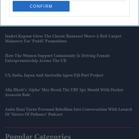
UK Shop Price Inflation Rises To 1.2 Per Cent In May: BRC
CONFIRM
'007 First Light' Finally Gives James Bond Fans The Game They Have
Been Waiting For
Janhvi Kapoor Gives The Classic Banarasi Weave A Red-Carpet
Makeover For 'Peddi' Promotions
How The Women Support Community Is Driving Female
Entrepreneurship Across The UK
US, India, Japan And Australia Agree Fiji Port Project
Alia Bhatt’s 'Alpha' May Break The YRF Spy Mould With Darker
Assassin Role
Anita Rani Turns Personal Rebellion Into Conversation With Launch
Of 'Sisters Of Defiance' Podcast
Popular Categories