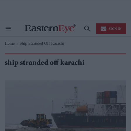
Skip
to
content
e
ch
ion
SIGN IN
gation
Search
Open
&
Search
Section
Home
Ship Stranded Off Karachi
Navigation
>
ship stranded off karachi