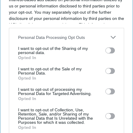
us or personal information disclosed to third parties prior to
your opt-out. You may separately opt-out of the further
disclosure of your personal information by third parties on the
IAB’s list of downstream participants. This information may
also be disclosed by us to third parties on the
IAB’s List of
Downstream Participants
that may further disclose it to other
Personal Data Processing Opt Outs
third parties.
I want to opt-out of the Sharing of my
personal data.
Opted In
I want to opt-out of the Sale of my
Personal Data.
Opted In
Latest News
I want to opt-out of processing my
Personal Data for Targeted Advertising.
UK Recorded Its Highest-Ever May Temperature For A Second
Opted In
Consecutive Day
I want to opt-out of Collection, Use,
Retention, Sale, and/or Sharing of my
Imtiaz Ali Says Deepika Padukone 'won’t Misunderstand' His 'good
Personal Data that Is Unrelated with the
Girl Image' Remark Linked To 'Cocktail'
Purposes for which it was collected.
Opted In