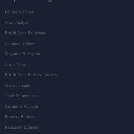
Politics & Policy
News Analysis
British Asian Politicians
Community News
Migration & Asylum
Crime News
British Asian Business Leaders
Market Trends
Trade & Investment
Airlines & Aviation
Property Business
Restaurant Business