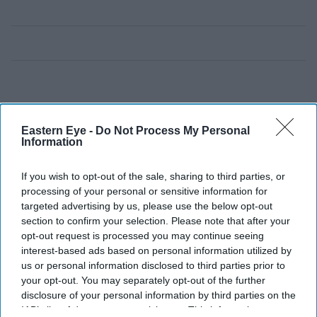
Eastern Eye -
Do Not Process My Personal
Information
If you wish to opt-out of the sale, sharing to third parties, or
processing of your personal or sensitive information for
targeted advertising by us, please use the below opt-out
section to confirm your selection. Please note that after your
opt-out request is processed you may continue seeing
interest-based ads based on personal information utilized by
us or personal information disclosed to third parties prior to
your opt-out. You may separately opt-out of the further
disclosure of your personal information by third parties on the
IAB’s list of downstream participants. This information may