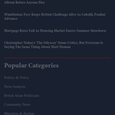
Album Before Anyone Else
Wimbledon: Fery Keeps British Challenge Alive As Cobolli, Paolini
Advance
Mortgage Rates Fall As Housing Market Enters Summer Slowdown
Christopher Nolan's 'The Odyssey' Stuns Critics, But Everyone Is
Saying The Same Thing About Matt Damon
Popular Categories
Politics & Policy
News Analysis
British Asian Politicians
Community News
Migration & Asylum