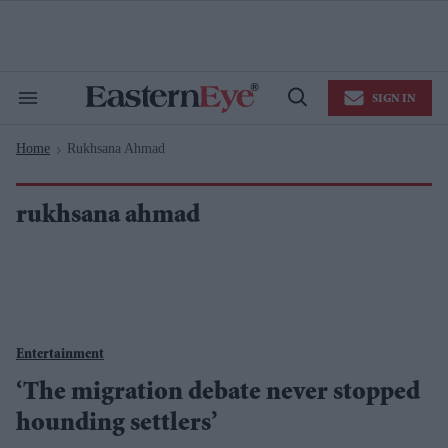
Skip
to
content
e
ch
ion
SIGN IN
gation
Search
Open
&
Search
Section
Home
Rukhsana Ahmad
Navigation
>
rukhsana ahmad
Entertainment
‘The migration debate never stopped
hounding settlers’