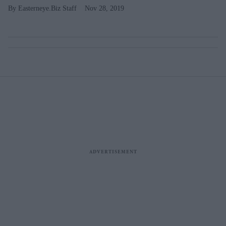
Easterneye.Biz Staff
Nov 28, 2019