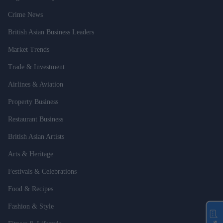
Crime News
British Asian Business Leaders
Market Trends
Trade & Investment
Airlines & Aviation
Property Business
Restaurant Business
British Asian Artists
Arts & Heritage
Festivals & Celebrations
Food & Recipes
Fashion & Style