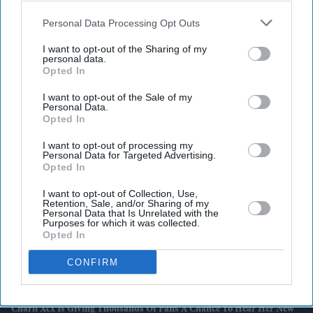
also be disclosed by us to third parties on the
IAB’s List of
Downstream Participants
that may further disclose it to other
Personal Data Processing Opt Outs
third parties.
I want to opt-out of the Sharing of my
personal data.
Latest News
Opted In
I want to opt-out of the Sale of my
Bank Of England Warns AI Is Making The Financial System More
Personal Data.
Vulnerable To Cyber Threats
Opted In
British Indian Community Programme Helps More Than 280 Seniors
I want to opt-out of processing my
Personal Data for Targeted Advertising.
Gain Digital Skills
Opted In
Why Burnham's Faith Matters Less After Sunak's Premiership
I want to opt-out of Collection, Use,
Retention, Sale, and/or Sharing of my
Personal Data that Is Unrelated with the
Nearly 10,000 Indian WWI Soldiers Officially Commemorated After
Purposes for which it was collected.
100 Years
Opted In
CONFIRM
Jasmine Paolini Crushes Alexandra Eala's Wimbledon Dream With
Gritty Quarter-Final Win
Charli Xcx Is Giving Thousands Of Fans A Chance To Hear Her New