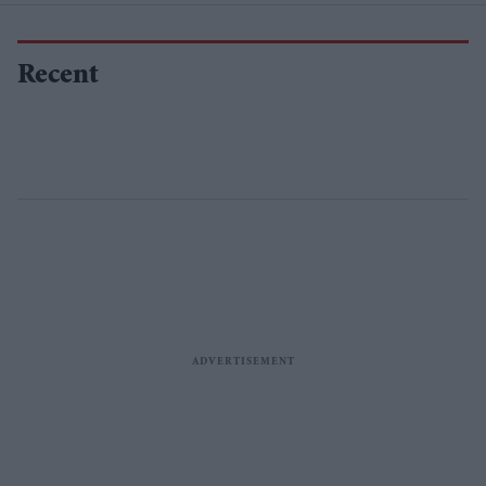
Recent