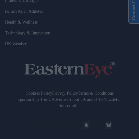
Fitness & Lifestyle
Contact Us
British Asian Athletes
Health & Wellness
Technology & Innovation
UK Weather
Cookies Policy
Privacy Policy
Terms & Conditions
Sponsorship T & C
Advertise
About us
Contact Us
Newsletter
Subscription