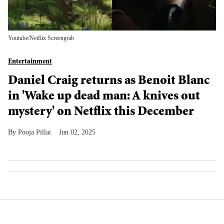
Youtube/Netflix Screengrab
Entertainment
Daniel Craig returns as Benoit Blanc
in 'Wake up dead man: A knives out
mystery' on Netflix this December
Pooja Pillai
Jun 02, 2025