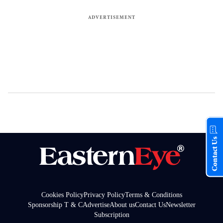
Contact Us
Cookies Policy
Privacy Policy
Terms & Conditions
Sponsorship T & C
Advertise
About us
Contact Us
Newsletter
Subscription