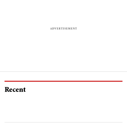
Recent