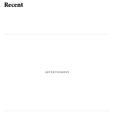
Recent