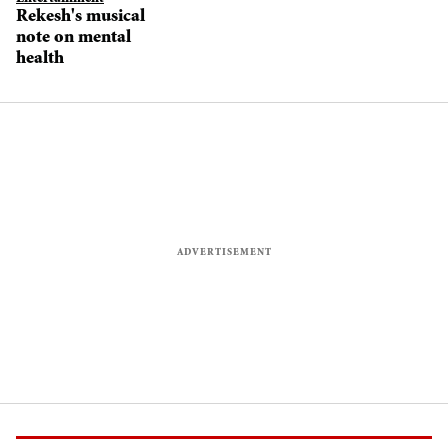
Rekesh's musical
note on mental
health