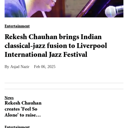
Entertainment
Rekesh Chauhan brings Indian
classical-jazz fusion to Liverpool
International Jazz Festival
Asjad Nazir
Feb 06, 2025
News
Rekesh Chauhan
creates 'Feel So
Alone' to raise
mental health
awareness
Entertainment