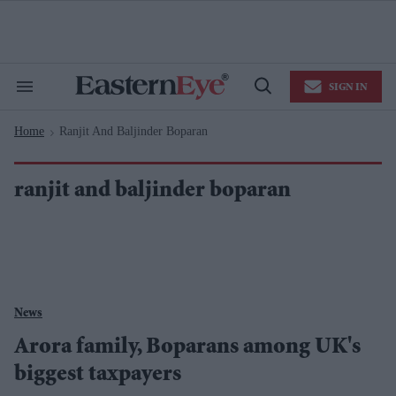
Skip
to
content
e
ch
ion
SIGN IN
gation
Search
Open
&
Search
Section
Home
Ranjit And Baljinder Boparan
Navigation
>
ranjit and baljinder boparan
News
Arora family, Boparans among UK's
biggest taxpayers