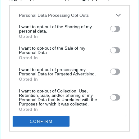
IAB’s list of downstream participants. This information may
also be disclosed by us to third parties on the
IAB’s List of
Downstream Participants
that may further disclose it to other
Personal Data Processing Opt Outs
third parties.
I want to opt-out of the Sharing of my
Latest News
personal data.
Opted In
Diageo Bets On A $1 Billion Cost-Cutting Drive As New CEO Tackles
I want to opt-out of the Sale of my
Weakening Spirits Demand
Personal Data.
Opted In
Farhan Akhtar And Ritesh Sidhwani Back Malayalam Vampire
Thriller 'Half' Ahead Of TIFF Premiere
I want to opt-out of processing my
Personal Data for Targeted Advertising.
Opted In
Apollo Wins £5.7 Billion EasyJet Takeover After Castlelake Exits
Bidding Race
I want to opt-out of Collection, Use,
Retention, Sale, and/or Sharing of my
Personal Data that Is Unrelated with the
Emraan Hashmi Returns As Shivam In 'Awarapan 2' Trailer: 'I Have
Purposes for which it was collected.
An Old Relation With Death'
Opted In
CONFIRM
Raleigh Owner Accell Enters Insolvency Three Years After KKR's £1.2
Billion Buyout