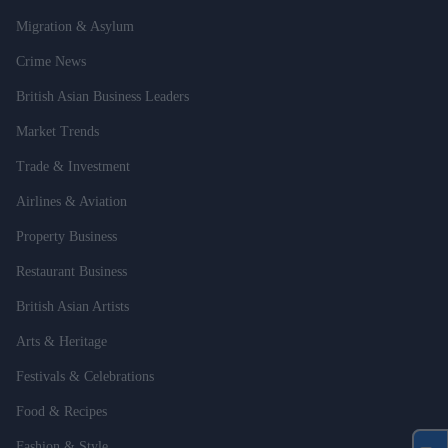
Migration & Asylum
Crime News
British Asian Business Leaders
Market Trends
Trade & Investment
Airlines & Aviation
Property Business
Restaurant Business
British Asian Artists
Arts & Heritage
Festivals & Celebrations
Food & Recipes
Fashion & Style