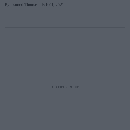
Pramod Thomas
Feb 01, 2021