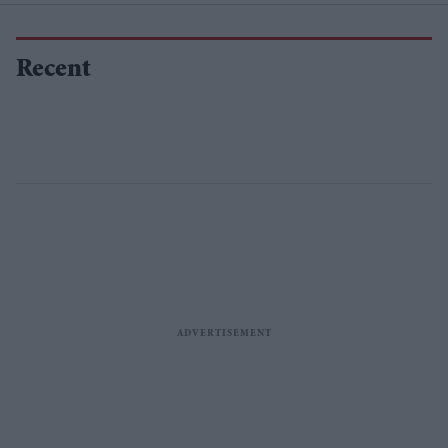
Recent