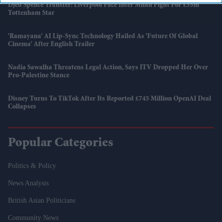
Djed Spence Transfer: Liverpool Face Inter Milan Fight For £35m
Tottenham Star
'Ramayana' AI Lip-Sync Technology Hailed As 'future Of Global
Cinema' After English Trailer
Nadia Sawalha Threatens Legal Action, Says ITV Dropped Her Over
Pro-Palestine Stance
Disney Turns To TikTok After Its Reported £745 Million OpenAI Deal
Collapses
Popular Categories
Politics & Policy
News Analysis
British Asian Politicians
Community News