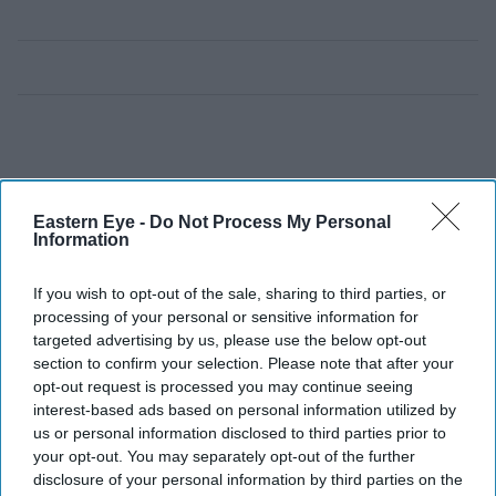
Eastern Eye -
Do Not Process My Personal
Information
If you wish to opt-out of the sale, sharing to third parties, or
processing of your personal or sensitive information for
targeted advertising by us, please use the below opt-out
section to confirm your selection. Please note that after your
opt-out request is processed you may continue seeing
interest-based ads based on personal information utilized by
us or personal information disclosed to third parties prior to
your opt-out. You may separately opt-out of the further
disclosure of your personal information by third parties on the