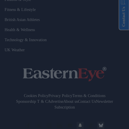
Contact Us
Fitness & Lifestyle
British Asian Athletes
Health & Wellness
Technology & Innovation
UK Weather
Cookies Policy
Privacy Policy
Terms & Conditions
Sponsorship T & C
Advertise
About us
Contact Us
Newsletter
Subscription