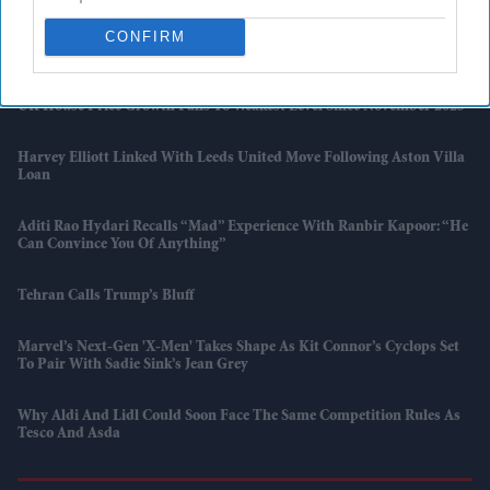
CONFIRM
Marvel Boss “did Not Expect” 'Spider-Man' To Beat 'Endgame' Record
As Film Hits $1.19 Billion
UK House Price Growth Falls To Weakest Level Since November 2023
Harvey Elliott Linked With Leeds United Move Following Aston Villa
Loan
Aditi Rao Hydari Recalls “mad” Experience With Ranbir Kapoor: “He
Can Convince You Of Anything”
Tehran Calls Trump’s Bluff
Marvel’s Next-Gen 'X-Men' Takes Shape As Kit Connor’s Cyclops Set
To Pair With Sadie Sink’s Jean Grey
Why Aldi And Lidl Could Soon Face The Same Competition Rules As
Tesco And Asda