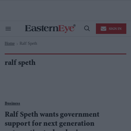
Skip
to
content
e
ch
ion
SIGN IN
gation
Search
Open
&
Search
Section
Home
Ralf Speth
Navigation
>
ralf speth
Business
Ralf Speth wants government
support for next generation