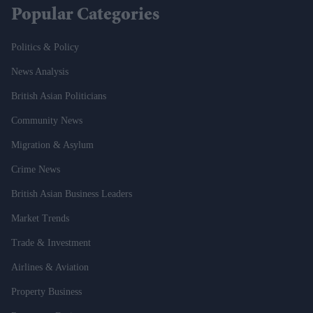
Popular Categories
Politics & Policy
News Analysis
British Asian Politicians
Community News
Migration & Asylum
Crime News
British Asian Business Leaders
Market Trends
Trade & Investment
Airlines & Aviation
Property Business