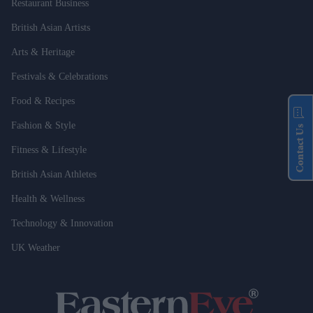
Restaurant Business
British Asian Artists
Arts & Heritage
Festivals & Celebrations
Food & Recipes
Fashion & Style
Contact Us
Fitness & Lifestyle
British Asian Athletes
Health & Wellness
Technology & Innovation
UK Weather