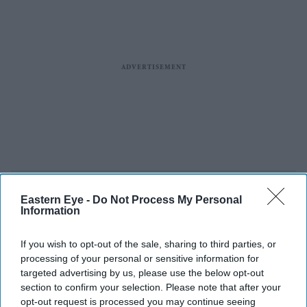
Eastern Eye -
Do Not Process My Personal
Information
If you wish to opt-out of the sale, sharing to third parties, or
processing of your personal or sensitive information for
targeted advertising by us, please use the below opt-out
section to confirm your selection. Please note that after your
opt-out request is processed you may continue seeing