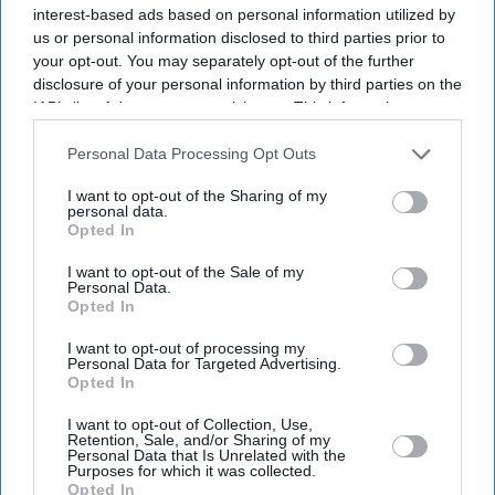
interest-based ads based on personal information utilized by
us or personal information disclosed to third parties prior to
your opt-out. You may separately opt-out of the further
disclosure of your personal information by third parties on the
IAB’s list of downstream participants. This information may
also be disclosed by us to third parties on the
IAB’s List of
Downstream Participants
that may further disclose it to other
Personal Data Processing Opt Outs
third parties.
I want to opt-out of the Sharing of my
personal data.
Opted In
I want to opt-out of the Sale of my
Personal Data.
Opted In
Latest News
I want to opt-out of processing my
Personal Data for Targeted Advertising.
Opted In
AI Security Institute, Launched Under Rishi Sunak, Is Exposing AI's
Most Dangerous Behaviour
I want to opt-out of Collection, Use,
Retention, Sale, and/or Sharing of my
Personal Data that Is Unrelated with the
SS Rajamouli Shoots 'Varanasi' Entirely On IMAX, Marking A First
Purposes for which it was collected.
For Non-English Cinema
Opted In