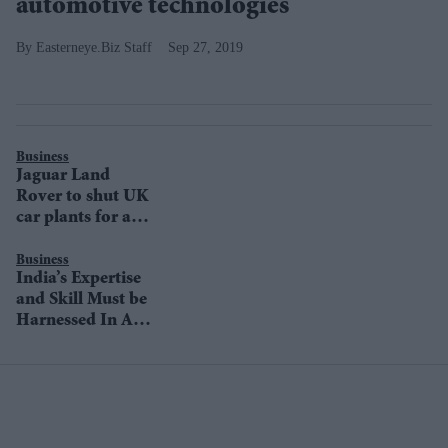
automotive technologies
Easterneye.Biz Staff
Sep 27, 2019
Business
Jaguar Land
Rover to shut UK
car plants for a
week
Business
India’s Expertise
and Skill Must be
Harnessed In A
New Mobility
Ecosystem: Ralf
Speth