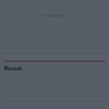
Recent