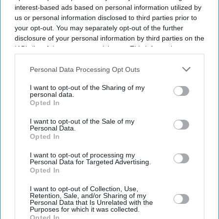
interest-based ads based on personal information utilized by
us or personal information disclosed to third parties prior to
your opt-out. You may separately opt-out of the further
disclosure of your personal information by third parties on the
IAB’s list of downstream participants. This information may
also be disclosed by us to third parties on the
IAB’s List of
Downstream Participants
that may further disclose it to other
Personal Data Processing Opt Outs
third parties.
I want to opt-out of the Sharing of my
personal data.
Opted In
I want to opt-out of the Sale of my
Personal Data.
Latest News
Opted In
I want to opt-out of processing my
Power Outage Causes Second Day Of Rail Disruption In North-West
Personal Data for Targeted Advertising.
England
Opted In
I want to opt-out of Collection, Use,
'85 Per Cent Of UK Teenagers Would Switch Off Proposed Social
Retention, Sale, and/or Sharing of my
Media Curfew'
Personal Data that Is Unrelated with the
Purposes for which it was collected.
Opted In