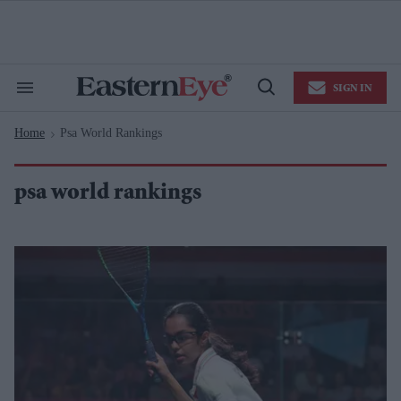
Skip
to
content
e
ch
ion
SIGN IN
gation
Search
Open
&
Search
Section
Home
Psa World Rankings
Navigation
>
psa world rankings