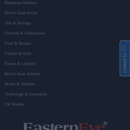
Restaurant Business
British Asian Artists
Arts & Heritage
Festivals & Celebrations
Food & Recipes
Fashion & Style
Contact Us
Fitness & Lifestyle
British Asian Athletes
Health & Wellness
Technology & Innovation
UK Weather