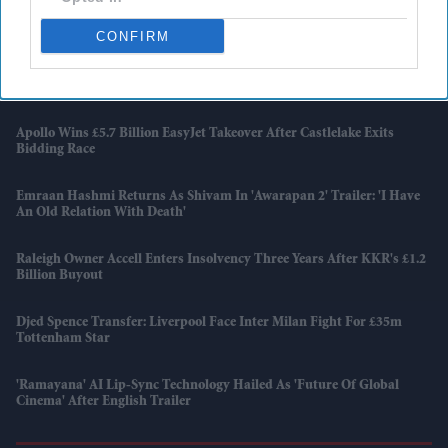
Diageo Bets On A $1 Billion Cost-Cutting Drive As New CEO Tackles
Weakening Spirits Demand
CONFIRM
Farhan Akhtar And Ritesh Sidhwani Back Malayalam Vampire
Thriller 'Half' Ahead Of TIFF Premiere
Apollo Wins £5.7 Billion EasyJet Takeover After Castlelake Exits
Bidding Race
Emraan Hashmi Returns As Shivam In 'Awarapan 2' Trailer: 'I Have
An Old Relation With Death'
Raleigh Owner Accell Enters Insolvency Three Years After KKR's £1.2
Billion Buyout
Djed Spence Transfer: Liverpool Face Inter Milan Fight For £35m
Tottenham Star
'Ramayana' AI Lip-Sync Technology Hailed As 'future Of Global
Cinema' After English Trailer