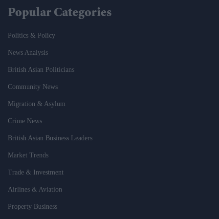
Popular Categories
Politics & Policy
News Analysis
British Asian Politicians
Community News
Migration & Asylum
Crime News
British Asian Business Leaders
Market Trends
Trade & Investment
Airlines & Aviation
Property Business