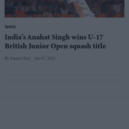
Sports
India's Anahat Singh wins U-17
British Junior Open squash title
Eastern Eye
Jan 07, 2025