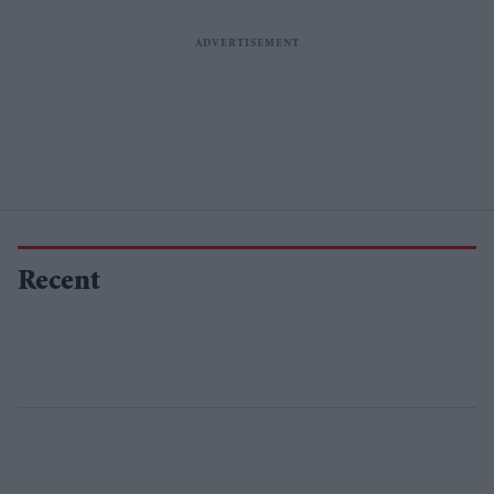
Recent