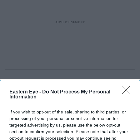
Eastern Eye -
Do Not Process My Personal
Information
If you wish to opt-out of the sale, sharing to third parties, or
processing of your personal or sensitive information for
targeted advertising by us, please use the below opt-out
section to confirm your selection. Please note that after your
opt-out request is processed you may continue seeing