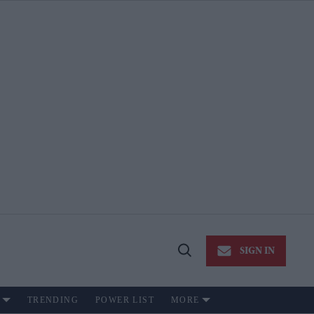
SIGN IN
Open
Search
TRENDING
POWER LIST
MORE