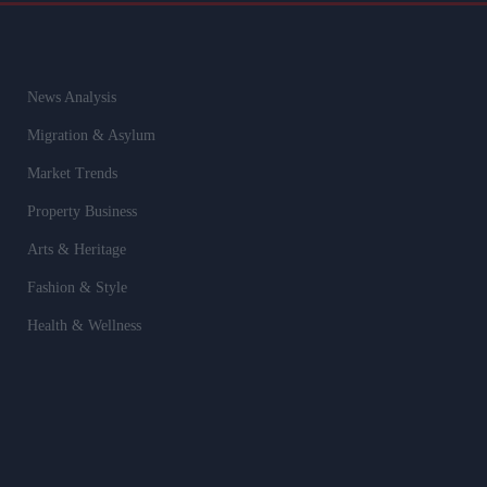
News Analysis
Migration & Asylum
Market Trends
Property Business
Arts & Heritage
Fashion & Style
Health & Wellness