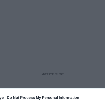
ye -
Do Not Process My Personal Information