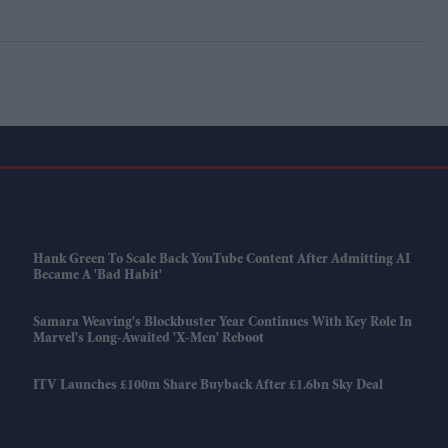
Hank Green To Scale Back YouTube Content After Admitting AI
Became A 'bad Habit'
Samara Weaving's Blockbuster Year Continues With Key Role In
Marvel's Long-Awaited 'X-Men' Reboot
ITV Launches £100m Share Buyback After £1.6bn Sky Deal