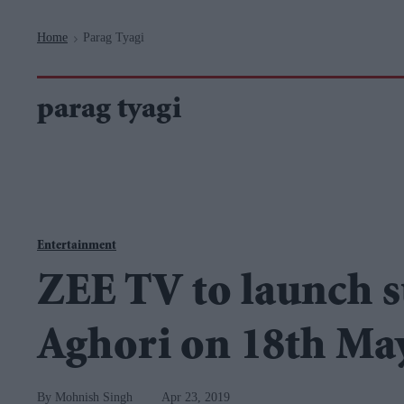
Navigation
Home
Parag Tyagi
>
parag tyagi
Entertainment
ZEE TV to launch s
Aghori on 18th Ma
Mohnish Singh
Apr 23, 2019