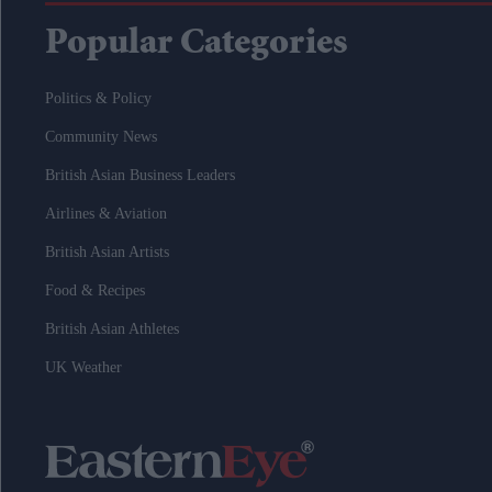
Popular Categories
Politics & Policy
Community News
British Asian Business Leaders
Airlines & Aviation
British Asian Artists
Food & Recipes
British Asian Athletes
UK Weather