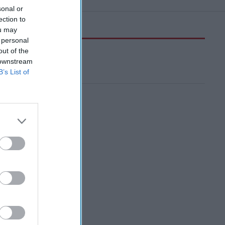
sonal or
ection to
ou may
 personal
out of the
 downstream
B’s List of