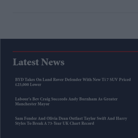
Latest News
BYD Takes On Land Rover Defender With New Ti 7 SUV Priced
£25,000 Lower
Labour's Bev Craig Succeeds Andy Burnham As Greater
Manchester Mayor
Sam Fender And Olivia Dean Outlast Taylor Swift And Harry
Styles To Break A 73-Year UK Chart Record