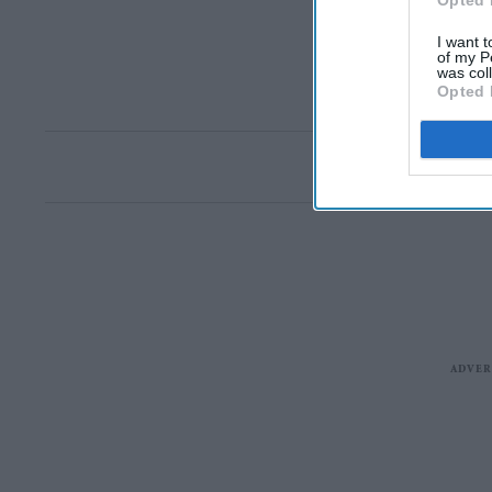
Opted 
I want t
of my P
was col
Opted 