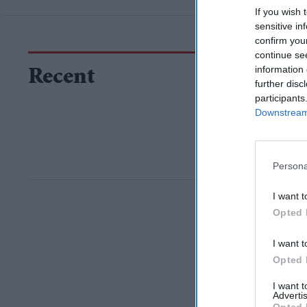
If you wish 
sensitive in
confirm you
continue se
information 
Recent
further disc
participants
Downstream 
Persona
I want t
Opted 
I want t
Opted 
I want 
Advertis