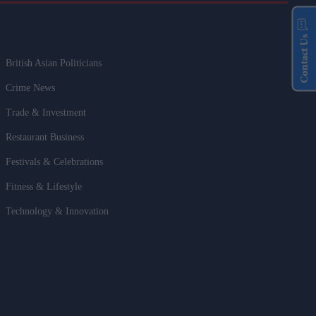
Contact Us
British Asian Politicians
Crime News
Trade & Investment
Restaurant Business
Festivals & Celebrations
Fitness & Lifestyle
Technology & Innovation