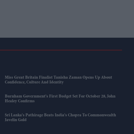
Miss Great Britain Finalist Tanisha Zaman Opens Up About
Confidence, Culture And Identity
Burnham Government's First Budget Set For October 28, John
Healey Confirms
Sri Lanka's Pathirage Beats India's Chopra To Commonwealth
Javelin Gold