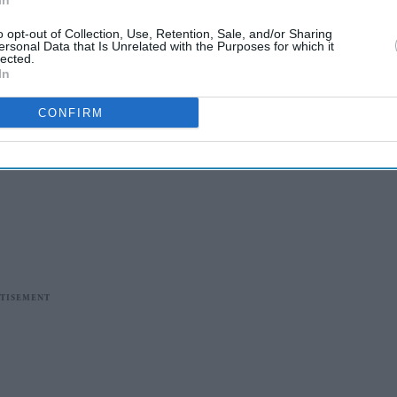
In
o opt-out of Collection, Use, Retention, Sale, and/or Sharing
ersonal Data that Is Unrelated with the Purposes for which it
lected.
In
CONFIRM