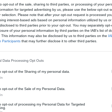
to opt-out of the sale, sharing to third parties, or processing of your per
formation for targeted advertising by us, please use the below opt-out s
r selection. Please note that after your opt-out request is processed y
eing interest-based ads based on personal information utilized by us or
disclosed to third parties prior to your opt-out. You may separately opt-
losure of your personal information by third parties on the IAB’s list of
. This information may also be disclosed by us to third parties on the
IA
Participants
that may further disclose it to other third parties.
l Data Processing Opt Outs
o opt-out of the Sharing of my personal data.
In
o opt-out of the Sale of my Personal Data.
In
to opt-out of processing my Personal Data for Targeted
ing.