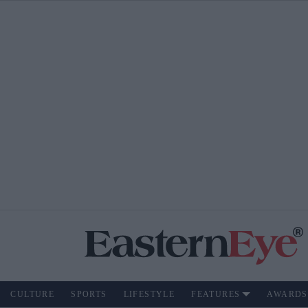
CULTURE
SPORTS
LIFESTYLE
FEATURES
AWARDS