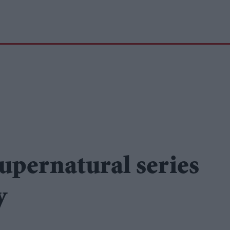
upernatural series
y