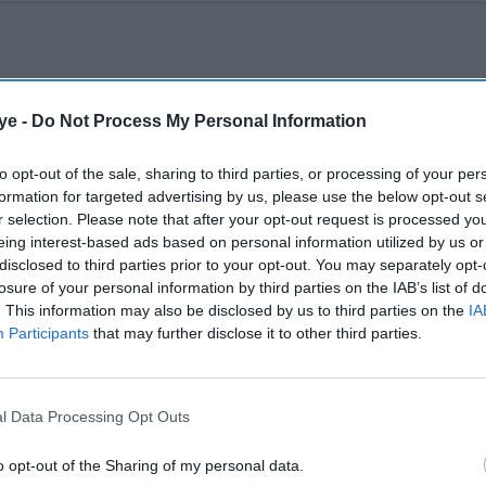
ye -
Do Not Process My Personal Information
to opt-out of the sale, sharing to third parties, or processing of your per
formation for targeted advertising by us, please use the below opt-out s
r selection. Please note that after your opt-out request is processed y
eing interest-based ads based on personal information utilized by us or
disclosed to third parties prior to your opt-out. You may separately opt-
losure of your personal information by third parties on the IAB’s list of
. This information may also be disclosed by us to third parties on the
IA
Participants
that may further disclose it to other third parties.
l Data Processing Opt Outs
o opt-out of the Sharing of my personal data.