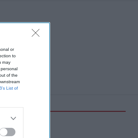
sonal or
ection to
ou may
 personal
out of the
 downstream
B’s List of