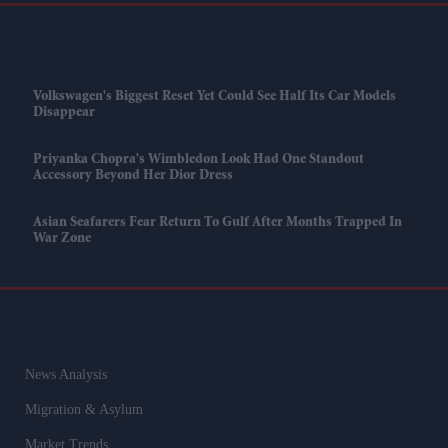
Volkswagen's Biggest Reset Yet Could See Half Its Car Models
Disappear
Priyanka Chopra's Wimbledon Look Had One Standout
Accessory Beyond Her Dior Dress
Asian Seafarers Fear Return To Gulf After Months Trapped In
War Zone
News Analysis
Migration & Asylum
Market Trends