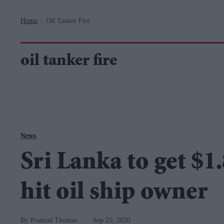
Navigation
Home
Oil Tanker Fire
>
oil tanker fire
News
Sri Lanka to get $1
hit oil ship owner
Pramod Thomas
Sep 25, 2020