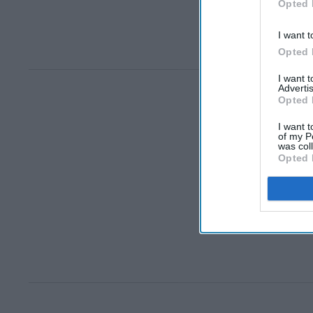
Opted 
I want t
Opted 
I want 
Advertis
Opted 
I want t
of my P
was col
Opted 