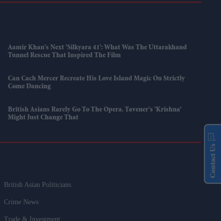
Aamir Khan's Next 'Silkyara 41': What Was The Uttarakhand
Tunnel Rescue That Inspired The Film
Can Cach Mercer Recreate His Love Island Magic On Strictly
Come Dancing
British Asians Rarely Go To The Opera. Tavener's 'Krishna'
Might Just Change That
Contact Us
British Asian Politicians
Crime News
Trade & Investment