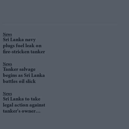
News
Sri Lanka navy
plugs fuel leak on
fire-stricken tanker
News
Tanker salvage
begins as Sri Lanka
battles oil slick
News
Sri Lanka to take
legal action against
tanker's owner
after fire