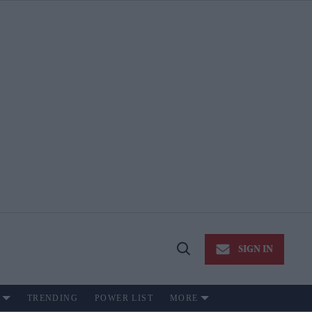
SIGN IN
Open
Search
TRENDING
POWER LIST
MORE