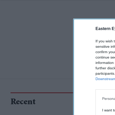
Eastern E
If you wish 
sensitive in
confirm you
continue se
information 
further disc
participants
Downstream 
Persona
Recent
I want t