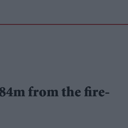
.84m from the fire-