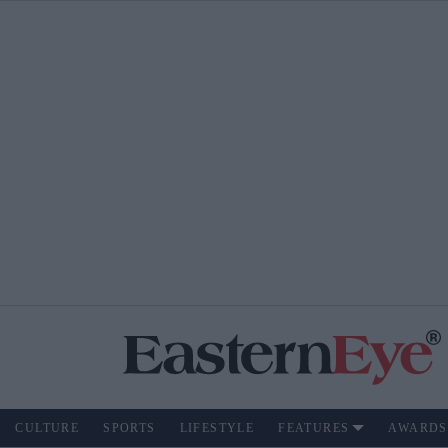
CULTURE
SPORTS
LIFESTYLE
FEATURES
AWARDS