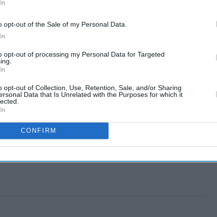
In
o opt-out of the Sale of my Personal Data.
In
to opt-out of processing my Personal Data for Targeted
ing.
In
o opt-out of Collection, Use, Retention, Sale, and/or Sharing
ersonal Data that Is Unrelated with the Purposes for which it
lected.
In
CONFIRM