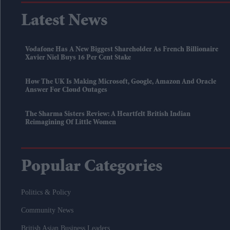
Latest News
Vodafone Has A New Biggest Shareholder As French Billionaire
Xavier Niel Buys 16 Per Cent Stake
How The UK Is Making Microsoft, Google, Amazon And Oracle
Answer For Cloud Outages
The Sharma Sisters Review: A Heartfelt British Indian
Reimagining Of Little Women
Popular Categories
Politics & Policy
Community News
British Asian Business Leaders