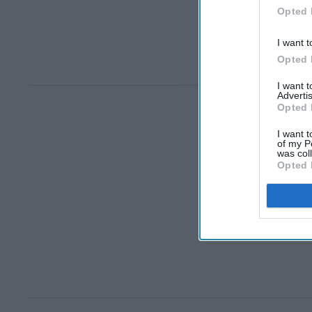
Opted 
I want t
Opted 
I want 
Advertis
Opted 
I want t
of my P
was col
Opted 