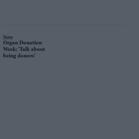
News
Organ Donation
Week: 'Talk about
being donors'