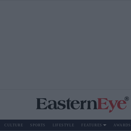
CULTURE
SPORTS
LIFESTYLE
FEATURES
AWARDS