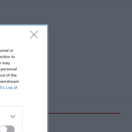
sonal or
ection to
ou may
 personal
out of the
 downstream
B’s List of