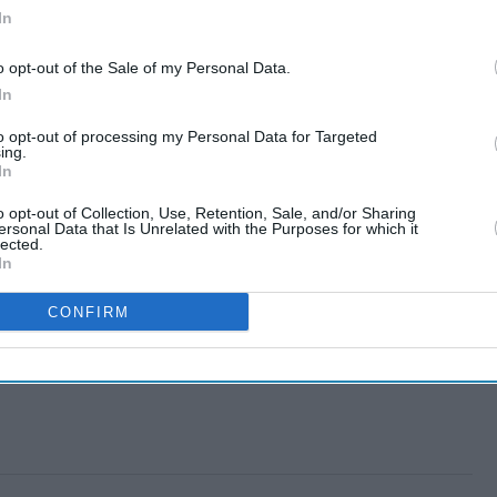
In
o opt-out of the Sale of my Personal Data.
In
to opt-out of processing my Personal Data for Targeted
ing.
In
o opt-out of Collection, Use, Retention, Sale, and/or Sharing
ersonal Data that Is Unrelated with the Purposes for which it
lected.
In
CONFIRM