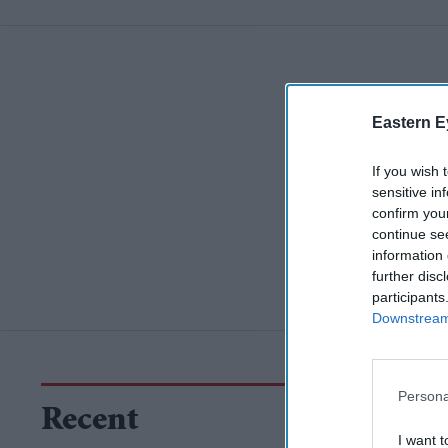
Eastern E
If you wish 
sensitive in
confirm you
continue se
information 
further disc
participants
Downstream 
Persona
Recent
I want t