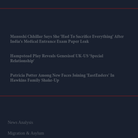
Manushi Chhillar Says She 'had To Sacrifice Everything' After
India's Medical Entrance Exam Paper Leak
Hampstead Play Reveals Genesisof UK-US ‘special
Relationship’
Patricia Potter Among New Faces Joining 'EastEnders' In
Hawkins Family Shake-Up
News Analysis
Migration & Asylum