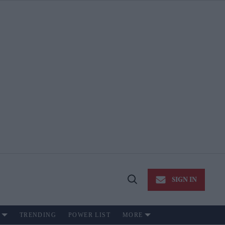
SIGN IN
Open
Search
TRENDING
POWER LIST
MORE