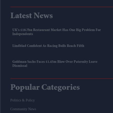
Latest News
UK's £18.7bn Restaurant Market Has One Big Problem For
Independents
Lindblad Confident As Racing Bulls Reach Fifth
Goldman Sachs Faces £1.45m Blow Over Paternity Leave
Dismissal
Popular Categories
Politics & Policy
Community News