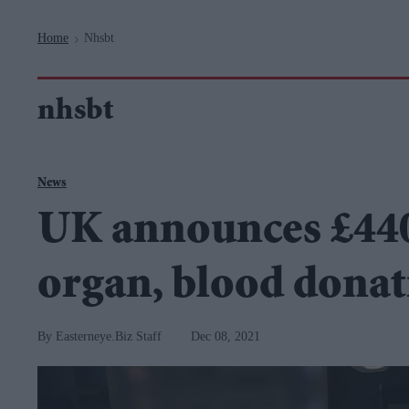
Navigation
Home
Nhsbt
>
nhsbt
News
UK announces £440
organ, blood donat
Easterneye.Biz Staff
Dec 08, 2021