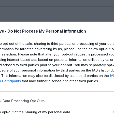
ye -
Do Not Process My Personal Information
to opt-out of the sale, sharing to third parties, or processing of your per
formation for targeted advertising by us, please use the below opt-out s
r selection. Please note that after your opt-out request is processed y
eing interest-based ads based on personal information utilized by us or
disclosed to third parties prior to your opt-out. You may separately opt-
losure of your personal information by third parties on the IAB’s list of
. This information may also be disclosed by us to third parties on the
IA
Participants
that may further disclose it to other third parties.
l Data Processing Opt Outs
o opt-out of the Sharing of my personal data.