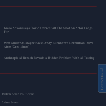
Kiara Advani Says 'Toxic' Offered 'all The Meat An Actor Longs
For'
West Midlands Mayor Backs Andy Burnham's Devolution Drive
After 'great Start'
Anthropic AI Breach Reveals A Hidden Problem With AI Testing
Contact Us
British Asian Politicians
Crime News