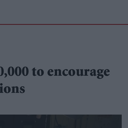
,000 to encourage
ions