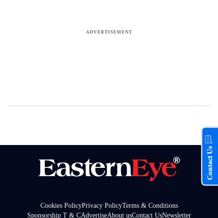
Contact Us
Cookies Policy
Privacy Policy
Terms & Conditions
Sponsorship T & C
Advertise
About us
Contact Us
Newsletter