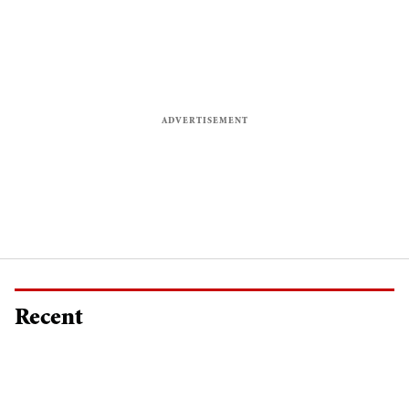
Recent