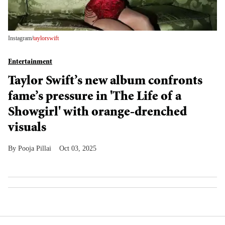
Instagram/
taylorswift
Entertainment
Taylor Swift’s new album confronts
fame’s pressure in 'The Life of a
Showgirl' with orange-drenched
visuals
Pooja Pillai
Oct 03, 2025