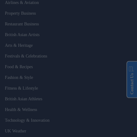
Airlines & Aviation
Property Business
Restaurant Business
British Asian Artists
Arts & Heritage
Festivals & Celebrations
Food & Recipes
Contact Us
Fashion & Style
Fitness & Lifestyle
British Asian Athletes
Health & Wellness
Technology & Innovation
UK Weather