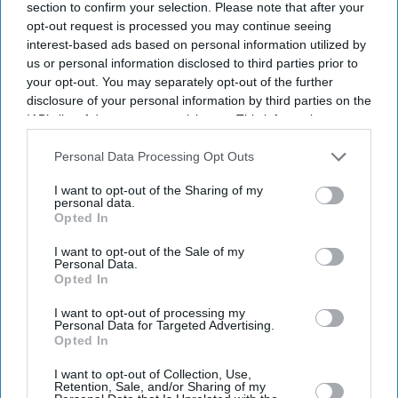
section to confirm your selection. Please note that after your
opt-out request is processed you may continue seeing
interest-based ads based on personal information utilized by
us or personal information disclosed to third parties prior to
your opt-out. You may separately opt-out of the further
disclosure of your personal information by third parties on the
IAB’s list of downstream participants. This information may
also be disclosed by us to third parties on the
IAB’s List of
Downstream Participants
that may further disclose it to other
Personal Data Processing Opt Outs
third parties.
I want to opt-out of the Sharing of my
personal data.
Opted In
I want to opt-out of the Sale of my
Personal Data.
Opted In
I want to opt-out of processing my
Latest News
Personal Data for Targeted Advertising.
Opted In
UK Firms Respond To Rising Costs By Charging Shoppers More
I want to opt-out of Collection, Use,
Retention, Sale, and/or Sharing of my