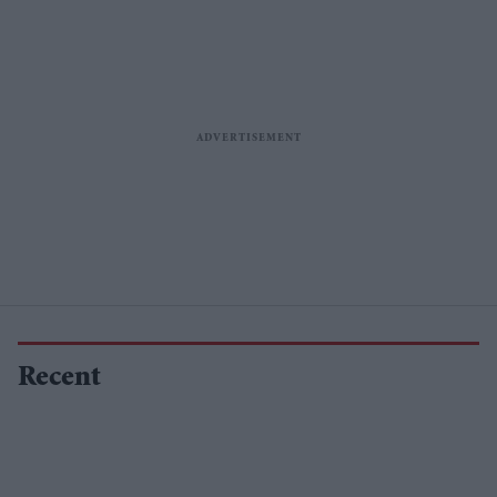
Recent