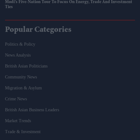
Modi’s Five-Nation Tour To Focus On Energy, Trade And Investment
Ties
Popular Categories
Politics & Policy
News Analysis
British Asian Politicians
Community News
Migration & Asylum
Crime News
British Asian Business Leaders
Market Trends
Trade & Investment