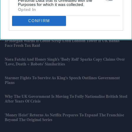
Personal Data that Is Unrelated with the
Purposes for which it was collected.
Tasveer To Spotlight South Asian Storytelling At Cannes 2026 Panel
On AI And Global Filmmaking
Opted In
CONFIRM
Rana Takes Five As Bangladesh Secure First Home Test Win Over
Pakistan
JPMorgan Warns It Could Scrap £3bn London Tower If UK Banks
Face Fresh Tax Raid
Nora Fatehi And Honey Singh’s 'Body Roll' Sparks Copy Claims Over
'Love, Death + Robots' Similarities
Starmer Fights To Survive As King’s Speech Outlines Government
Plans
Why The UK Government Is Moving To Fully Nationalise British Steel
After Years Of Crisis
'Money Heist' Returns As Netflix Prepares To Expand The Franchise
Beyond The Original Series