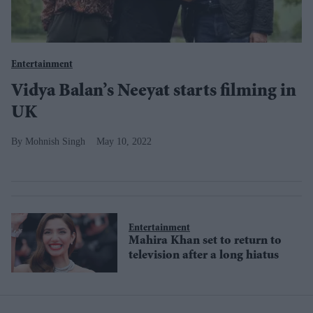
Entertainment
Vidya Balan’s Neeyat starts filming in
UK
Mohnish Singh
May 10, 2022
Entertainment
Mahira Khan set to return to
television after a long hiatus