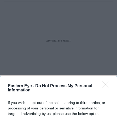
Eastern Eye -
Do Not Process My Personal
Information
If you wish to opt-out of the sale, sharing to third parties, or
processing of your personal or sensitive information for
targeted advertising by us, please use the below opt-out