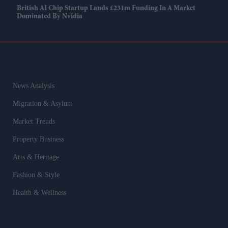
British AI Chip Startup Lands £231m Funding In A Market
Dominated By Nvidia
News Analysis
Migration & Asylum
Market Trends
Property Business
Arts & Heritage
Fashion & Style
Health & Wellness