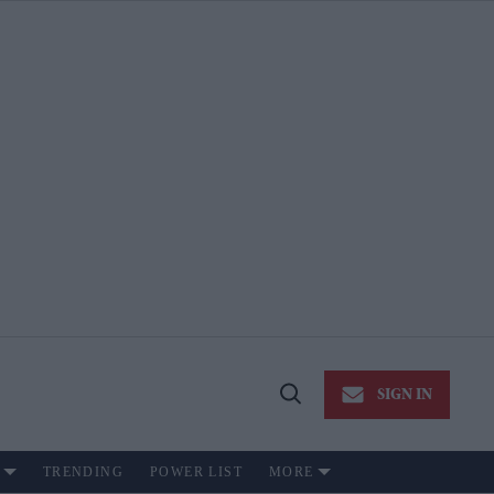
SIGN IN
Open
Search
TRENDING
POWER LIST
MORE