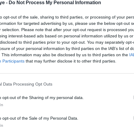
ye -
Do Not Process My Personal Information
to opt-out of the sale, sharing to third parties, or processing of your per
formation for targeted advertising by us, please use the below opt-out s
r selection. Please note that after your opt-out request is processed y
eing interest-based ads based on personal information utilized by us or
disclosed to third parties prior to your opt-out. You may separately opt-
losure of your personal information by third parties on the IAB’s list of
. This information may also be disclosed by us to third parties on the
IA
Participants
that may further disclose it to other third parties.
l Data Processing Opt Outs
o opt-out of the Sharing of my personal data.
In
o opt-out of the Sale of my Personal Data.
In