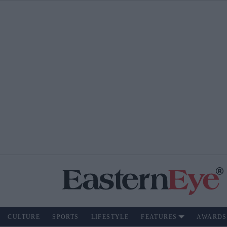
CULTURE
SPORTS
LIFESTYLE
FEATURES
AWARDS