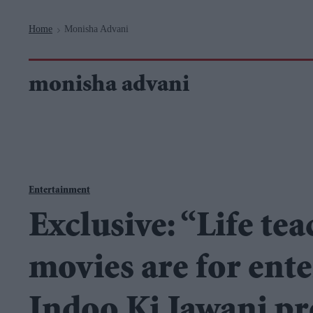
Navigation
Home
Monisha Advani
>
monisha advani
Entertainment
Exclusive: “Life tea
movies are for ente
Indoo Ki Jawani p