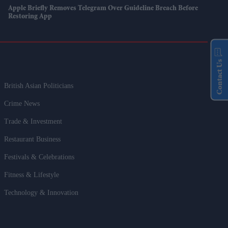
Apple Briefly Removes Telegram Over Guideline Breach Before
Restoring App
Contact Us
British Asian Politicians
Crime News
Trade & Investment
Restaurant Business
Festivals & Celebrations
Fitness & Lifestyle
Technology & Innovation