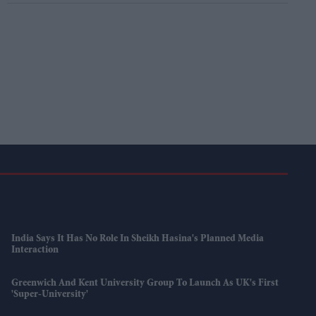
India Says It Has No Role In Sheikh Hasina's Planned Media
Interaction
Greenwich And Kent University Group To Launch As UK's First
'super-University'