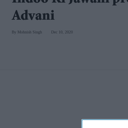
Advani
Mohnish Singh
Dec 10, 2020