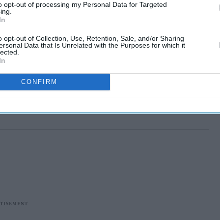
to opt-out of processing my Personal Data for Targeted
ing.
In
o opt-out of Collection, Use, Retention, Sale, and/or Sharing
ersonal Data that Is Unrelated with the Purposes for which it
lected.
In
CONFIRM