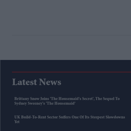
Latest News
Brittany Snow Joins 'The Housemaid's Secret', The Sequel To
Sydney Sweeney's 'The Housemaid'
UK Build-To-Rent Sector Suffers One Of Its Steepest Slowdowns
Yet