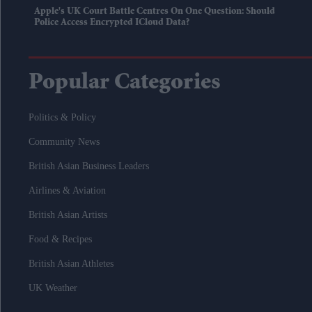
Apple's UK Court Battle Centres On One Question: Should
Police Access Encrypted ICloud Data?
Popular Categories
Politics & Policy
Community News
British Asian Business Leaders
Airlines & Aviation
British Asian Artists
Food & Recipes
British Asian Athletes
UK Weather