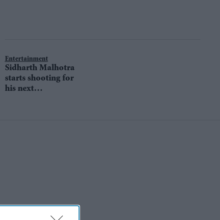
Entertainment
Sidharth Malhotra
starts shooting for
his next
Marjaavaan