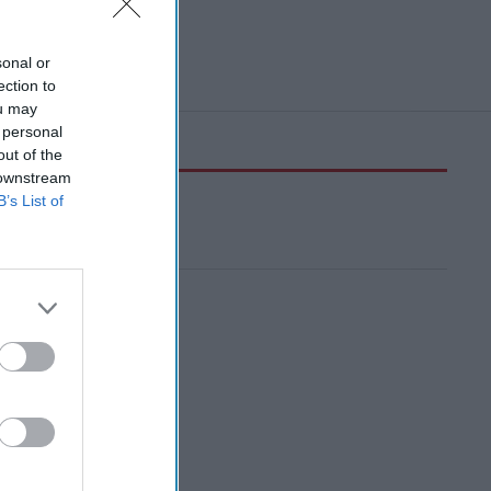
sonal or
ection to
ou may
 personal
out of the
 downstream
B’s List of