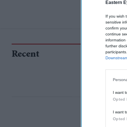
Eastern E
If you wish 
sensitive in
confirm you
continue se
information 
further disc
participants
Recent
Downstream 
Persona
I want t
Opted 
I want t
Opted 