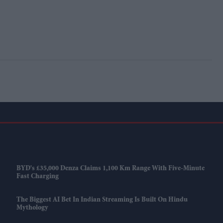
BYD's £35,000 Denza Claims 1,100 Km Range With Five-Minute
Fast Charging
The Biggest AI Bet In Indian Streaming Is Built On Hindu
Mythology