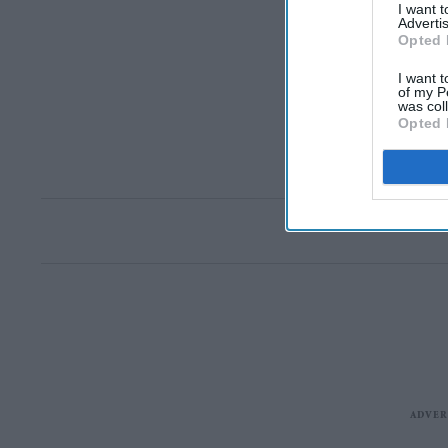
I want 
Advertis
Opted 
I want t
of my P
was col
Opted 