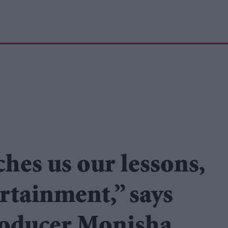
ches us our lessons,
rtainment,” says
roducer Monisha