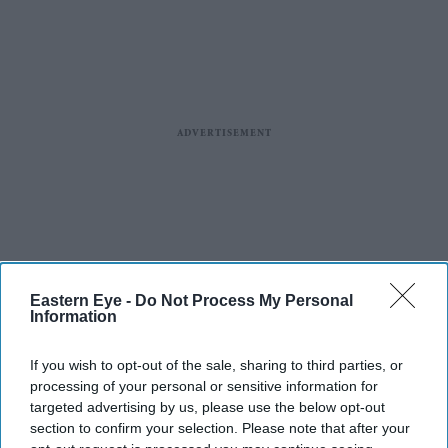
Eastern Eye -
Do Not Process My Personal
Information
If you wish to opt-out of the sale, sharing to third parties, or
processing of your personal or sensitive information for
targeted advertising by us, please use the below opt-out
section to confirm your selection. Please note that after your