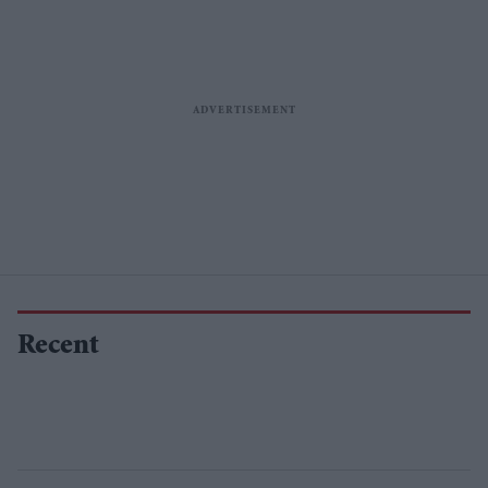
Recent