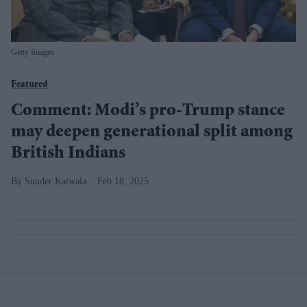
Getty Images
Featured
Comment: Modi’s pro-Trump stance
may deepen generational split among
British Indians
Sunder Katwala
Feb 18, 2025