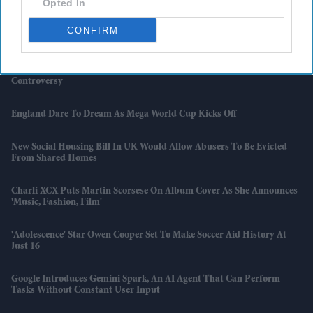
Opted In
UK Manufacturers Raise Prices At Fastest Pace In Nearly Three Years
CONFIRM
UK House Prices Record First Fall Of 2026
Nepal Prime Minister's Remarks On ‘encroaching’ Indian Land Spark
Controversy
England Dare To Dream As Mega World Cup Kicks Off
New Social Housing Bill In UK Would Allow Abusers To Be Evicted
From Shared Homes
Charli XCX Puts Martin Scorsese On Album Cover As She Announces
'Music, Fashion, Film'
'Adolescence' Star Owen Cooper Set To Make Soccer Aid History At
Just 16
Google Introduces Gemini Spark, An AI Agent That Can Perform
Tasks Without Constant User Input