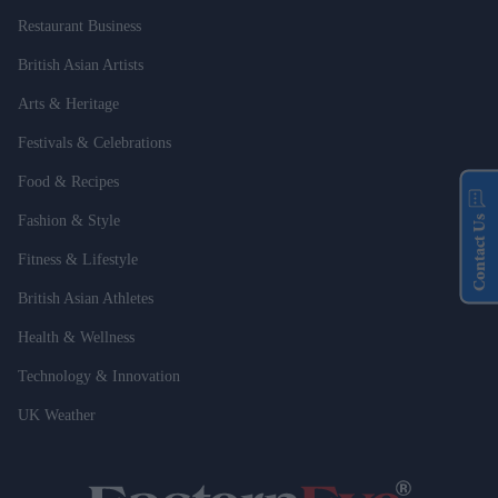
Restaurant Business
British Asian Artists
Arts & Heritage
Festivals & Celebrations
Food & Recipes
Fashion & Style
Contact Us
Fitness & Lifestyle
British Asian Athletes
Health & Wellness
Technology & Innovation
UK Weather