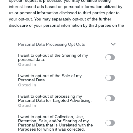
opt-out request is processed you may continue seeing
interest-based ads based on personal information utilized by
us or personal information disclosed to third parties prior to
your opt-out. You may separately opt-out of the further
disclosure of your personal information by third parties on the
IAB’s list of downstream participants. This information may
also be disclosed by us to third parties on the
IAB’s List of
Downstream Participants
that may further disclose it to other
Personal Data Processing Opt Outs
third parties.
I want to opt-out of the Sharing of my
personal data.
Opted In
I want to opt-out of the Sale of my
Personal Data.
Opted In
I want to opt-out of processing my
Latest News
Personal Data for Targeted Advertising.
Opted In
Taylor Swift's Rumoured 'Toy Story 5' Role Gains Momentum After
I want to opt-out of Collection, Use,
Retention, Sale, and/or Sharing of my
Disney Teases Fans
Personal Data that Is Unrelated with the
Purposes for which it was collected.