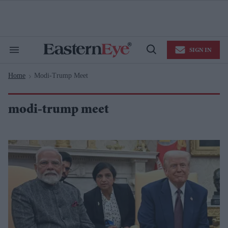
Skip
to
content
e
ch
ion
SIGN IN
gation
Search
Open
&
Search
Section
Home
Modi-Trump Meet
Navigation
>
modi-trump meet