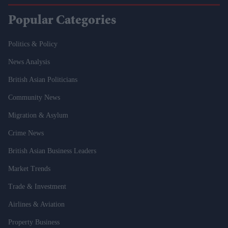
Popular Categories
Politics & Policy
News Analysis
British Asian Politicians
Community News
Migration & Asylum
Crime News
British Asian Business Leaders
Market Trends
Trade & Investment
Airlines & Aviation
Property Business