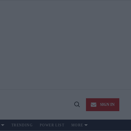
SIGN IN
Open
Search
TRENDING
POWER LIST
MORE