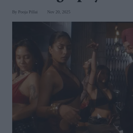
Pooja Pillai
Nov 20, 2025