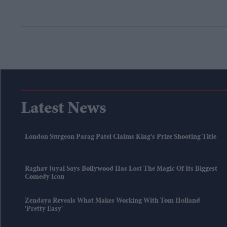
Latest News
London Surgeon Parag Patel Claims King’s Prize Shooting Title
Raghav Juyal Says Bollywood Has Lost The Magic Of Its Biggest
Comedy Icon
Zendaya Reveals What Makes Working With Tom Holland
'pretty Easy'