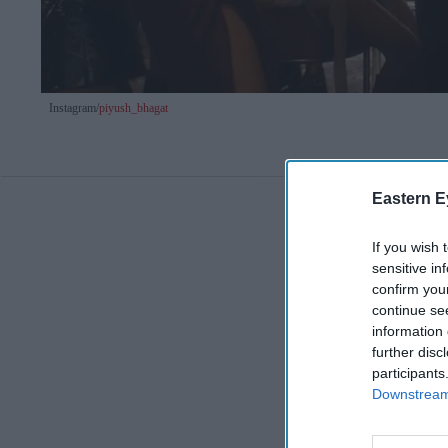
Instagram/
piyush_bhagat
Eastern E
If you wish 
sensitive in
confirm you
continue se
information 
further disc
participants
Downstream 