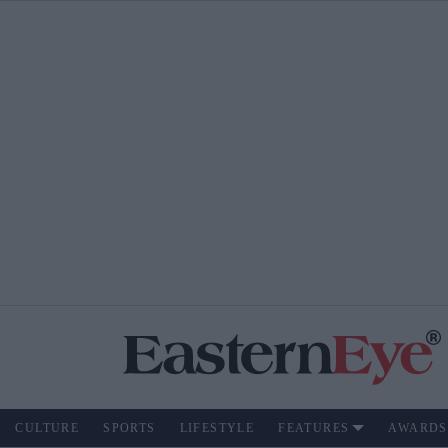
CULTURE
SPORTS
LIFESTYLE
FEATURES
AWARDS