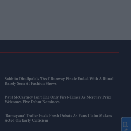
Sobhita Dhulipala's 'Devi' Runway Finale Ended With A Ritual
Rarely Seen At Fashion Shows
Paul McCartney Isn't The Only First-Timer As Mercury Prize
Welcomes Five Debut Nominees
'Ramayana' Trailer Fuels Fresh Debate As Fans Claim Makers
Acted On Early Criticism