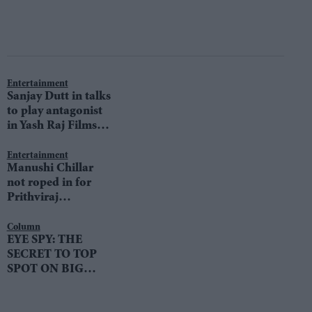
Entertainment
Sanjay Dutt in talks
to play antagonist
in Yash Raj Films’
Prithviraj
Chauhan?
Entertainment
Manushi Chillar
not roped in for
Prithviraj
Chauhan?
Column
EYE SPY: THE
SECRET TO TOP
SPOT ON BIG
BOSS 11