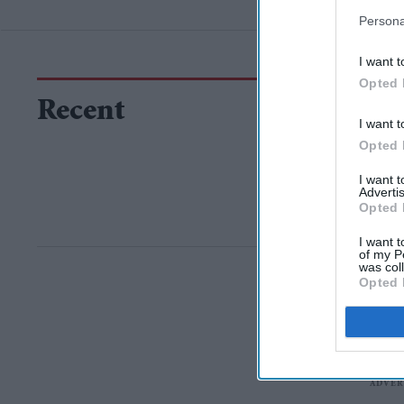
Persona
I want t
Opted 
Recent
I want t
Opted 
I want 
Advertis
Opted 
I want t
of my P
was col
Opted 