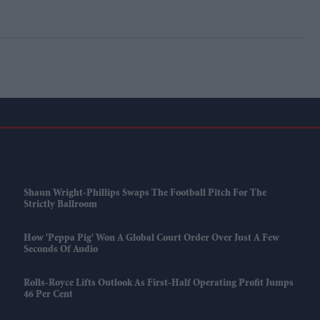
Shaun Wright-Phillips Swaps The Football Pitch For The
Strictly Ballroom
How 'Peppa Pig' Won A Global Court Order Over Just A Few
Seconds Of Audio
Rolls-Royce Lifts Outlook As First-Half Operating Profit Jumps
46 Per Cent