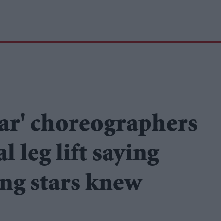
far' choreographers
 leg lift saying
ing stars knew