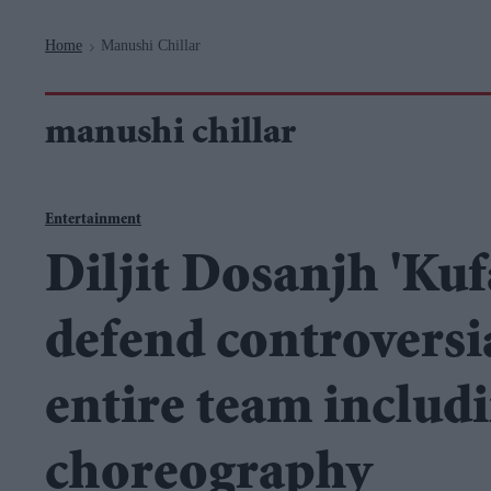
Navigation
Home
Manushi Chillar
>
manushi chillar
Entertainment
Diljit Dosanjh 'Ku
defend controversial
entire team includ
choreography