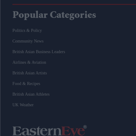
Popular Categories
Politics & Policy
Community News
British Asian Business Leaders
Airlines & Aviation
British Asian Artists
Food & Recipes
British Asian Athletes
UK Weather