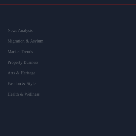
News Analysis
Migration & Asylum
Market Trends
Property Business
Arts & Heritage
Fashion & Style
Health & Wellness