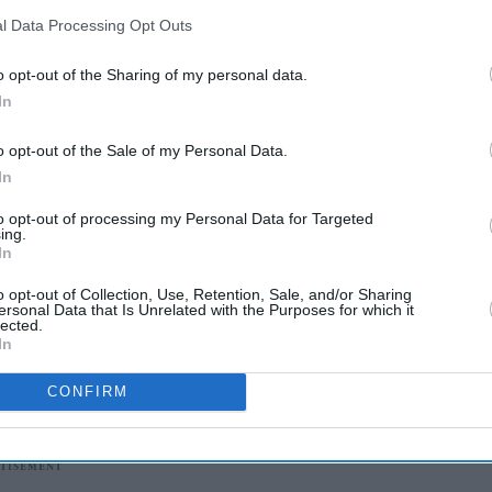
l Data Processing Opt Outs
o opt-out of the Sharing of my personal data.
In
o opt-out of the Sale of my Personal Data.
In
to opt-out of processing my Personal Data for Targeted
ing.
In
o opt-out of Collection, Use, Retention, Sale, and/or Sharing
ersonal Data that Is Unrelated with the Purposes for which it
lected.
In
CONFIRM