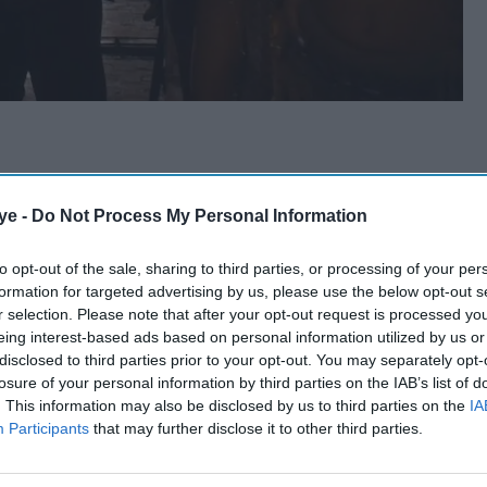
ye -
Do Not Process My Personal Information
to opt-out of the sale, sharing to third parties, or processing of your per
formation for targeted advertising by us, please use the below opt-out s
r selection. Please note that after your opt-out request is processed y
eing interest-based ads based on personal information utilized by us or
disclosed to third parties prior to your opt-out. You may separately opt-
losure of your personal information by third parties on the IAB’s list of
. This information may also be disclosed by us to third parties on the
IA
Participants
that may further disclose it to other third parties.