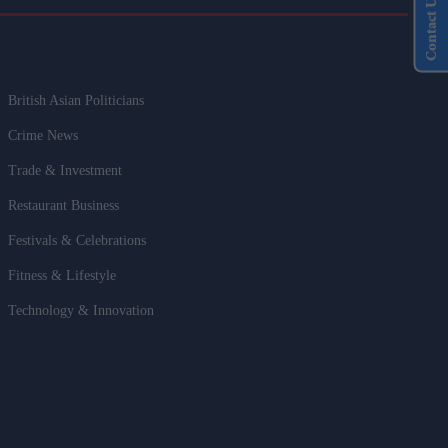
Contact Us
British Asian Politicians
Crime News
Trade & Investment
Restaurant Business
Festivals & Celebrations
Fitness & Lifestyle
Technology & Innovation