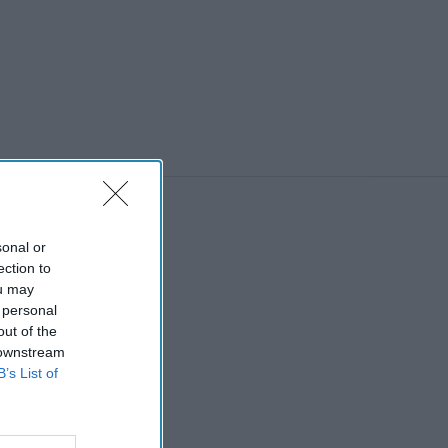
sonal or
ection to
ou may
 personal
out of the
 downstream
B’s List of